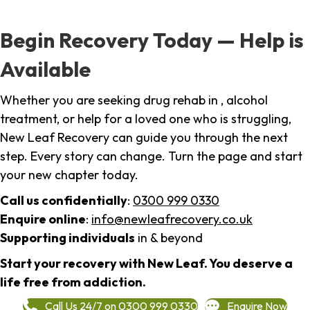
Begin Recovery Today — Help is
Available
Whether you are seeking drug rehab in , alcohol
treatment, or help for a loved one who is struggling,
New Leaf Recovery can guide you through the next
step. Every story can change. Turn the page and start
your new chapter today.
Call us confidentially
:
0300 999 0330
Enquire online
:
info@newleafrecovery.co.uk
Supporting individuals
in & beyond
Start your recovery with New Leaf. You deserve a
life free from addiction.
Call Us 24/7 on 0300 999 0330
Enquire Now