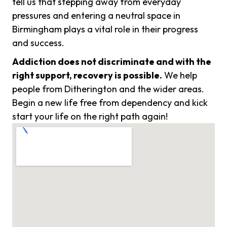
tell us that stepping away from everyday
pressures and entering a neutral space in
Birmingham plays a vital role in their progress
and success.
Addiction does not discriminate and with the
right support, recovery is possible.
We help
people from Ditherington and the wider areas.
Begin a new life free from dependency and kick
start your life on the right path again!