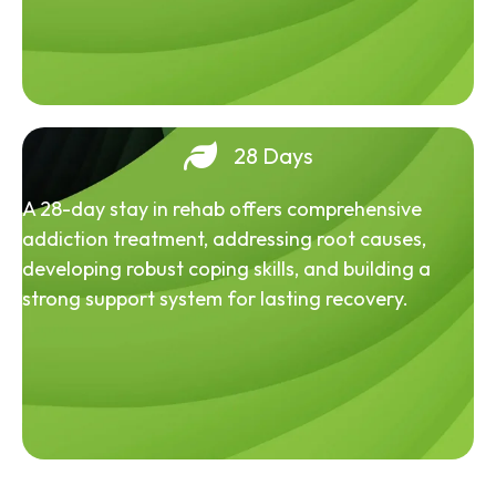
28 Days
A 28-day stay in rehab offers comprehensive
addiction treatment, addressing root causes,
developing robust coping skills, and building a
strong support system for lasting recovery.