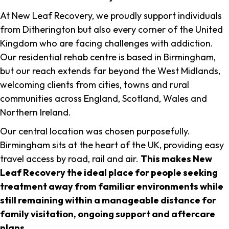
At New Leaf Recovery, we proudly support individuals
from Ditherington but also every corner of the United
Kingdom who are facing challenges with addiction.
Our residential rehab centre is based in Birmingham,
but our reach extends far beyond the West Midlands,
welcoming clients from cities, towns and rural
communities across England, Scotland, Wales and
Northern Ireland.
Our central location was chosen purposefully.
Birmingham sits at the heart of the UK, providing easy
travel access by road, rail and air.
This makes New
Leaf Recovery the ideal place for people seeking
treatment away from familiar environments while
still remaining within a manageable distance for
family visitation, ongoing support and aftercare
plans
.