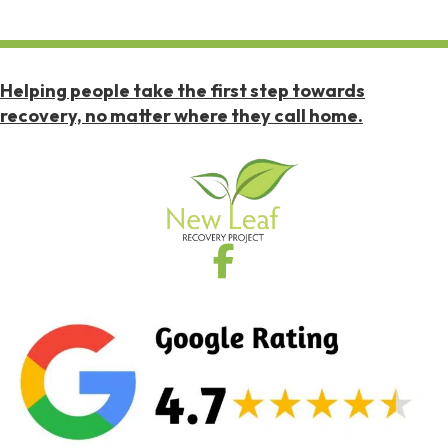
Helping people take the first step towards
recovery, no matter where they call home.