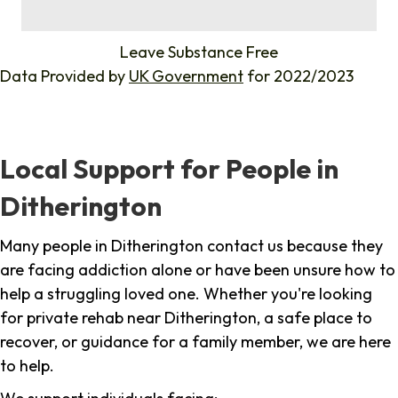
%
Leave Substance Free
Data Provided by
UK Government
for 2022/2023
Local Support for People in
Ditherington
Many people in Ditherington contact us because they
are facing addiction alone or have been unsure how to
help a struggling loved one. Whether you're looking
for private rehab near Ditherington, a safe place to
recover, or guidance for a family member, we are here
to help.