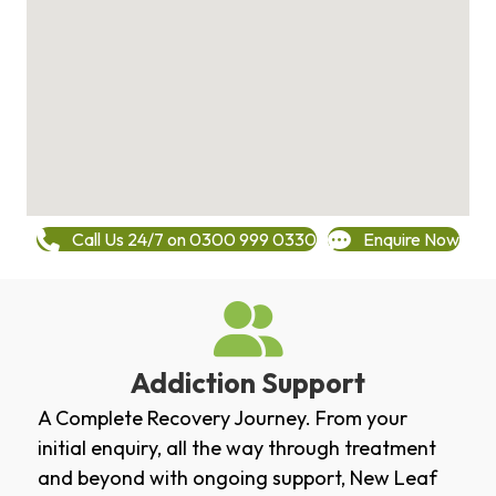
Call Us 24/7 on 0300 999 0330
Enquire Now
Addiction Support
A Complete Recovery Journey. From your
initial enquiry, all the way through treatment
and beyond with ongoing support, New Leaf