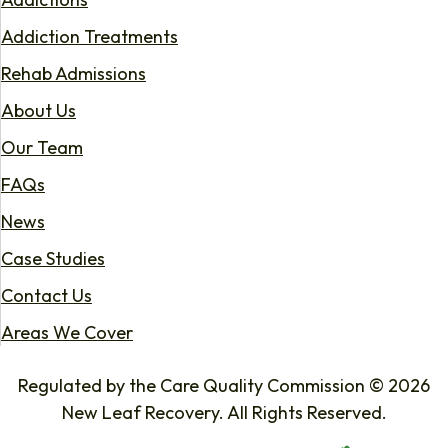
Addiction Treatments
Rehab Admissions
About Us
Our Team
FAQs
News
Case Studies
Contact Us
Areas We Cover
Regulated by the Care Quality Commission © 2026
New Leaf Recovery. All Rights Reserved.