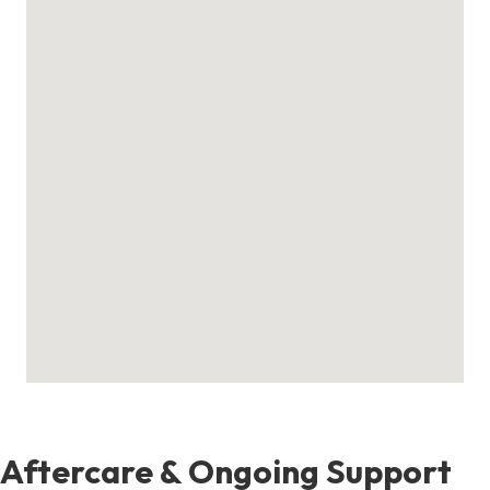
Aftercare & Ongoing Support