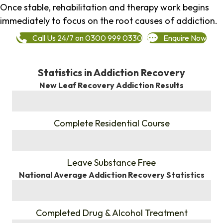
Once stable, rehabilitation and therapy work begins
immediately to focus on the root causes of addiction.
Call Us 24/7 on 0300 999 0330
Enquire Now
Statistics in Addiction Recovery
New Leaf Recovery Addiction Results
%
Complete Residential Course
%
Leave Substance Free
National Average Addiction Recovery Statistics
%
Completed Drug & Alcohol Treatment