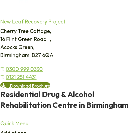
New Leaf Recovery Project
Cherry Tree Cottage,
16 Flint Green Road ,
Acocks Green,
Birmingham, B27 6QA
T:
0300 999 0330
T:
0121 251 4431
Download Brochure
Residential Drug & Alcohol
Rehabilitation Centre in Birmingham
Quick Menu
Addictions