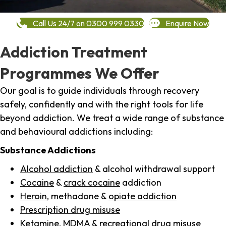
Call Us 24/7 on 0300 999 0330
Enquire Now
Addiction Treatment
Programmes We Offer
Our goal is to guide individuals through recovery
safely, confidently and with the right tools for life
beyond addiction. We treat a wide range of substance
and behavioural addictions including:
Substance Addictions
Alcohol addiction
& alcohol withdrawal support
Cocaine
&
crack cocaine
addiction
Heroin
, methadone &
opiate addiction
Prescription drug misuse
Ketamine,
MDMA
& recreational drug misuse