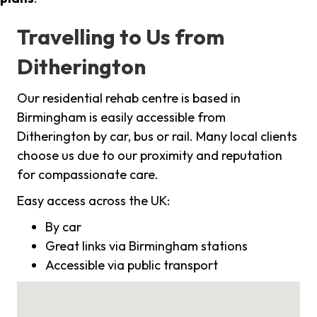
Travelling to Us from
Ditherington
Our residential rehab centre is based in
Birmingham is easily accessible from
Ditherington by car, bus or rail. Many local clients
choose us due to our proximity and reputation
for compassionate care.
Easy access across the UK:
By car
Great links via Birmingham stations
Accessible via public transport