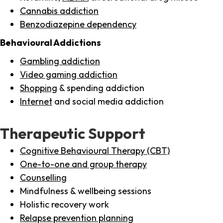
Cannabis addiction
Benzodiazepine dependency
Behavioural Addictions
Gambling addiction
Video gaming addiction
Shopping
& spending addiction
Internet
and social media addiction
Therapeutic Support
Cognitive Behavioural Therapy (CBT)
One-to-one and group therapy
Counselling
Mindfulness & wellbeing sessions
Holistic recovery work
Relapse prevention planning