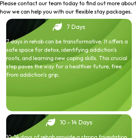
Please contact our team today to find out more about
how we can help you with our flexible stay packages.
7 Days
7 days in rehab can be transformative. It offers a
safe space for detox, identifying addiction's
roots, and learning new coping skills. This crucial
step paves the way for a healthier future, free
from addiction's grip.
10 - 14 Days
10-14 days of rehab provide a strong foundation