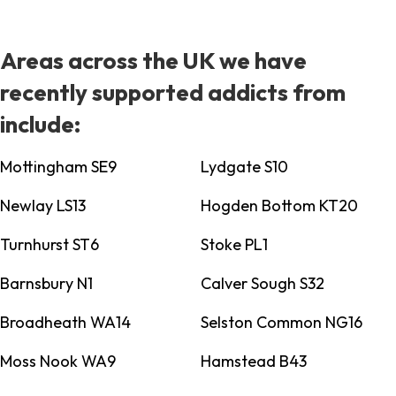
Areas across the UK we have
recently supported addicts from
include:
Mottingham SE9
Lydgate S10
Newlay LS13
Hogden Bottom KT20
Turnhurst ST6
Stoke PL1
Barnsbury N1
Calver Sough S32
Broadheath WA14
Selston Common NG16
Moss Nook WA9
Hamstead B43