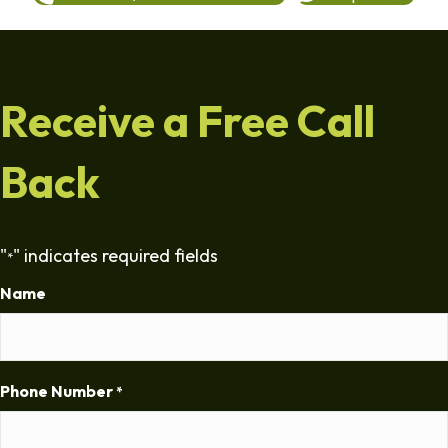
Receive a Free Call
Back
"
" indicates required fields
*
Name
Phone Number
*