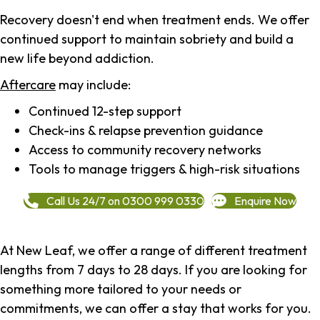
Recovery doesn't end when treatment ends. We offer
continued support to maintain sobriety and build a
new life beyond addiction.
Aftercare
may include:
Continued 12-step support
Check-ins & relapse prevention guidance
Access to community recovery networks
Tools to manage triggers & high-risk situations
Call Us 24/7 on 0300 999 0330
Enquire Now
At New Leaf, we offer a range of different treatment
lengths from 7 days to 28 days. If you are looking for
something more tailored to your needs or
commitments, we can offer a stay that works for you.