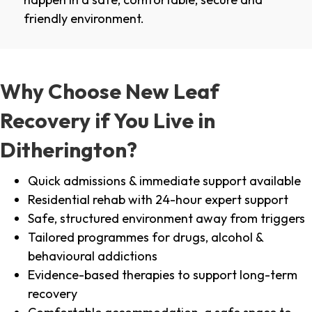
friendly environment.
Why Choose New Leaf
Recovery if You Live in
Ditherington?
Quick admissions & immediate support available
Residential rehab with 24-hour expert support
Safe, structured environment away from triggers
Tailored programmes for drugs, alcohol &
behavioural addictions
Evidence-based therapies to support long-term
recovery