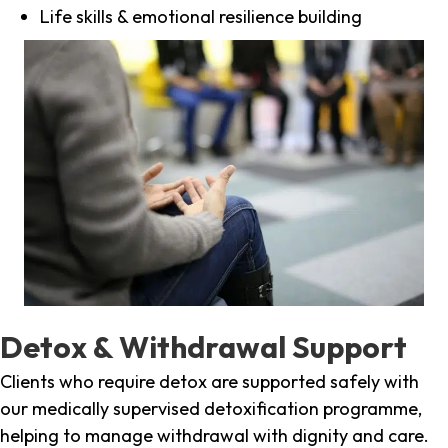
Life skills & emotional resilience building
Detox & Withdrawal Support
Clients who require detox are supported safely with
our medically supervised detoxification programme,
helping to manage withdrawal with dignity and care.