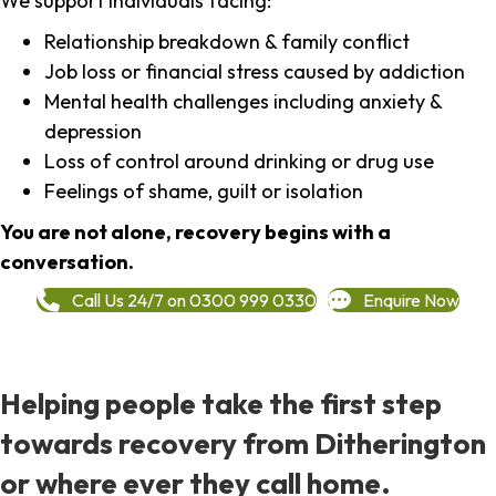
We support individuals facing:
Relationship breakdown & family conflict
Job loss or financial stress caused by addiction
Mental health challenges including anxiety &
depression
Loss of control around drinking or drug use
Feelings of shame, guilt or isolation
You are not alone, recovery begins with a
conversation.
Call Us 24/7 on 0300 999 0330
Enquire Now
Helping people take the first step
towards recovery from Ditherington
or where ever they call home.