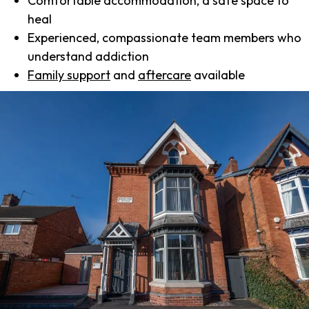
Comfortable accommodation, a safe space to
heal
Experienced, compassionate team members who
understand addiction
Family support
and
aftercare
available