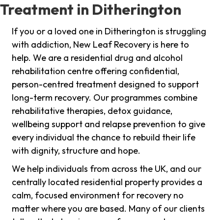
Treatment in Ditherington
If you or a loved one in Ditherington is struggling
with addiction, New Leaf Recovery is here to
help. We are a residential drug and alcohol
rehabilitation centre offering confidential,
person-centred treatment designed to support
long-term recovery. Our programmes combine
rehabilitative therapies, detox guidance,
wellbeing support and relapse prevention to give
every individual the chance to rebuild their life
with dignity, structure and hope.
We help individuals from across the UK, and our
centrally located residential property provides a
calm, focused environment for recovery no
matter where you are based. Many of our clients