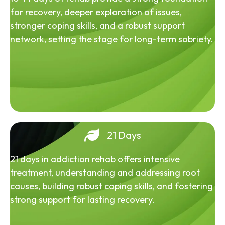
for recovery, deeper exploration of issues,
stronger coping skills, and a robust support
network, setting the stage for long-term sobriety.
21 Days
21 days in addiction rehab offers intensive
treatment, understanding and addressing root
causes, building robust coping skills, and fostering
strong support for lasting recovery.