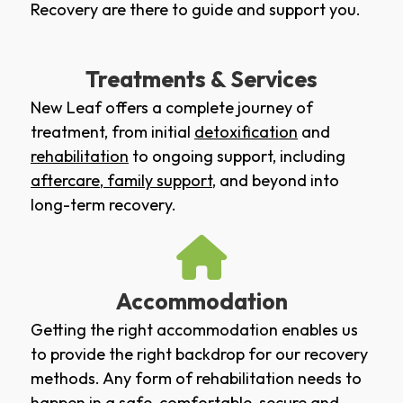
Recovery are there to guide and support you.
Treatments & Services
New Leaf offers a complete journey of
treatment, from initial
detoxification
and
rehabilitation
to ongoing support, including
aftercare
,
family support
, and beyond into
long-term recovery.
Accommodation
Getting the right accommodation enables us
to provide the right backdrop for our recovery
methods. Any form of rehabilitation needs to
happen in a safe, comfortable, secure and