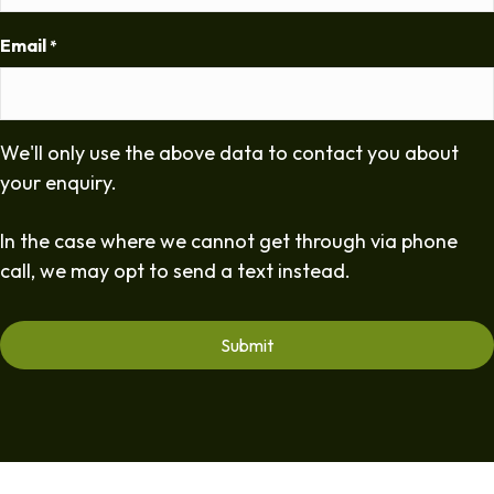
Email
*
We'll only use the above data to contact you about
your enquiry.
In the case where we cannot get through via phone
call, we may opt to send a text instead.