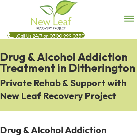
Call Us 24/7 on 0300 999 0330
Drug & Alcohol Addiction
Treatment in Ditherington
Private Rehab & Support with
New Leaf Recovery Project
Drug & Alcohol Addiction