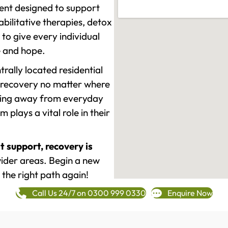
ment designed to support
ilitative therapies, detox
to give every individual
re and hope.
rally located residential
 recovery no matter where
epping away from everyday
plays a vital role in their
t support, recovery is
ider areas. Begin a new
 the right path again!
Call Us 24/7 on 0300 999 0330
Enquire Now