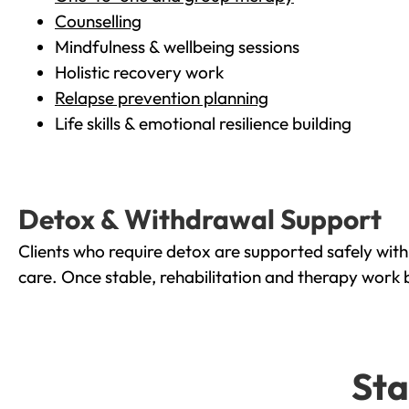
Counselling
Mindfulness & wellbeing sessions
Holistic recovery work
Relapse prevention planning
Life skills & emotional resilience building
Detox & Withdrawal Support
Clients who require detox are supported safely wit
care. Once stable, rehabilitation and therapy work 
Sta