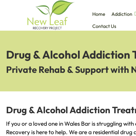
Home
Addiction
Contact Us
Drug & Alcohol Addiction 
Private Rehab & Support with 
Drug & Alcohol Addiction Trea
If you or a loved one in Wales Bar is struggling wit
Recovery is here to help. We are a residential drug 