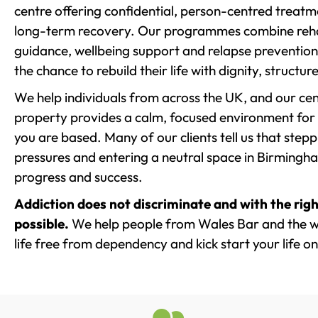
centre offering confidential, person-centred treat
long-term recovery. Our programmes combine rehab
guidance, wellbeing support and relapse prevention 
the chance to rebuild their life with dignity, structu
We help individuals from across the UK, and our cent
property provides a calm, focused environment for
you are based. Many of our clients tell us that st
pressures and entering a neutral space in Birmingham 
progress and success.
Addiction does not discriminate and with the righ
possible.
We help people from Wales Bar and the w
life free from dependency and kick start your life on