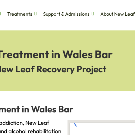
Treatments
Support & Admissions
About New Leaf
Treatment in Wales Bar
New Leaf Recovery Project
tment in Wales Bar
h addiction, New Leaf
and alcohol rehabilitation