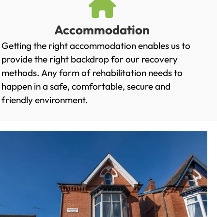
Accommodation
Getting the right accommodation enables us to
provide the right backdrop for our recovery
methods. Any form of rehabilitation needs to
happen in a safe, comfortable, secure and
friendly environment.