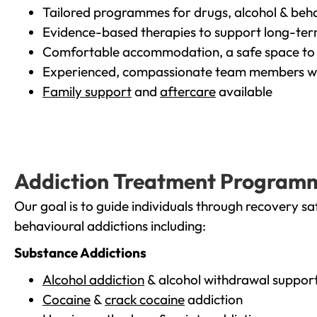
Tailored programmes for drugs, alcohol & beha
Evidence-based therapies to support long-te
Comfortable accommodation, a safe space to 
Experienced, compassionate team members wh
Family support
and
aftercare
available
Addiction Treatment Program
Our goal is to guide individuals through recovery sa
behavioural addictions including:
Substance Addictions
Alcohol addiction
& alcohol withdrawal suppor
Cocaine
&
crack cocaine
addiction