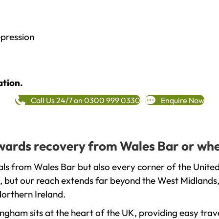
epression
ation.
Call Us 24/7 on 0300 999 0330
Enquire Now
towards recovery from Wales Bar or whe
ls from Wales Bar but also every corner of the Unite
, but our reach extends far beyond the West Midlands, 
orthern Ireland.
gham sits at the heart of the UK, providing easy trave