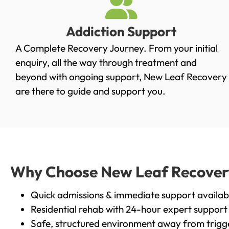
Addiction Support
A Complete Recovery Journey. From your initial
enquiry, all the way through treatment and
beyond with ongoing support, New Leaf Recovery
are there to guide and support you.
Why Choose New Leaf Recovery 
Quick admissions & immediate support availab
Residential rehab with 24-hour expert support
Safe, structured environment away from trigg