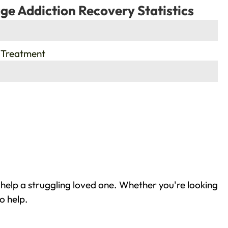
ge Addiction Recovery Statistics
 Treatment
help a struggling loved one. Whether you're looking
o help.