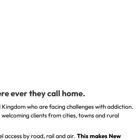
re ever they call home.
d Kingdom who are facing challenges with addiction.
welcoming clients from cities, towns and rural
l access by road, rail and air.
This makes New