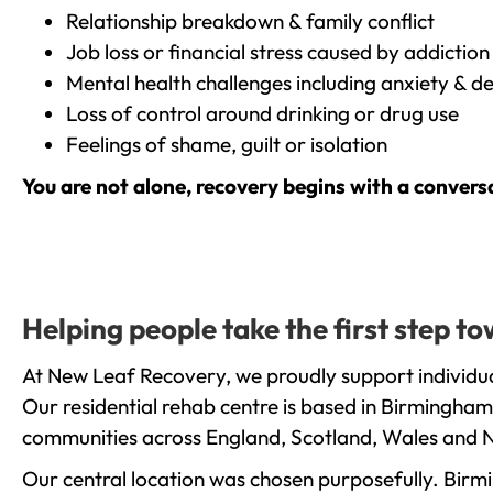
Relationship breakdown & family conflict
Job loss or financial stress caused by addiction
Mental health challenges including anxiety & d
Loss of control around drinking or drug use
Feelings of shame, guilt or isolation
You are not alone, recovery begins with a convers
Helping people take the first step 
At New Leaf Recovery, we proudly support individua
Our residential rehab centre is based in Birmingham
communities across England, Scotland, Wales and N
Our central location was chosen purposefully. Birmin