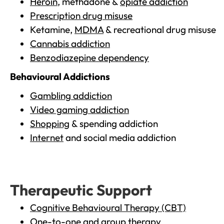
Heroin
, methadone &
opiate addiction
Prescription drug misuse
Ketamine,
MDMA
& recreational drug misuse
Cannabis addiction
Benzodiazepine dependency
Behavioural Addictions
Gambling addiction
Video gaming addiction
Shopping
& spending addiction
Internet
and social media addiction
Therapeutic Support
Cognitive Behavioural Therapy (CBT)
One-to-one and group therapy