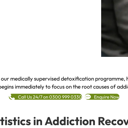
h our medically supervised detoxification programme, 
begins immediately to focus on the root causes of addi
Call Us 24/7 on 0300 999 0330
Enquire Now
tistics in Addiction Reco