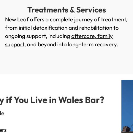
Treatments & Services
New Leaf offers a complete journey of treatment,
from initial
detoxification
and
rehabilitation
to
ongoing support, including
aftercare
,
family
support
, and beyond into long-term recovery.
if You Live in Wales Bar?
le
ers