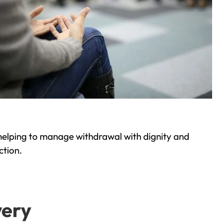
helping to manage withdrawal with dignity and
ction.
very