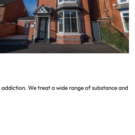
ond addiction. We treat a wide range of substance and