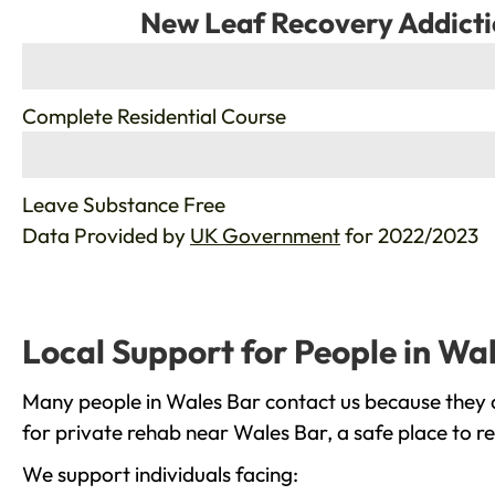
New Leaf Recovery Addicti
%
Complete Residential Course
%
Leave Substance Free
Data Provided by
UK Government
for 2022/2023
Local Support for People in Wa
Many people in Wales Bar contact us because they a
for private rehab near Wales Bar, a safe place to r
We support individuals facing: