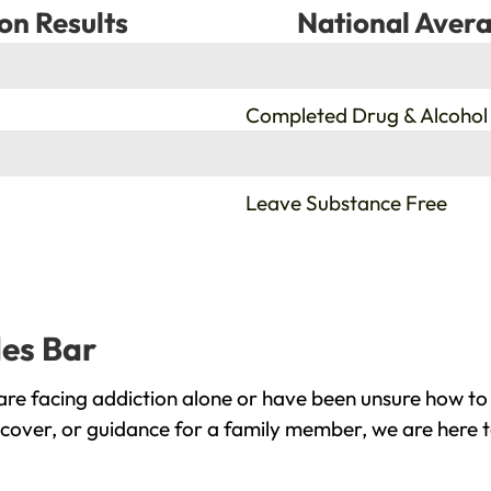
on Results
National Avera
%
Completed Drug & Alcohol
%
Leave Substance Free
les Bar
re facing addiction alone or have been unsure how to 
ecover, or guidance for a family member, we are here t