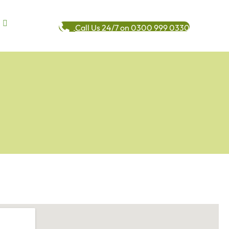
Call Us 24/7 on 0300 999 0330