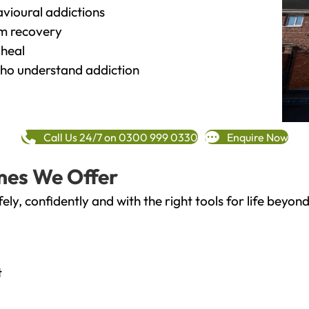
vioural addictions
rm recovery
heal
o understand addiction
Call Us 24/7 on 0300 999 0330
Enquire Now
mes We Offer
fely, confidently and with the right tools for life bey
t