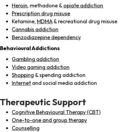
Heroin
, methadone &
opiate addiction
Prescription drug misuse
Ketamine,
MDMA
& recreational drug misuse
Cannabis addiction
Benzodiazepine dependency
Behavioural Addictions
Gambling addiction
Video gaming addiction
Shopping
& spending addiction
Internet
and social media addiction
Therapeutic Support
Cognitive Behavioural Therapy (CBT)
One-to-one and group therapy
Counselling