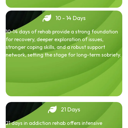
10 - 14 Days
10-14 days of rehab provide a strong foundation
for recovery, deeper exploration of issues,
stronger coping skills, and a robust support
network, setting the stage for long-term sobriety.
21 Days
21 days in addiction rehab offers intensive