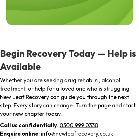
Begin Recovery Today — Help is
Available
Whether you are seeking drug rehab in , alcohol
treatment, or help for a loved one who is struggling,
New Leaf Recovery can guide you through the next
step. Every story can change. Turn the page and start
your new chapter today.
Call us confidentially
:
0300 999 0330
Enquire online
:
info@newleafrecovery.co.uk