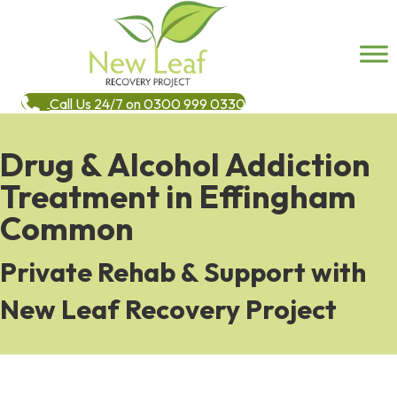
Call Us 24/7 on 0300 999 0330
Drug & Alcohol Addiction
Treatment in Effingham
Common
Private Rehab & Support with
New Leaf Recovery Project