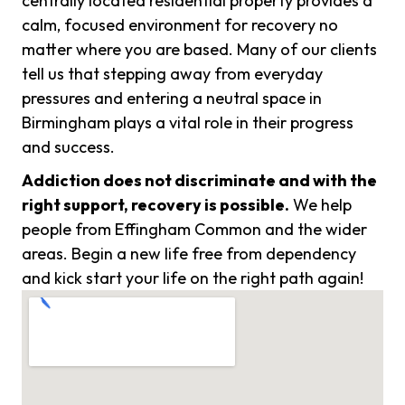
centrally located residential property provides a
calm, focused environment for recovery no
matter where you are based. Many of our clients
tell us that stepping away from everyday
pressures and entering a neutral space in
Birmingham plays a vital role in their progress
and success.
Addiction does not discriminate and with the
right support, recovery is possible.
We help
people from Effingham Common and the wider
areas. Begin a new life free from dependency
and kick start your life on the right path again!