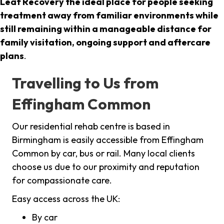
Leaf Recovery the ideal place for people seeking
treatment away from familiar environments while
still remaining within a manageable distance for
family visitation, ongoing support and aftercare
plans
.
Travelling to Us from
Effingham Common
Our residential rehab centre is based in
Birmingham is easily accessible from Effingham
Common by car, bus or rail. Many local clients
choose us due to our proximity and reputation
for compassionate care.
Easy access across the UK:
By car