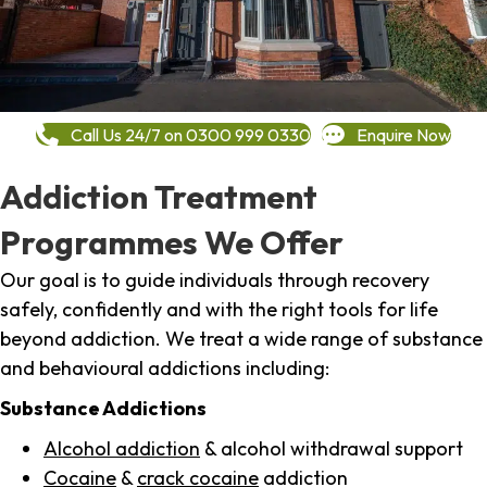
Call Us 24/7 on 0300 999 0330
Enquire Now
Addiction Treatment
Programmes We Offer
Our goal is to guide individuals through recovery
safely, confidently and with the right tools for life
beyond addiction. We treat a wide range of substance
and behavioural addictions including:
Substance Addictions
Alcohol addiction
& alcohol withdrawal support
Cocaine
&
crack cocaine
addiction