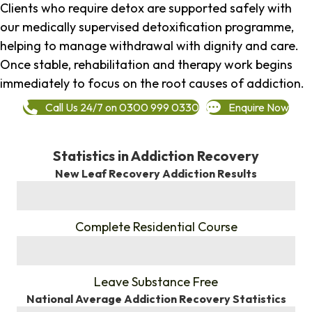
Clients who require detox are supported safely with
our medically supervised detoxification programme,
helping to manage withdrawal with dignity and care.
Once stable, rehabilitation and therapy work begins
immediately to focus on the root causes of addiction.
Call Us 24/7 on 0300 999 0330
Enquire Now
Statistics in Addiction Recovery
New Leaf Recovery Addiction Results
%
Complete Residential Course
%
Leave Substance Free
National Average Addiction Recovery Statistics