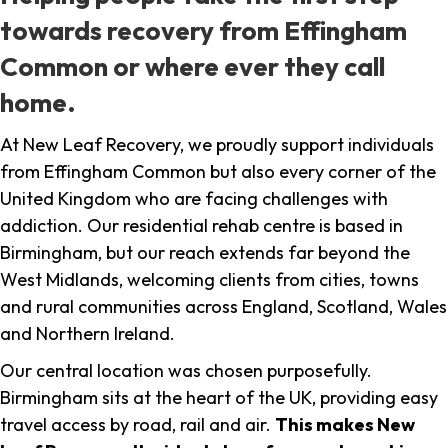
towards recovery from Effingham
Common or where ever they call
home.
At New Leaf Recovery, we proudly support individuals
from Effingham Common but also every corner of the
United Kingdom who are facing challenges with
addiction. Our residential rehab centre is based in
Birmingham, but our reach extends far beyond the
West Midlands, welcoming clients from cities, towns
and rural communities across England, Scotland, Wales
and Northern Ireland.
Our central location was chosen purposefully.
Birmingham sits at the heart of the UK, providing easy
travel access by road, rail and air.
This makes New