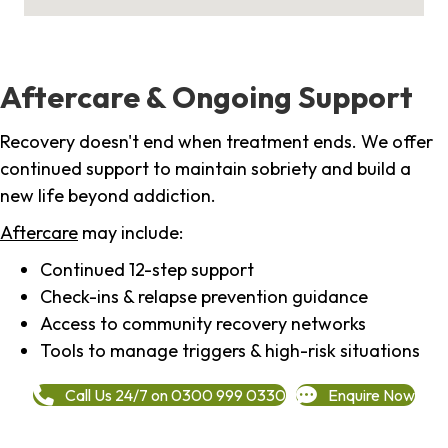
Aftercare & Ongoing Support
Recovery doesn't end when treatment ends. We offer
continued support to maintain sobriety and build a
new life beyond addiction.
Aftercare
may include:
Continued 12-step support
Check-ins & relapse prevention guidance
Access to community recovery networks
Tools to manage triggers & high-risk situations
Call Us 24/7 on 0300 999 0330
Enquire Now