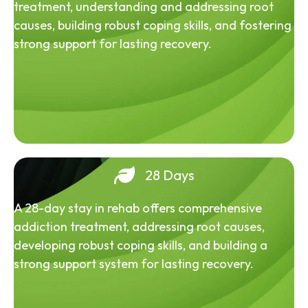
treatment, understanding and addressing root
causes, building robust coping skills, and fostering
strong support for lasting recovery.
28 Days
A 28-day stay in rehab offers comprehensive
addiction treatment, addressing root causes,
developing robust coping skills, and building a
strong support system for lasting recovery.