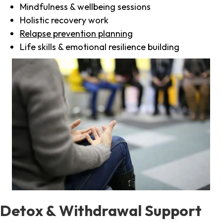
Mindfulness & wellbeing sessions
Holistic recovery work
Relapse prevention planning
Life skills & emotional resilience building
Detox & Withdrawal Support