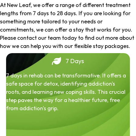
At New Leaf, we offer a range of different treatment
lengths from 7 days to 28 days. If you are looking for
something more tailored to your needs or
commitments, we can offer a stay that works for you.
Please contact our team today to find out more about
how we can help you with our flexible stay packages.
7 Days
7 days in rehab can be transformative. It offers a
safe space for detox, identifying addiction's
roots, and learning new coping skills. This crucial
step paves the way for a healthier future, free
from addiction's grip.