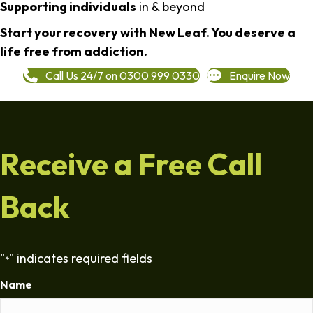
Supporting individuals
in & beyond
Start your recovery with New Leaf. You deserve a
life free from addiction.
Call Us 24/7 on 0300 999 0330
Enquire Now
Receive a Free Call
Back
"
" indicates required fields
*
Name