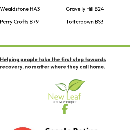
Wealdstone HA3
Gravelly Hill B24
Perry Crofts B79
Totterdown BS3
Helping people take the first step towards
recovery, no matter where they call home.