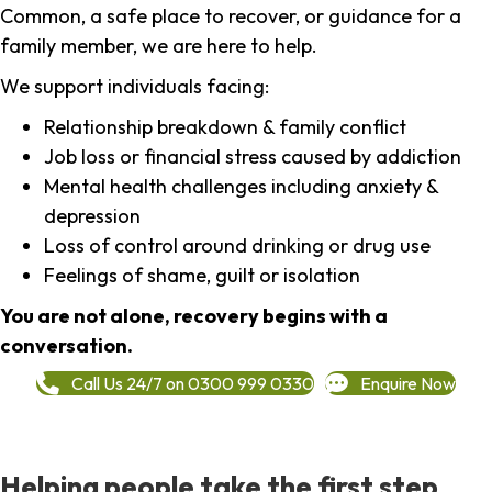
Common, a safe place to recover, or guidance for a
family member, we are here to help.
We support individuals facing:
Relationship breakdown & family conflict
Job loss or financial stress caused by addiction
Mental health challenges including anxiety &
depression
Loss of control around drinking or drug use
Feelings of shame, guilt or isolation
You are not alone, recovery begins with a
conversation.
Call Us 24/7 on 0300 999 0330
Enquire Now
Helping people take the first step