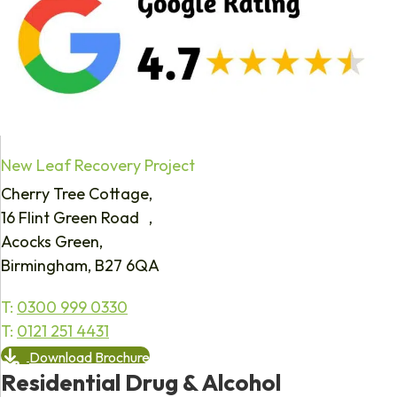
New Leaf Recovery Project
Cherry Tree Cottage,
16 Flint Green Road ,
Acocks Green,
Birmingham, B27 6QA
T:
0300 999 0330
T:
0121 251 4431
Download Brochure
Residential Drug & Alcohol