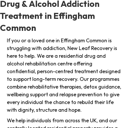
Drug & Alcohol Addiction
Treatment in Effingham
Common
If you or a loved one in Effingham Common is
struggling with addiction, New Leaf Recovery is
here to help. We are a residential drug and
alcohol rehabilitation centre offering
confidential, person-centred treatment designed
to support long-term recovery. Our programmes
combine rehabilitative therapies, detox guidance,
wellbeing support and relapse prevention to give
every individual the chance to rebuild their life
with dignity, structure and hope.
We help individuals from across the UK, and our