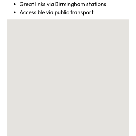
Great links via Birmingham stations
Accessible via public transport