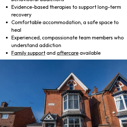
Evidence-based therapies to support long-term
recovery
Comfortable accommodation, a safe space to
heal
Experienced, compassionate team members who
understand addiction
Family support
and
aftercare
available