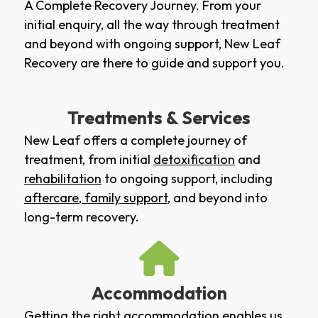
A Complete Recovery Journey. From your
initial enquiry, all the way through treatment
and beyond with ongoing support, New Leaf
Recovery are there to guide and support you.
Treatments & Services
New Leaf offers a complete journey of
treatment, from initial
detoxification
and
rehabilitation
to ongoing support, including
aftercare
,
family support
, and beyond into
long-term recovery.
Accommodation
Getting the right accommodation enables us