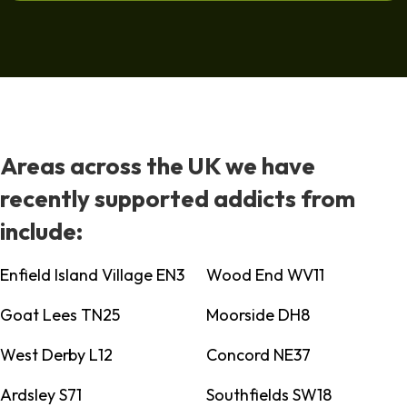
Areas across the UK we have
recently supported addicts from
include:
Enfield Island Village EN3
Wood End WV11
Goat Lees TN25
Moorside DH8
West Derby L12
Concord NE37
Ardsley S71
Southfields SW18