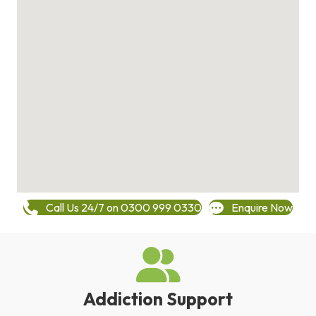
Call Us 24/7 on 0300 999 0330
Enquire Now
Addiction Support