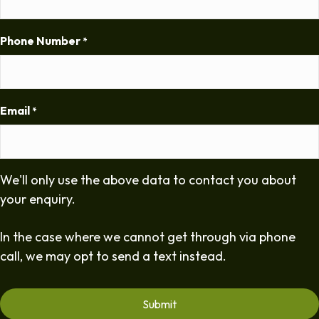
Phone Number
*
Email
*
We'll only use the above data to contact you about
your enquiry.
In the case where we cannot get through via phone
call, we may opt to send a text instead.