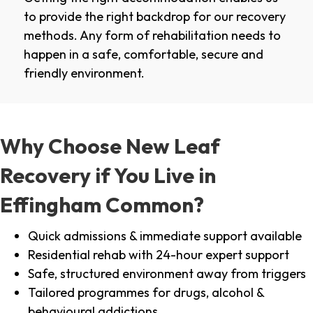
to provide the right backdrop for our recovery
methods. Any form of rehabilitation needs to
happen in a safe, comfortable, secure and
friendly environment.
Why Choose New Leaf
Recovery if You Live in
Effingham Common?
Quick admissions & immediate support available
Residential rehab with 24-hour expert support
Safe, structured environment away from triggers
Tailored programmes for drugs, alcohol &
behavioural addictions