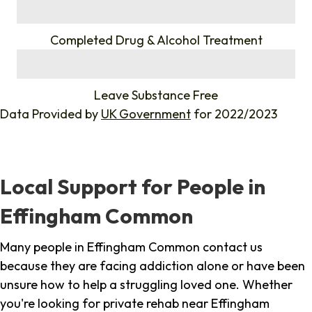
%
Completed Drug & Alcohol Treatment
%
Leave Substance Free
Data Provided by
UK Government
for 2022/2023
Local Support for People in
Effingham Common
Many people in Effingham Common contact us
because they are facing addiction alone or have been
unsure how to help a struggling loved one. Whether
you're looking for private rehab near Effingham