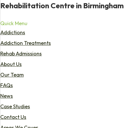
Rehabilitation Centre in Birmingham
Quick Menu
Addictions
Addiction Treatments
Rehab Admissions
About Us
Our Team
FAQs
News
Case Studies
Contact Us
Areas We Cover