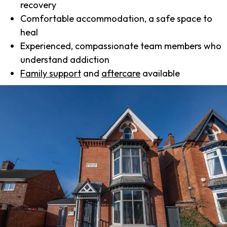
recovery
Comfortable accommodation, a safe space to
heal
Experienced, compassionate team members who
understand addiction
Family support
and
aftercare
available