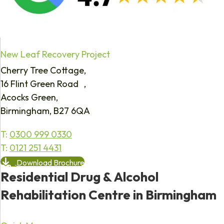
New Leaf Recovery Project
Cherry Tree Cottage,
16 Flint Green Road ,
Acocks Green,
Birmingham, B27 6QA
T:
0300 999 0330
T:
0121 251 4431
Download Brochure
Residential Drug & Alcohol
Rehabilitation Centre in Birmingham