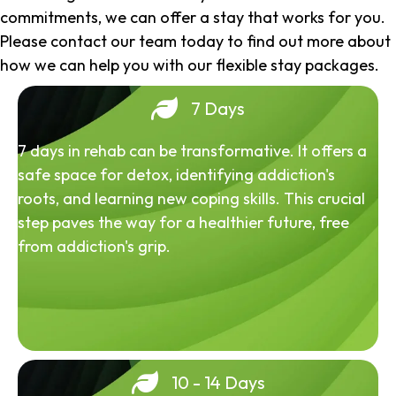
commitments, we can offer a stay that works for you.
Please contact our team today to find out more about
how we can help you with our flexible stay packages.
7 Days
7 days in rehab can be transformative. It offers a
safe space for detox, identifying addiction's
roots, and learning new coping skills. This crucial
step paves the way for a healthier future, free
from addiction's grip.
10 - 14 Days