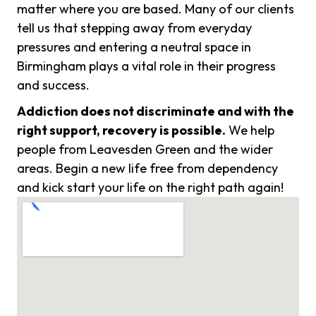
matter where you are based. Many of our clients
tell us that stepping away from everyday
pressures and entering a neutral space in
Birmingham plays a vital role in their progress
and success.
Addiction does not discriminate and with the
right support, recovery is possible.
We help
people from Leavesden Green and the wider
areas. Begin a new life free from dependency
and kick start your life on the right path again!