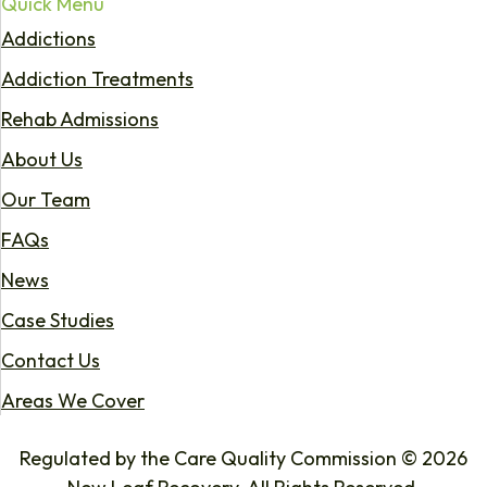
Quick Menu
Addictions
Addiction Treatments
Rehab Admissions
About Us
Our Team
FAQs
News
Case Studies
Contact Us
Areas We Cover
Regulated by the Care Quality Commission © 2026