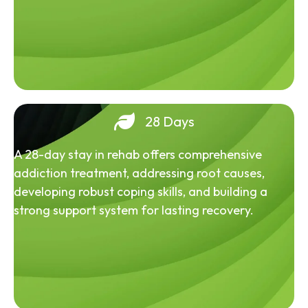
28 Days
A 28-day stay in rehab offers comprehensive
addiction treatment, addressing root causes,
developing robust coping skills, and building a
strong support system for lasting recovery.