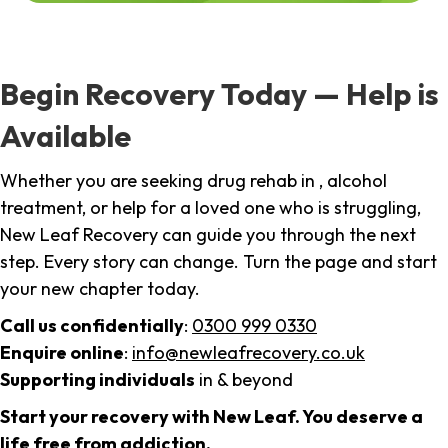
Begin Recovery Today — Help is
Available
Whether you are seeking drug rehab in , alcohol
treatment, or help for a loved one who is struggling,
New Leaf Recovery can guide you through the next
step. Every story can change. Turn the page and start
your new chapter today.
Call us confidentially
:
0300 999 0330
Enquire online
:
info@newleafrecovery.co.uk
Supporting individuals
in & beyond
Start your recovery with New Leaf. You deserve a
life free from addiction.