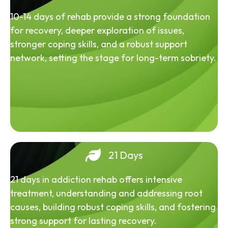
10-14 days of rehab provide a strong foundation
for recovery, deeper exploration of issues,
stronger coping skills, and a robust support
network, setting the stage for long-term sobriety.
21 Days
21 days in addiction rehab offers intensive
treatment, understanding and addressing root
causes, building robust coping skills, and fostering
strong support for lasting recovery.