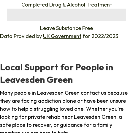
Completed Drug & Alcohol Treatment
%
Leave Substance Free
Data Provided by
UK Government
for 2022/2023
Local Support for People in
Leavesden Green
Many people in Leavesden Green contact us because
they are facing addiction alone or have been unsure
how to help a struggling loved one. Whether you're
looking for private rehab near Leavesden Green, a
safe place to recover, or guidance for a family
member, we are here to help.