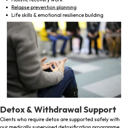
Relapse prevention planning
Life skills & emotional resilience building
Detox & Withdrawal Support
Clients who require detox are supported safely with
our medically supervised detoxification programme,