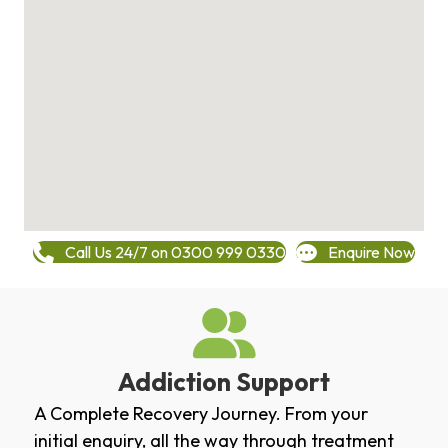
Call Us 24/7 on 0300 999 0330
Enquire Now
Addiction Support
A Complete Recovery Journey. From your
initial enquiry, all the way through treatment