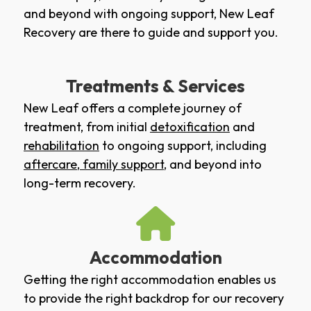
and beyond with ongoing support, New Leaf
Recovery are there to guide and support you.
Treatments & Services
New Leaf offers a complete journey of
treatment, from initial
detoxification
and
rehabilitation
to ongoing support, including
aftercare
,
family support
, and beyond into
long-term recovery.
Accommodation
Getting the right accommodation enables us
to provide the right backdrop for our recovery