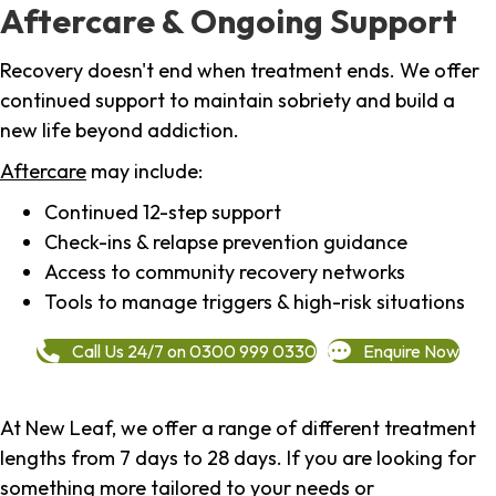
Aftercare & Ongoing Support
Recovery doesn't end when treatment ends. We offer
continued support to maintain sobriety and build a
new life beyond addiction.
Aftercare
may include:
Continued 12-step support
Check-ins & relapse prevention guidance
Access to community recovery networks
Tools to manage triggers & high-risk situations
Call Us 24/7 on 0300 999 0330
Enquire Now
At New Leaf, we offer a range of different treatment
lengths from 7 days to 28 days. If you are looking for
something more tailored to your needs or