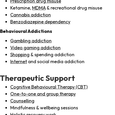
Prescription drug misuse
Ketamine,
MDMA
& recreational drug misuse
Cannabis addiction
Benzodiazepine dependency
Behavioural Addictions
Gambling addiction
Video gaming addiction
Shopping
& spending addiction
Internet
and social media addiction
Therapeutic Support
Cognitive Behavioural Therapy (CBT)
One-to-one and group therapy
Counselling
Mindfulness & wellbeing sessions
Holistic recovery work