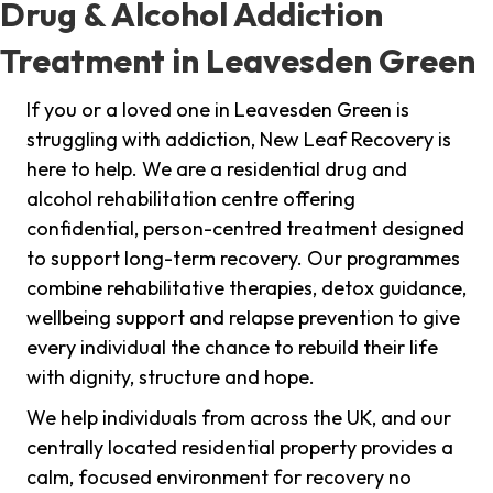
Drug & Alcohol Addiction
Treatment in Leavesden Green
If you or a loved one in Leavesden Green is
struggling with addiction, New Leaf Recovery is
here to help. We are a residential drug and
alcohol rehabilitation centre offering
confidential, person-centred treatment designed
to support long-term recovery. Our programmes
combine rehabilitative therapies, detox guidance,
wellbeing support and relapse prevention to give
every individual the chance to rebuild their life
with dignity, structure and hope.
We help individuals from across the UK, and our
centrally located residential property provides a
calm, focused environment for recovery no