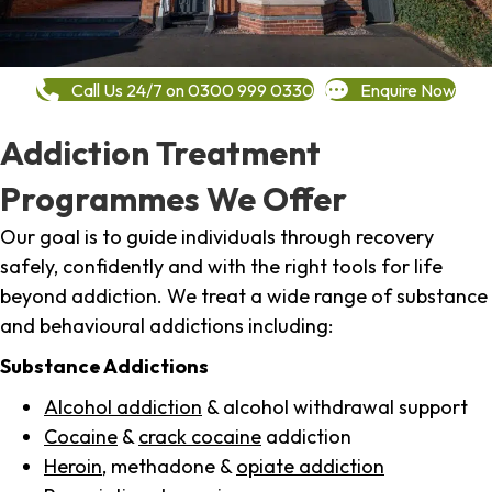
Call Us 24/7 on 0300 999 0330
Enquire Now
Addiction Treatment
Programmes We Offer
Our goal is to guide individuals through recovery
safely, confidently and with the right tools for life
beyond addiction. We treat a wide range of substance
and behavioural addictions including:
Substance Addictions
Alcohol addiction
& alcohol withdrawal support
Cocaine
&
crack cocaine
addiction
Heroin
, methadone &
opiate addiction