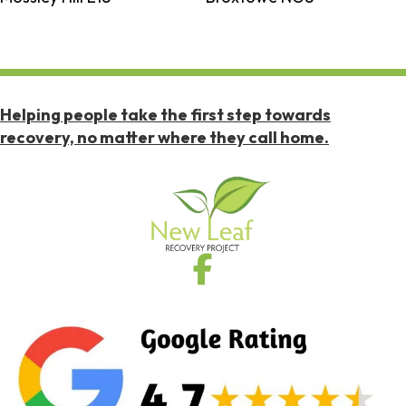
Helping people take the first step towards
recovery, no matter where they call home.