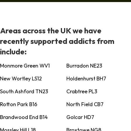
Areas across the UK we have
recently supported addicts from
include:
Monmore Green WV1
Burradon NE23
New Wortley LS12
Holdenhurst BH7
South Ashford TN23
Crabtree PL3
Rotton Park B16
North Field CB7
Brandwood End B14
Golcar HD7
Mossley Hill L18
Broxtowe NG8