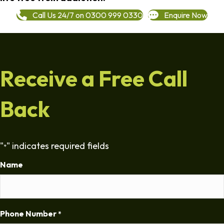
Call Us 24/7 on 0300 999 0330
Enquire Now
Receive a Free Call
Back
"
" indicates required fields
*
Name
Phone Number
*