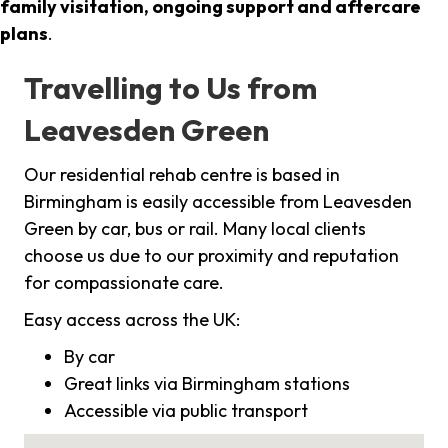
family visitation, ongoing support and aftercare
plans
.
Travelling to Us from
Leavesden Green
Our residential rehab centre is based in
Birmingham is easily accessible from Leavesden
Green by car, bus or rail. Many local clients
choose us due to our proximity and reputation
for compassionate care.
Easy access across the UK:
By car
Great links via Birmingham stations
Accessible via public transport