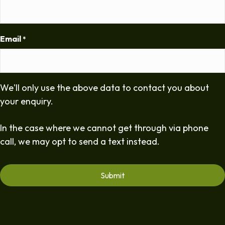
Email
*
We'll only use the above data to contact you about
your enquiry.
In the case where we cannot get through via phone
call, we may opt to send a text instead.