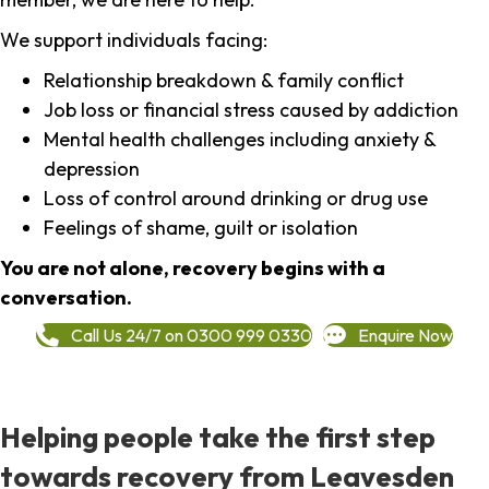
We support individuals facing:
Relationship breakdown & family conflict
Job loss or financial stress caused by addiction
Mental health challenges including anxiety &
depression
Loss of control around drinking or drug use
Feelings of shame, guilt or isolation
You are not alone, recovery begins with a
conversation.
Call Us 24/7 on 0300 999 0330
Enquire Now
Helping people take the first step
towards recovery from Leavesden