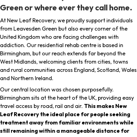
Green or where ever they call home.
At New Leaf Recovery, we proudly support individuals
from Leavesden Green but also every corner of the
United Kingdom who are facing challenges with
addiction. Our residential rehab centre is based in
Birmingham, but our reach extends far beyond the
West Midlands, welcoming clients from cities, towns
and rural communities across England, Scotland, Wales
and Northern Ireland.
Our central location was chosen purposefully.
Birmingham sits at the heart of the UK, providing easy
travel access by road, rail and air.
This makes New
Leaf Recovery the ideal place for people seeking
treatment away from familiar environments while
still remaining within a manageable distance for