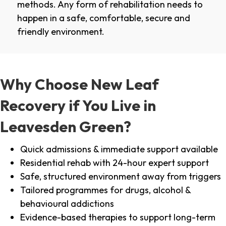
methods. Any form of rehabilitation needs to
happen in a safe, comfortable, secure and
friendly environment.
Why Choose New Leaf
Recovery if You Live in
Leavesden Green?
Quick admissions & immediate support available
Residential rehab with 24-hour expert support
Safe, structured environment away from triggers
Tailored programmes for drugs, alcohol &
behavioural addictions
Evidence-based therapies to support long-term