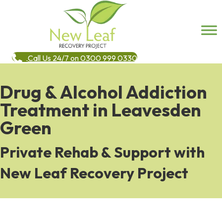
Call Us 24/7 on 0300 999 0330
Drug & Alcohol Addiction
Treatment in Leavesden
Green
Private Rehab & Support with
New Leaf Recovery Project