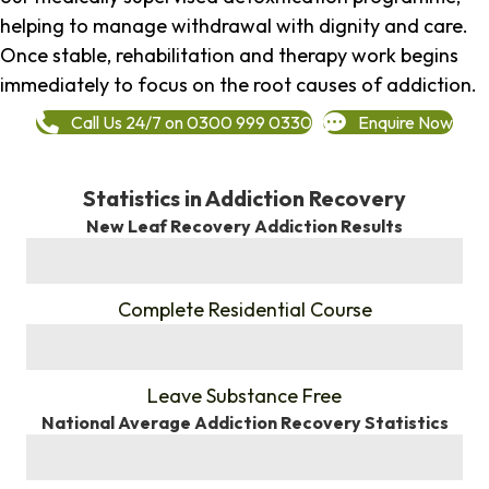
helping to manage withdrawal with dignity and care.
Once stable, rehabilitation and therapy work begins
immediately to focus on the root causes of addiction.
Call Us 24/7 on 0300 999 0330
Enquire Now
Statistics in Addiction Recovery
New Leaf Recovery Addiction Results
%
Complete Residential Course
%
Leave Substance Free
National Average Addiction Recovery Statistics
%