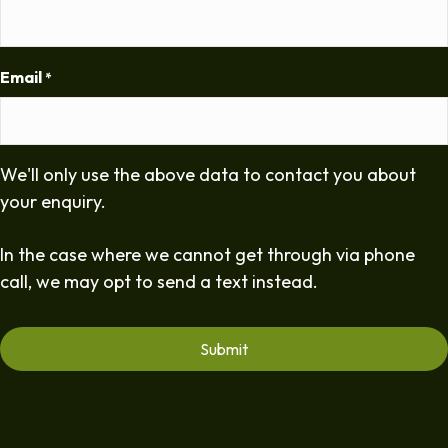
Email
*
We'll only use the above data to contact you about
your enquiry.
In the case where we cannot get through via phone
call, we may opt to send a text instead.