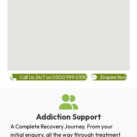
Call Us 24/7 on 0300 999 0330
Enquire Now
Addiction Support
A Complete Recovery Journey. From your
initial enquiry, all the way through treatment