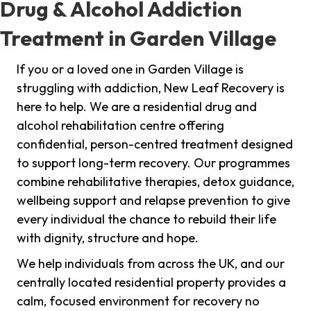
Drug & Alcohol Addiction
Treatment in Garden Village
If you or a loved one in Garden Village is
struggling with addiction, New Leaf Recovery is
here to help. We are a residential drug and
alcohol rehabilitation centre offering
confidential, person-centred treatment designed
to support long-term recovery. Our programmes
combine rehabilitative therapies, detox guidance,
wellbeing support and relapse prevention to give
every individual the chance to rebuild their life
with dignity, structure and hope.
We help individuals from across the UK, and our
centrally located residential property provides a
calm, focused environment for recovery no