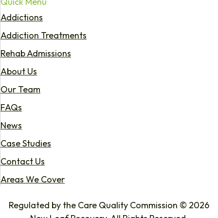
Quick Menu
Addictions
Addiction Treatments
Rehab Admissions
About Us
Our Team
FAQs
News
Case Studies
Contact Us
Areas We Cover
Regulated by the Care Quality Commission © 2026