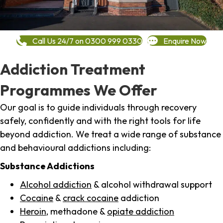
Call Us 24/7 on 0300 999 0330
Enquire Now
Addiction Treatment
Programmes We Offer
Our goal is to guide individuals through recovery
safely, confidently and with the right tools for life
beyond addiction. We treat a wide range of substance
and behavioural addictions including:
Substance Addictions
Alcohol addiction
& alcohol withdrawal support
Cocaine
&
crack cocaine
addiction
Heroin
, methadone &
opiate addiction