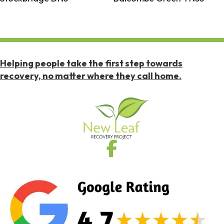
Helping people take the first step towards
recovery, no matter where they call home.