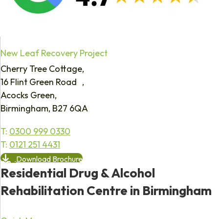
New Leaf Recovery Project
Cherry Tree Cottage,
16 Flint Green Road ,
Acocks Green,
Birmingham, B27 6QA
T:
0300 999 0330
T:
0121 251 4431
Download Brochure
Residential Drug & Alcohol
Rehabilitation Centre in Birmingham