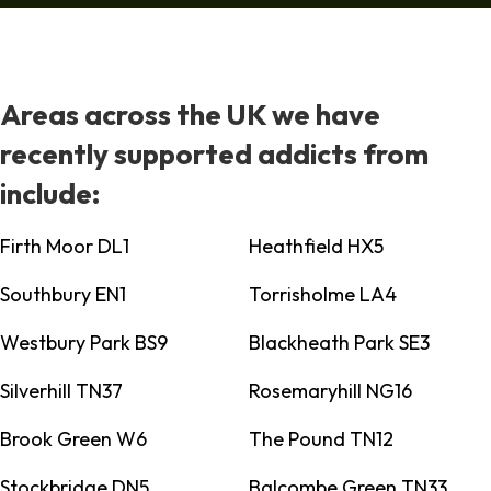
Areas across the UK we have
recently supported addicts from
include:
Firth Moor DL1
Heathfield HX5
Southbury EN1
Torrisholme LA4
Westbury Park BS9
Blackheath Park SE3
Silverhill TN37
Rosemaryhill NG16
Brook Green W6
The Pound TN12
Stockbridge DN5
Balcombe Green TN33