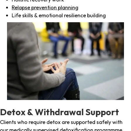
Relapse prevention planning
Life skills & emotional resilience building
Detox & Withdrawal Support
Clients who require detox are supported safely with
our medically supervised detoxification programme,