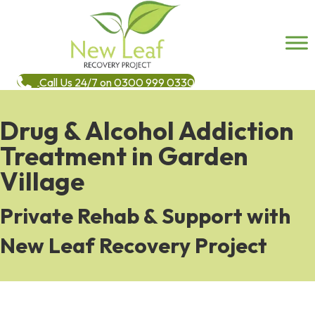
Call Us 24/7 on 0300 999 0330
Drug & Alcohol Addiction
Treatment in Garden
Village
Private Rehab & Support with
New Leaf Recovery Project