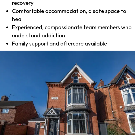
recovery
Comfortable accommodation, a safe space to
heal
Experienced, compassionate team members who
understand addiction
Family support
and
aftercare
available