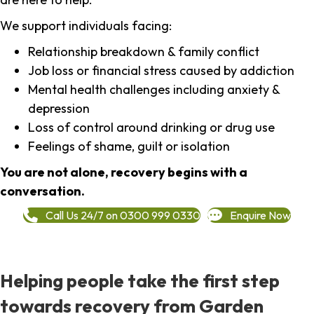
We support individuals facing:
Relationship breakdown & family conflict
Job loss or financial stress caused by addiction
Mental health challenges including anxiety &
depression
Loss of control around drinking or drug use
Feelings of shame, guilt or isolation
You are not alone, recovery begins with a
conversation.
Call Us 24/7 on 0300 999 0330
Enquire Now
Helping people take the first step
towards recovery from Garden