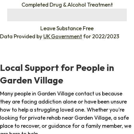
Completed Drug & Alcohol Treatment
%
Leave Substance Free
Data Provided by
UK Government
for 2022/2023
Local Support for People in
Garden Village
Many people in Garden Village contact us because
they are facing addiction alone or have been unsure
how to help a struggling loved one. Whether you're
looking for private rehab near Garden Village, a safe
place to recover, or guidance for a family member, we
are here to help.