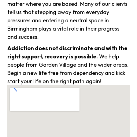
matter where you are based. Many of our clients
tell us that stepping away from everyday
pressures and entering a neutral space in
Birmingham plays a vital role in their progress
and success.
Addiction does not discriminate and with the
right support, recovery is possible.
We help
people from Garden Village and the wider areas.
Begin a new life free from dependency and kick
start your life on the right path again!