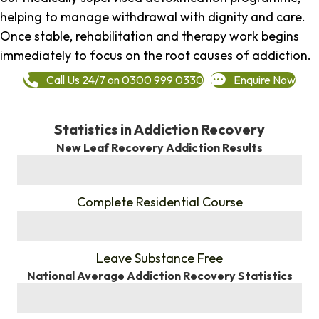
helping to manage withdrawal with dignity and care.
Once stable, rehabilitation and therapy work begins
immediately to focus on the root causes of addiction.
Call Us 24/7 on 0300 999 0330
Enquire Now
Statistics in Addiction Recovery
New Leaf Recovery Addiction Results
%
Complete Residential Course
%
Leave Substance Free
National Average Addiction Recovery Statistics
%