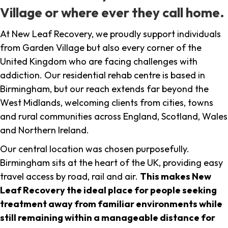
Village or where ever they call home.
At New Leaf Recovery, we proudly support individuals
from Garden Village but also every corner of the
United Kingdom who are facing challenges with
addiction. Our residential rehab centre is based in
Birmingham, but our reach extends far beyond the
West Midlands, welcoming clients from cities, towns
and rural communities across England, Scotland, Wales
and Northern Ireland.
Our central location was chosen purposefully.
Birmingham sits at the heart of the UK, providing easy
travel access by road, rail and air.
This makes New
Leaf Recovery the ideal place for people seeking
treatment away from familiar environments while
still remaining within a manageable distance for