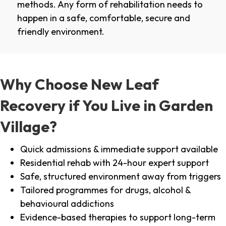
methods. Any form of rehabilitation needs to
happen in a safe, comfortable, secure and
friendly environment.
Why Choose New Leaf
Recovery if You Live in Garden
Village?
Quick admissions & immediate support available
Residential rehab with 24-hour expert support
Safe, structured environment away from triggers
Tailored programmes for drugs, alcohol &
behavioural addictions
Evidence-based therapies to support long-term