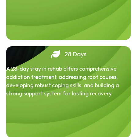
28 Days
A 28-day stay in rehab offers comprehensive
addiction treatment, addressing root causes,
developing robust coping skills, and building a
strong support system for lasting recovery.