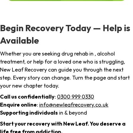
Begin Recovery Today — Help is
Available
Whether you are seeking drug rehab in , alcohol
treatment, or help for a loved one who is struggling,
New Leaf Recovery can guide you through the next
step. Every story can change. Turn the page and start
your new chapter today.
Call us confidentially
:
0300 999 0330
Enquire online
:
info@newleafrecovery.co.uk
Supporting individuals
in & beyond
Start your recovery with New Leaf. You deserve a
life free from addiction.