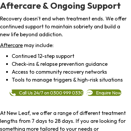
Aftercare & Ongoing Support
Recovery doesn't end when treatment ends. We offer
continued support to maintain sobriety and build a
new life beyond addiction.
Aftercare
may include:
Continued 12-step support
Check-ins & relapse prevention guidance
Access to community recovery networks
Tools to manage triggers & high-risk situations
Call Us 24/7 on 0300 999 0330
Enquire Now
At New Leaf, we offer a range of different treatment
lengths from 7 days to 28 days. If you are looking for
something more tailored to your needs or