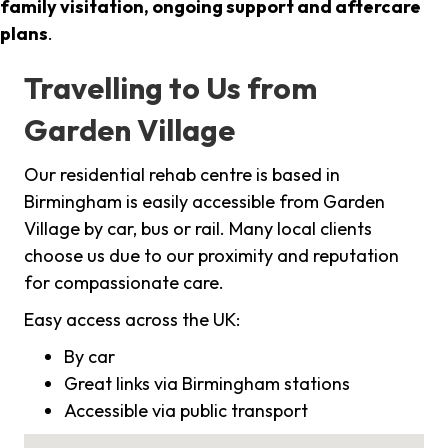
family visitation, ongoing support and aftercare
plans
.
Travelling to Us from
Garden Village
Our residential rehab centre is based in
Birmingham is easily accessible from Garden
Village by car, bus or rail. Many local clients
choose us due to our proximity and reputation
for compassionate care.
Easy access across the UK:
By car
Great links via Birmingham stations
Accessible via public transport