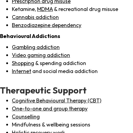
Prescription drug misuse
Ketamine,
MDMA
& recreational drug misuse
Cannabis addiction
Benzodiazepine dependency
Behavioural Addictions
Gambling addiction
Video gaming addiction
Shopping
& spending addiction
Internet
and social media addiction
Therapeutic Support
Cognitive Behavioural Therapy (CBT)
One-to-one and group therapy
Counselling
Mindfulness & wellbeing sessions
Holistic recovery work