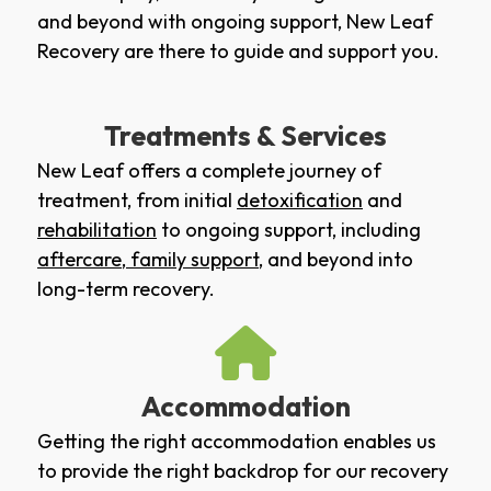
and beyond with ongoing support, New Leaf
Recovery are there to guide and support you.
Treatments & Services
New Leaf offers a complete journey of
treatment, from initial
detoxification
and
rehabilitation
to ongoing support, including
aftercare
,
family support
, and beyond into
long-term recovery.
Accommodation
Getting the right accommodation enables us
to provide the right backdrop for our recovery