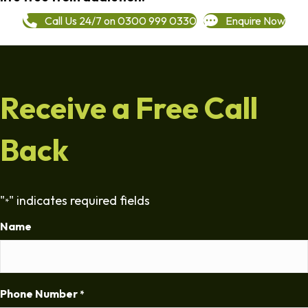
Call Us 24/7 on 0300 999 0330
Enquire Now
Receive a Free Call
Back
"
" indicates required fields
*
Name
Phone Number
*