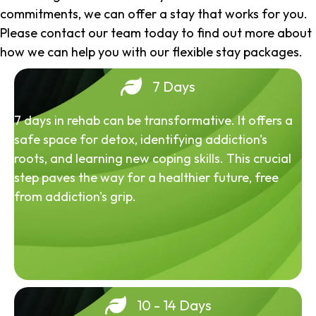
commitments, we can offer a stay that works for you.
Please contact our team today to find out more about
how we can help you with our flexible stay packages.
7 Days
7 days in rehab can be transformative. It offers a
safe space for detox, identifying addiction's
roots, and learning new coping skills. This crucial
step paves the way for a healthier future, free
from addiction's grip.
10 - 14 Days