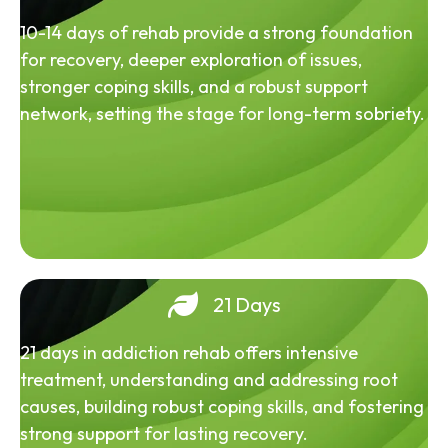
10-14 days of rehab provide a strong foundation
for recovery, deeper exploration of issues,
stronger coping skills, and a robust support
network, setting the stage for long-term sobriety.
21 Days
21 days in addiction rehab offers intensive
treatment, understanding and addressing root
causes, building robust coping skills, and fostering
strong support for lasting recovery.