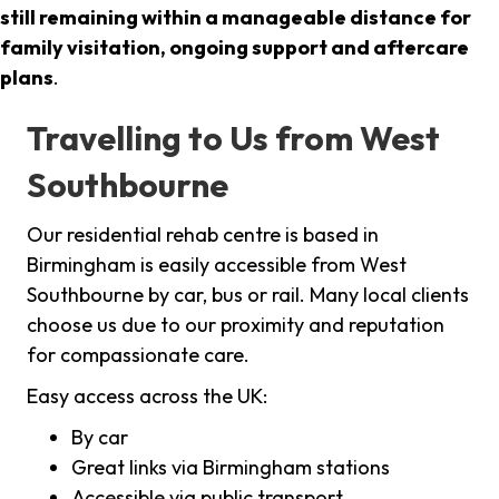
still remaining within a manageable distance for
family visitation, ongoing support and aftercare
plans
.
Travelling to Us from West
Southbourne
Our residential rehab centre is based in
Birmingham is easily accessible from West
Southbourne by car, bus or rail. Many local clients
choose us due to our proximity and reputation
for compassionate care.
Easy access across the UK:
By car
Great links via Birmingham stations
Accessible via public transport