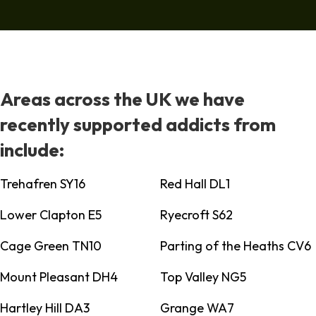
Areas across the UK we have
recently supported addicts from
include:
Trehafren SY16
Red Hall DL1
Lower Clapton E5
Ryecroft S62
Cage Green TN10
Parting of the Heaths CV6
Mount Pleasant DH4
Top Valley NG5
Hartley Hill DA3
Grange WA7