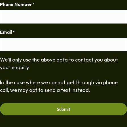
Phone Number
*
Email
*
We'll only use the above data to contact you about
your enquiry.
In the case where we cannot get through via phone
call, we may opt to send a text instead.