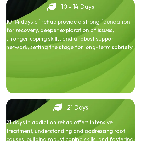
10 - 14 Days
10-14 days of rehab provide a strong foundation
for recovery, deeper exploration of issues,
stronger coping skills, and a robust support
network, setting the stage for long-term sobriety.
21 Days
21 days in addiction rehab offers intensive
treatment, understanding and addressing root
causes, building robust coping skills, and fostering