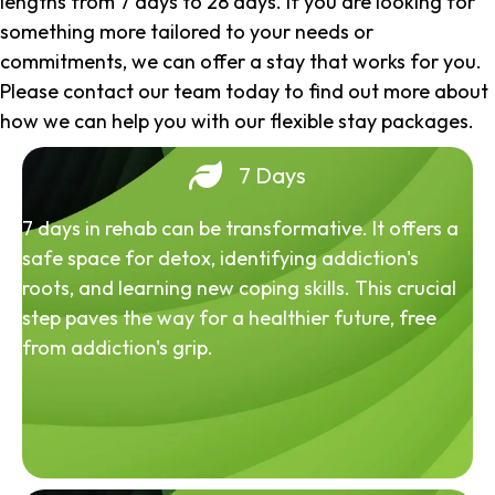
lengths from 7 days to 28 days. If you are looking for
something more tailored to your needs or
commitments, we can offer a stay that works for you.
Please contact our team today to find out more about
how we can help you with our flexible stay packages.
7 Days
7 days in rehab can be transformative. It offers a
safe space for detox, identifying addiction's
roots, and learning new coping skills. This crucial
step paves the way for a healthier future, free
from addiction's grip.