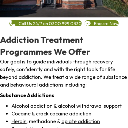
Call Us 24/7 on 0300 999 0330
Enquire Now
Addiction Treatment
Programmes We Offer
Our goal is to guide individuals through recovery
safely, confidently and with the right tools for life
beyond addiction. We treat a wide range of substance
and behavioural addictions including:
Substance Addictions
Alcohol addiction
& alcohol withdrawal support
Cocaine
&
crack cocaine
addiction
Heroin
, methadone &
opiate addiction