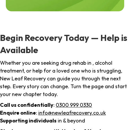
Begin Recovery Today — Help is
Available
Whether you are seeking drug rehab in , alcohol
treatment, or help for a loved one who is struggling,
New Leaf Recovery can guide you through the next
step. Every story can change. Turn the page and start
your new chapter today.
Call us confidentially
:
0300 999 0330
Enquire online
:
info@newleafrecovery.co.uk
Supporting individuals
in & beyond