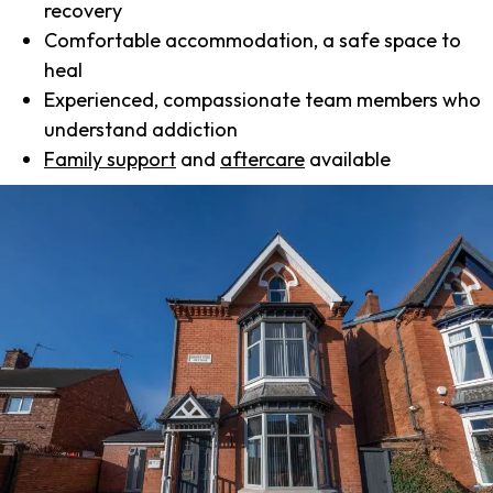
recovery
Comfortable accommodation, a safe space to
heal
Experienced, compassionate team members who
understand addiction
Family support
and
aftercare
available