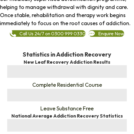
helping to manage withdrawal with dignity and care.
Once stable, rehabilitation and therapy work begins
immediately to focus on the root causes of addiction.
Call Us 24/7 on 0300 999 0330
Enquire Now
Statistics in Addiction Recovery
New Leaf Recovery Addiction Results
%
Complete Residential Course
%
Leave Substance Free
National Average Addiction Recovery Statistics
%