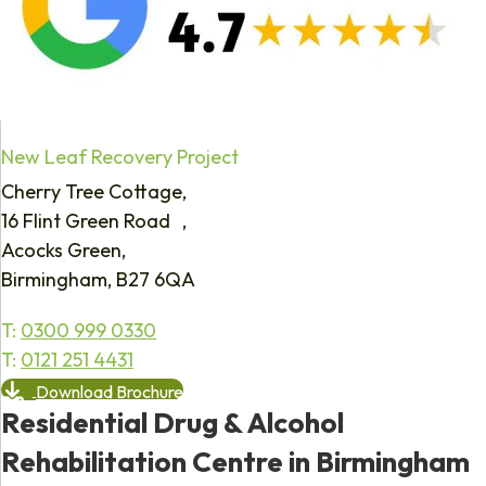
New Leaf Recovery Project
Cherry Tree Cottage,
16 Flint Green Road ,
Acocks Green,
Birmingham, B27 6QA
T:
0300 999 0330
T:
0121 251 4431
Download Brochure
Residential Drug & Alcohol
Rehabilitation Centre in Birmingham