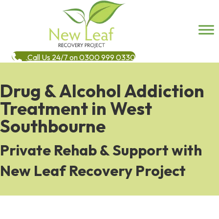
Call Us 24/7 on 0300 999 0330
Drug & Alcohol Addiction
Treatment in West
Southbourne
Private Rehab & Support with
New Leaf Recovery Project