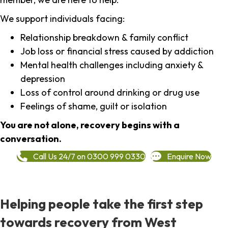
We support individuals facing:
Relationship breakdown & family conflict
Job loss or financial stress caused by addiction
Mental health challenges including anxiety &
depression
Loss of control around drinking or drug use
Feelings of shame, guilt or isolation
You are not alone, recovery begins with a
conversation.
Call Us 24/7 on 0300 999 0330
Enquire Now
Helping people take the first step
towards recovery from West