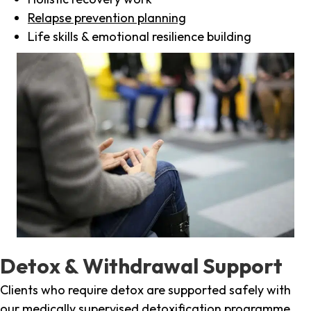
Relapse prevention planning
Life skills & emotional resilience building
Detox & Withdrawal Support
Clients who require detox are supported safely with
our medically supervised detoxification programme,