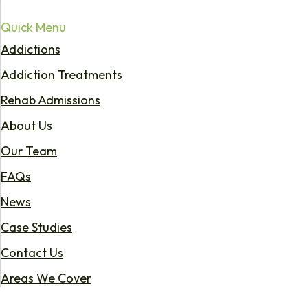
Quick Menu
Addictions
Addiction Treatments
Rehab Admissions
About Us
Our Team
FAQs
News
Case Studies
Contact Us
Areas We Cover