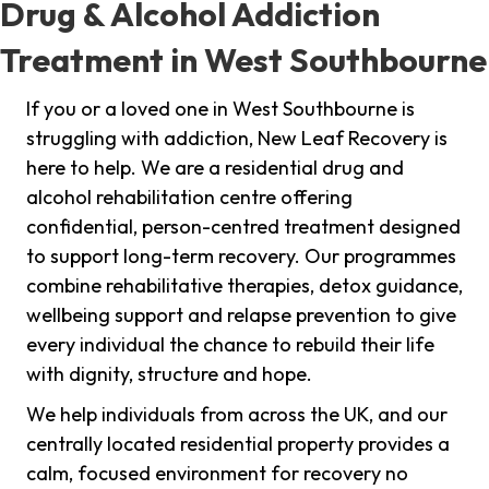
Drug & Alcohol Addiction
Treatment in West Southbourne
If you or a loved one in West Southbourne is
struggling with addiction, New Leaf Recovery is
here to help. We are a residential drug and
alcohol rehabilitation centre offering
confidential, person-centred treatment designed
to support long-term recovery. Our programmes
combine rehabilitative therapies, detox guidance,
wellbeing support and relapse prevention to give
every individual the chance to rebuild their life
with dignity, structure and hope.
We help individuals from across the UK, and our
centrally located residential property provides a
calm, focused environment for recovery no