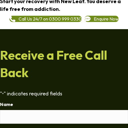
Start your recovery with New Leaf. You deserve a
life free from addiction.
Call Us 24/7 on 0300 999 0330
Enquire Now
Receive a Free Call
Back
"
" indicates required fields
*
Name