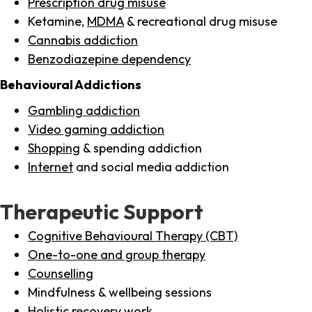
Prescription drug misuse
Ketamine,
MDMA
& recreational drug misuse
Cannabis addiction
Benzodiazepine dependency
Behavioural Addictions
Gambling addiction
Video gaming addiction
Shopping
& spending addiction
Internet
and social media addiction
Therapeutic Support
Cognitive Behavioural Therapy (CBT)
One-to-one and group therapy
Counselling
Mindfulness & wellbeing sessions
Holistic recovery work