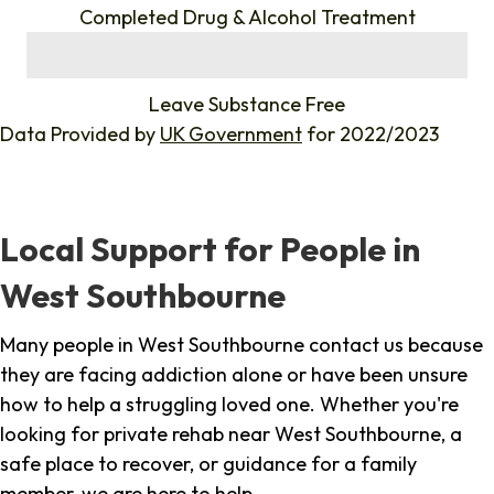
Completed Drug & Alcohol Treatment
%
Leave Substance Free
Data Provided by
UK Government
for 2022/2023
Local Support for People in
West Southbourne
Many people in West Southbourne contact us because
they are facing addiction alone or have been unsure
how to help a struggling loved one. Whether you're
looking for private rehab near West Southbourne, a
safe place to recover, or guidance for a family
member, we are here to help.