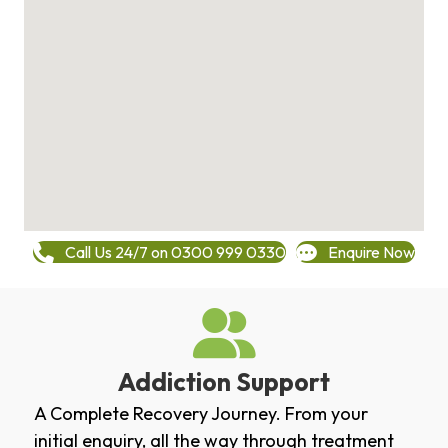
Call Us 24/7 on 0300 999 0330
Enquire Now
Addiction Support
A Complete Recovery Journey. From your
initial enquiry, all the way through treatment