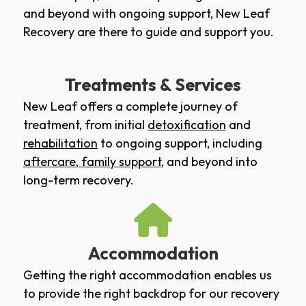
and beyond with ongoing support, New Leaf
Recovery are there to guide and support you.
Treatments & Services
New Leaf offers a complete journey of
treatment, from initial
detoxification
and
rehabilitation
to ongoing support, including
aftercare
,
family support
, and beyond into
long-term recovery.
Accommodation
Getting the right accommodation enables us
to provide the right backdrop for our recovery