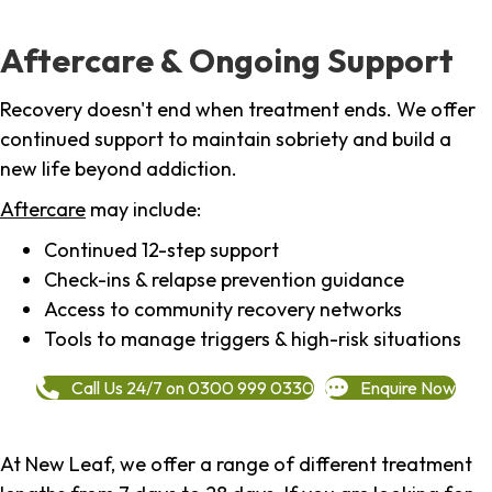
Aftercare & Ongoing Support
Recovery doesn't end when treatment ends. We offer
continued support to maintain sobriety and build a
new life beyond addiction.
Aftercare
may include:
Continued 12-step support
Check-ins & relapse prevention guidance
Access to community recovery networks
Tools to manage triggers & high-risk situations
Call Us 24/7 on 0300 999 0330
Enquire Now
At New Leaf, we offer a range of different treatment