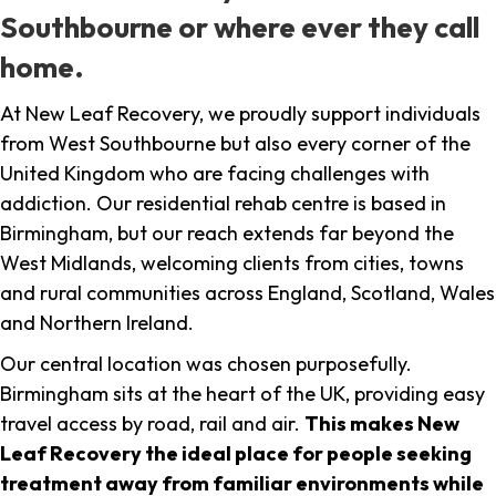
Southbourne or where ever they call
home.
At New Leaf Recovery, we proudly support individuals
from West Southbourne but also every corner of the
United Kingdom who are facing challenges with
addiction. Our residential rehab centre is based in
Birmingham, but our reach extends far beyond the
West Midlands, welcoming clients from cities, towns
and rural communities across England, Scotland, Wales
and Northern Ireland.
Our central location was chosen purposefully.
Birmingham sits at the heart of the UK, providing easy
travel access by road, rail and air.
This makes New
Leaf Recovery the ideal place for people seeking
treatment away from familiar environments while