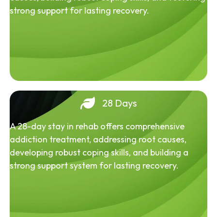
strong support for lasting recovery.
28 Days
A 28-day stay in rehab offers comprehensive
addiction treatment, addressing root causes,
developing robust coping skills, and building a
strong support system for lasting recovery.