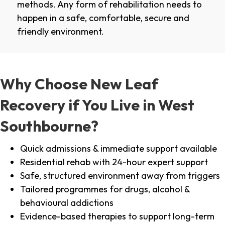
methods. Any form of rehabilitation needs to
happen in a safe, comfortable, secure and
friendly environment.
Why Choose New Leaf
Recovery if You Live in West
Southbourne?
Quick admissions & immediate support available
Residential rehab with 24-hour expert support
Safe, structured environment away from triggers
Tailored programmes for drugs, alcohol &
behavioural addictions
Evidence-based therapies to support long-term