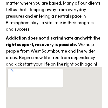
matter where you are based. Many of our clients
tell us that stepping away from everyday
pressures and entering a neutral space in
Birmingham plays a vital role in their progress
and success.
Addiction does not discriminate and with the
right support, recovery is possible.
We help
people from West Southbourne and the wider
areas. Begin a new life free from dependency
and kick start your life on the right path again!