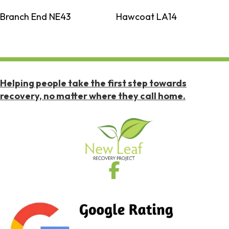
Branch End NE43
Hawcoat LA14
Helping people take the first step towards
recovery, no matter where they call home.