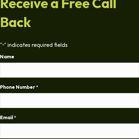
Receive a Free Call
Back
"
" indicates required fields
*
Name
Phone Number
*
Email
*