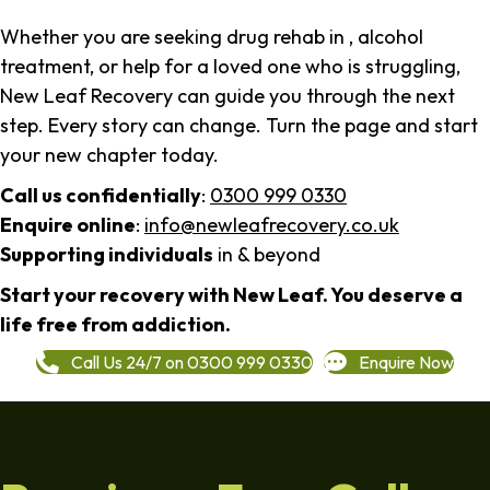
Whether you are seeking drug rehab in , alcohol
treatment, or help for a loved one who is struggling,
New Leaf Recovery can guide you through the next
step. Every story can change. Turn the page and start
your new chapter today.
Call us confidentially
:
0300 999 0330
Enquire online
:
info@newleafrecovery.co.uk
Supporting individuals
in & beyond
Start your recovery with New Leaf. You deserve a
life free from addiction.
Call Us 24/7 on 0300 999 0330
Enquire Now