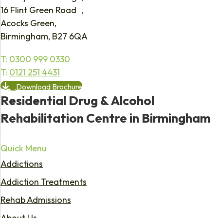
16 Flint Green Road ,
Acocks Green,
Birmingham, B27 6QA
T:
0300 999 0330
T:
0121 251 4431
Download Brochure
Residential Drug & Alcohol
Rehabilitation Centre in Birmingham
Quick Menu
Addictions
Addiction Treatments
Rehab Admissions
About Us