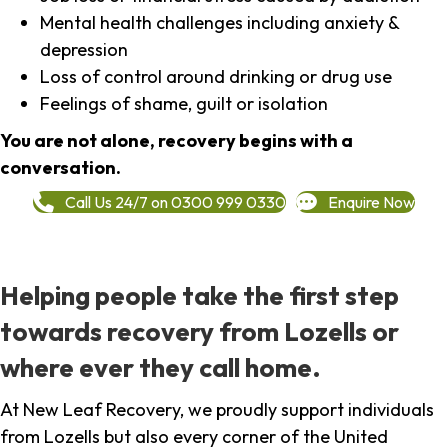
Mental health challenges including anxiety &
depression
Loss of control around drinking or drug use
Feelings of shame, guilt or isolation
You are not alone, recovery begins with a
conversation.
Call Us 24/7 on 0300 999 0330
Enquire Now
Helping people take the first step
towards recovery from Lozells or
where ever they call home.
At New Leaf Recovery, we proudly support individuals
from Lozells but also every corner of the United