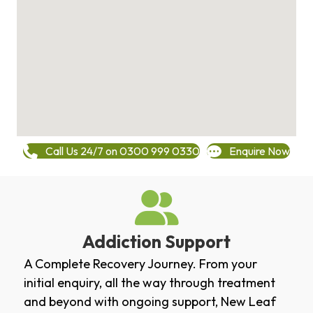
Call Us 24/7 on 0300 999 0330
Enquire Now
Addiction Support
A Complete Recovery Journey. From your
initial enquiry, all the way through treatment
and beyond with ongoing support, New Leaf