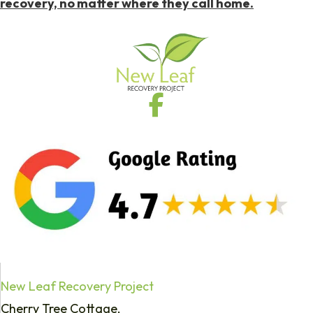
recovery, no matter where they call home.
New Leaf Recovery Project
Cherry Tree Cottage,