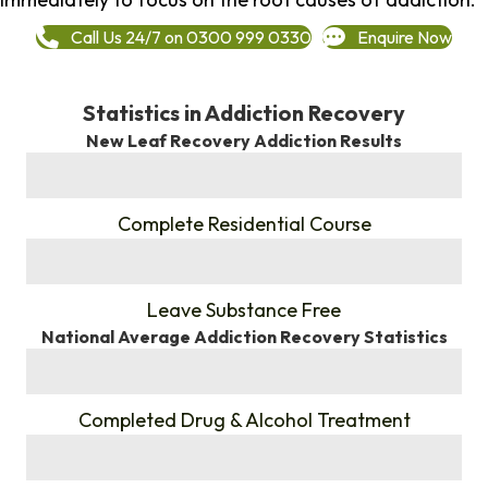
Call Us 24/7 on 0300 999 0330
Enquire Now
Statistics in Addiction Recovery
New Leaf Recovery Addiction Results
%
Complete Residential Course
%
Leave Substance Free
National Average Addiction Recovery Statistics
%
Completed Drug & Alcohol Treatment
%