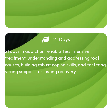
21 Days
21 days in addiction rehab offers intensive
treatment, understanding and addressing root
causes, building robust coping skills, and fostering
strong support for lasting recovery.