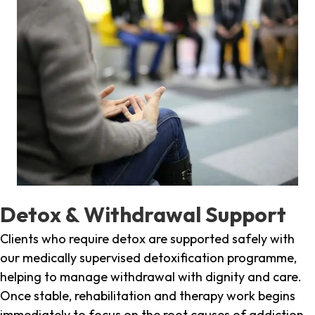
Detox & Withdrawal Support
Clients who require detox are supported safely with
our medically supervised detoxification programme,
helping to manage withdrawal with dignity and care.
Once stable, rehabilitation and therapy work begins
immediately to focus on the root causes of addiction.