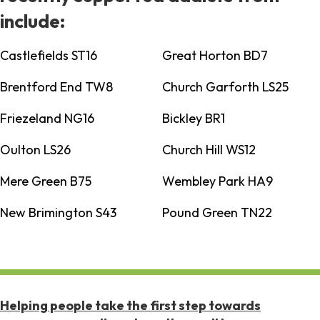
include:
Castlefields ST16
Great Horton BD7
Brentford End TW8
Church Garforth LS25
Friezeland NG16
Bickley BR1
Oulton LS26
Church Hill WS12
Mere Green B75
Wembley Park HA9
New Brimington S43
Pound Green TN22
Helping people take the first step towards