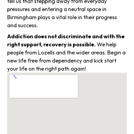
tell us that stepping away from everyday
pressures and entering a neutral space in
Birmingham plays a vital role in their progress
and success.
Addiction does not discriminate and with the
right support, recovery is possible.
We help
people from Lozells and the wider areas. Begin a
new life free from dependency and kick start
your life on the right path again!