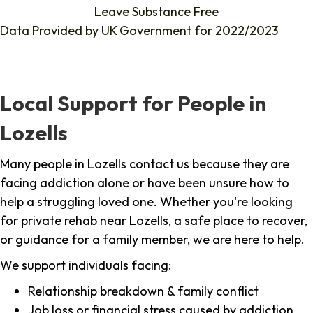
Leave Substance Free
Data Provided by
UK Government
for 2022/2023
Local Support for People in
Lozells
Many people in Lozells contact us because they are
facing addiction alone or have been unsure how to
help a struggling loved one. Whether you're looking
for private rehab near Lozells, a safe place to recover,
or guidance for a family member, we are here to help.
We support individuals facing:
Relationship breakdown & family conflict
Job loss or financial stress caused by addiction