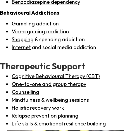
Benzodiazepine dependency
Behavioural Addictions
Gambling addiction
Video gaming addiction
Shopping
& spending addiction
Internet
and social media addiction
Therapeutic Support
Cognitive Behavioural Therapy (CBT)
One-to-one and group therapy
Counselling
Mindfulness & wellbeing sessions
Holistic recovery work
Relapse prevention planning
Life skills & emotional resilience building