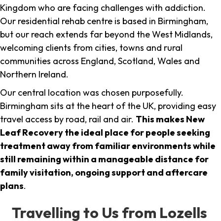
Kingdom who are facing challenges with addiction.
Our residential rehab centre is based in Birmingham,
but our reach extends far beyond the West Midlands,
welcoming clients from cities, towns and rural
communities across England, Scotland, Wales and
Northern Ireland.
Our central location was chosen purposefully.
Birmingham sits at the heart of the UK, providing easy
travel access by road, rail and air.
This makes New
Leaf Recovery the ideal place for people seeking
treatment away from familiar environments while
still remaining within a manageable distance for
family visitation, ongoing support and aftercare
plans
.
Travelling to Us from Lozells