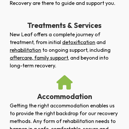
Recovery are there to guide and support you.
Treatments & Services
New Leaf offers a complete journey of
treatment, from initial
detoxification
and
rehabilitation
to ongoing support, including
aftercare
,
family support
, and beyond into
long-term recovery.
Accommodation
Getting the right accommodation enables us
to provide the right backdrop for our recovery
methods. Any form of rehabilitation needs to
happen in a safe, comfortable, secure and