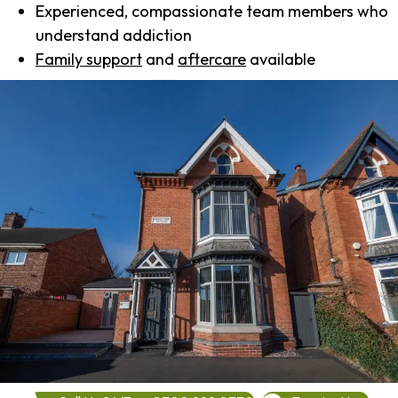
Experienced, compassionate team members who
understand addiction
Family support
and
aftercare
available