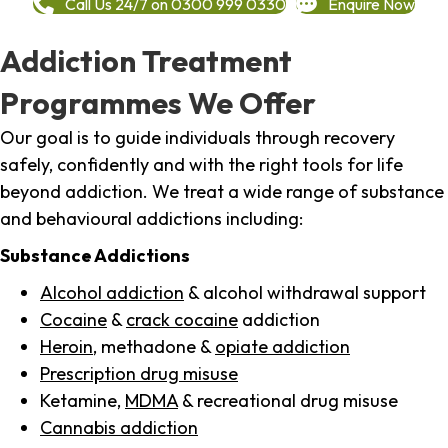
Call Us 24/7 on 0300 999 0330
Enquire Now
Addiction Treatment
Programmes We Offer
Our goal is to guide individuals through recovery
safely, confidently and with the right tools for life
beyond addiction. We treat a wide range of substance
and behavioural addictions including:
Substance Addictions
Alcohol addiction
& alcohol withdrawal support
Cocaine
&
crack cocaine
addiction
Heroin
, methadone &
opiate addiction
Prescription drug misuse
Ketamine,
MDMA
& recreational drug misuse
Cannabis addiction