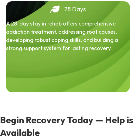
28 Days
A 28-day stay in rehab offers comprehensive
addiction treatment, addressing root causes,
developing robust coping skills, and building a
strong support system for lasting recovery.
Begin Recovery Today — Help is
Available