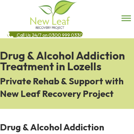
Call Us 24/7 on 0300 999 0330
Drug & Alcohol Addiction
Treatment in Lozells
Private Rehab & Support with
New Leaf Recovery Project
Drug & Alcohol Addiction