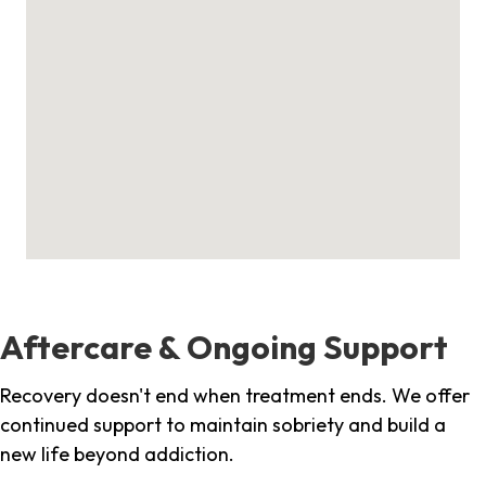
Aftercare & Ongoing Support
Recovery doesn't end when treatment ends. We offer
continued support to maintain sobriety and build a
new life beyond addiction.