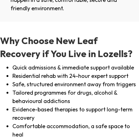
friendly environment.
Why Choose New Leaf
Recovery if You Live in Lozells?
Quick admissions & immediate support available
Residential rehab with 24-hour expert support
Safe, structured environment away from triggers
Tailored programmes for drugs, alcohol &
behavioural addictions
Evidence-based therapies to support long-term
recovery
Comfortable accommodation, a safe space to
heal