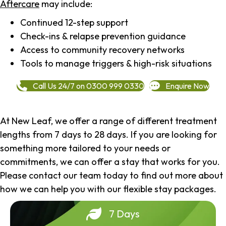
Aftercare
may include:
Continued 12-step support
Check-ins & relapse prevention guidance
Access to community recovery networks
Tools to manage triggers & high-risk situations
Call Us 24/7 on 0300 999 0330
Enquire Now
At New Leaf, we offer a range of different treatment
lengths from 7 days to 28 days. If you are looking for
something more tailored to your needs or
commitments, we can offer a stay that works for you.
Please contact our team today to find out more about
how we can help you with our flexible stay packages.
7 Days