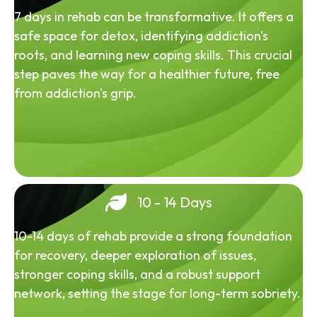
7 days in rehab can be transformative. It offers a
safe space for detox, identifying addiction's
roots, and learning new coping skills. This crucial
step paves the way for a healthier future, free
from addiction's grip.
10 - 14 Days
10-14 days of rehab provide a strong foundation
for recovery, deeper exploration of issues,
stronger coping skills, and a robust support
network, setting the stage for long-term sobriety.