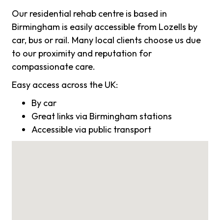
Our residential rehab centre is based in
Birmingham is easily accessible from Lozells by
car, bus or rail. Many local clients choose us due
to our proximity and reputation for
compassionate care.
Easy access across the UK:
By car
Great links via Birmingham stations
Accessible via public transport