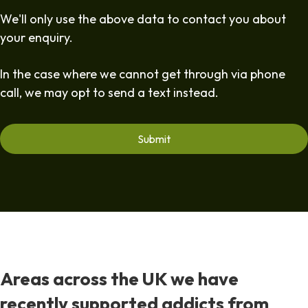
We'll only use the above data to contact you about
your enquiry.
In the case where we cannot get through via phone
call, we may opt to send a text instead.
Areas across the UK we have
recently supported addicts from