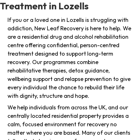
Treatment in Lozells
If you or a loved one in Lozells is struggling with
addiction, New Leaf Recovery is here to help. We
are a residential drug and alcohol rehabilitation
centre offering confidential, person-centred
treatment designed to support long-term
recovery. Our programmes combine
rehabilitative therapies, detox guidance,
wellbeing support and relapse prevention to give
every individual the chance to rebuild their life
with dignity, structure and hope.
We help individuals from across the UK, and our
centrally located residential property provides a
calm, focused environment for recovery no
matter where you are based. Many of our clients