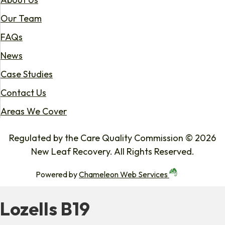
Our Team
FAQs
News
Case Studies
Contact Us
Areas We Cover
Regulated by the Care Quality Commission © 2026
New Leaf Recovery. All Rights Reserved.
Powered by
Chameleon Web Services
Lozells B19