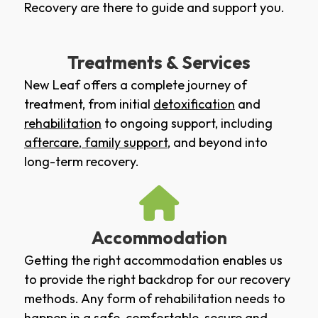
Recovery are there to guide and support you.
Treatments & Services
New Leaf offers a complete journey of
treatment, from initial
detoxification
and
rehabilitation
to ongoing support, including
aftercare
,
family support
, and beyond into
long-term recovery.
Accommodation
Getting the right accommodation enables us
to provide the right backdrop for our recovery
methods. Any form of rehabilitation needs to
happen in a safe, comfortable, secure and