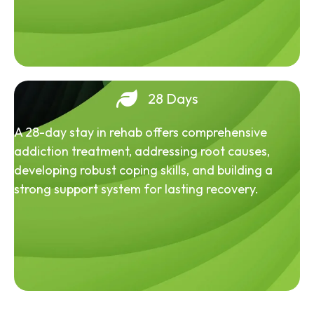
28 Days
A 28-day stay in rehab offers comprehensive
addiction treatment, addressing root causes,
developing robust coping skills, and building a
strong support system for lasting recovery.