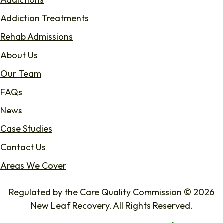
Addiction Treatments
Rehab Admissions
About Us
Our Team
FAQs
News
Case Studies
Contact Us
Areas We Cover
Regulated by the Care Quality Commission © 2026
New Leaf Recovery. All Rights Reserved.