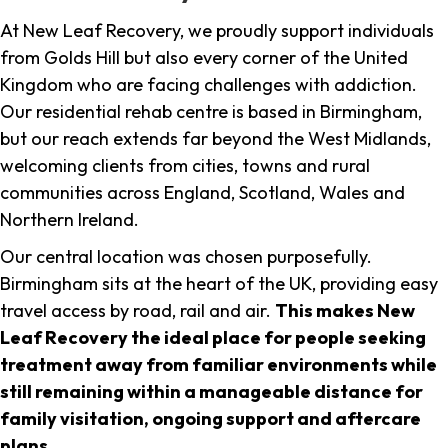
At New Leaf Recovery, we proudly support individuals
from Golds Hill but also every corner of the United
Kingdom who are facing challenges with addiction.
Our residential rehab centre is based in Birmingham,
but our reach extends far beyond the West Midlands,
welcoming clients from cities, towns and rural
communities across England, Scotland, Wales and
Northern Ireland.
Our central location was chosen purposefully.
Birmingham sits at the heart of the UK, providing easy
travel access by road, rail and air.
This makes New
Leaf Recovery the ideal place for people seeking
treatment away from familiar environments while
still remaining within a manageable distance for
family visitation, ongoing support and aftercare
plans
.