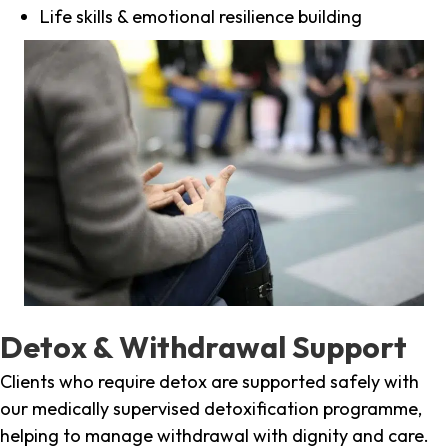
Life skills & emotional resilience building
Detox & Withdrawal Support
Clients who require detox are supported safely with
our medically supervised detoxification programme,
helping to manage withdrawal with dignity and care.