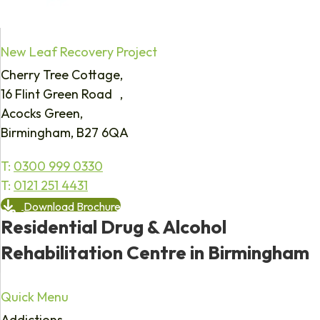
New Leaf Recovery Project
Cherry Tree Cottage,
16 Flint Green Road ,
Acocks Green,
Birmingham, B27 6QA
T:
0300 999 0330
T:
0121 251 4431
Download Brochure
Residential Drug & Alcohol
Rehabilitation Centre in Birmingham
Quick Menu
Addictions