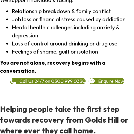
We support individuals facing:
Relationship breakdown & family conflict
Job loss or financial stress caused by addiction
Mental health challenges including anxiety &
depression
Loss of control around drinking or drug use
Feelings of shame, guilt or isolation
You are not alone, recovery begins with a
conversation.
Call Us 24/7 on 0300 999 0330
Enquire Now
Helping people take the first step
towards recovery from Golds Hill or
where ever they call home.