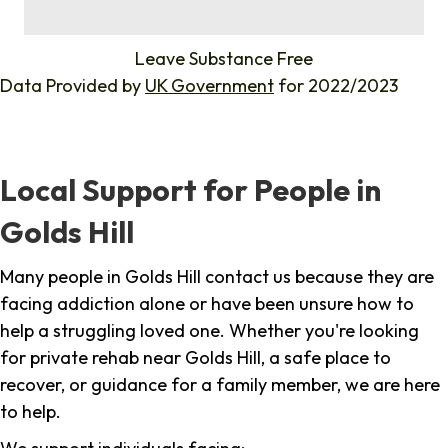
%
Leave Substance Free
Data Provided by
UK Government
for 2022/2023
Local Support for People in
Golds Hill
Many people in Golds Hill contact us because they are
facing addiction alone or have been unsure how to
help a struggling loved one. Whether you're looking
for private rehab near Golds Hill, a safe place to
recover, or guidance for a family member, we are here
to help.