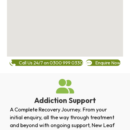
Call Us 24/7 on 0300 999 0330
Enquire Now
Addiction Support
A Complete Recovery Journey. From your
initial enquiry, all the way through treatment
and beyond with ongoing support, New Leaf