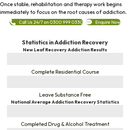
Once stable, rehabilitation and therapy work begins
immediately to focus on the root causes of addiction.
Call Us 24/7 on 0300 999 0330
Enquire Now
Statistics in Addiction Recovery
New Leaf Recovery Addiction Results
%
Complete Residential Course
%
Leave Substance Free
National Average Addiction Recovery Statistics
%
Completed Drug & Alcohol Treatment