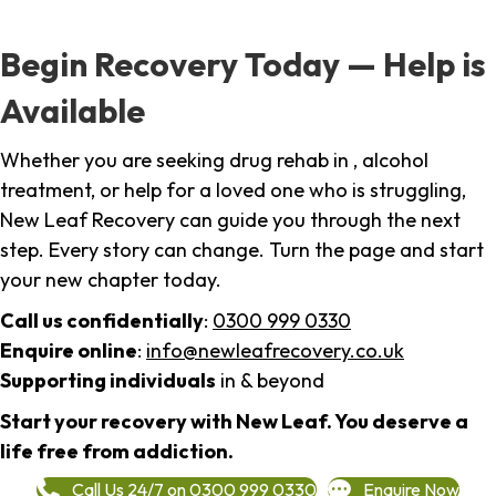
Begin Recovery Today — Help is
Available
Whether you are seeking drug rehab in , alcohol
treatment, or help for a loved one who is struggling,
New Leaf Recovery can guide you through the next
step. Every story can change. Turn the page and start
your new chapter today.
Call us confidentially
:
0300 999 0330
Enquire online
:
info@newleafrecovery.co.uk
Supporting individuals
in & beyond
Start your recovery with New Leaf. You deserve a
life free from addiction.
Call Us 24/7 on 0300 999 0330
Enquire Now