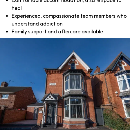
Comfortable accommodation, a safe space to
heal
Experienced, compassionate team members who
understand addiction
Family support
and
aftercare
available