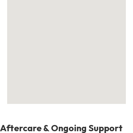
Aftercare & Ongoing Support