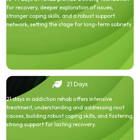
for recovery, deeper exploration of issues,
stronger coping skills, and a robust support
network, setting the stage for long-term sobriety.
21 Days
21 days in addiction rehab offers intensive
treatment, understanding and addressing root
causes, building robust coping skills, and fostering
strong support for lasting recovery.