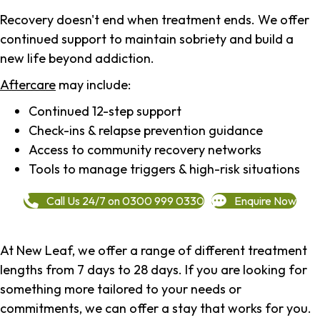
Recovery doesn't end when treatment ends. We offer
continued support to maintain sobriety and build a
new life beyond addiction.
Aftercare
may include:
Continued 12-step support
Check-ins & relapse prevention guidance
Access to community recovery networks
Tools to manage triggers & high-risk situations
Call Us 24/7 on 0300 999 0330
Enquire Now
At New Leaf, we offer a range of different treatment
lengths from 7 days to 28 days. If you are looking for
something more tailored to your needs or
commitments, we can offer a stay that works for you.