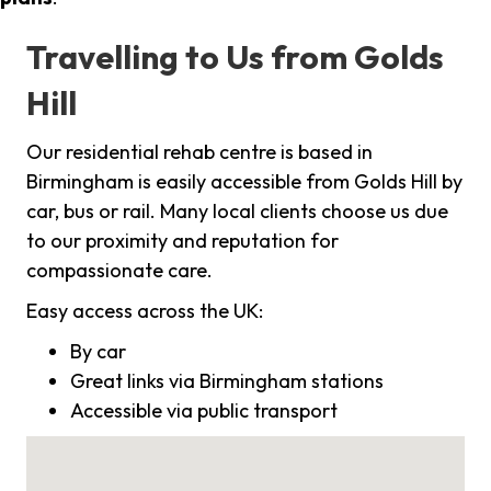
Travelling to Us from Golds
Hill
Our residential rehab centre is based in
Birmingham is easily accessible from Golds Hill by
car, bus or rail. Many local clients choose us due
to our proximity and reputation for
compassionate care.
Easy access across the UK:
By car
Great links via Birmingham stations
Accessible via public transport