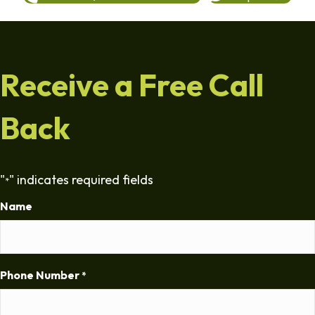
Receive a Free Call
Back
"
" indicates required fields
*
Name
Phone Number
*