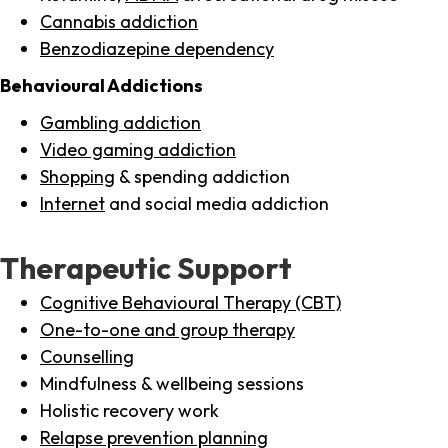
Cannabis addiction
Benzodiazepine dependency
Behavioural Addictions
Gambling addiction
Video gaming addiction
Shopping
& spending addiction
Internet
and social media addiction
Therapeutic Support
Cognitive Behavioural Therapy (CBT)
One-to-one and group therapy
Counselling
Mindfulness & wellbeing sessions
Holistic recovery work
Relapse prevention planning