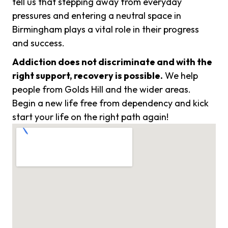
tell us that stepping away from everyday
pressures and entering a neutral space in
Birmingham plays a vital role in their progress
and success.
Addiction does not discriminate and with the
right support, recovery is possible.
We help
people from Golds Hill and the wider areas.
Begin a new life free from dependency and kick
start your life on the right path again!