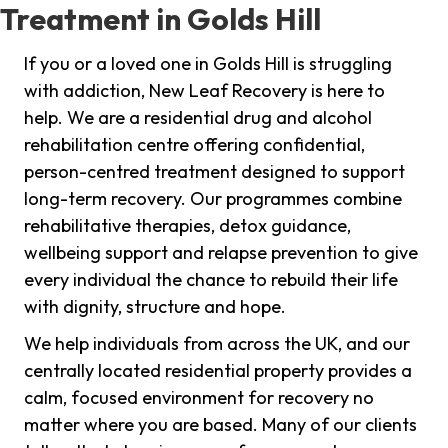
Treatment in Golds Hill
If you or a loved one in Golds Hill is struggling
with addiction, New Leaf Recovery is here to
help. We are a residential drug and alcohol
rehabilitation centre offering confidential,
person-centred treatment designed to support
long-term recovery. Our programmes combine
rehabilitative therapies, detox guidance,
wellbeing support and relapse prevention to give
every individual the chance to rebuild their life
with dignity, structure and hope.
We help individuals from across the UK, and our
centrally located residential property provides a
calm, focused environment for recovery no
matter where you are based. Many of our clients