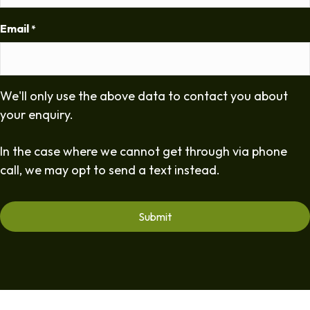
Email
*
We'll only use the above data to contact you about
your enquiry.
In the case where we cannot get through via phone
call, we may opt to send a text instead.