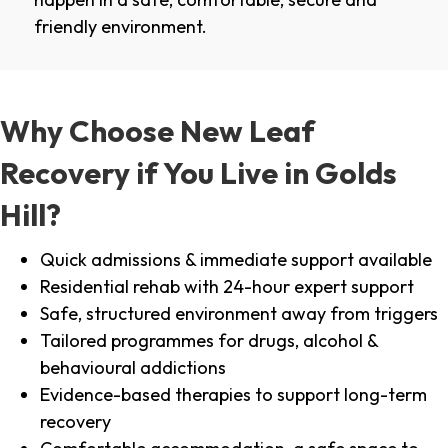
friendly environment.
Why Choose New Leaf
Recovery if You Live in Golds
Hill?
Quick admissions & immediate support available
Residential rehab with 24-hour expert support
Safe, structured environment away from triggers
Tailored programmes for drugs, alcohol &
behavioural addictions
Evidence-based therapies to support long-term
recovery