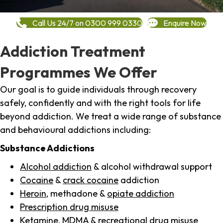
Call Us 24/7 on 0300 999 0330
Enquire Now
Addiction Treatment
Programmes We Offer
Our goal is to guide individuals through recovery
safely, confidently and with the right tools for life
beyond addiction. We treat a wide range of substance
and behavioural addictions including:
Substance Addictions
Alcohol addiction
& alcohol withdrawal support
Cocaine
&
crack cocaine
addiction
Heroin
, methadone &
opiate addiction
Prescription drug misuse
Ketamine,
MDMA
& recreational drug misuse