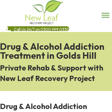
Call Us 24/7 on 0300 999 0330
Drug & Alcohol Addiction
Treatment in Golds Hill
Private Rehab & Support with
New Leaf Recovery Project
Drug & Alcohol Addiction