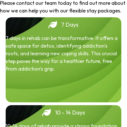
Please contact our team today to find out more about
how we can help you with our flexible stay packages.
7 Days
7 days in rehab can be transformative. It offers a
safe space for detox, identifying addiction's
roots, and learning new coping skills. This crucial
step paves the way for a healthier future, free
from addiction's grip.
10 - 14 Days
10-14 days of rehab provide a strong foundation