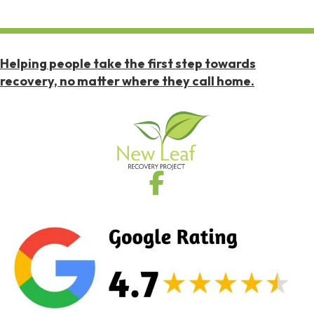
Helping people take the first step towards
recovery, no matter where they call home.