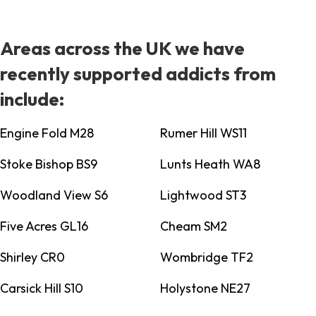
Areas across the UK we have
recently supported addicts from
include:
Engine Fold M28
Rumer Hill WS11
Stoke Bishop BS9
Lunts Heath WA8
Woodland View S6
Lightwood ST3
Five Acres GL16
Cheam SM2
Shirley CR0
Wombridge TF2
Carsick Hill S10
Holystone NE27