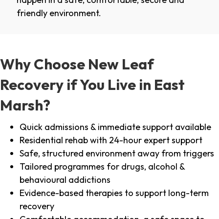
friendly environment.
Why Choose New Leaf
Recovery if You Live in East
Marsh?
Quick admissions & immediate support available
Residential rehab with 24-hour expert support
Safe, structured environment away from triggers
Tailored programmes for drugs, alcohol &
behavioural addictions
Evidence-based therapies to support long-term
recovery