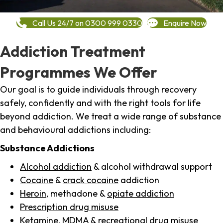
Call Us 24/7 on 0300 999 0330
Enquire Now
Addiction Treatment
Programmes We Offer
Our goal is to guide individuals through recovery
safely, confidently and with the right tools for life
beyond addiction. We treat a wide range of substance
and behavioural addictions including:
Substance Addictions
Alcohol addiction
& alcohol withdrawal support
Cocaine
&
crack cocaine
addiction
Heroin
, methadone &
opiate addiction
Prescription drug misuse
Ketamine,
MDMA
& recreational drug misuse