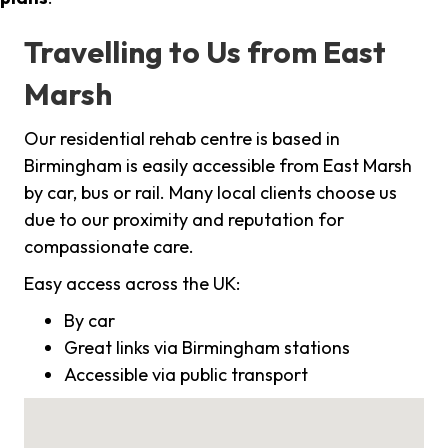
Travelling to Us from East
Marsh
Our residential rehab centre is based in
Birmingham is easily accessible from East Marsh
by car, bus or rail. Many local clients choose us
due to our proximity and reputation for
compassionate care.
Easy access across the UK:
By car
Great links via Birmingham stations
Accessible via public transport