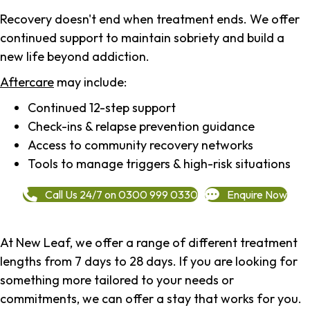
Recovery doesn't end when treatment ends. We offer
continued support to maintain sobriety and build a
new life beyond addiction.
Aftercare
may include:
Continued 12-step support
Check-ins & relapse prevention guidance
Access to community recovery networks
Tools to manage triggers & high-risk situations
Call Us 24/7 on 0300 999 0330
Enquire Now
At New Leaf, we offer a range of different treatment
lengths from 7 days to 28 days. If you are looking for
something more tailored to your needs or
commitments, we can offer a stay that works for you.