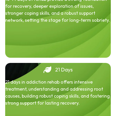
for recovery, deeper exploration of issues,
stronger coping skills, and a robust support
network, setting the stage for long-term sobriety.
21 Days
21 days in addiction rehab offers intensive
treatment, understanding and addressing root
causes, building robust coping skills, and fostering
strong support for lasting recovery.