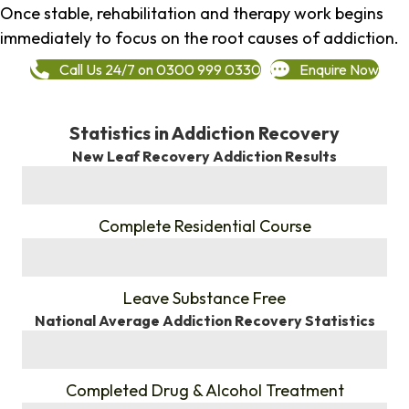
Once stable, rehabilitation and therapy work begins
immediately to focus on the root causes of addiction.
Call Us 24/7 on 0300 999 0330
Enquire Now
Statistics in Addiction Recovery
New Leaf Recovery Addiction Results
%
Complete Residential Course
%
Leave Substance Free
National Average Addiction Recovery Statistics
%
Completed Drug & Alcohol Treatment