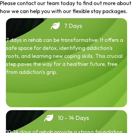
Please contact our team today to find out more about
how we can help you with our flexible stay packages.
7 Days
7 days in rehab can be transformative. It offers a
safe space for detox, identifying addiction's
roots, and learning new coping skills. This crucial
step paves the way for a healthier future, free
from addiction's grip.
10 - 14 Days
10-14 days of rehab provide a strong foundation