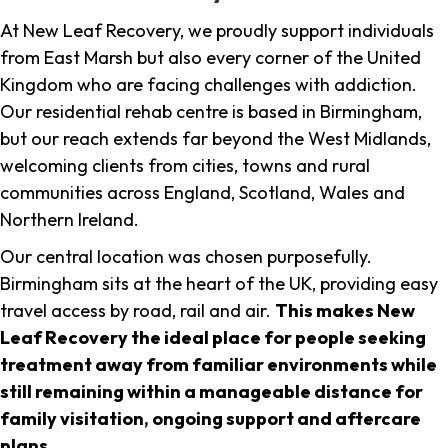
At New Leaf Recovery, we proudly support individuals
from East Marsh but also every corner of the United
Kingdom who are facing challenges with addiction.
Our residential rehab centre is based in Birmingham,
but our reach extends far beyond the West Midlands,
welcoming clients from cities, towns and rural
communities across England, Scotland, Wales and
Northern Ireland.
Our central location was chosen purposefully.
Birmingham sits at the heart of the UK, providing easy
travel access by road, rail and air.
This makes New
Leaf Recovery the ideal place for people seeking
treatment away from familiar environments while
still remaining within a manageable distance for
family visitation, ongoing support and aftercare
plans
.