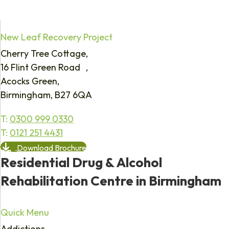
New Leaf Recovery Project
Cherry Tree Cottage,
16 Flint Green Road ,
Acocks Green,
Birmingham, B27 6QA
T:
0300 999 0330
T:
0121 251 4431
Download Brochure
Residential Drug & Alcohol
Rehabilitation Centre in Birmingham
Quick Menu
Addictions