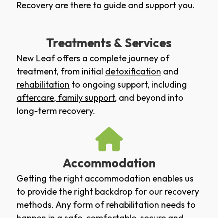
Recovery are there to guide and support you.
Treatments & Services
New Leaf offers a complete journey of
treatment, from initial
detoxification
and
rehabilitation
to ongoing support, including
aftercare
,
family support
, and beyond into
long-term recovery.
Accommodation
Getting the right accommodation enables us
to provide the right backdrop for our recovery
methods. Any form of rehabilitation needs to
happen in a safe, comfortable, secure and