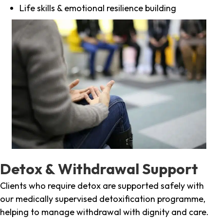
Life skills & emotional resilience building
Detox & Withdrawal Support
Clients who require detox are supported safely with
our medically supervised detoxification programme,
helping to manage withdrawal with dignity and care.