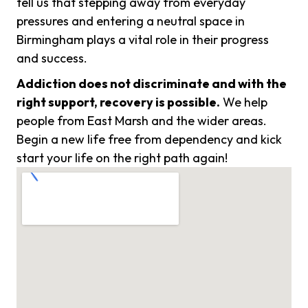
tell us that stepping away from everyday
pressures and entering a neutral space in
Birmingham plays a vital role in their progress
and success.
Addiction does not discriminate and with the
right support, recovery is possible.
We help
people from East Marsh and the wider areas.
Begin a new life free from dependency and kick
start your life on the right path again!