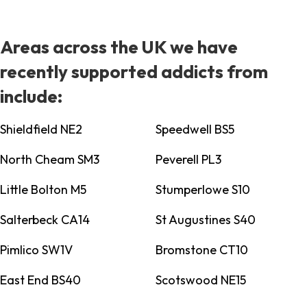
Areas across the UK we have
recently supported addicts from
include:
Shieldfield NE2
Speedwell BS5
North Cheam SM3
Peverell PL3
Little Bolton M5
Stumperlowe S10
Salterbeck CA14
St Augustines S40
Pimlico SW1V
Bromstone CT10
East End BS40
Scotswood NE15