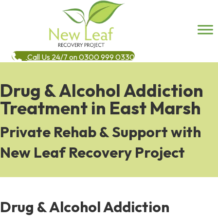
Call Us 24/7 on 0300 999 0330
Drug & Alcohol Addiction
Treatment in East Marsh
Private Rehab & Support with
New Leaf Recovery Project
Drug & Alcohol Addiction