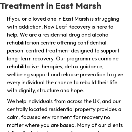
Treatment in East Marsh
If you or a loved one in East Marsh is struggling
with addiction, New Leaf Recovery is here to
help. We are a residential drug and alcohol
rehabilitation centre offering confidential,
person-centred treatment designed to support
long-term recovery. Our programmes combine
rehabilitative therapies, detox guidance,
wellbeing support and relapse prevention to give
every individual the chance to rebuild their life
with dignity, structure and hope.
We help individuals from across the UK, and our
centrally located residential property provides a
calm, focused environment for recovery no
matter where you are based. Many of our clients