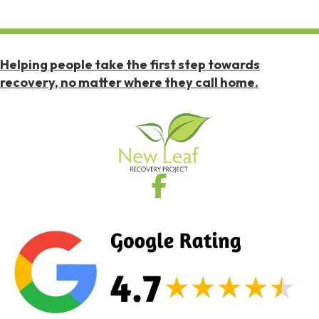
Helping people take the first step towards
recovery, no matter where they call home.