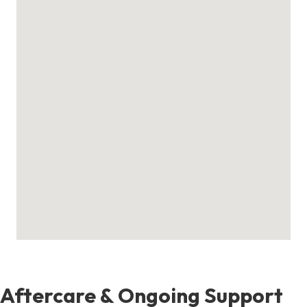
Aftercare & Ongoing Support