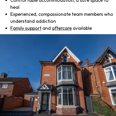
Comfortable accommodation, a safe space to
heal
Experienced, compassionate team members who
understand addiction
Family support
and
aftercare
available