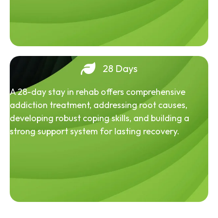
28 Days
A 28-day stay in rehab offers comprehensive
addiction treatment, addressing root causes,
developing robust coping skills, and building a
strong support system for lasting recovery.