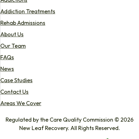
Addiction Treatments
Rehab Admissions
About Us
Our Team
FAQs
News
Case Studies
Contact Us
Areas We Cover
Regulated by the Care Quality Commission © 2026
New Leaf Recovery. All Rights Reserved.