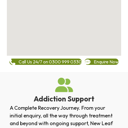
Call Us 24/7 on 0300 999 0330
Enquire Now
Addiction Support
A Complete Recovery Journey. From your
initial enquiry, all the way through treatment
and beyond with ongoing support, New Leaf