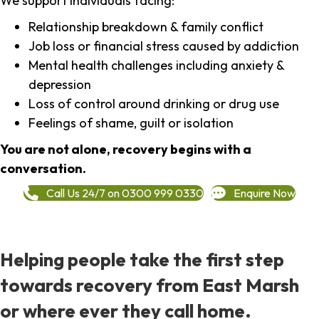
We support individuals facing:
Relationship breakdown & family conflict
Job loss or financial stress caused by addiction
Mental health challenges including anxiety &
depression
Loss of control around drinking or drug use
Feelings of shame, guilt or isolation
You are not alone, recovery begins with a
conversation.
Call Us 24/7 on 0300 999 0330
Enquire Now
Helping people take the first step
towards recovery from East Marsh
or where ever they call home.