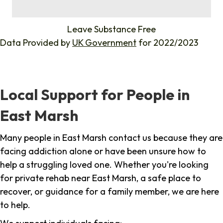
%
Leave Substance Free
Data Provided by
UK Government
for 2022/2023
Local Support for People in
East Marsh
Many people in East Marsh contact us because they are
facing addiction alone or have been unsure how to
help a struggling loved one. Whether you're looking
for private rehab near East Marsh, a safe place to
recover, or guidance for a family member, we are here
to help.