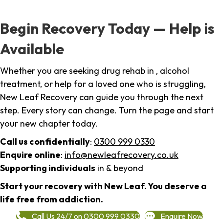
Begin Recovery Today — Help is
Available
Whether you are seeking drug rehab in , alcohol
treatment, or help for a loved one who is struggling,
New Leaf Recovery can guide you through the next
step. Every story can change. Turn the page and start
your new chapter today.
Call us confidentially
:
0300 999 0330
Enquire online
:
info@newleafrecovery.co.uk
Supporting individuals
in & beyond
Start your recovery with New Leaf. You deserve a
life free from addiction.
Call Us 24/7 on 0300 999 0330
Enquire Now