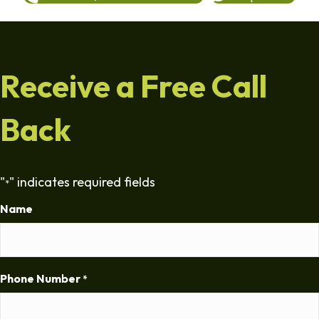
Receive a Free Call
Back
"
" indicates required fields
*
Name
Phone Number
*