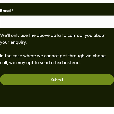
Email
*
We'll only use the above data to contact you about
your enquiry.
In the case where we cannot get through via phone
call, we may opt to send a text instead.