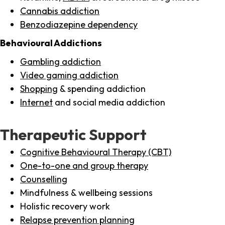
Cannabis addiction
Benzodiazepine dependency
Behavioural Addictions
Gambling addiction
Video gaming addiction
Shopping
& spending addiction
Internet
and social media addiction
Therapeutic Support
Cognitive Behavioural Therapy (CBT)
One-to-one and group therapy
Counselling
Mindfulness & wellbeing sessions
Holistic recovery work
Relapse prevention planning