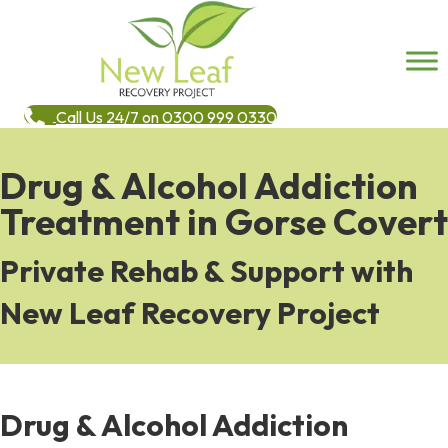
Call Us 24/7 on 0300 999 0330
Drug & Alcohol Addiction
Treatment in Gorse Covert
Private Rehab & Support with
New Leaf Recovery Project
Drug & Alcohol Addiction