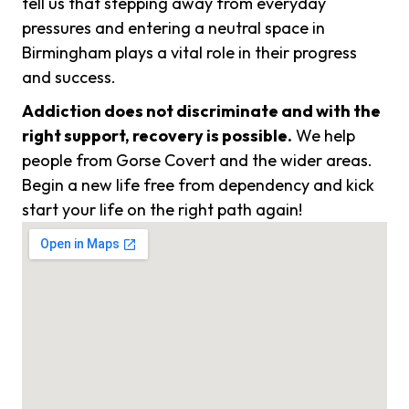
tell us that stepping away from everyday
pressures and entering a neutral space in
Birmingham plays a vital role in their progress
and success.
Addiction does not discriminate and with the
right support, recovery is possible.
We help
people from Gorse Covert and the wider areas.
Begin a new life free from dependency and kick
start your life on the right path again!