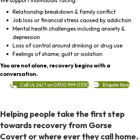
We support individuals facing:
Relationship breakdown & family conflict
Job loss or financial stress caused by addiction
Mental health challenges including anxiety &
depression
Loss of control around drinking or drug use
Feelings of shame, guilt or isolation
You are not alone, recovery begins with a
conversation.
Call Us 24/7 on 0300 999 0330
Enquire Now
Helping people take the first step
towards recovery from Gorse
Covert or where ever they call home.