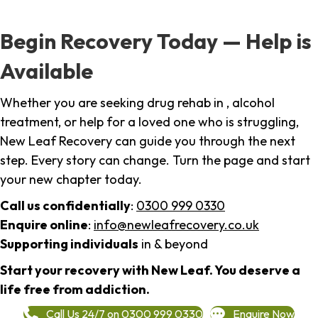
Begin Recovery Today — Help is
Available
Whether you are seeking drug rehab in , alcohol
treatment, or help for a loved one who is struggling,
New Leaf Recovery can guide you through the next
step. Every story can change. Turn the page and start
your new chapter today.
Call us confidentially
:
0300 999 0330
Enquire online
:
info@newleafrecovery.co.uk
Supporting individuals
in & beyond
Start your recovery with New Leaf. You deserve a
life free from addiction.
Call Us 24/7 on 0300 999 0330
Enquire Now