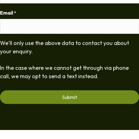
Email
*
We'll only use the above data to contact you about
your enquiry.
In the case where we cannot get through via phone
call, we may opt to send a text instead.