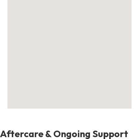
Aftercare & Ongoing Support