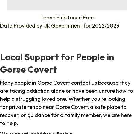
%
Leave Substance Free
Data Provided by
UK Government
for 2022/2023
Local Support for People in
Gorse Covert
Many people in Gorse Covert contact us because they
are facing addiction alone or have been unsure how to
help a struggling loved one. Whether you're looking
for private rehab near Gorse Covert, a safe place to
recover, or guidance for a family member, we are here
to help.