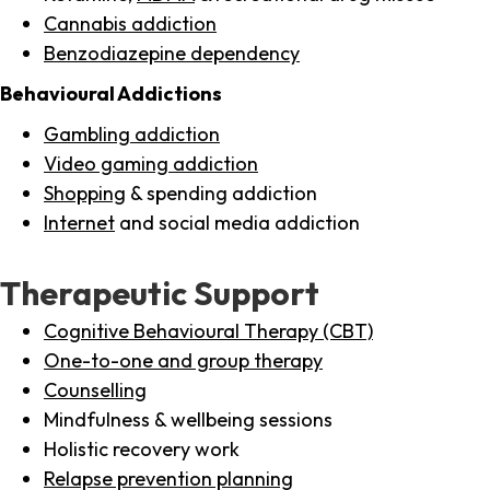
Cannabis addiction
Benzodiazepine dependency
Behavioural Addictions
Gambling addiction
Video gaming addiction
Shopping
& spending addiction
Internet
and social media addiction
Therapeutic Support
Cognitive Behavioural Therapy (CBT)
One-to-one and group therapy
Counselling
Mindfulness & wellbeing sessions
Holistic recovery work
Relapse prevention planning