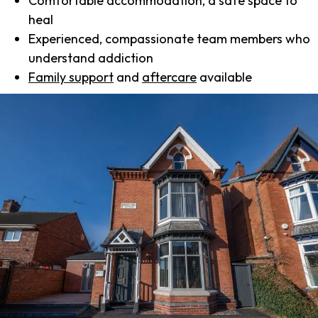
Comfortable accommodation, a safe space to
heal
Experienced, compassionate team members who
understand addiction
Family support
and
aftercare
available