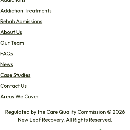
Addiction Treatments
Rehab Admissions
About Us
Our Team
FAQs
News
Case Studies
Contact Us
Areas We Cover
Regulated by the Care Quality Commission © 2026
New Leaf Recovery. All Rights Reserved.