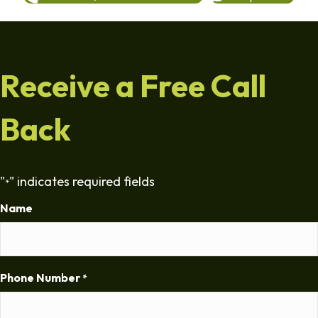
Receive a Free Call
Back
"
" indicates required fields
*
Name
Phone Number
*