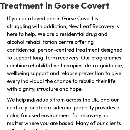
Treatment in Gorse Covert
If you or a loved one in Gorse Covert is
struggling with addiction, New Leaf Recovery is
here to help. We are a residential drug and
alcohol rehabilitation centre offering
confidential, person-centred treatment designed
to support long-term recovery. Our programmes
combine rehabilitative therapies, detox guidance,
wellbeing support and relapse prevention to give
every individual the chance to rebuild their life
with dignity, structure and hope.
We help individuals from across the UK, and our
centrally located residential property provides a
calm, focused environment for recovery no
matter where you are based. Many of our clients