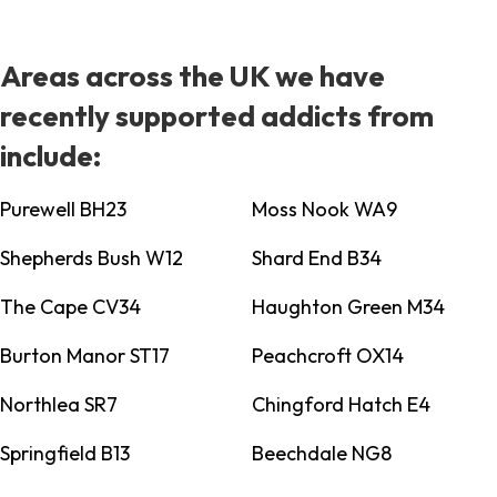
Areas across the UK we have
recently supported addicts from
include:
Purewell BH23
Moss Nook WA9
Shepherds Bush W12
Shard End B34
The Cape CV34
Haughton Green M34
Burton Manor ST17
Peachcroft OX14
Northlea SR7
Chingford Hatch E4
Springfield B13
Beechdale NG8