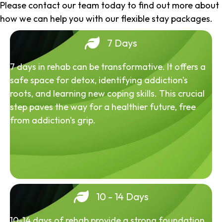
Please contact our team today to find out more about
how we can help you with our flexible stay packages.
7 Days
7 days in rehab can be transformative. It offers a
safe space for detox, identifying addiction's
roots, and learning new coping skills. This crucial
step paves the way for a healthier future, free
from addiction's grip.
10 - 14 Days
10-14 days of rehab provide a strong foundation