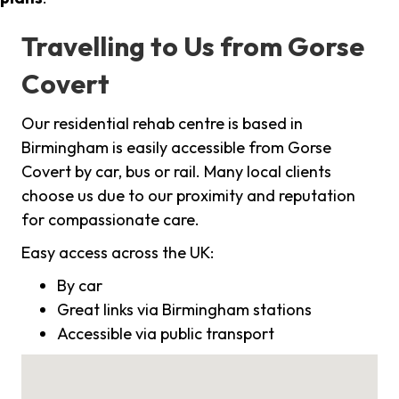
Travelling to Us from Gorse
Covert
Our residential rehab centre is based in
Birmingham is easily accessible from Gorse
Covert by car, bus or rail. Many local clients
choose us due to our proximity and reputation
for compassionate care.
Easy access across the UK:
By car
Great links via Birmingham stations
Accessible via public transport