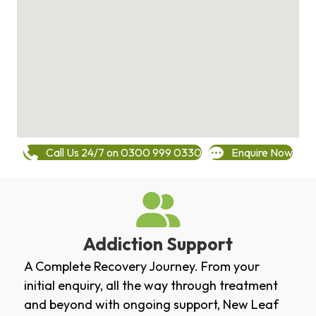
Call Us 24/7 on 0300 999 0330
Enquire Now
Addiction Support
A Complete Recovery Journey. From your
initial enquiry, all the way through treatment
and beyond with ongoing support, New Leaf