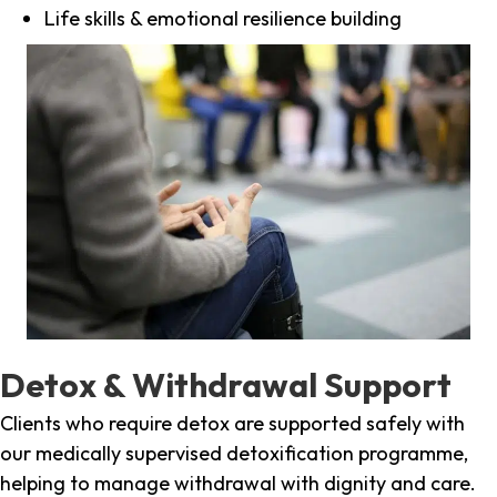
Life skills & emotional resilience building
Detox & Withdrawal Support
Clients who require detox are supported safely with
our medically supervised detoxification programme,
helping to manage withdrawal with dignity and care.