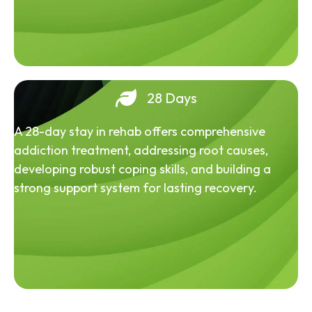
28 Days
A 28-day stay in rehab offers comprehensive
addiction treatment, addressing root causes,
developing robust coping skills, and building a
strong support system for lasting recovery.