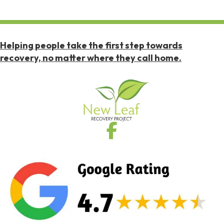
Helping people take the first step towards
recovery, no matter where they call home.