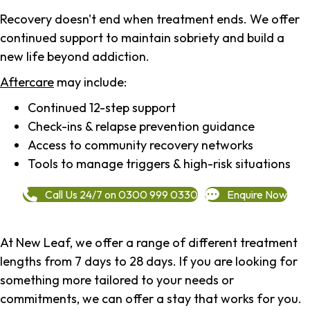
Recovery doesn't end when treatment ends. We offer
continued support to maintain sobriety and build a
new life beyond addiction.
Aftercare
may include:
Continued 12-step support
Check-ins & relapse prevention guidance
Access to community recovery networks
Tools to manage triggers & high-risk situations
Call Us 24/7 on 0300 999 0330
Enquire Now
At New Leaf, we offer a range of different treatment
lengths from 7 days to 28 days. If you are looking for
something more tailored to your needs or
commitments, we can offer a stay that works for you.