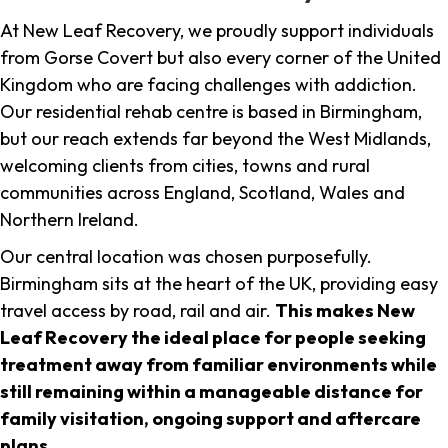
At New Leaf Recovery, we proudly support individuals
from Gorse Covert but also every corner of the United
Kingdom who are facing challenges with addiction.
Our residential rehab centre is based in Birmingham,
but our reach extends far beyond the West Midlands,
welcoming clients from cities, towns and rural
communities across England, Scotland, Wales and
Northern Ireland.
Our central location was chosen purposefully.
Birmingham sits at the heart of the UK, providing easy
travel access by road, rail and air.
This makes New
Leaf Recovery the ideal place for people seeking
treatment away from familiar environments while
still remaining within a manageable distance for
family visitation, ongoing support and aftercare
plans
.