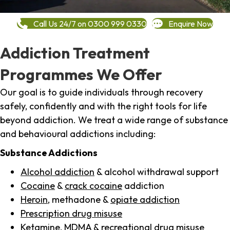
Call Us 24/7 on 0300 999 0330
Enquire Now
Addiction Treatment
Programmes We Offer
Our goal is to guide individuals through recovery
safely, confidently and with the right tools for life
beyond addiction. We treat a wide range of substance
and behavioural addictions including:
Substance Addictions
Alcohol addiction
& alcohol withdrawal support
Cocaine
&
crack cocaine
addiction
Heroin
, methadone &
opiate addiction
Prescription drug misuse
Ketamine,
MDMA
& recreational drug misuse