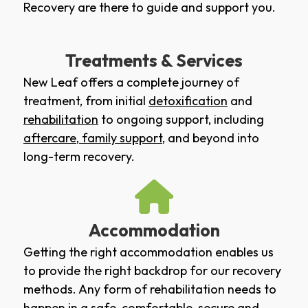
Recovery are there to guide and support you.
Treatments & Services
New Leaf offers a complete journey of
treatment, from initial
detoxification
and
rehabilitation
to ongoing support, including
aftercare
,
family support
, and beyond into
long-term recovery.
Accommodation
Getting the right accommodation enables us
to provide the right backdrop for our recovery
methods. Any form of rehabilitation needs to
happen in a safe, comfortable, secure and