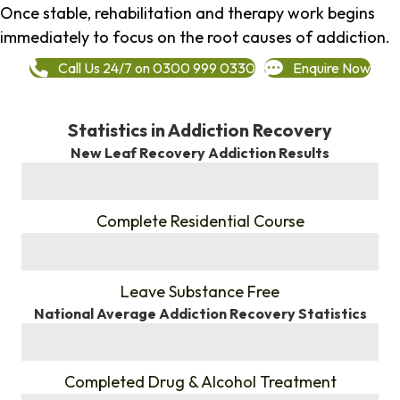
Once stable, rehabilitation and therapy work begins
immediately to focus on the root causes of addiction.
Call Us 24/7 on 0300 999 0330
Enquire Now
Statistics in Addiction Recovery
New Leaf Recovery Addiction Results
%
Complete Residential Course
%
Leave Substance Free
National Average Addiction Recovery Statistics
%
Completed Drug & Alcohol Treatment