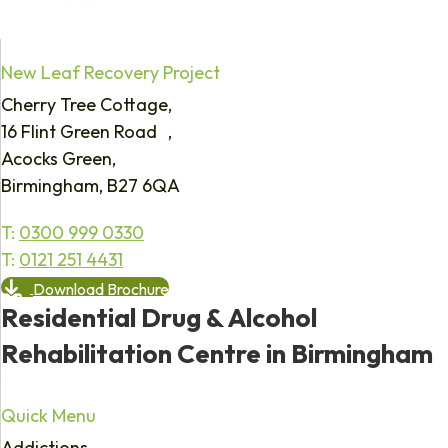
New Leaf Recovery Project
Cherry Tree Cottage,
16 Flint Green Road ,
Acocks Green,
Birmingham, B27 6QA
T:
0300 999 0330
T:
0121 251 4431
Download Brochure
Residential Drug & Alcohol
Rehabilitation Centre in Birmingham
Quick Menu
Addictions