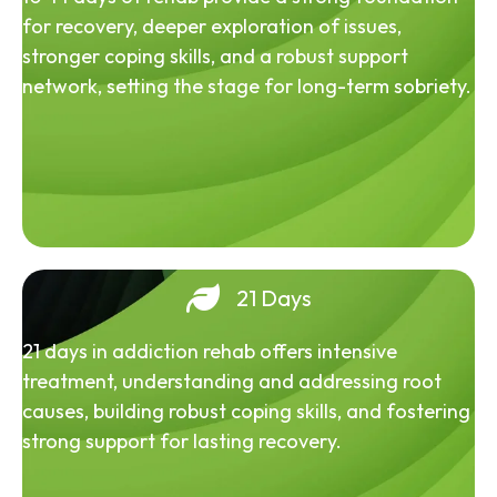
for recovery, deeper exploration of issues,
stronger coping skills, and a robust support
network, setting the stage for long-term sobriety.
21 Days
21 days in addiction rehab offers intensive
treatment, understanding and addressing root
causes, building robust coping skills, and fostering
strong support for lasting recovery.