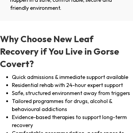
friendly environment.
Why Choose New Leaf
Recovery if You Live in Gorse
Covert?
Quick admissions & immediate support available
Residential rehab with 24-hour expert support
Safe, structured environment away from triggers
Tailored programmes for drugs, alcohol &
behavioural addictions
Evidence-based therapies to support long-term
recovery