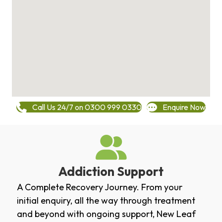
Call Us 24/7 on 0300 999 0330
Enquire Now
Addiction Support
A Complete Recovery Journey. From your
initial enquiry, all the way through treatment
and beyond with ongoing support, New Leaf