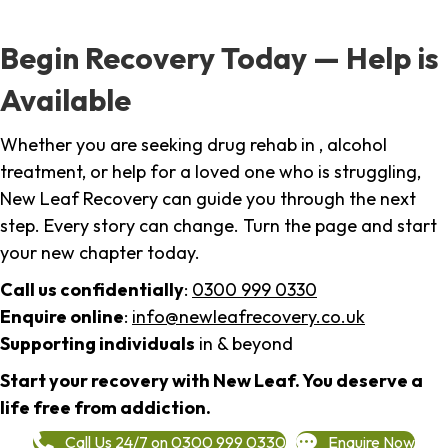
Begin Recovery Today — Help is
Available
Whether you are seeking drug rehab in , alcohol
treatment, or help for a loved one who is struggling,
New Leaf Recovery can guide you through the next
step. Every story can change. Turn the page and start
your new chapter today.
Call us confidentially
:
0300 999 0330
Enquire online
:
info@newleafrecovery.co.uk
Supporting individuals
in & beyond
Start your recovery with New Leaf. You deserve a
life free from addiction.
Call Us 24/7 on 0300 999 0330
Enquire Now