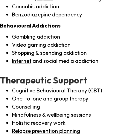
Cannabis addiction
Benzodiazepine dependency
Behavioural Addictions
Gambling addiction
Video gaming addiction
Shopping
& spending addiction
Internet
and social media addiction
Therapeutic Support
Cognitive Behavioural Therapy (CBT)
One-to-one and group therapy
Counselling
Mindfulness & wellbeing sessions
Holistic recovery work
Relapse prevention planning