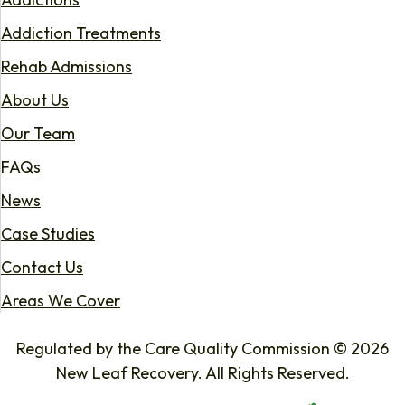
Addiction Treatments
Rehab Admissions
About Us
Our Team
FAQs
News
Case Studies
Contact Us
Areas We Cover
Regulated by the Care Quality Commission © 2026
New Leaf Recovery. All Rights Reserved.