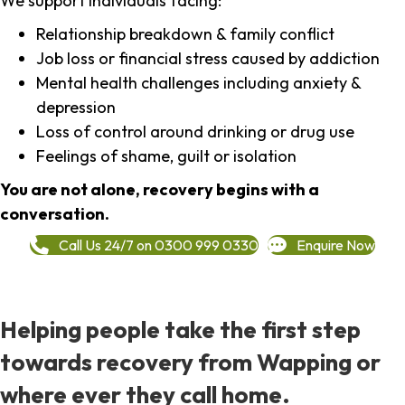
We support individuals facing:
Relationship breakdown & family conflict
Job loss or financial stress caused by addiction
Mental health challenges including anxiety &
depression
Loss of control around drinking or drug use
Feelings of shame, guilt or isolation
You are not alone, recovery begins with a
conversation.
Call Us 24/7 on 0300 999 0330
Enquire Now
Helping people take the first step
towards recovery from Wapping or
where ever they call home.