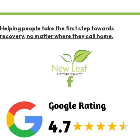
Helping people take the first step towards
recovery, no matter where they call home.