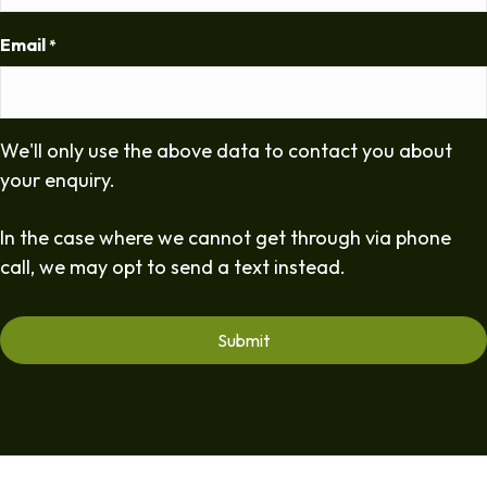
Email
*
We'll only use the above data to contact you about
your enquiry.
In the case where we cannot get through via phone
call, we may opt to send a text instead.