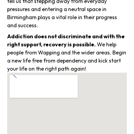
tell us that stepping away from everyday
pressures and entering a neutral space in
Birmingham plays a vital role in their progress
and success.
Addiction does not discriminate and with the
right support, recovery is possible.
We help
people from Wapping and the wider areas. Begin
a new life free from dependency and kick start
your life on the right path again!