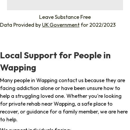
%
Leave Substance Free
Data Provided by
UK Government
for 2022/2023
Local Support for People in
Wapping
Many people in Wapping contact us because they are
facing addiction alone or have been unsure how to
help a struggling loved one. Whether you're looking
for private rehab near Wapping, a safe place to
recover, or guidance for a family member, we are here
to help.