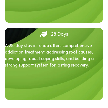
28 Days
A 28-day stay in rehab offers comprehensive
addiction treatment, addressing root causes,
developing robust coping skills, and building a
strong support system for lasting recovery.