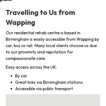
Travelling to Us from
Wapping
Our residential rehab centre is based in
Birmingham is easily accessible from Wapping by
car, bus or rail. Many local clients choose us due
to our proximity and reputation for
compassionate care.
Easy access across the UK:
By car
Great links via Birmingham stations
Accessible via public transport