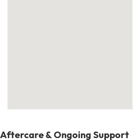
Aftercare & Ongoing Support