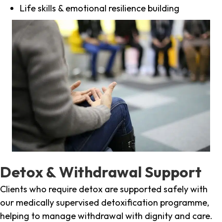
Life skills & emotional resilience building
Detox & Withdrawal Support
Clients who require detox are supported safely with
our medically supervised detoxification programme,
helping to manage withdrawal with dignity and care.