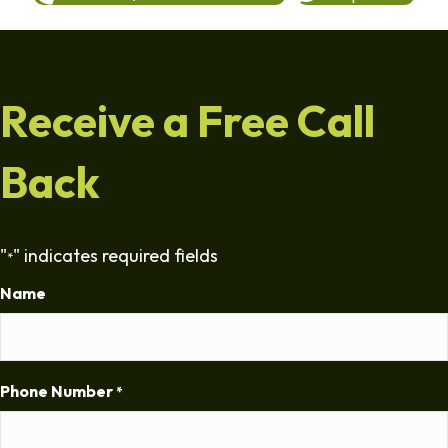
Receive a Free Call
Back
"
" indicates required fields
*
Name
Phone Number
*