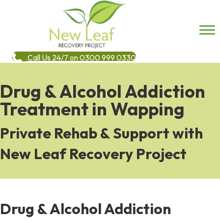
Call Us 24/7 on 0300 999 0330
Drug & Alcohol Addiction
Treatment in Wapping
Private Rehab & Support with
New Leaf Recovery Project
Drug & Alcohol Addiction