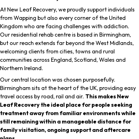
At New Leaf Recovery, we proudly support individuals
from Wapping but also every corner of the United
Kingdom who are facing challenges with addiction.
Our residential rehab centre is based in Birmingham,
but our reach extends far beyond the West Midlands,
welcoming clients from cities, towns and rural
communities across England, Scotland, Wales and
Northern Ireland.
Our central location was chosen purposefully.
Birmingham sits at the heart of the UK, providing easy
travel access by road, rail and air.
This makes New
Leaf Recovery the ideal place for people seeking
treatment away from familiar environments while
still remaining within a manageable distance for
family visitation, ongoing support and aftercare
plans
.