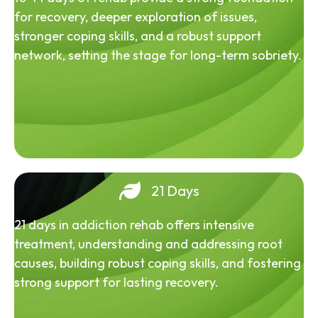
for recovery, deeper exploration of issues,
stronger coping skills, and a robust support
network, setting the stage for long-term sobriety.
21 Days
21 days in addiction rehab offers intensive
treatment, understanding and addressing root
causes, building robust coping skills, and fostering
strong support for lasting recovery.