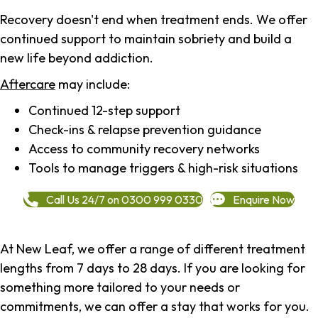
Recovery doesn't end when treatment ends. We offer
continued support to maintain sobriety and build a
new life beyond addiction.
Aftercare
may include:
Continued 12-step support
Check-ins & relapse prevention guidance
Access to community recovery networks
Tools to manage triggers & high-risk situations
Call Us 24/7 on 0300 999 0330
Enquire Now
At New Leaf, we offer a range of different treatment
lengths from 7 days to 28 days. If you are looking for
something more tailored to your needs or
commitments, we can offer a stay that works for you.