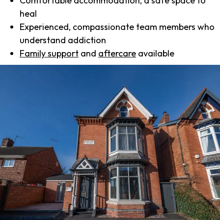
Comfortable accommodation, a safe space to
heal
Experienced, compassionate team members who
understand addiction
Family support
and
aftercare
available