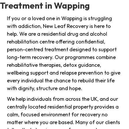
Treatment in Wapping
If you or a loved one in Wapping is struggling
with addiction, New Leaf Recovery is here to
help. We are a residential drug and alcohol
rehabilitation centre offering confidential,
person-centred treatment designed to support
long-term recovery. Our programmes combine
rehabilitative therapies, detox guidance,
wellbeing support and relapse prevention to give
every individual the chance to rebuild their life
with dignity, structure and hope.
We help individuals from across the UK, and our
centrally located residential property provides a
calm, focused environment for recovery no
matter where you are based. Many of our clients