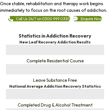
Once stable, rehabilitation and therapy work begins
immediately to focus on the root causes of addiction.
Call Us 24/7 on 0300 999 0330
Enquire Now
Statistics in Addiction Recovery
New Leaf Recovery Addiction Results
%
Complete Residential Course
%
Leave Substance Free
National Average Addiction Recovery Statistics
%
Completed Drug & Alcohol Treatment