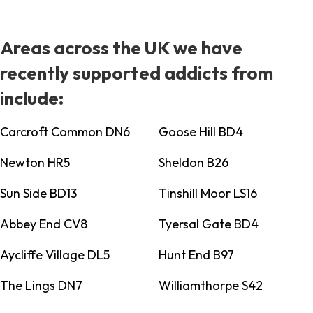
Areas across the UK we have
recently supported addicts from
include:
Carcroft Common DN6
Goose Hill BD4
Newton HR5
Sheldon B26
Sun Side BD13
Tinshill Moor LS16
Abbey End CV8
Tyersal Gate BD4
Aycliffe Village DL5
Hunt End B97
The Lings DN7
Williamthorpe S42