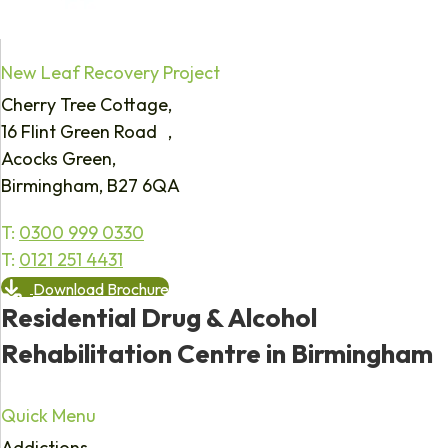
New Leaf Recovery Project
Cherry Tree Cottage,
16 Flint Green Road ,
Acocks Green,
Birmingham, B27 6QA
T:
0300 999 0330
T:
0121 251 4431
Download Brochure
Residential Drug & Alcohol
Rehabilitation Centre in Birmingham
Quick Menu
Addictions