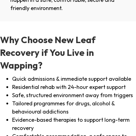
friendly environment.
Why Choose New Leaf
Recovery if You Live in
Wapping?
Quick admissions & immediate support available
Residential rehab with 24-hour expert support
Safe, structured environment away from triggers
Tailored programmes for drugs, alcohol &
behavioural addictions
Evidence-based therapies to support long-term
recovery