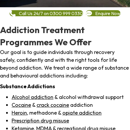
Call Us 24/7 on 0300 999 0330
Enquire Now
Addiction Treatment
Programmes We Offer
Our goal is to guide individuals through recovery
safely, confidently and with the right tools for life
beyond addiction. We treat a wide range of substance
and behavioural addictions including:
Substance Addictions
Alcohol addiction
& alcohol withdrawal support
Cocaine
&
crack cocaine
addiction
Heroin
, methadone &
opiate addiction
Prescription drug misuse
Ketamine,
MDMA
& recreational drug misuse