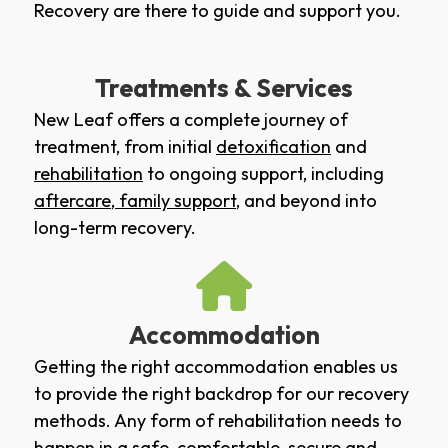
Recovery are there to guide and support you.
Treatments & Services
New Leaf offers a complete journey of
treatment, from initial
detoxification
and
rehabilitation
to ongoing support, including
aftercare
,
family support
, and beyond into
long-term recovery.
Accommodation
Getting the right accommodation enables us
to provide the right backdrop for our recovery
methods. Any form of rehabilitation needs to
happen in a safe, comfortable, secure and