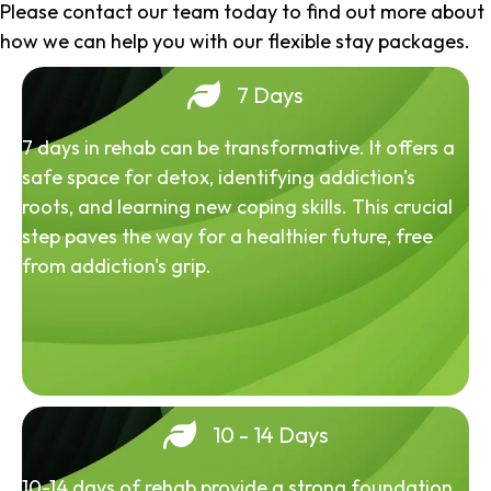
Please contact our team today to find out more about
how we can help you with our flexible stay packages.
7 Days
7 days in rehab can be transformative. It offers a
safe space for detox, identifying addiction's
roots, and learning new coping skills. This crucial
step paves the way for a healthier future, free
from addiction's grip.
10 - 14 Days
10-14 days of rehab provide a strong foundation