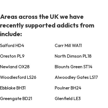
Areas across the UK we have
recently supported addicts from
include:
Salford HD4
Carr Mill WA11
Oreston PL9
North Dimson PL18
Newland OX28
Blounts Green ST14
Woodlesford LS26
Alwoodley Gates LS17
Ebblake BH31
Poulner BH24
Greengate BD21
Glenfield LE3