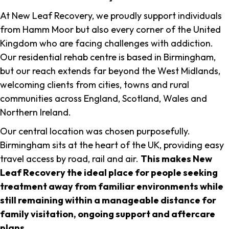
At New Leaf Recovery, we proudly support individuals
from Hamm Moor but also every corner of the United
Kingdom who are facing challenges with addiction.
Our residential rehab centre is based in Birmingham,
but our reach extends far beyond the West Midlands,
welcoming clients from cities, towns and rural
communities across England, Scotland, Wales and
Northern Ireland.
Our central location was chosen purposefully.
Birmingham sits at the heart of the UK, providing easy
travel access by road, rail and air.
This makes New
Leaf Recovery the ideal place for people seeking
treatment away from familiar environments while
still remaining within a manageable distance for
family visitation, ongoing support and aftercare
plans
.