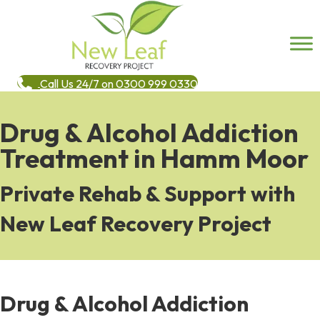
Call Us 24/7 on 0300 999 0330
Drug & Alcohol Addiction
Treatment in Hamm Moor
Private Rehab & Support with
New Leaf Recovery Project
Drug & Alcohol Addiction