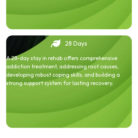
28 Days
A 28-day stay in rehab offers comprehensive
addiction treatment, addressing root causes,
developing robust coping skills, and building a
strong support system for lasting recovery.