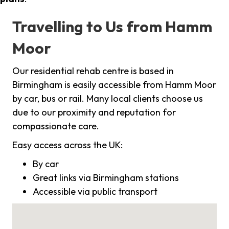
Travelling to Us from Hamm
Moor
Our residential rehab centre is based in
Birmingham is easily accessible from Hamm Moor
by car, bus or rail. Many local clients choose us
due to our proximity and reputation for
compassionate care.
Easy access across the UK:
By car
Great links via Birmingham stations
Accessible via public transport