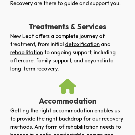
Recovery are there to guide and support you.
Treatments & Services
New Leaf offers a complete journey of
treatment, from initial
detoxification
and
rehabilitation
to ongoing support, including
aftercare
,
family support
, and beyond into
long-term recovery.
Accommodation
Getting the right accommodation enables us
to provide the right backdrop for our recovery
methods. Any form of rehabilitation needs to
happen in a safe, comfortable, secure and