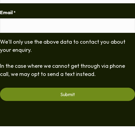
Email
*
We'll only use the above data to contact you about
your enquiry.
In the case where we cannot get through via phone
call, we may opt to send a text instead.