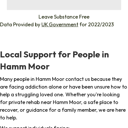
%
Leave Substance Free
Data Provided by
UK Government
for 2022/2023
Local Support for People in
Hamm Moor
Many people in Hamm Moor contact us because they
are facing addiction alone or have been unsure how to
help a struggling loved one. Whether you're looking
for private rehab near Hamm Moor, a safe place to
recover, or guidance for a family member, we are here
to help.