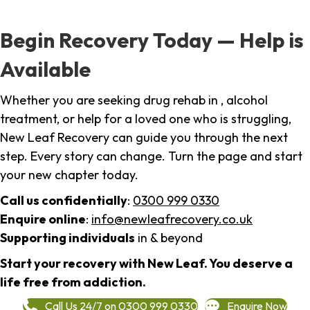
Begin Recovery Today — Help is
Available
Whether you are seeking drug rehab in , alcohol
treatment, or help for a loved one who is struggling,
New Leaf Recovery can guide you through the next
step. Every story can change. Turn the page and start
your new chapter today.
Call us confidentially
:
0300 999 0330
Enquire online
:
info@newleafrecovery.co.uk
Supporting individuals
in & beyond
Start your recovery with New Leaf. You deserve a
life free from addiction.
Call Us 24/7 on 0300 999 0330
Enquire Now