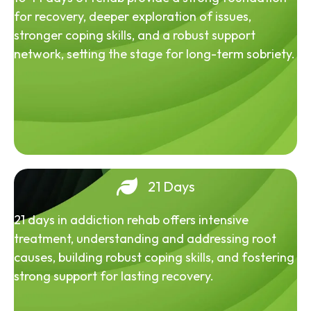
for recovery, deeper exploration of issues,
stronger coping skills, and a robust support
network, setting the stage for long-term sobriety.
21 Days
21 days in addiction rehab offers intensive
treatment, understanding and addressing root
causes, building robust coping skills, and fostering
strong support for lasting recovery.