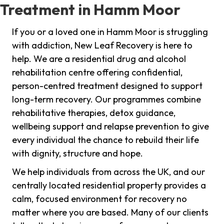
Treatment in Hamm Moor
If you or a loved one in Hamm Moor is struggling
with addiction, New Leaf Recovery is here to
help. We are a residential drug and alcohol
rehabilitation centre offering confidential,
person-centred treatment designed to support
long-term recovery. Our programmes combine
rehabilitative therapies, detox guidance,
wellbeing support and relapse prevention to give
every individual the chance to rebuild their life
with dignity, structure and hope.
We help individuals from across the UK, and our
centrally located residential property provides a
calm, focused environment for recovery no
matter where you are based. Many of our clients