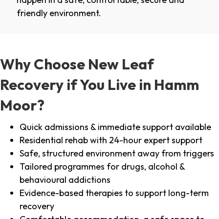
friendly environment.
Why Choose New Leaf
Recovery if You Live in Hamm
Moor?
Quick admissions & immediate support available
Residential rehab with 24-hour expert support
Safe, structured environment away from triggers
Tailored programmes for drugs, alcohol &
behavioural addictions
Evidence-based therapies to support long-term
recovery