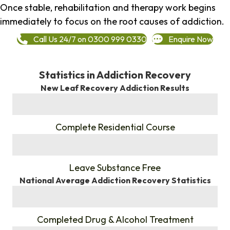
Once stable, rehabilitation and therapy work begins
immediately to focus on the root causes of addiction.
Call Us 24/7 on 0300 999 0330
Enquire Now
Statistics in Addiction Recovery
New Leaf Recovery Addiction Results
%
Complete Residential Course
%
Leave Substance Free
National Average Addiction Recovery Statistics
%
Completed Drug & Alcohol Treatment