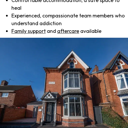
Comfortable accommodation, a safe space to
heal
Experienced, compassionate team members who
understand addiction
Family support
and
aftercare
available