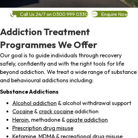
Call Us 24/7 on 0300 999 0330
Enquire Now
Addiction Treatment
Programmes We Offer
Our goal is to guide individuals through recovery
safely, confidently and with the right tools for life
beyond addiction. We treat a wide range of substance
and behavioural addictions including:
Substance Addictions
Alcohol addiction
& alcohol withdrawal support
Cocaine
&
crack cocaine
addiction
Heroin
, methadone &
opiate addiction
Prescription drug misuse
Ketamine,
MDMA
& recreational drug misuse