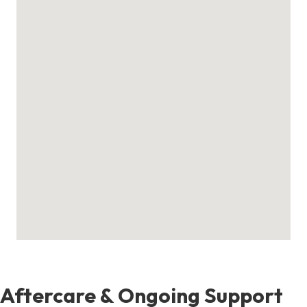
Aftercare & Ongoing Support