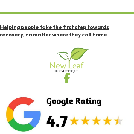
Helping people take the first step towards
recovery, no matter where they call home.