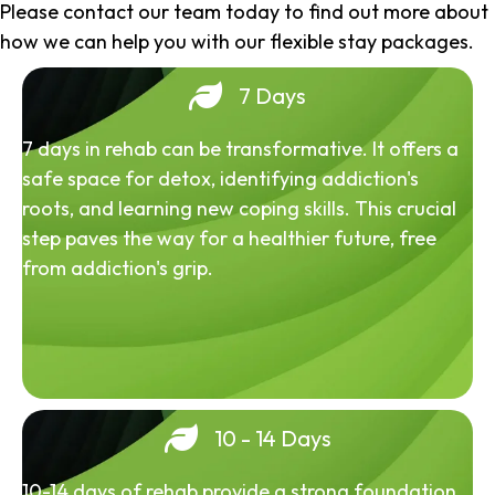
Please contact our team today to find out more about
how we can help you with our flexible stay packages.
7 Days
7 days in rehab can be transformative. It offers a
safe space for detox, identifying addiction's
roots, and learning new coping skills. This crucial
step paves the way for a healthier future, free
from addiction's grip.
10 - 14 Days
10-14 days of rehab provide a strong foundation