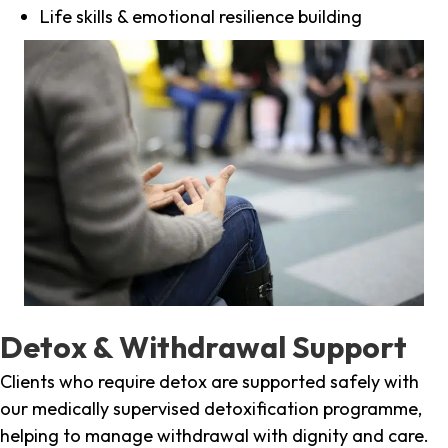
Life skills & emotional resilience building
Detox & Withdrawal Support
Clients who require detox are supported safely with
our medically supervised detoxification programme,
helping to manage withdrawal with dignity and care.