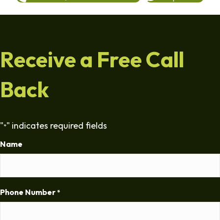
Receive a Free Call
Back
"
" indicates required fields
*
Name
Phone Number
*