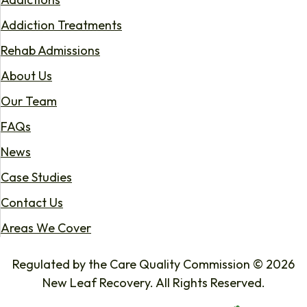
Addiction Treatments
Rehab Admissions
About Us
Our Team
FAQs
News
Case Studies
Contact Us
Areas We Cover
Regulated by the Care Quality Commission © 2026
New Leaf Recovery. All Rights Reserved.