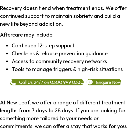
Recovery doesn't end when treatment ends. We offer
continued support to maintain sobriety and build a
new life beyond addiction.
Aftercare
may include:
Continued 12-step support
Check-ins & relapse prevention guidance
Access to community recovery networks
Tools to manage triggers & high-risk situations
Call Us 24/7 on 0300 999 0330
Enquire Now
At New Leaf, we offer a range of different treatment
lengths from 7 days to 28 days. If you are looking for
something more tailored to your needs or
commitments, we can offer a stay that works for you.