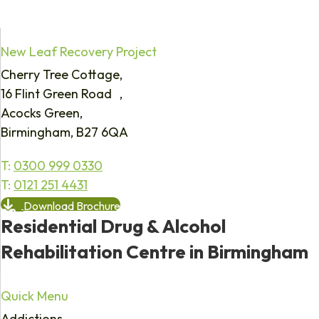
New Leaf Recovery Project
Cherry Tree Cottage,
16 Flint Green Road ,
Acocks Green,
Birmingham, B27 6QA
T:
0300 999 0330
T:
0121 251 4431
Download Brochure
Residential Drug & Alcohol
Rehabilitation Centre in Birmingham
Quick Menu
Addictions