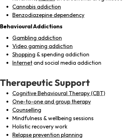
Cannabis addiction
Benzodiazepine dependency
Behavioural Addictions
Gambling addiction
Video gaming addiction
Shopping
& spending addiction
Internet
and social media addiction
Therapeutic Support
Cognitive Behavioural Therapy (CBT)
One-to-one and group therapy
Counselling
Mindfulness & wellbeing sessions
Holistic recovery work
Relapse prevention planning