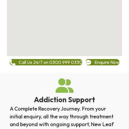
Call Us 24/7 on 0300 999 0330
Enquire Now
Addiction Support
A Complete Recovery Journey. From your
initial enquiry, all the way through treatment
and beyond with ongoing support, New Leaf