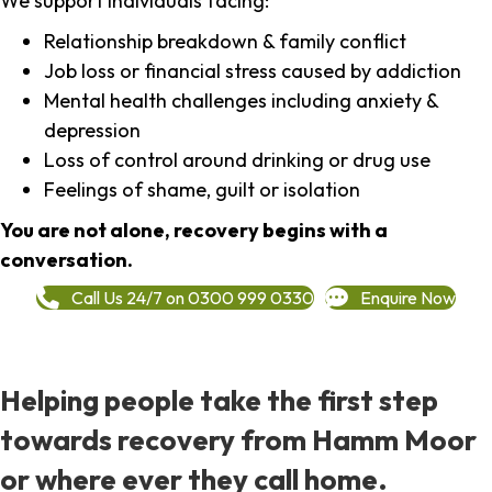
We support individuals facing:
Relationship breakdown & family conflict
Job loss or financial stress caused by addiction
Mental health challenges including anxiety &
depression
Loss of control around drinking or drug use
Feelings of shame, guilt or isolation
You are not alone, recovery begins with a
conversation.
Call Us 24/7 on 0300 999 0330
Enquire Now
Helping people take the first step
towards recovery from Hamm Moor
or where ever they call home.