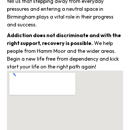
tell us that stepping away from everyday
pressures and entering a neutral space in
Birmingham plays a vital role in their progress
and success.
Addiction does not discriminate and with the
right support, recovery is possible.
We help
people from Hamm Moor and the wider areas.
Begin a new life free from dependency and kick
start your life on the right path again!