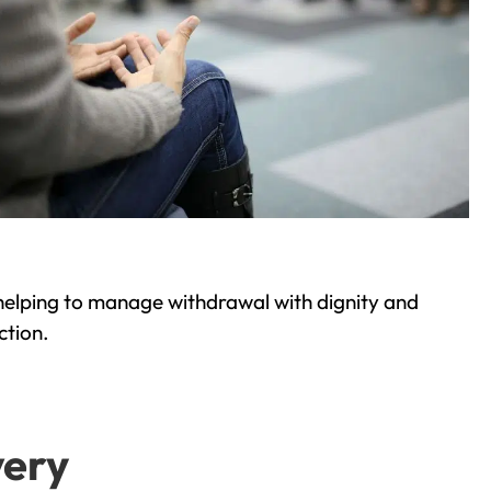
helping to manage withdrawal with dignity and
ction.
very