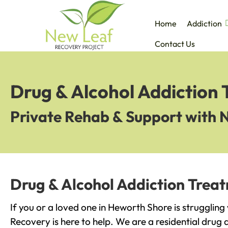
Home
Addiction
Contact Us
Drug & Alcohol Addiction
Private Rehab & Support with 
Drug & Alcohol Addiction Trea
If you or a loved one in Heworth Shore is struggling
Recovery is here to help. We are a residential drug 