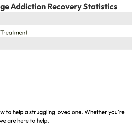
ge Addiction Recovery Statistics
 Treatment
w to help a struggling loved one. Whether you're
we are here to help.