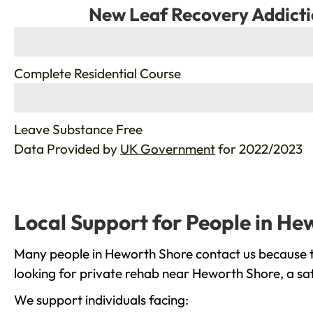
New Leaf Recovery Addicti
%
Complete Residential Course
%
Leave Substance Free
Data Provided by
UK Government
for 2022/2023
Local Support for People in He
Many people in Heworth Shore contact us because th
looking for private rehab near Heworth Shore, a saf
We support individuals facing: