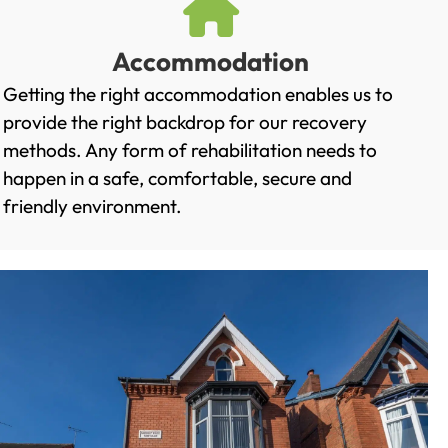
Accommodation
Getting the right accommodation enables us to
provide the right backdrop for our recovery
methods. Any form of rehabilitation needs to
happen in a safe, comfortable, secure and
friendly environment.