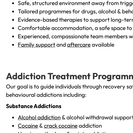
Safe, structured environment away from trigg
Tailored programmes for drugs, alcohol & beha
Evidence-based therapies to support long-te
Comfortable accommodation, a safe space to 
Experienced, compassionate team members wh
Family support
and
aftercare
available
Addiction Treatment Program
Our goal is to guide individuals through recovery sa
behavioural addictions including:
Substance Addictions
Alcohol addiction
& alcohol withdrawal suppor
Cocaine
&
crack cocaine
addiction