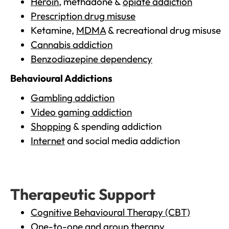
Heroin
, methadone &
opiate addiction
Prescription drug misuse
Ketamine,
MDMA
& recreational drug misuse
Cannabis addiction
Benzodiazepine dependency
Behavioural Addictions
Gambling addiction
Video gaming addiction
Shopping
& spending addiction
Internet
and social media addiction
Therapeutic Support
Cognitive Behavioural Therapy (CBT)
One-to-one and group therapy