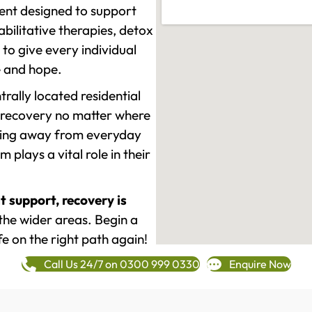
ment designed to support
ilitative therapies, detox
to give every individual
re and hope.
rally located residential
 recovery no matter where
epping away from everyday
plays a vital role in their
t support, recovery is
he wider areas. Begin a
fe on the right path again!
Call Us 24/7 on 0300 999 0330
Enquire Now