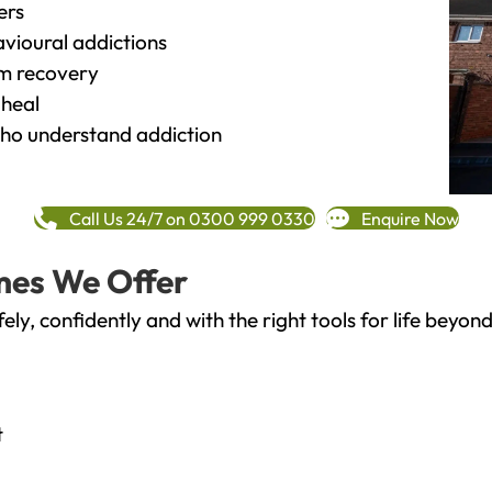
ers
vioural addictions
rm recovery
heal
o understand addiction
Call Us 24/7 on 0300 999 0330
Enquire Now
mes We Offer
fely, confidently and with the right tools for life bey
t