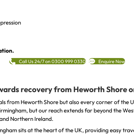
epression
ation.
Call Us 24/7 on 0300 999 0330
Enquire Now
towards recovery from Heworth Shore o
als from Heworth Shore but also every corner of the 
 Birmingham, but our reach extends far beyond the West
and Northern Ireland.
gham sits at the heart of the UK, providing easy trave