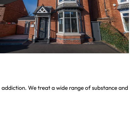
ond addiction. We treat a wide range of substance and