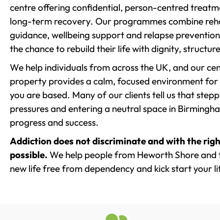
centre offering confidential, person-centred treat
long-term recovery. Our programmes combine rehab
guidance, wellbeing support and relapse prevention 
the chance to rebuild their life with dignity, structu
We help individuals from across the UK, and our cent
property provides a calm, focused environment for
you are based. Many of our clients tell us that st
pressures and entering a neutral space in Birmingham 
progress and success.
Addiction does not discriminate and with the righ
possible.
We help people from Heworth Shore and t
new life free from dependency and kick start your li