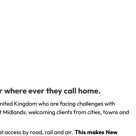
r where ever they call home.
United Kingdom who are facing challenges with
 Midlands, welcoming clients from cities, towns and
l access by road, rail and air.
This makes New