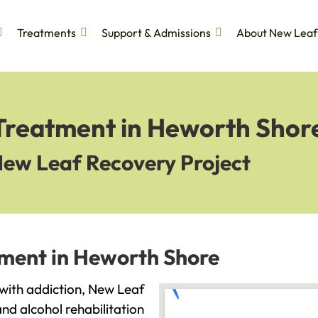
Treatments
Support & Admissions
About New Leaf
 Treatment in Heworth Shor
New Leaf Recovery Project
tment in Heworth Shore
 with addiction, New Leaf
and alcohol rehabilitation