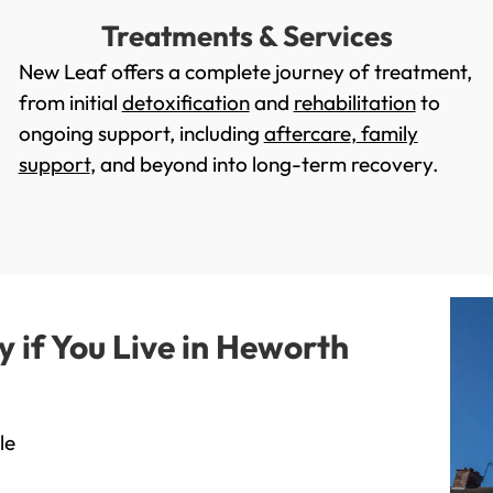
Treatments & Services
New Leaf offers a complete journey of treatment,
from initial
detoxification
and
rehabilitation
to
ongoing support, including
aftercare
,
family
support
, and beyond into long-term recovery.
if You Live in Heworth
le