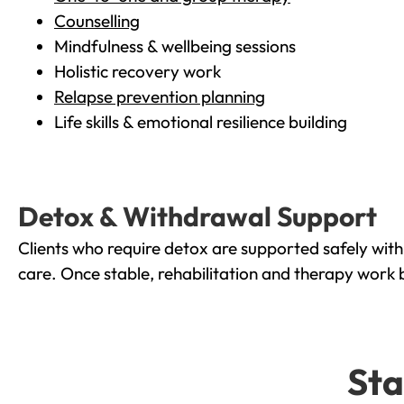
Counselling
Mindfulness & wellbeing sessions
Holistic recovery work
Relapse prevention planning
Life skills & emotional resilience building
Detox & Withdrawal Support
Clients who require detox are supported safely wit
care. Once stable, rehabilitation and therapy work 
Sta