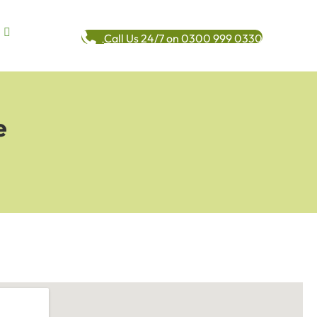
Call Us 24/7 on 0300 999 0330
e