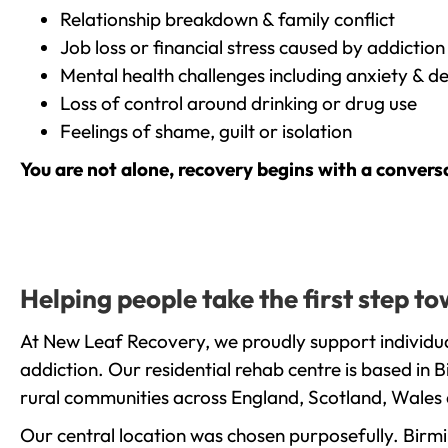
Relationship breakdown & family conflict
Job loss or financial stress caused by addiction
Mental health challenges including anxiety & d
Loss of control around drinking or drug use
Feelings of shame, guilt or isolation
You are not alone, recovery begins with a convers
Helping people take the first step 
At New Leaf Recovery, we proudly support individu
addiction. Our residential rehab centre is based in
rural communities across England, Scotland, Wales 
Our central location was chosen purposefully. Birmin