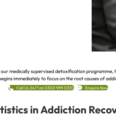
h our medically supervised detoxification programme, 
begins immediately to focus on the root causes of addi
Call Us 24/7 on 0300 999 0330
Enquire Now
tistics in Addiction Reco