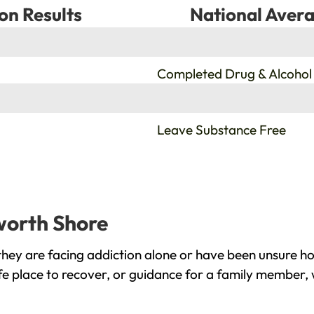
on Results
National Avera
%
Completed Drug & Alcohol
%
Leave Substance Free
worth Shore
ey are facing addiction alone or have been unsure ho
e place to recover, or guidance for a family member, 