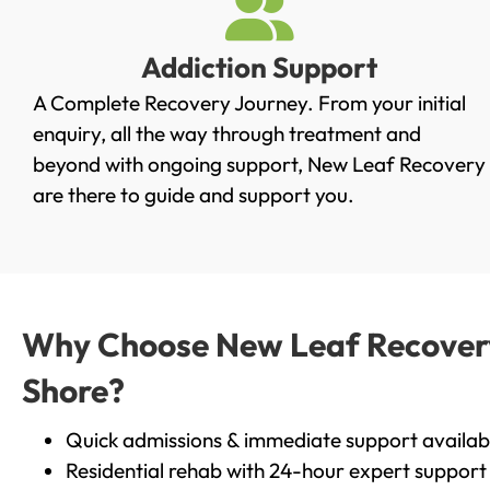
Addiction Support
A Complete Recovery Journey. From your initial
enquiry, all the way through treatment and
beyond with ongoing support, New Leaf Recovery
are there to guide and support you.
Why Choose New Leaf Recovery 
Shore?
Quick admissions & immediate support availab
Residential rehab with 24-hour expert support