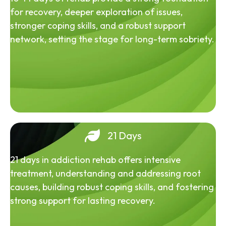
for recovery, deeper exploration of issues,
stronger coping skills, and a robust support
network, setting the stage for long-term sobriety.
21 Days
21 days in addiction rehab offers intensive
treatment, understanding and addressing root
causes, building robust coping skills, and fostering
strong support for lasting recovery.