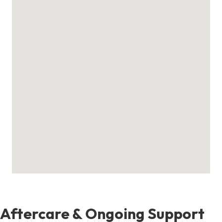
Aftercare & Ongoing Support