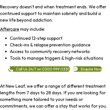
Recovery doesn't end when treatment ends. We offer
continued support to maintain sobriety and build a
new life beyond addiction.
Aftercare
may include:
Continued 12-step support
Check-ins & relapse prevention guidance
Access to community recovery networks
Tools to manage triggers & high-risk situations
Call Us 24/7 on 0300 999 0330
Enquire Now
At New Leaf, we offer a range of different treatment
lengths from 7 days to 28 days. If you are looking for
something more tailored to your needs or
commitments, we can offer a stay that works for you.