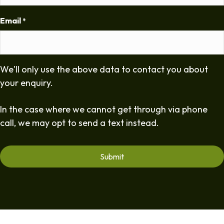
Email
*
We'll only use the above data to contact you about
your enquiry.
In the case where we cannot get through via phone
call, we may opt to send a text instead.