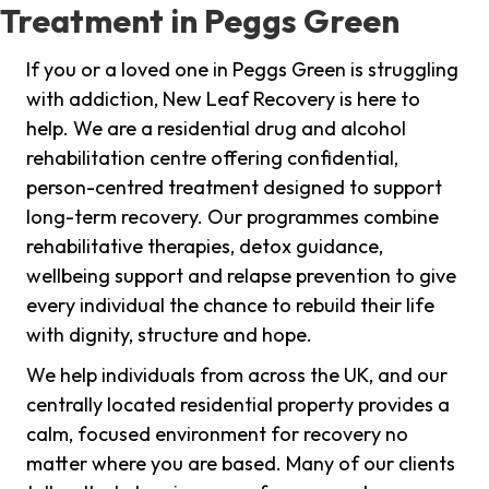
Treatment in Peggs Green
If you or a loved one in Peggs Green is struggling
with addiction, New Leaf Recovery is here to
help. We are a residential drug and alcohol
rehabilitation centre offering confidential,
person-centred treatment designed to support
long-term recovery. Our programmes combine
rehabilitative therapies, detox guidance,
wellbeing support and relapse prevention to give
every individual the chance to rebuild their life
with dignity, structure and hope.
We help individuals from across the UK, and our
centrally located residential property provides a
calm, focused environment for recovery no
matter where you are based. Many of our clients