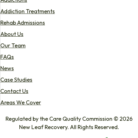
Addiction Treatments
Rehab Admissions
About Us
Our Team
FAQs
News
Case Studies
Contact Us
Areas We Cover
Regulated by the Care Quality Commission © 2026
New Leaf Recovery. All Rights Reserved.