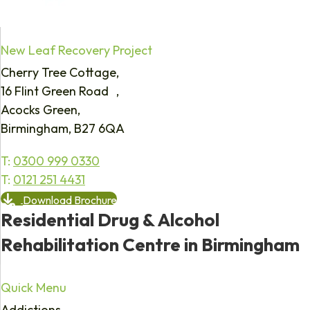
New Leaf Recovery Project
Cherry Tree Cottage,
16 Flint Green Road ,
Acocks Green,
Birmingham, B27 6QA
T:
0300 999 0330
T:
0121 251 4431
Download Brochure
Residential Drug & Alcohol
Rehabilitation Centre in Birmingham
Quick Menu
Addictions