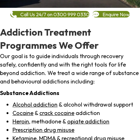
Call Us 24/7 on 0300 999 0330
Enquire Now
Addiction Treatment
Programmes We Offer
Our goal is to guide individuals through recovery
safely, confidently and with the right tools for life
beyond addiction. We treat a wide range of substance
and behavioural addictions including:
Substance Addictions
Alcohol addiction
& alcohol withdrawal support
Cocaine
&
crack cocaine
addiction
Heroin
, methadone &
opiate addiction
Prescription drug misuse
Ketamine,
MDMA
& recreational drug misuse