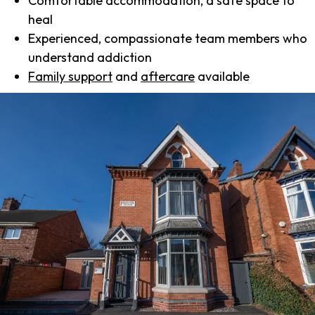
Comfortable accommodation, a safe space to
heal
Experienced, compassionate team members who
understand addiction
Family support
and
aftercare
available