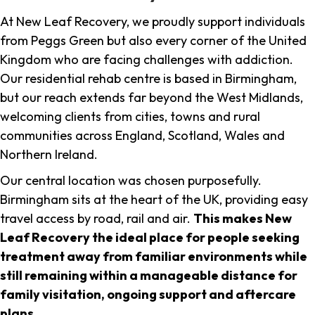
At New Leaf Recovery, we proudly support individuals
from Peggs Green but also every corner of the United
Kingdom who are facing challenges with addiction.
Our residential rehab centre is based in Birmingham,
but our reach extends far beyond the West Midlands,
welcoming clients from cities, towns and rural
communities across England, Scotland, Wales and
Northern Ireland.
Our central location was chosen purposefully.
Birmingham sits at the heart of the UK, providing easy
travel access by road, rail and air.
This makes New
Leaf Recovery the ideal place for people seeking
treatment away from familiar environments while
still remaining within a manageable distance for
family visitation, ongoing support and aftercare
plans
.