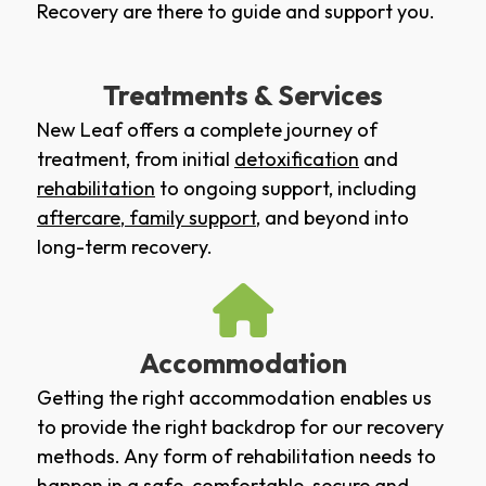
Recovery are there to guide and support you.
Treatments & Services
New Leaf offers a complete journey of
treatment, from initial
detoxification
and
rehabilitation
to ongoing support, including
aftercare
,
family support
, and beyond into
long-term recovery.
Accommodation
Getting the right accommodation enables us
to provide the right backdrop for our recovery
methods. Any form of rehabilitation needs to
happen in a safe, comfortable, secure and