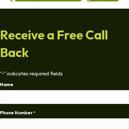
Receive a Free Call
Back
"
" indicates required fields
*
Name
Phone Number
*