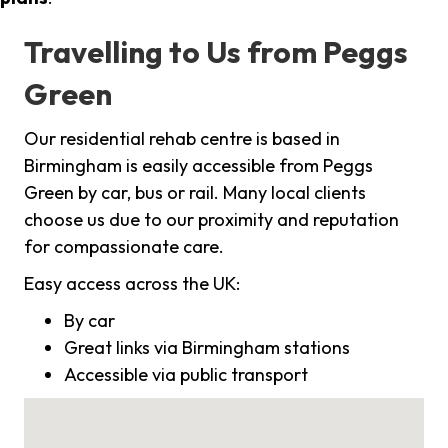
Travelling to Us from Peggs
Green
Our residential rehab centre is based in
Birmingham is easily accessible from Peggs
Green by car, bus or rail. Many local clients
choose us due to our proximity and reputation
for compassionate care.
Easy access across the UK:
By car
Great links via Birmingham stations
Accessible via public transport