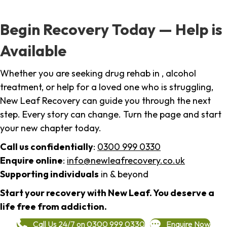
Begin Recovery Today — Help is
Available
Whether you are seeking drug rehab in , alcohol
treatment, or help for a loved one who is struggling,
New Leaf Recovery can guide you through the next
step. Every story can change. Turn the page and start
your new chapter today.
Call us confidentially
:
0300 999 0330
Enquire online
:
info@newleafrecovery.co.uk
Supporting individuals
in & beyond
Start your recovery with New Leaf. You deserve a
life free from addiction.
Call Us 24/7 on 0300 999 0330
Enquire Now