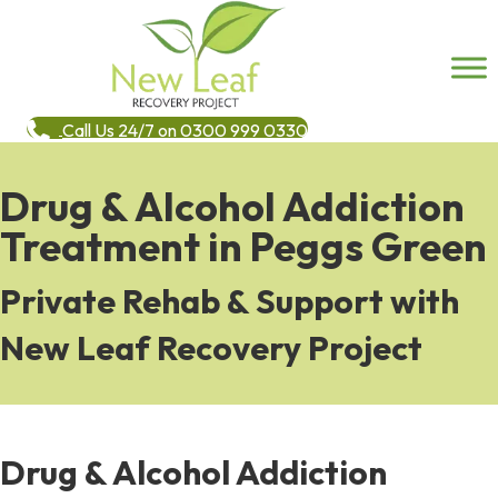
Call Us 24/7 on 0300 999 0330
Drug & Alcohol Addiction
Treatment in Peggs Green
Private Rehab & Support with
New Leaf Recovery Project
Drug & Alcohol Addiction