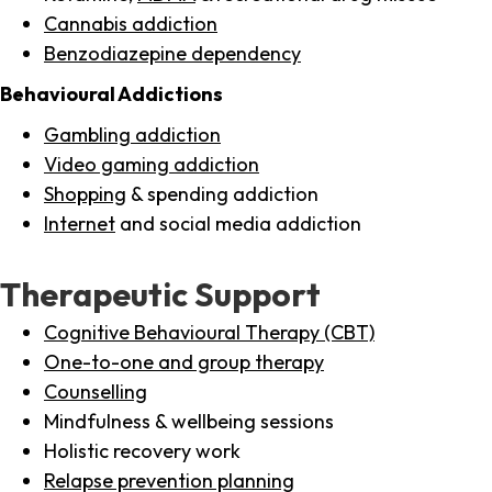
Cannabis addiction
Benzodiazepine dependency
Behavioural Addictions
Gambling addiction
Video gaming addiction
Shopping
& spending addiction
Internet
and social media addiction
Therapeutic Support
Cognitive Behavioural Therapy (CBT)
One-to-one and group therapy
Counselling
Mindfulness & wellbeing sessions
Holistic recovery work
Relapse prevention planning