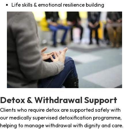
Life skills & emotional resilience building
Detox & Withdrawal Support
Clients who require detox are supported safely with
our medically supervised detoxification programme,
helping to manage withdrawal with dignity and care.