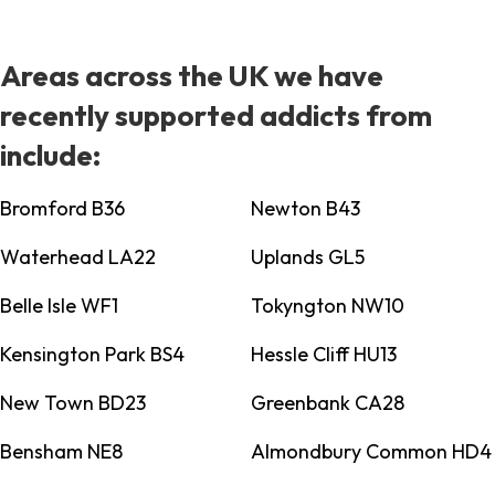
Areas across the UK we have
recently supported addicts from
include:
Bromford B36
Newton B43
Waterhead LA22
Uplands GL5
Belle Isle WF1
Tokyngton NW10
Kensington Park BS4
Hessle Cliff HU13
New Town BD23
Greenbank CA28
Bensham NE8
Almondbury Common HD4