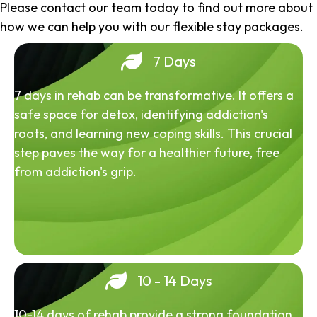
Please contact our team today to find out more about
how we can help you with our flexible stay packages.
7 Days
7 days in rehab can be transformative. It offers a
safe space for detox, identifying addiction's
roots, and learning new coping skills. This crucial
step paves the way for a healthier future, free
from addiction's grip.
10 - 14 Days
10-14 days of rehab provide a strong foundation