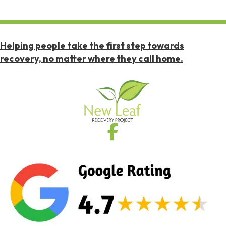
Helping people take the first step towards
recovery, no matter where they call home.