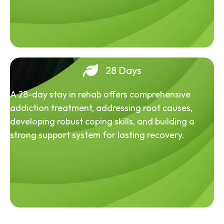
28 Days
A 28-day stay in rehab offers comprehensive
addiction treatment, addressing root causes,
developing robust coping skills, and building a
strong support system for lasting recovery.