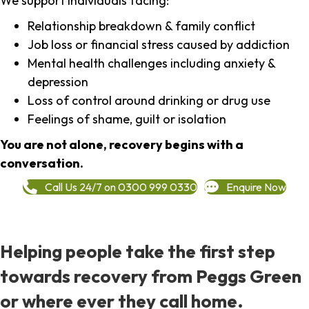
We support individuals facing:
Relationship breakdown & family conflict
Job loss or financial stress caused by addiction
Mental health challenges including anxiety &
depression
Loss of control around drinking or drug use
Feelings of shame, guilt or isolation
You are not alone, recovery begins with a
conversation.
Call Us 24/7 on 0300 999 0330
Enquire Now
Helping people take the first step
towards recovery from Peggs Green
or where ever they call home.