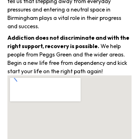
tell us that stepping away from everyday
pressures and entering a neutral space in
Birmingham plays a vital role in their progress
and success.
Addiction does not discriminate and with the
right support, recovery is possible.
We help
people from Peggs Green and the wider areas.
Begin a new life free from dependency and kick
start your life on the right path again!