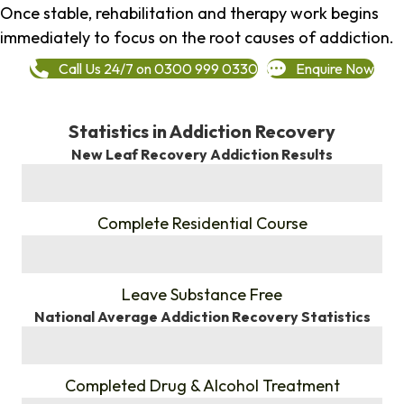
Once stable, rehabilitation and therapy work begins
immediately to focus on the root causes of addiction.
Call Us 24/7 on 0300 999 0330
Enquire Now
Statistics in Addiction Recovery
New Leaf Recovery Addiction Results
%
Complete Residential Course
%
Leave Substance Free
National Average Addiction Recovery Statistics
%
Completed Drug & Alcohol Treatment