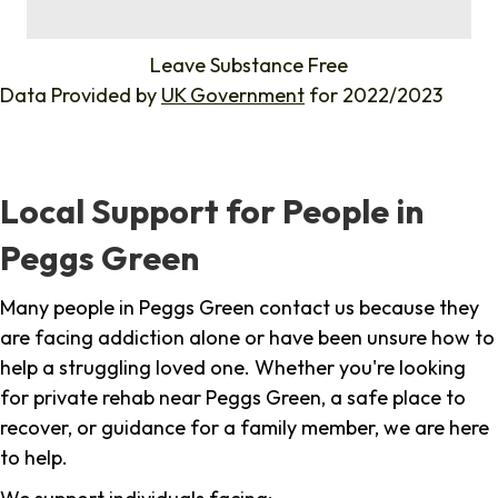
%
Leave Substance Free
Data Provided by
UK Government
for 2022/2023
Local Support for People in
Peggs Green
Many people in Peggs Green contact us because they
are facing addiction alone or have been unsure how to
help a struggling loved one. Whether you're looking
for private rehab near Peggs Green, a safe place to
recover, or guidance for a family member, we are here
to help.