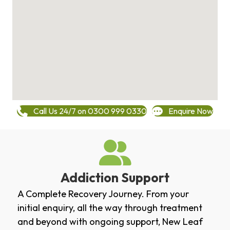
Call Us 24/7 on 0300 999 0330
Enquire Now
Addiction Support
A Complete Recovery Journey. From your
initial enquiry, all the way through treatment
and beyond with ongoing support, New Leaf