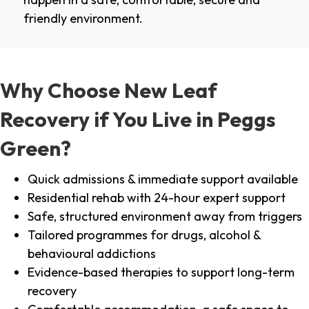
friendly environment.
Why Choose New Leaf
Recovery if You Live in Peggs
Green?
Quick admissions & immediate support available
Residential rehab with 24-hour expert support
Safe, structured environment away from triggers
Tailored programmes for drugs, alcohol &
behavioural addictions
Evidence-based therapies to support long-term
recovery