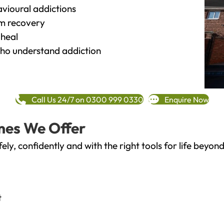
vioural addictions
rm recovery
heal
o understand addiction
Call Us 24/7 on 0300 999 0330
Enquire Now
mes We Offer
fely, confidently and with the right tools for life bey
t