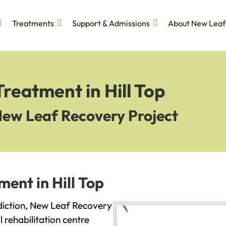
Treatments
Support & Admissions
About New Leaf
reatment in Hill Top
New Leaf Recovery Project
ent in Hill Top
addiction, New Leaf Recovery
l rehabilitation centre