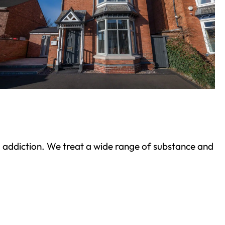
ond addiction. We treat a wide range of substance and