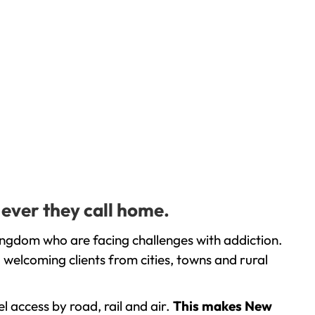
 ever they call home.
ingdom who are facing challenges with addiction.
welcoming clients from cities, towns and rural
l access by road, rail and air.
This makes New