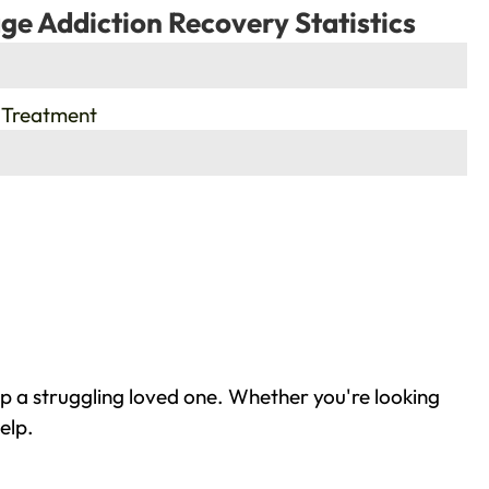
ge Addiction Recovery Statistics
 Treatment
lp a struggling loved one. Whether you're looking
elp.