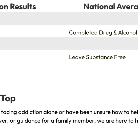
on Results
National Avera
%
Completed Drug & Alcohol
%
Leave Substance Free
 Top
 facing addiction alone or have been unsure how to he
over, or guidance for a family member, we are here to h