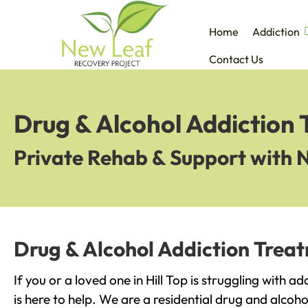
Home
Addiction
Contact Us
Drug & Alcohol Addiction T
Private Rehab & Support with 
Drug & Alcohol Addiction Treatm
If you or a loved one in Hill Top is struggling with 
is here to help. We are a residential drug and alcoho