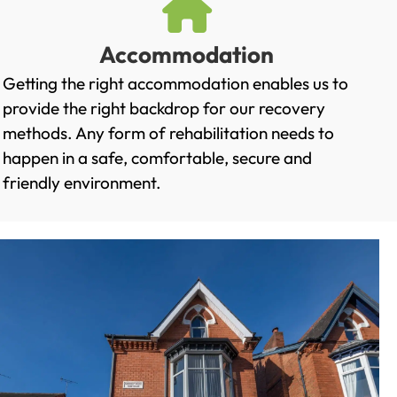
Accommodation
Getting the right accommodation enables us to
provide the right backdrop for our recovery
methods. Any form of rehabilitation needs to
happen in a safe, comfortable, secure and
friendly environment.