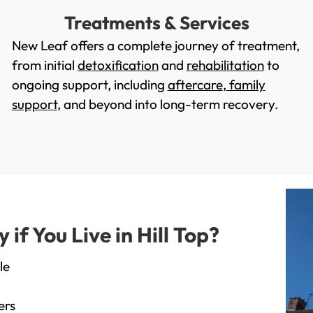
Treatments & Services
New Leaf offers a complete journey of treatment,
from initial
detoxification
and
rehabilitation
to
ongoing support, including
aftercare
,
family
support
, and beyond into long-term recovery.
f You Live in Hill Top?
le
ers