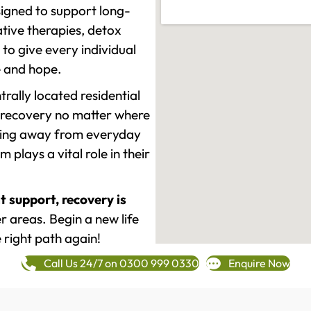
signed to support long-
tive therapies, detox
to give every individual
re and hope.
rally located residential
 recovery no matter where
epping away from everyday
plays a vital role in their
t support, recovery is
 areas. Begin a new life
 right path again!
Call Us 24/7 on 0300 999 0330
Enquire Now