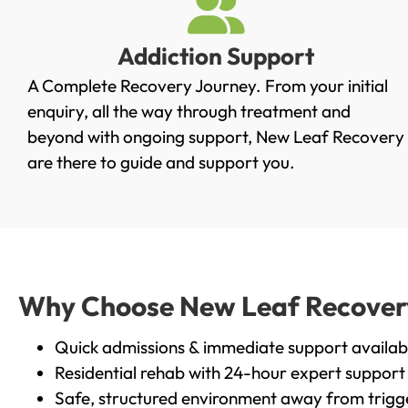
Addiction Support
A Complete Recovery Journey. From your initial
enquiry, all the way through treatment and
beyond with ongoing support, New Leaf Recovery
are there to guide and support you.
Why Choose New Leaf Recovery i
Quick admissions & immediate support availab
Residential rehab with 24-hour expert support
Safe, structured environment away from trigg