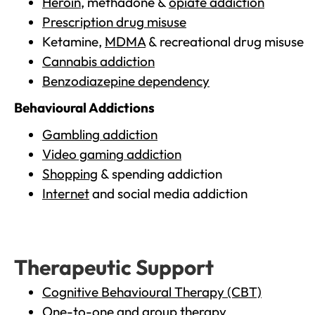
Heroin
, methadone &
opiate addiction
Prescription drug misuse
Ketamine,
MDMA
& recreational drug misuse
Cannabis addiction
Benzodiazepine dependency
Behavioural Addictions
Gambling addiction
Video gaming addiction
Shopping
& spending addiction
Internet
and social media addiction
Therapeutic Support
Cognitive Behavioural Therapy (CBT)
One-to-one and group therapy