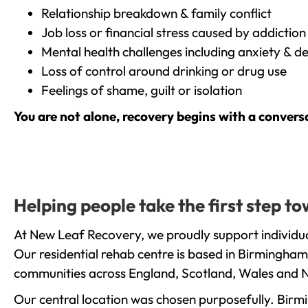
Relationship breakdown & family conflict
Job loss or financial stress caused by addiction
Mental health challenges including anxiety & d
Loss of control around drinking or drug use
Feelings of shame, guilt or isolation
You are not alone, recovery begins with a convers
Helping people take the first step t
At New Leaf Recovery, we proudly support individua
Our residential rehab centre is based in Birmingham
communities across England, Scotland, Wales and N
Our central location was chosen purposefully. Birmin