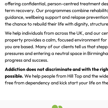
offering confidential, person-centred treatment de
term recovery. Our programmes combine rehabilita
guidance, wellbeing support and relapse prevention 
the chance to rebuild their life with dignity, structu
We help individuals from across the UK, and our cent
property provides a calm, focused environment for
you are based. Many of our clients tell us that st
pressures and entering a neutral space in Birmingham 
progress and success.
Addiction does not discriminate and with the righ
possible.
We help people from Hill Top and the wider
free from dependency and kick start your life on the