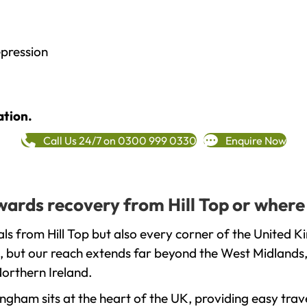
epression
ation.
Call Us 24/7 on 0300 999 0330
Enquire Now
owards recovery from Hill Top or where
ls from Hill Top but also every corner of the United K
, but our reach extends far beyond the West Midlands, 
orthern Ireland.
gham sits at the heart of the UK, providing easy trave