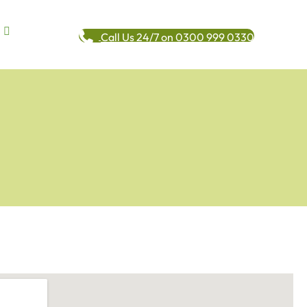
Call Us 24/7 on 0300 999 0330