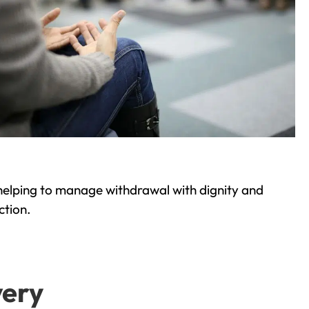
helping to manage withdrawal with dignity and
ction.
very