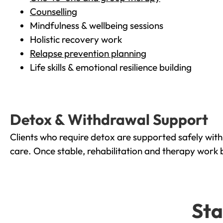
Counselling
Mindfulness & wellbeing sessions
Holistic recovery work
Relapse prevention planning
Life skills & emotional resilience building
Detox & Withdrawal Support
Clients who require detox are supported safely wit
care. Once stable, rehabilitation and therapy work 
Sta