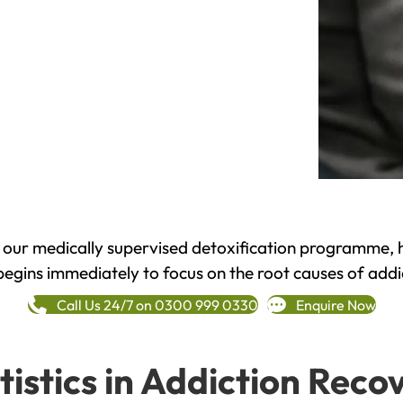
h our medically supervised detoxification programme, 
begins immediately to focus on the root causes of addi
Call Us 24/7 on 0300 999 0330
Enquire Now
tistics in Addiction Reco