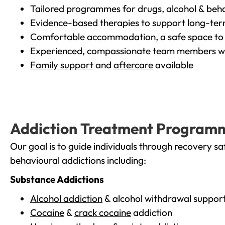
Tailored programmes for drugs, alcohol & beha
Evidence-based therapies to support long-te
Comfortable accommodation, a safe space to 
Experienced, compassionate team members wh
Family support
and
aftercare
available
Addiction Treatment Program
Our goal is to guide individuals through recovery sa
behavioural addictions including:
Substance Addictions
Alcohol addiction
& alcohol withdrawal suppor
Cocaine
&
crack cocaine
addiction