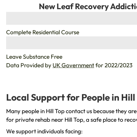
New Leaf Recovery Addicti
%
Complete Residential Course
%
Leave Substance Free
Data Provided by
UK Government
for 2022/2023
Local Support for People in Hill
Many people in Hill Top contact us because they are
for private rehab near Hill Top, a safe place to rec
We support individuals facing: