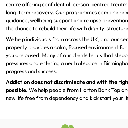
centre offering confidential, person-centred treat
long-term recovery. Our programmes combine rehab
guidance, wellbeing support and relapse prevention 
the chance to rebuild their life with dignity, structu
We help individuals from across the UK, and our cent
property provides a calm, focused environment for
you are based. Many of our clients tell us that st
pressures and entering a neutral space in Birmingham 
progress and success.
Addiction does not discriminate and with the righ
possible.
We help people from Horton Bank Top and
new life free from dependency and kick start your li