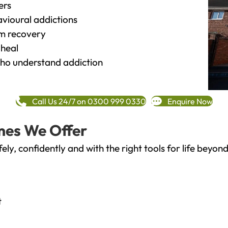
ers
vioural addictions
rm recovery
heal
o understand addiction
Call Us 24/7 on 0300 999 0330
Enquire Now
mes We Offer
fely, confidently and with the right tools for life bey
t