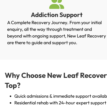
Addiction Support
A Complete Recovery Journey. From your initial
enquiry, all the way through treatment and
beyond with ongoing support, New Leaf Recovery
are there to guide and support you.
Why Choose New Leaf Recovery 
Top?
Quick admissions & immediate support availab
Residential rehab with 24-hour expert support