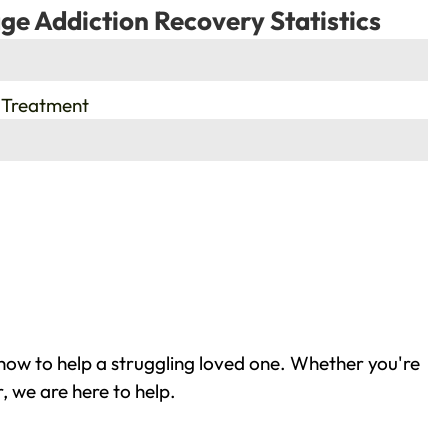
ge Addiction Recovery Statistics
 Treatment
how to help a struggling loved one. Whether you're
, we are here to help.