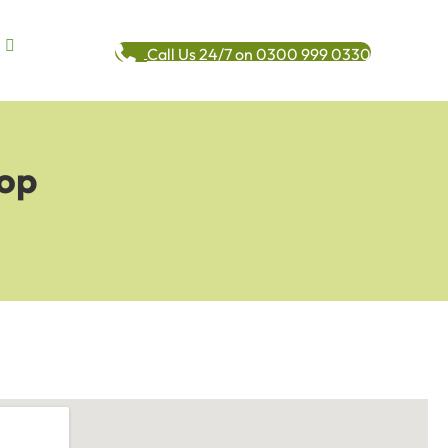
Call Us 24/7 on 0300 999 0330
Top