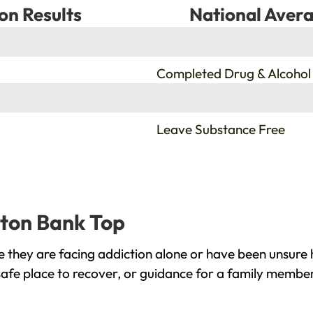
on Results
National Avera
%
Completed Drug & Alcohol
%
Leave Substance Free
rton Bank Top
they are facing addiction alone or have been unsure 
afe place to recover, or guidance for a family member