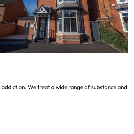
ond addiction. We treat a wide range of substance and