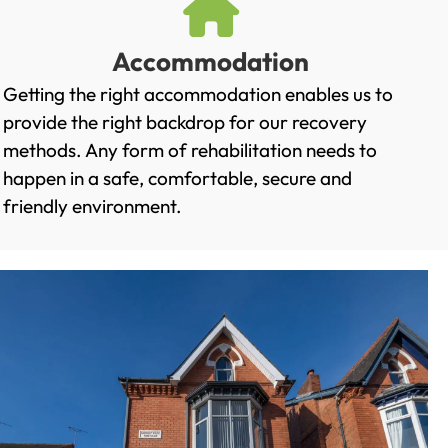
Accommodation
Getting the right accommodation enables us to
provide the right backdrop for our recovery
methods. Any form of rehabilitation needs to
happen in a safe, comfortable, secure and
friendly environment.