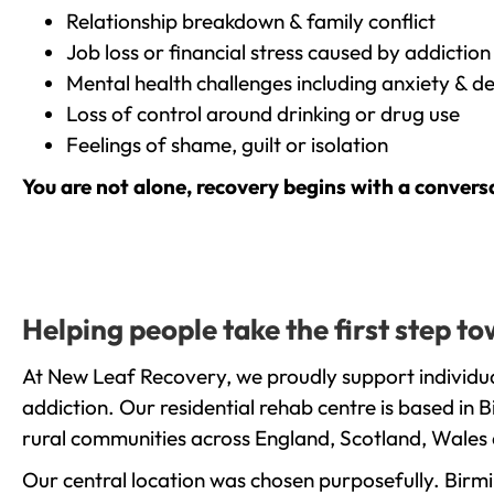
Relationship breakdown & family conflict
Job loss or financial stress caused by addiction
Mental health challenges including anxiety & d
Loss of control around drinking or drug use
Feelings of shame, guilt or isolation
You are not alone, recovery begins with a convers
Helping people take the first step 
At New Leaf Recovery, we proudly support individu
addiction. Our residential rehab centre is based in
rural communities across England, Scotland, Wales 
Our central location was chosen purposefully. Birmin