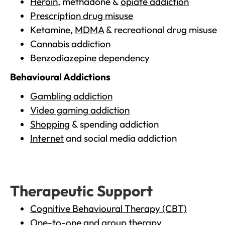
Heroin
, methadone &
opiate addiction
Prescription drug misuse
Ketamine,
MDMA
& recreational drug misuse
Cannabis addiction
Benzodiazepine dependency
Behavioural Addictions
Gambling addiction
Video gaming addiction
Shopping
& spending addiction
Internet
and social media addiction
Therapeutic Support
Cognitive Behavioural Therapy (CBT)
One-to-one and group therapy