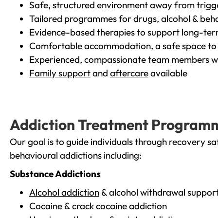
Safe, structured environment away from trigg
Tailored programmes for drugs, alcohol & beha
Evidence-based therapies to support long-te
Comfortable accommodation, a safe space to 
Experienced, compassionate team members wh
Family support
and
aftercare
available
Addiction Treatment Program
Our goal is to guide individuals through recovery sa
behavioural addictions including:
Substance Addictions
Alcohol addiction
& alcohol withdrawal suppor
Cocaine
&
crack cocaine
addiction