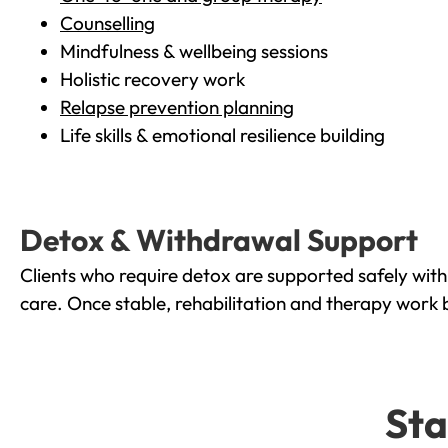
Counselling
Mindfulness & wellbeing sessions
Holistic recovery work
Relapse prevention planning
Life skills & emotional resilience building
Detox & Withdrawal Support
Clients who require detox are supported safely wit
care. Once stable, rehabilitation and therapy work 
Sta