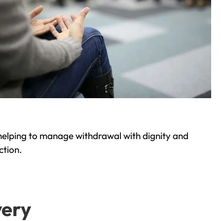
helping to manage withdrawal with dignity and
ction.
very