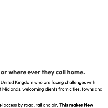
 or where ever they call home.
 United Kingdom who are facing challenges with
 Midlands, welcoming clients from cities, towns and
l access by road, rail and air.
This makes New