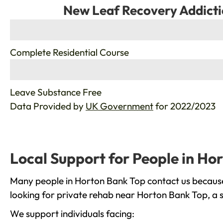
New Leaf Recovery Addicti
%
Complete Residential Course
%
Leave Substance Free
Data Provided by
UK Government
for 2022/2023
Local Support for People in Ho
Many people in Horton Bank Top contact us because 
looking for private rehab near Horton Bank Top, a s
We support individuals facing: