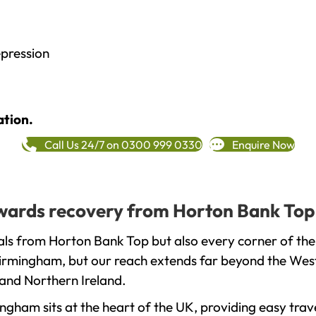
epression
ation.
Call Us 24/7 on 0300 999 0330
Enquire Now
towards recovery from Horton Bank Top
als from Horton Bank Top but also every corner of the
 Birmingham, but our reach extends far beyond the West
and Northern Ireland.
gham sits at the heart of the UK, providing easy trave