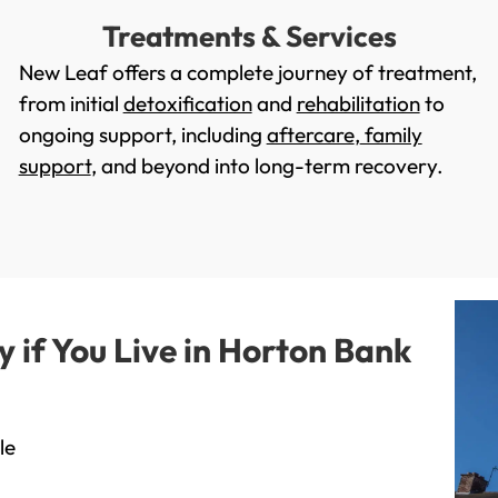
Treatments & Services
New Leaf offers a complete journey of treatment,
from initial
detoxification
and
rehabilitation
to
ongoing support, including
aftercare
,
family
support
, and beyond into long-term recovery.
if You Live in Horton Bank
le