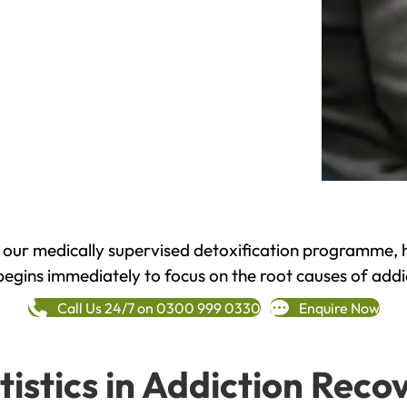
h our medically supervised detoxification programme, 
begins immediately to focus on the root causes of addi
Call Us 24/7 on 0300 999 0330
Enquire Now
tistics in Addiction Reco