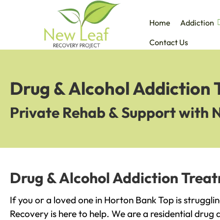
Home
Addiction
Contact Us
Drug & Alcohol Addiction
Private Rehab & Support with 
Drug & Alcohol Addiction Trea
If you or a loved one in Horton Bank Top is struggli
Recovery is here to help. We are a residential drug 