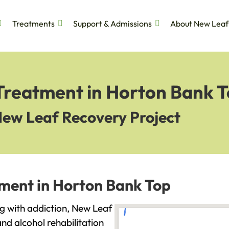
Treatments
Support & Admissions
About New Leaf
 Treatment in Horton Bank 
New Leaf Recovery Project
tment in Horton Bank Top
ng with addiction, New Leaf
and alcohol rehabilitation