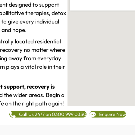
ment designed to support
ilitative therapies, detox
to give every individual
re and hope.
rally located residential
 recovery no matter where
epping away from everyday
plays a vital role in their
t support, recovery is
 the wider areas. Begin a
fe on the right path again!
Call Us 24/7 on 0300 999 0330
Enquire Now