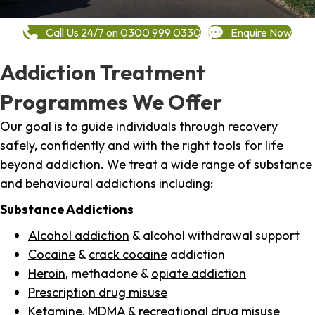
Call Us 24/7 on 0300 999 0330
Enquire Now
Addiction Treatment
Programmes We Offer
Our goal is to guide individuals through recovery
safely, confidently and with the right tools for life
beyond addiction. We treat a wide range of substance
and behavioural addictions including:
Substance Addictions
Alcohol addiction
& alcohol withdrawal support
Cocaine
&
crack cocaine
addiction
Heroin
, methadone &
opiate addiction
Prescription drug misuse
Ketamine,
MDMA
& recreational drug misuse