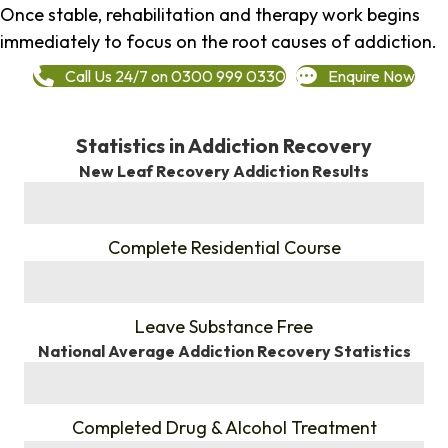
Once stable, rehabilitation and therapy work begins
immediately to focus on the root causes of addiction.
Call Us 24/7 on 0300 999 0330
Enquire Now
Statistics in Addiction Recovery
New Leaf Recovery Addiction Results
%
Complete Residential Course
%
Leave Substance Free
National Average Addiction Recovery Statistics
%
Completed Drug & Alcohol Treatment