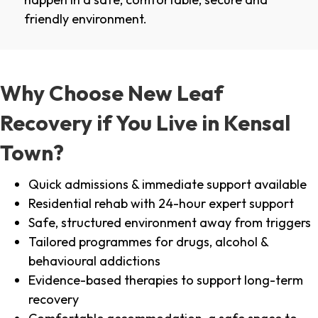
friendly environment.
Why Choose New Leaf
Recovery if You Live in Kensal
Town?
Quick admissions & immediate support available
Residential rehab with 24-hour expert support
Safe, structured environment away from triggers
Tailored programmes for drugs, alcohol &
behavioural addictions
Evidence-based therapies to support long-term
recovery