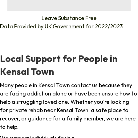
%
Leave Substance Free
Data Provided by
UK Government
for 2022/2023
Local Support for People in
Kensal Town
Many people in Kensal Town contact us because they
are facing addiction alone or have been unsure how to
help a struggling loved one. Whether you're looking
for private rehab near Kensal Town, a safe place to
recover, or guidance for a family member, we are here
to help.