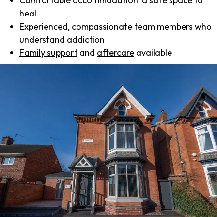
Comfortable accommodation, a safe space to
heal
Experienced, compassionate team members who
understand addiction
Family support
and
aftercare
available