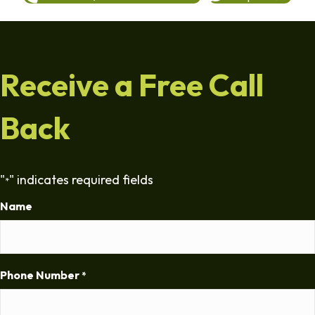
Receive a Free Call
Back
"
" indicates required fields
*
Name
Phone Number
*