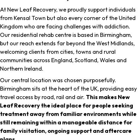
At New Leaf Recovery, we proudly support individuals
from Kensal Town but also every corner of the United
Kingdom who are facing challenges with addiction.
Our residential rehab centre is based in Birmingham,
but our reach extends far beyond the West Midlands,
welcoming clients from cities, towns and rural
communities across England, Scotland, Wales and
Northern Ireland.
Our central location was chosen purposefully.
Birmingham sits at the heart of the UK, providing easy
travel access by road, rail and air.
This makes New
Leaf Recovery the ideal place for people seeking
treatment away from familiar environments while
still remaining within a manageable distance for
family visitation, ongoing support and aftercare
plans
.