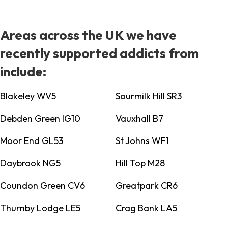
Areas across the UK we have
recently supported addicts from
include:
Blakeley WV5
Sourmilk Hill SR3
Debden Green IG10
Vauxhall B7
Moor End GL53
St Johns WF1
Daybrook NG5
Hill Top M28
Coundon Green CV6
Greatpark CR6
Thurnby Lodge LE5
Crag Bank LA5