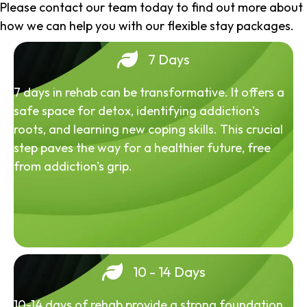
Please contact our team today to find out more about
how we can help you with our flexible stay packages.
7 Days
7 days in rehab can be transformative. It offers a
safe space for detox, identifying addiction's
roots, and learning new coping skills. This crucial
step paves the way for a healthier future, free
from addiction's grip.
10 - 14 Days
10-14 days of rehab provide a strong foundation