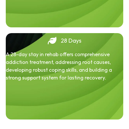
28 Days
A 28-day stay in rehab offers comprehensive
addiction treatment, addressing root causes,
developing robust coping skills, and building a
strong support system for lasting recovery.