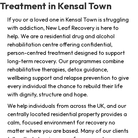
Treatment in Kensal Town
If you or a loved one in Kensal Town is struggling
with addiction, New Leaf Recovery is here to
help. We are a residential drug and alcohol
rehabilitation centre offering confidential,
person-centred treatment designed to support
long-term recovery. Our programmes combine
rehabilitative therapies, detox guidance,
wellbeing support and relapse prevention to give
every individual the chance to rebuild their life
with dignity, structure and hope.
We help individuals from across the UK, and our
centrally located residential property provides a
calm, focused environment for recovery no
matter where you are based. Many of our clients