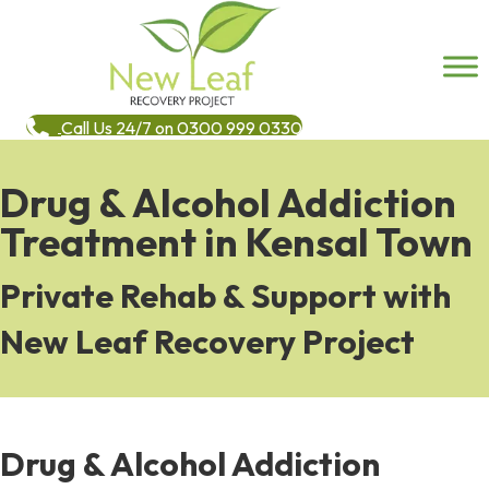
Call Us 24/7 on 0300 999 0330
Drug & Alcohol Addiction
Treatment in Kensal Town
Private Rehab & Support with
New Leaf Recovery Project
Drug & Alcohol Addiction