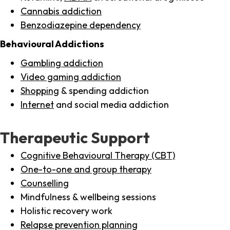
Cannabis addiction
Benzodiazepine dependency
Behavioural Addictions
Gambling addiction
Video gaming addiction
Shopping
& spending addiction
Internet
and social media addiction
Therapeutic Support
Cognitive Behavioural Therapy (CBT)
One-to-one and group therapy
Counselling
Mindfulness & wellbeing sessions
Holistic recovery work
Relapse prevention planning