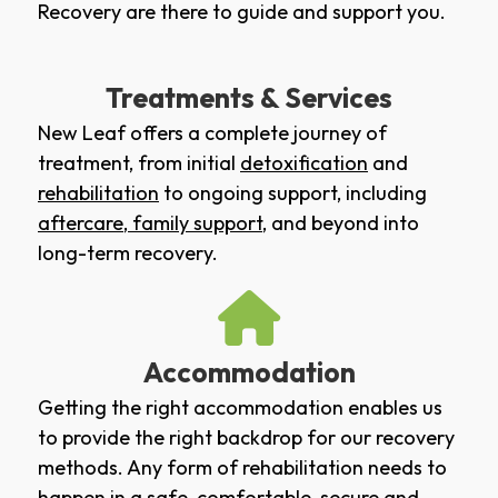
Recovery are there to guide and support you.
Treatments & Services
New Leaf offers a complete journey of
treatment, from initial
detoxification
and
rehabilitation
to ongoing support, including
aftercare
,
family support
, and beyond into
long-term recovery.
Accommodation
Getting the right accommodation enables us
to provide the right backdrop for our recovery
methods. Any form of rehabilitation needs to
happen in a safe, comfortable, secure and