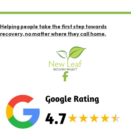
Helping people take the first step towards
recovery, no matter where they call home.