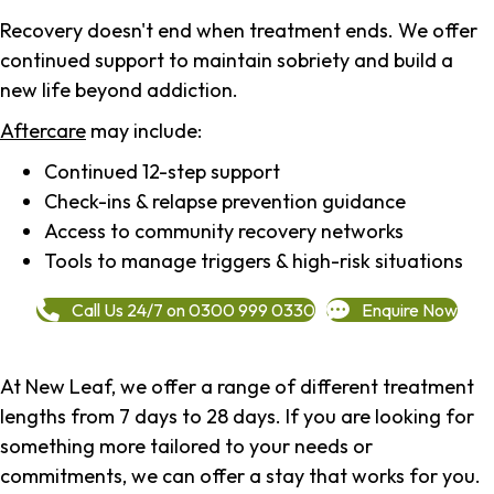
Recovery doesn't end when treatment ends. We offer
continued support to maintain sobriety and build a
new life beyond addiction.
Aftercare
may include:
Continued 12-step support
Check-ins & relapse prevention guidance
Access to community recovery networks
Tools to manage triggers & high-risk situations
Call Us 24/7 on 0300 999 0330
Enquire Now
At New Leaf, we offer a range of different treatment
lengths from 7 days to 28 days. If you are looking for
something more tailored to your needs or
commitments, we can offer a stay that works for you.