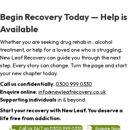
Begin Recovery Today — Help is
Available
Whether you are seeking drug rehab in , alcohol
treatment, or help for a loved one who is struggling,
New Leaf Recovery can guide you through the next
step. Every story can change. Turn the page and start
your new chapter today.
Call us confidentially
:
0300 999 0330
Enquire online
:
info@newleafrecovery.co.uk
Supporting individuals
in & beyond
Start your recovery with New Leaf. You deserve a
life free from addiction.
Call Us 24/7 on 0300 999 0330
Enquire Now