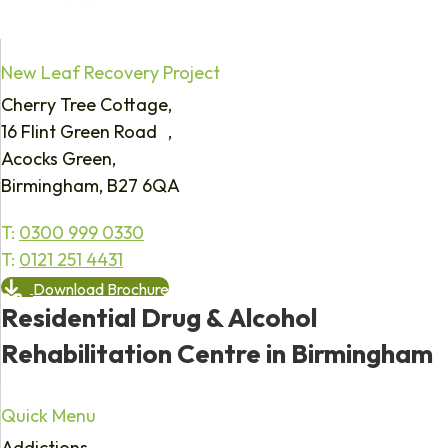
New Leaf Recovery Project
Cherry Tree Cottage,
16 Flint Green Road ,
Acocks Green,
Birmingham, B27 6QA
T:
0300 999 0330
T:
0121 251 4431
Download Brochure
Residential Drug & Alcohol
Rehabilitation Centre in Birmingham
Quick Menu
Addictions