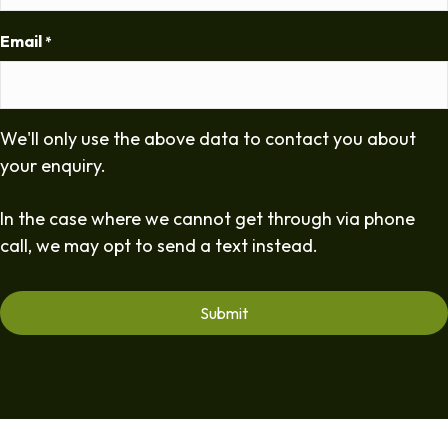
Email
*
We'll only use the above data to contact you about
your enquiry.
In the case where we cannot get through via phone
call, we may opt to send a text instead.