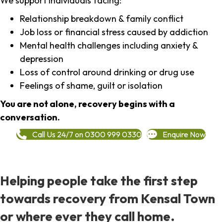
We support individuals facing:
Relationship breakdown & family conflict
Job loss or financial stress caused by addiction
Mental health challenges including anxiety &
depression
Loss of control around drinking or drug use
Feelings of shame, guilt or isolation
You are not alone, recovery begins with a
conversation.
Call Us 24/7 on 0300 999 0330
Enquire Now
Helping people take the first step
towards recovery from Kensal Town
or where ever they call home.