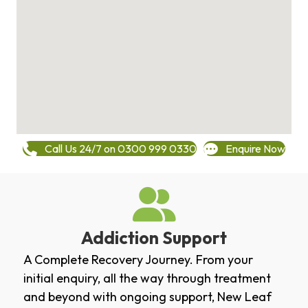
Call Us 24/7 on 0300 999 0330
Enquire Now
Addiction Support
A Complete Recovery Journey. From your
initial enquiry, all the way through treatment
and beyond with ongoing support, New Leaf