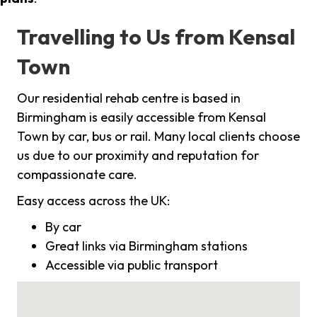
Travelling to Us from Kensal
Town
Our residential rehab centre is based in
Birmingham is easily accessible from Kensal
Town by car, bus or rail. Many local clients choose
us due to our proximity and reputation for
compassionate care.
Easy access across the UK:
By car
Great links via Birmingham stations
Accessible via public transport