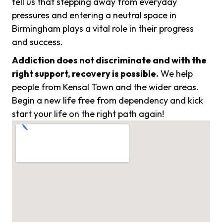
tell us that stepping away from everyday
pressures and entering a neutral space in
Birmingham plays a vital role in their progress
and success.
Addiction does not discriminate and with the
right support, recovery is possible.
We help
people from Kensal Town and the wider areas.
Begin a new life free from dependency and kick
start your life on the right path again!