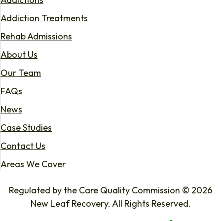
Addiction Treatments
Rehab Admissions
About Us
Our Team
FAQs
News
Case Studies
Contact Us
Areas We Cover
Regulated by the Care Quality Commission © 2026
New Leaf Recovery. All Rights Reserved.