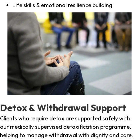
Life skills & emotional resilience building
Detox & Withdrawal Support
Clients who require detox are supported safely with
our medically supervised detoxification programme,
helping to manage withdrawal with dignity and care.