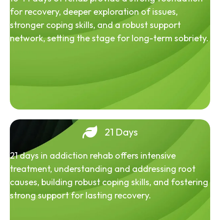
for recovery, deeper exploration of issues,
stronger coping skills, and a robust support
network, setting the stage for long-term sobriety.
21 Days
21 days in addiction rehab offers intensive
treatment, understanding and addressing root
causes, building robust coping skills, and fostering
strong support for lasting recovery.