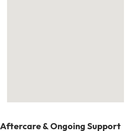
Aftercare & Ongoing Support