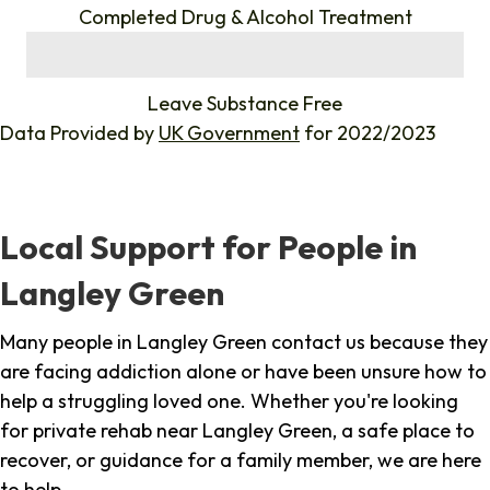
Completed Drug & Alcohol Treatment
%
Leave Substance Free
Data Provided by
UK Government
for 2022/2023
Local Support for People in
Langley Green
Many people in Langley Green contact us because they
are facing addiction alone or have been unsure how to
help a struggling loved one. Whether you're looking
for private rehab near Langley Green, a safe place to
recover, or guidance for a family member, we are here
to help.