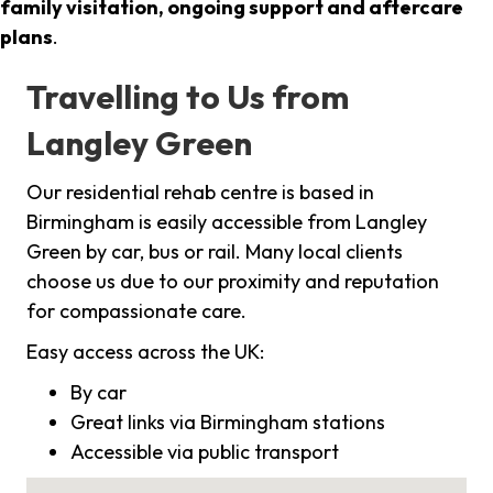
family visitation, ongoing support and aftercare
plans
.
Travelling to Us from
Langley Green
Our residential rehab centre is based in
Birmingham is easily accessible from Langley
Green by car, bus or rail. Many local clients
choose us due to our proximity and reputation
for compassionate care.
Easy access across the UK:
By car
Great links via Birmingham stations
Accessible via public transport