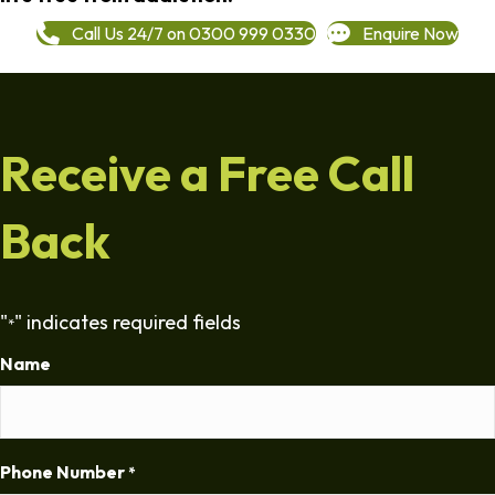
Call Us 24/7 on 0300 999 0330
Enquire Now
Receive a Free Call
Back
"
" indicates required fields
*
Name
Phone Number
*