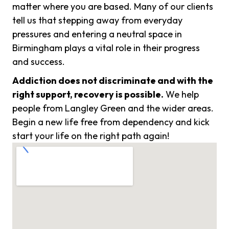
matter where you are based. Many of our clients
tell us that stepping away from everyday
pressures and entering a neutral space in
Birmingham plays a vital role in their progress
and success.
Addiction does not discriminate and with the
right support, recovery is possible.
We help
people from Langley Green and the wider areas.
Begin a new life free from dependency and kick
start your life on the right path again!