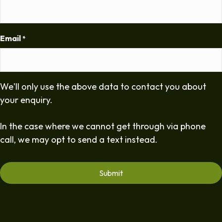
Email
*
We'll only use the above data to contact you about
your enquiry.
In the case where we cannot get through via phone
call, we may opt to send a text instead.