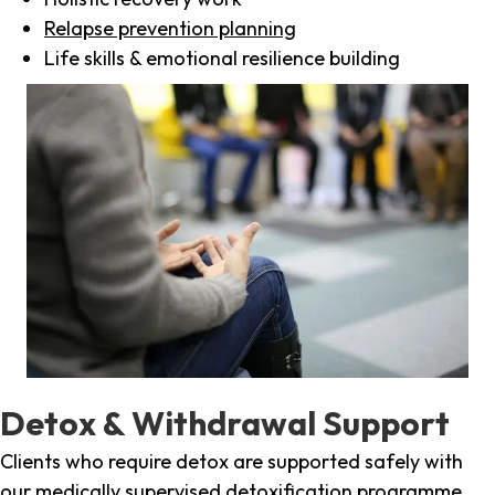
Relapse prevention planning
Life skills & emotional resilience building
Detox & Withdrawal Support
Clients who require detox are supported safely with
our medically supervised detoxification programme,