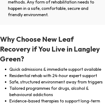
methods. Any form of rehabilitation needs to
happen in a safe, comfortable, secure and
friendly environment.
Why Choose New Leaf
Recovery if You Live in Langley
Green?
Quick admissions & immediate support available
Residential rehab with 24-hour expert support
Safe, structured environment away from triggers
Tailored programmes for drugs, alcohol &
behavioural addictions
Evidence-based therapies to support long-term