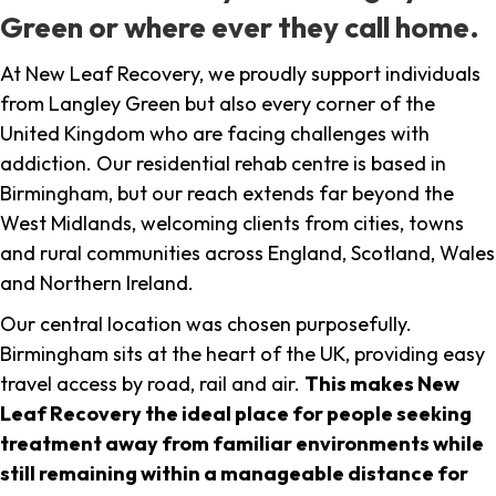
Green or where ever they call home.
At New Leaf Recovery, we proudly support individuals
from Langley Green but also every corner of the
United Kingdom who are facing challenges with
addiction. Our residential rehab centre is based in
Birmingham, but our reach extends far beyond the
West Midlands, welcoming clients from cities, towns
and rural communities across England, Scotland, Wales
and Northern Ireland.
Our central location was chosen purposefully.
Birmingham sits at the heart of the UK, providing easy
travel access by road, rail and air.
This makes New
Leaf Recovery the ideal place for people seeking
treatment away from familiar environments while
still remaining within a manageable distance for