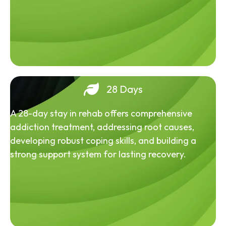
28 Days
A 28-day stay in rehab offers comprehensive
addiction treatment, addressing root causes,
developing robust coping skills, and building a
strong support system for lasting recovery.