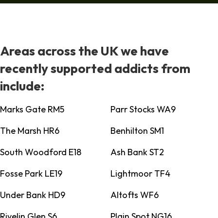
Areas across the UK we have
recently supported addicts from
include:
Marks Gate RM5
Parr Stocks WA9
The Marsh HR6
Benhilton SM1
South Woodford E18
Ash Bank ST2
Fosse Park LE19
Lightmoor TF4
Under Bank HD9
Altofts WF6
Rivelin Glen S6
Plain Spot NG16