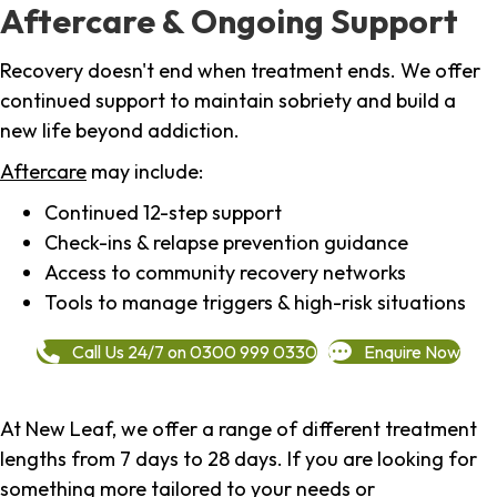
Aftercare & Ongoing Support
Recovery doesn't end when treatment ends. We offer
continued support to maintain sobriety and build a
new life beyond addiction.
Aftercare
may include:
Continued 12-step support
Check-ins & relapse prevention guidance
Access to community recovery networks
Tools to manage triggers & high-risk situations
Call Us 24/7 on 0300 999 0330
Enquire Now
At New Leaf, we offer a range of different treatment
lengths from 7 days to 28 days. If you are looking for
something more tailored to your needs or