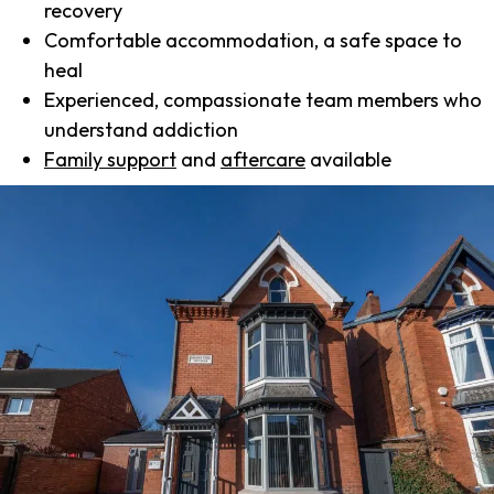
recovery
Comfortable accommodation, a safe space to
heal
Experienced, compassionate team members who
understand addiction
Family support
and
aftercare
available