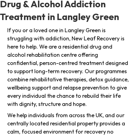
Drug & Alcohol Addiction
Treatment in Langley Green
If you or a loved one in Langley Green is
struggling with addiction, New Leaf Recovery is
here to help. We are a residential drug and
alcohol rehabilitation centre offering
confidential, person-centred treatment designed
to support long-term recovery. Our programmes
combine rehabilitative therapies, detox guidance,
wellbeing support and relapse prevention to give
every individual the chance to rebuild their life
with dignity, structure and hope.
We help individuals from across the UK, and our
centrally located residential property provides a
calm, focused environment for recovery no