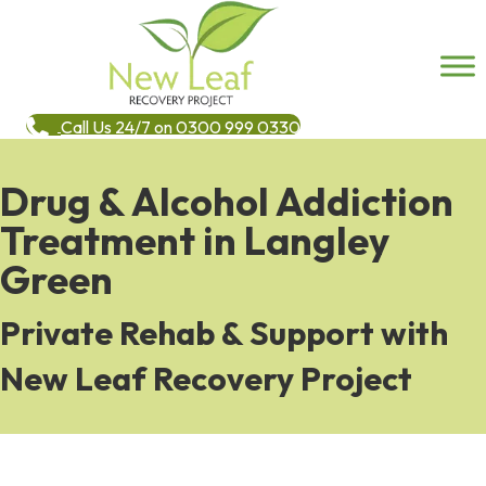
Call Us 24/7 on 0300 999 0330
Drug & Alcohol Addiction
Treatment in Langley
Green
Private Rehab & Support with
New Leaf Recovery Project