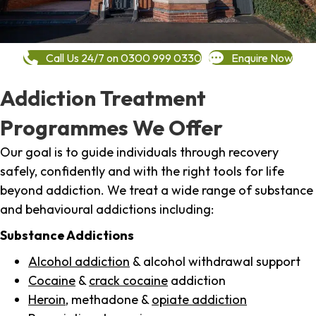
Call Us 24/7 on 0300 999 0330
Enquire Now
Addiction Treatment
Programmes We Offer
Our goal is to guide individuals through recovery
safely, confidently and with the right tools for life
beyond addiction. We treat a wide range of substance
and behavioural addictions including:
Substance Addictions
Alcohol addiction
& alcohol withdrawal support
Cocaine
&
crack cocaine
addiction
Heroin
, methadone &
opiate addiction