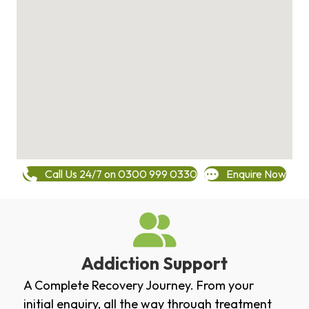
Call Us 24/7 on 0300 999 0330
Enquire Now
Addiction Support
A Complete Recovery Journey. From your
initial enquiry, all the way through treatment