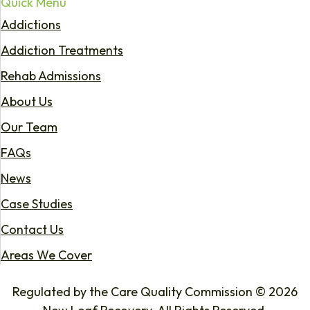
Quick Menu
Addictions
Addiction Treatments
Rehab Admissions
About Us
Our Team
FAQs
News
Case Studies
Contact Us
Areas We Cover
Regulated by the Care Quality Commission © 2026