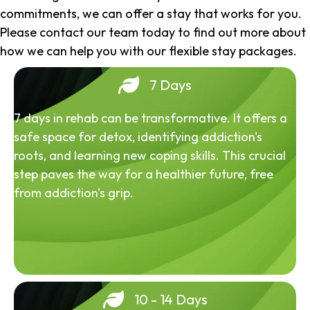
commitments, we can offer a stay that works for you.
Please contact our team today to find out more about
how we can help you with our flexible stay packages.
7 Days
7 days in rehab can be transformative. It offers a
safe space for detox, identifying addiction's
roots, and learning new coping skills. This crucial
step paves the way for a healthier future, free
from addiction's grip.
10 - 14 Days