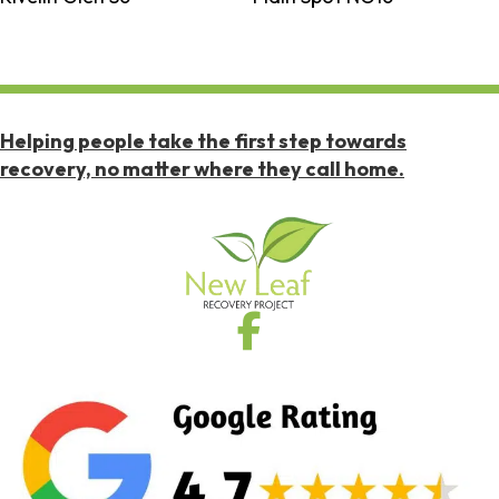
Helping people take the first step towards
recovery, no matter where they call home.