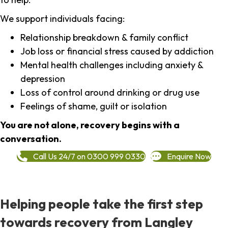
We support individuals facing:
Relationship breakdown & family conflict
Job loss or financial stress caused by addiction
Mental health challenges including anxiety &
depression
Loss of control around drinking or drug use
Feelings of shame, guilt or isolation
You are not alone, recovery begins with a
conversation.
Call Us 24/7 on 0300 999 0330
Enquire Now
Helping people take the first step
towards recovery from Langley