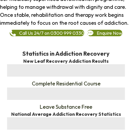
helping to manage withdrawal with dignity and care.
Once stable, rehabilitation and therapy work begins
immediately to focus on the root causes of addiction.
Call Us 24/7 on 0300 999 0330
Enquire Now
Statistics in Addiction Recovery
New Leaf Recovery Addiction Results
%
Complete Residential Course
%
Leave Substance Free
National Average Addiction Recovery Statistics
%