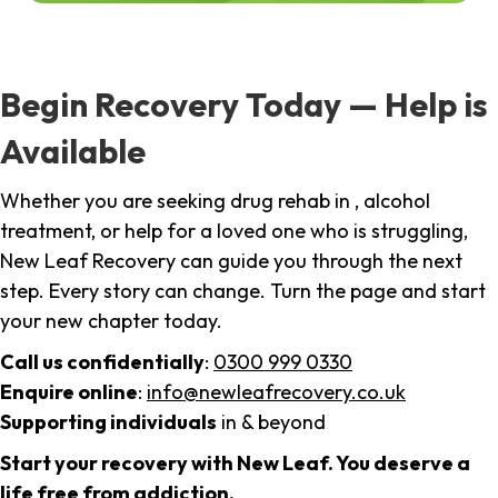
Begin Recovery Today — Help is
Available
Whether you are seeking drug rehab in , alcohol
treatment, or help for a loved one who is struggling,
New Leaf Recovery can guide you through the next
step. Every story can change. Turn the page and start
your new chapter today.
Call us confidentially
:
0300 999 0330
Enquire online
:
info@newleafrecovery.co.uk
Supporting individuals
in & beyond
Start your recovery with New Leaf. You deserve a
life free from addiction.