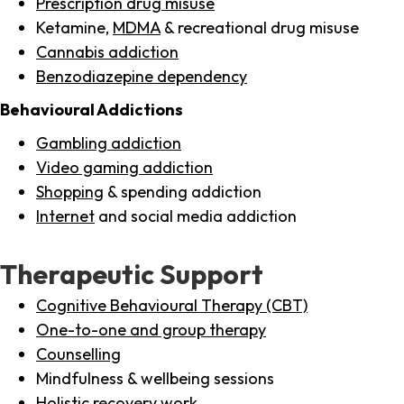
Prescription drug misuse
Ketamine,
MDMA
& recreational drug misuse
Cannabis addiction
Benzodiazepine dependency
Behavioural Addictions
Gambling addiction
Video gaming addiction
Shopping
& spending addiction
Internet
and social media addiction
Therapeutic Support
Cognitive Behavioural Therapy (CBT)
One-to-one and group therapy
Counselling
Mindfulness & wellbeing sessions
Holistic recovery work