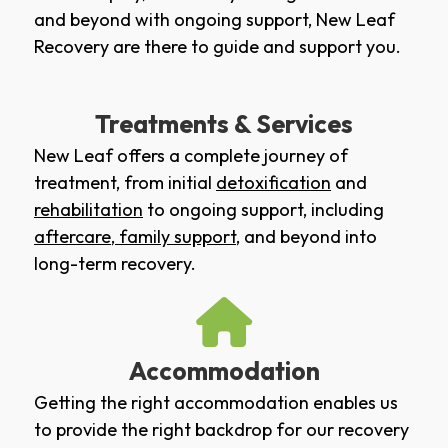
and beyond with ongoing support, New Leaf
Recovery are there to guide and support you.
Treatments & Services
New Leaf offers a complete journey of
treatment, from initial
detoxification
and
rehabilitation
to ongoing support, including
aftercare
,
family support
, and beyond into
long-term recovery.
Accommodation
Getting the right accommodation enables us
to provide the right backdrop for our recovery