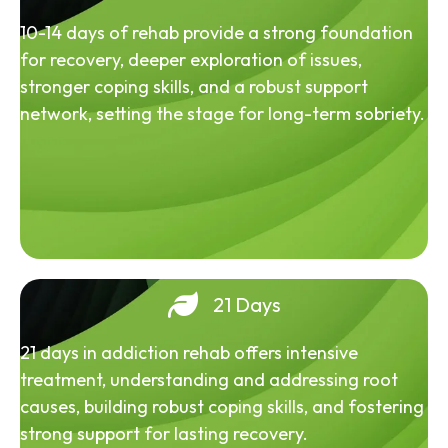
10-14 days of rehab provide a strong foundation
for recovery, deeper exploration of issues,
stronger coping skills, and a robust support
network, setting the stage for long-term sobriety.
21 Days
21 days in addiction rehab offers intensive
treatment, understanding and addressing root
causes, building robust coping skills, and fostering
strong support for lasting recovery.