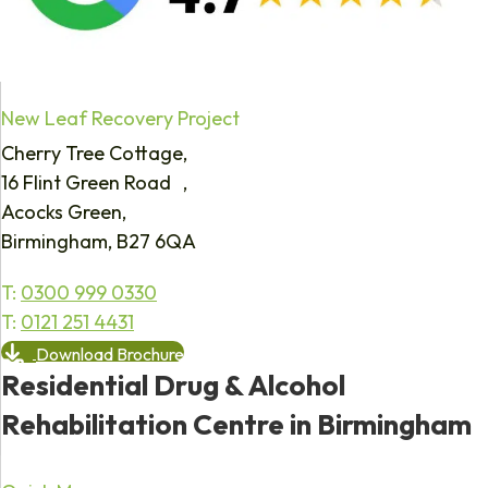
New Leaf Recovery Project
Cherry Tree Cottage,
16 Flint Green Road ,
Acocks Green,
Birmingham, B27 6QA
T:
0300 999 0330
T:
0121 251 4431
Download Brochure
Residential Drug & Alcohol
Rehabilitation Centre in Birmingham