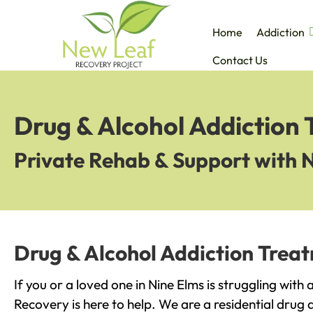
Home
Addiction
Contact Us
Drug & Alcohol Addiction 
Private Rehab & Support with 
Drug & Alcohol Addiction Treat
If you or a loved one in Nine Elms is struggling with
Recovery is here to help. We are a residential drug 