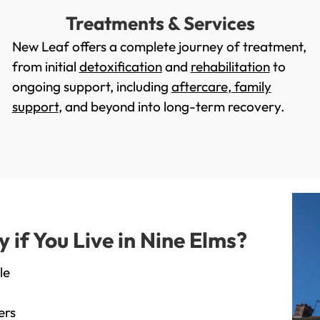
Treatments & Services
New Leaf offers a complete journey of treatment,
from initial
detoxification
and
rehabilitation
to
ongoing support, including
aftercare
,
family
support
, and beyond into long-term recovery.
if You Live in Nine Elms?
le
ers