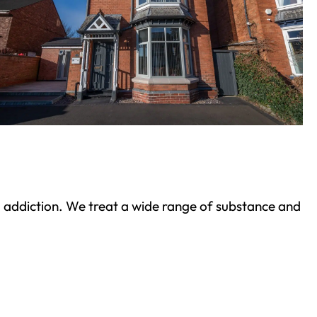
ond addiction. We treat a wide range of substance and