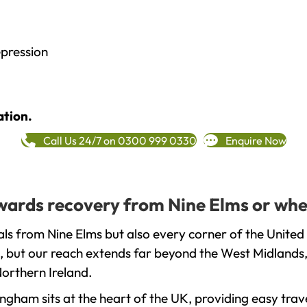
epression
ation.
Call Us 24/7 on 0300 999 0330
Enquire Now
towards recovery from Nine Elms or whe
ls from Nine Elms but also every corner of the United
, but our reach extends far beyond the West Midlands, 
orthern Ireland.
gham sits at the heart of the UK, providing easy trave