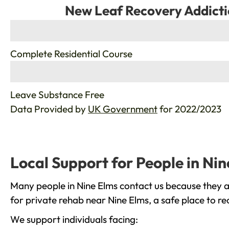
New Leaf Recovery Addicti
%
Complete Residential Course
%
Leave Substance Free
Data Provided by
UK Government
for 2022/2023
Local Support for People in Ni
Many people in Nine Elms contact us because they a
for private rehab near Nine Elms, a safe place to r
We support individuals facing: