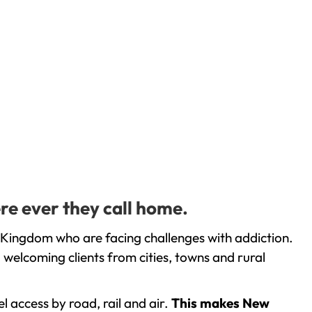
re ever they call home.
 Kingdom who are facing challenges with addiction.
welcoming clients from cities, towns and rural
l access by road, rail and air.
This makes New