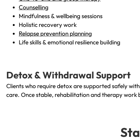
Counselling
Mindfulness & wellbeing sessions
Holistic recovery work
Relapse prevention planning
Life skills & emotional resilience building
Detox & Withdrawal Support
Clients who require detox are supported safely wit
care. Once stable, rehabilitation and therapy work 
Sta