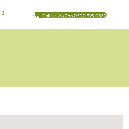
Call Us 24/7 on 0300 999 0330