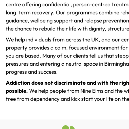
centre offering confidential, person-centred treat
long-term recovery. Our programmes combine rehab
guidance, wellbeing support and relapse prevention 
the chance to rebuild their life with dignity, structu
We help individuals from across the UK, and our cent
property provides a calm, focused environment for
you are based. Many of our clients tell us that st
pressures and entering a neutral space in Birmingham 
progress and success.
Addiction does not discriminate and with the righ
possible.
We help people from Nine Elms and the wid
free from dependency and kick start your life on the