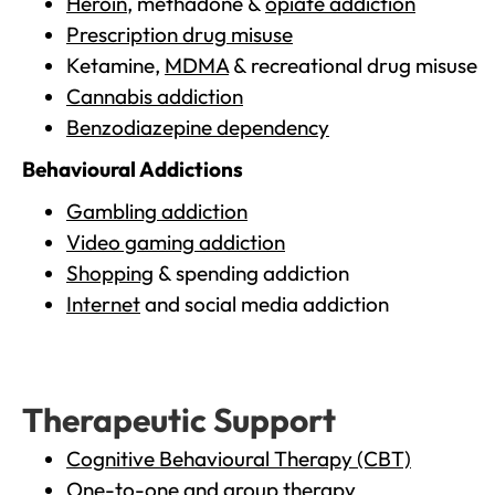
Heroin
, methadone &
opiate addiction
Prescription drug misuse
Ketamine,
MDMA
& recreational drug misuse
Cannabis addiction
Benzodiazepine dependency
Behavioural Addictions
Gambling addiction
Video gaming addiction
Shopping
& spending addiction
Internet
and social media addiction
Therapeutic Support
Cognitive Behavioural Therapy (CBT)
One-to-one and group therapy