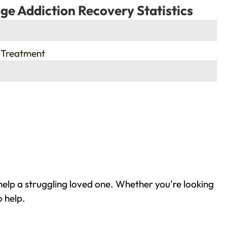
ge Addiction Recovery Statistics
 Treatment
help a struggling loved one. Whether you're looking
o help.