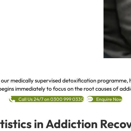
h our medically supervised detoxification programme, 
begins immediately to focus on the root causes of addi
Call Us 24/7 on 0300 999 0330
Enquire Now
tistics in Addiction Reco