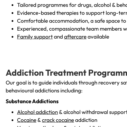
Tailored programmes for drugs, alcohol & beha
Evidence-based therapies to support long-te
Comfortable accommodation, a safe space to 
Experienced, compassionate team members wh
Family support
and
aftercare
available
Addiction Treatment Program
Our goal is to guide individuals through recovery sa
behavioural addictions including:
Substance Addictions
Alcohol addiction
& alcohol withdrawal suppor
Cocaine
&
crack cocaine
addiction