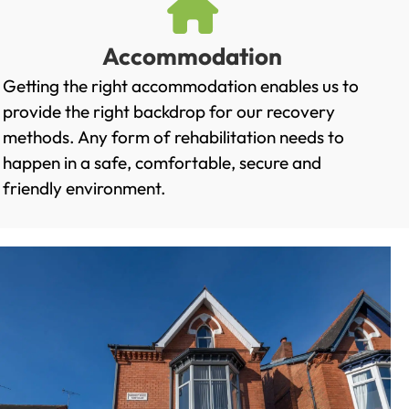
Accommodation
Getting the right accommodation enables us to
provide the right backdrop for our recovery
methods. Any form of rehabilitation needs to
happen in a safe, comfortable, secure and
friendly environment.