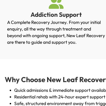
Addiction Support
A Complete Recovery Journey. From your initial
enquiry, all the way through treatment and
beyond with ongoing support, New Leaf Recovery
are there to guide and support you.
Why Choose New Leaf Recovery 
Quick admissions & immediate support availab
Residential rehab with 24-hour expert support
Safe, structured environment away from trigg