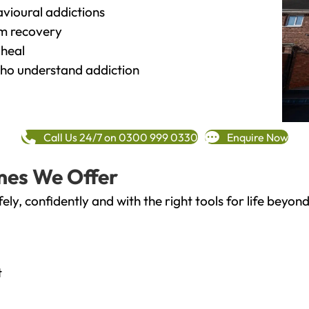
vioural addictions
rm recovery
heal
o understand addiction
Call Us 24/7 on 0300 999 0330
Enquire Now
mes We Offer
fely, confidently and with the right tools for life bey
t