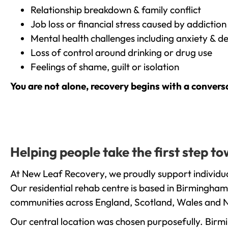
Relationship breakdown & family conflict
Job loss or financial stress caused by addiction
Mental health challenges including anxiety & d
Loss of control around drinking or drug use
Feelings of shame, guilt or isolation
You are not alone, recovery begins with a convers
Helping people take the first step 
At New Leaf Recovery, we proudly support individua
Our residential rehab centre is based in Birmingham
communities across England, Scotland, Wales and N
Our central location was chosen purposefully. Birmin