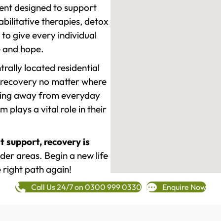
ment designed to support
ilitative therapies, detox
to give every individual
re and hope.
rally located residential
 recovery no matter where
epping away from everyday
plays a vital role in their
t support, recovery is
er areas. Begin a new life
 right path again!
Call Us 24/7 on 0300 999 0330
Enquire Now