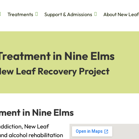
Treatments
Support & Admissions
About New Leaf
Treatment in Nine Elms
New Leaf Recovery Project
ment in Nine Elms
 addiction, New Leaf
and alcohol rehabilitation