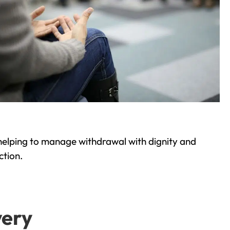
helping to manage withdrawal with dignity and
ction.
very