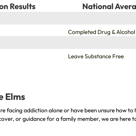
on Results
National Avera
%
Completed Drug & Alcohol
%
Leave Substance Free
ne Elms
re facing addiction alone or have been unsure how to 
ecover, or guidance for a family member, we are here t