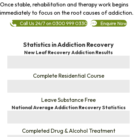
Once stable, rehabilitation and therapy work begins
immediately to focus on the root causes of addiction.
Call Us 24/7 on 0300 999 0330
Enquire Now
Statistics in Addiction Recovery
New Leaf Recovery Addiction Results
%
Complete Residential Course
%
Leave Substance Free
National Average Addiction Recovery Statistics
%
Completed Drug & Alcohol Treatment