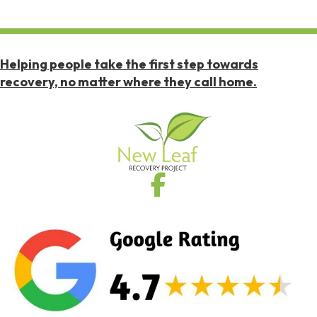
Helping people take the first step towards
recovery, no matter where they call home.