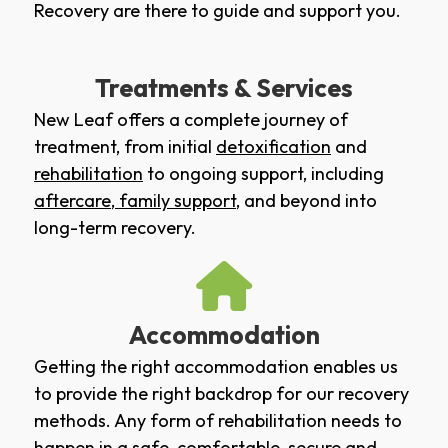
Recovery are there to guide and support you.
Treatments & Services
New Leaf offers a complete journey of
treatment, from initial
detoxification
and
rehabilitation
to ongoing support, including
aftercare
,
family support
, and beyond into
long-term recovery.
Accommodation
Getting the right accommodation enables us
to provide the right backdrop for our recovery
methods. Any form of rehabilitation needs to
happen in a safe, comfortable, secure and