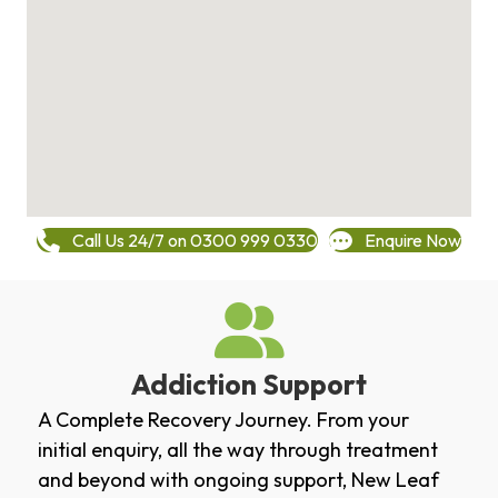
Call Us 24/7 on 0300 999 0330
Enquire Now
Addiction Support
A Complete Recovery Journey. From your
initial enquiry, all the way through treatment
and beyond with ongoing support, New Leaf