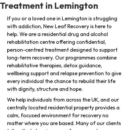
Treatment in Lemington
If you or a loved one in Lemington is struggling
with addiction, New Leaf Recovery is here to
help. We are a residential drug and alcohol
rehabilitation centre offering confidential,
person-centred treatment designed to support
long-term recovery. Our programmes combine
rehabilitative therapies, detox guidance,
wellbeing support and relapse prevention to give
every individual the chance to rebuild their life
with dignity, structure and hope.
We help individuals from across the UK, and our
centrally located residential property provides a
calm, focused environment for recovery no
matter where you are based. Many of our clients