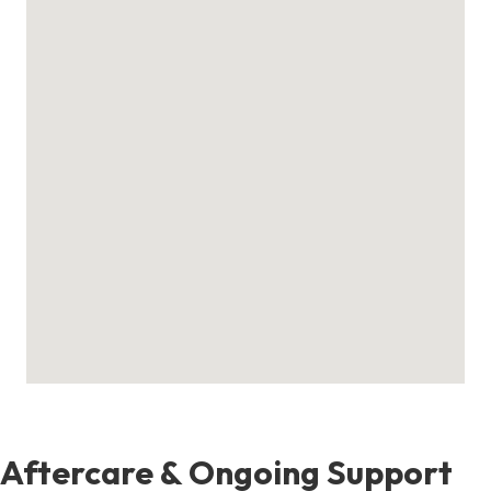
Aftercare & Ongoing Support