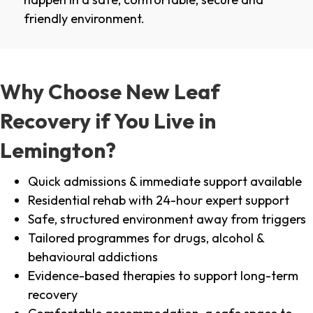
friendly environment.
Why Choose New Leaf
Recovery if You Live in
Lemington?
Quick admissions & immediate support available
Residential rehab with 24-hour expert support
Safe, structured environment away from triggers
Tailored programmes for drugs, alcohol &
behavioural addictions
Evidence-based therapies to support long-term
recovery