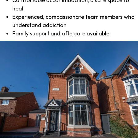
Comfortable accommodation, a safe space to
heal
Experienced, compassionate team members who
understand addiction
Family support
and
aftercare
available