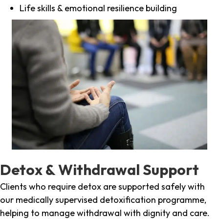
Life skills & emotional resilience building
Detox & Withdrawal Support
Clients who require detox are supported safely with
our medically supervised detoxification programme,
helping to manage withdrawal with dignity and care.