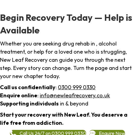
Begin Recovery Today — Help is
Available
Whether you are seeking drug rehab in , alcohol
treatment, or help for a loved one who is struggling,
New Leaf Recovery can guide you through the next
step. Every story can change. Turn the page and start
your new chapter today.
Call us confidentially
:
0300 999 0330
Enquire online
:
info@newleafrecovery.co.uk
Supporting individuals
in & beyond
Start your recovery with New Leaf. You deserve a
life free from addiction.
Call Us 24/7 on 0300 999 0330
Enquire Now