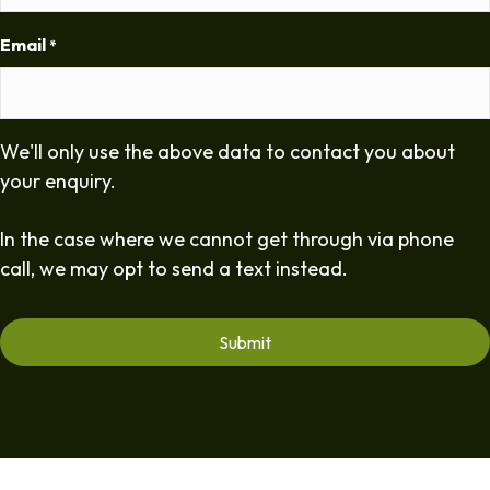
Email
*
We'll only use the above data to contact you about
your enquiry.
In the case where we cannot get through via phone
call, we may opt to send a text instead.