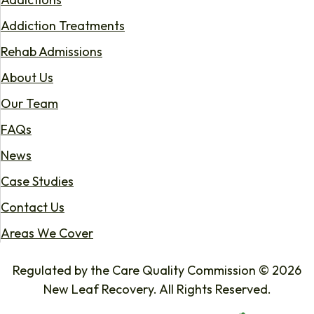
Addiction Treatments
Rehab Admissions
About Us
Our Team
FAQs
News
Case Studies
Contact Us
Areas We Cover
Regulated by the Care Quality Commission © 2026
New Leaf Recovery. All Rights Reserved.