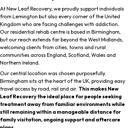
At New Leaf Recovery, we proudly support individuals
from Lemington but also every corner of the United
Kingdom who are facing challenges with addiction.
Our residential rehab centre is based in Birmingham,
but our reach extends far beyond the West Midlands,
welcoming clients from cities, towns and rural
communities across England, Scotland, Wales and
Northern Ireland.
Our central location was chosen purposefully.
Birmingham sits at the heart of the UK, providing easy
travel access by road, rail and air.
This makes New
Leaf Recovery the ideal place for people seeking
treatment away from familiar environments while
still remaining within a manageable distance for
family visitation, ongoing support and aftercare
plans
.