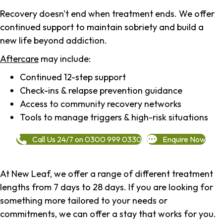
Recovery doesn't end when treatment ends. We offer
continued support to maintain sobriety and build a
new life beyond addiction.
Aftercare
may include:
Continued 12-step support
Check-ins & relapse prevention guidance
Access to community recovery networks
Tools to manage triggers & high-risk situations
Call Us 24/7 on 0300 999 0330
Enquire Now
At New Leaf, we offer a range of different treatment
lengths from 7 days to 28 days. If you are looking for
something more tailored to your needs or
commitments, we can offer a stay that works for you.