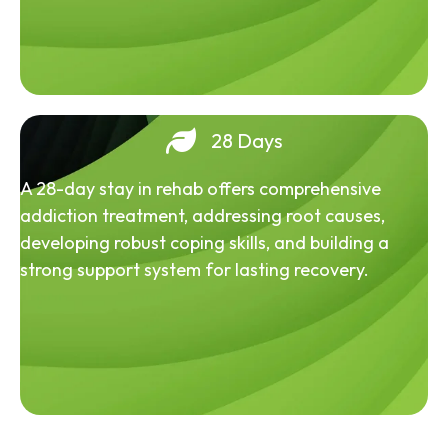
28 Days
A 28-day stay in rehab offers comprehensive
addiction treatment, addressing root causes,
developing robust coping skills, and building a
strong support system for lasting recovery.