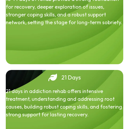
for recovery, deeper exploration of issues,
stronger coping skills, and a robust support
network, setting the stage for long-term sobriety.
21 Days
21 days in addiction rehab offers intensive
treatment, understanding and addressing root
causes, building robust coping skills, and fostering
strong support for lasting recovery.