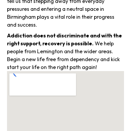
tell us that stepping away from everyday
pressures and entering a neutral space in
Birmingham plays a vital role in their progress
and success.
Addiction does not discriminate and with the
right support, recovery is possible.
We help
people from Lemington and the wider areas.
Begin a new life free from dependency and kick
start your life on the right path again!