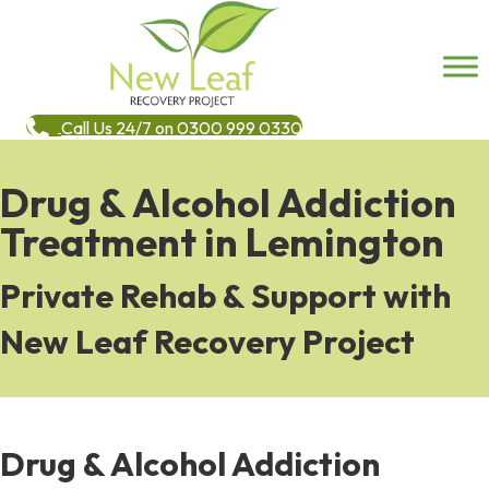
Call Us 24/7 on 0300 999 0330
Drug & Alcohol Addiction
Treatment in Lemington
Private Rehab & Support with
New Leaf Recovery Project
Drug & Alcohol Addiction