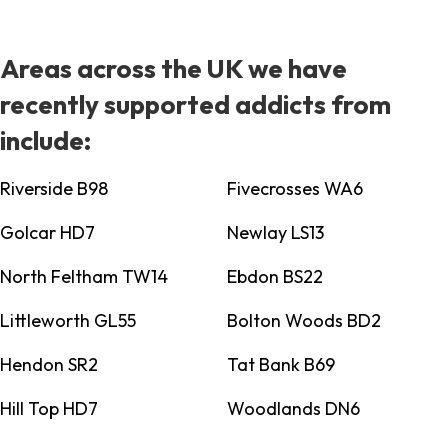
Areas across the UK we have
recently supported addicts from
include:
Riverside B98
Fivecrosses WA6
Golcar HD7
Newlay LS13
North Feltham TW14
Ebdon BS22
Littleworth GL55
Bolton Woods BD2
Hendon SR2
Tat Bank B69
Hill Top HD7
Woodlands DN6