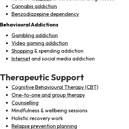
Cannabis addiction
Benzodiazepine dependency
Behavioural Addictions
Gambling addiction
Video gaming addiction
Shopping
& spending addiction
Internet
and social media addiction
Therapeutic Support
Cognitive Behavioural Therapy (CBT)
One-to-one and group therapy
Counselling
Mindfulness & wellbeing sessions
Holistic recovery work
Relapse prevention planning