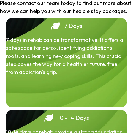
Please contact our team today to find out more about
how we can help you with our flexible stay packages.
7 Days
7 days in rehab can be transformative. It offers a
safe space for detox, identifying addiction's
roots, and learning new coping skills. This crucial
step paves the way for a healthier future, free
from addiction's grip.
10 - 14 Days
10-14 days of rehab provide a strong foundation