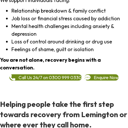
We support individuals facing:
Relationship breakdown & family conflict
Job loss or financial stress caused by addiction
Mental health challenges including anxiety &
depression
Loss of control around drinking or drug use
Feelings of shame, guilt or isolation
You are not alone, recovery begins with a
conversation.
Call Us 24/7 on 0300 999 0330
Enquire Now
Helping people take the first step
towards recovery from Lemington or
where ever they call home.