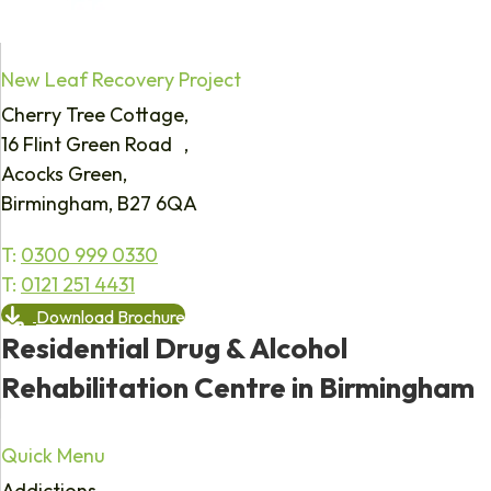
New Leaf Recovery Project
Cherry Tree Cottage,
16 Flint Green Road ,
Acocks Green,
Birmingham, B27 6QA
T:
0300 999 0330
T:
0121 251 4431
Download Brochure
Residential Drug & Alcohol
Rehabilitation Centre in Birmingham
Quick Menu
Addictions