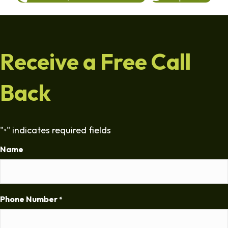
Receive a Free Call
Back
"
" indicates required fields
*
Name
Phone Number
*