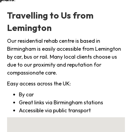
Travelling to Us from
Lemington
Our residential rehab centre is based in
Birmingham is easily accessible from Lemington
by car, bus or rail. Many local clients choose us
due to our proximity and reputation for
compassionate care.
Easy access across the UK:
By car
Great links via Birmingham stations
Accessible via public transport