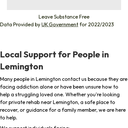
%
Leave Substance Free
Data Provided by
UK Government
for 2022/2023
Local Support for People in
Lemington
Many people in Lemington contact us because they are
facing addiction alone or have been unsure how to
help a struggling loved one. Whether you're looking
for private rehab near Lemington, a safe place to
recover, or guidance for a family member, we are here
to help.