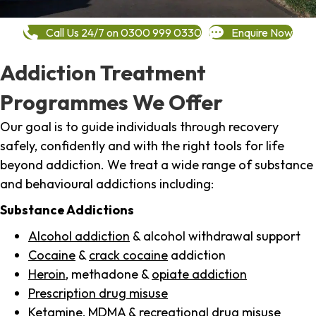
Call Us 24/7 on 0300 999 0330
Enquire Now
Addiction Treatment
Programmes We Offer
Our goal is to guide individuals through recovery
safely, confidently and with the right tools for life
beyond addiction. We treat a wide range of substance
and behavioural addictions including:
Substance Addictions
Alcohol addiction
& alcohol withdrawal support
Cocaine
&
crack cocaine
addiction
Heroin
, methadone &
opiate addiction
Prescription drug misuse
Ketamine,
MDMA
& recreational drug misuse