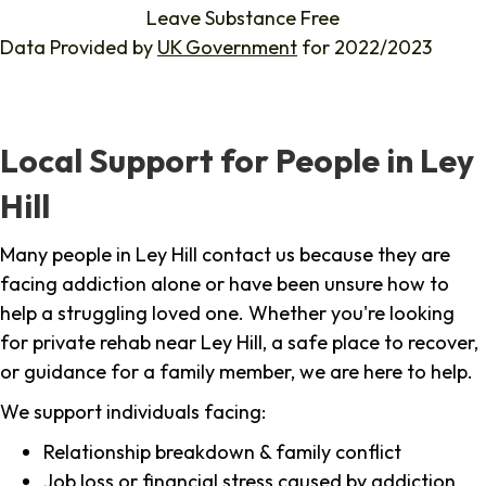
Leave Substance Free
Data Provided by
UK Government
for 2022/2023
Local Support for People in Ley
Hill
Many people in Ley Hill contact us because they are
facing addiction alone or have been unsure how to
help a struggling loved one. Whether you're looking
for private rehab near Ley Hill, a safe place to recover,
or guidance for a family member, we are here to help.
We support individuals facing:
Relationship breakdown & family conflict
Job loss or financial stress caused by addiction