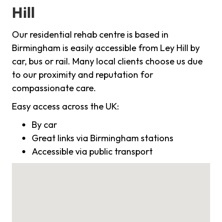
Hill
Our residential rehab centre is based in
Birmingham is easily accessible from Ley Hill by
car, bus or rail. Many local clients choose us due
to our proximity and reputation for
compassionate care.
Easy access across the UK:
By car
Great links via Birmingham stations
Accessible via public transport