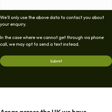
We'll only use the above data to contact you about
your enquiry.
In the case where we cannot get through via phone
call, we may opt to send a text instead.
Areas across the UK we have