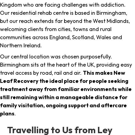
Kingdom who are facing challenges with addiction.
Our residential rehab centre is based in Birmingham,
but our reach extends far beyond the West Midlands,
welcoming clients from cities, towns and rural
communities across England, Scotland, Wales and
Northern Ireland.
Our central location was chosen purposefully.
Birmingham sits at the heart of the UK, providing easy
travel access by road, rail and air.
This makes New
Leaf Recovery the ideal place for people seeking
treatment away from familiar environments while
still remaining within a manageable distance for
family visitation, ongoing support and aftercare
plans
.
Travelling to Us from Ley