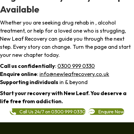
Available
Whether you are seeking drug rehab in , alcohol
treatment, or help for a loved one who is struggling,
New Leaf Recovery can guide you through the next
step. Every story can change. Turn the page and start
your new chapter today.
Call us confidentially
:
0300 999 0330
Enquire online
:
info@newleafrecovery.co.uk
Supporting individuals
in & beyond
Start your recovery with New Leaf. You deserve a
life free from addiction.
Call Us 24/7 on 0300 999 0330
Enquire Now