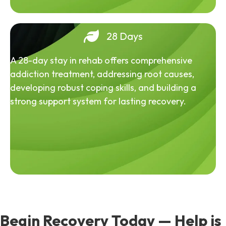
28 Days
A 28-day stay in rehab offers comprehensive
addiction treatment, addressing root causes,
developing robust coping skills, and building a
strong support system for lasting recovery.
Begin Recovery Today — Help is