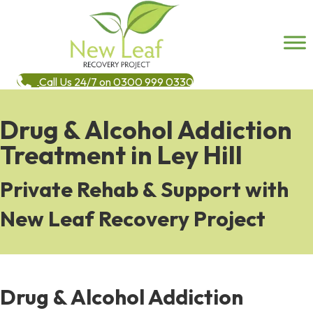
Call Us 24/7 on 0300 999 0330
Drug & Alcohol Addiction
Treatment in Ley Hill
Private Rehab & Support with
New Leaf Recovery Project
Drug & Alcohol Addiction