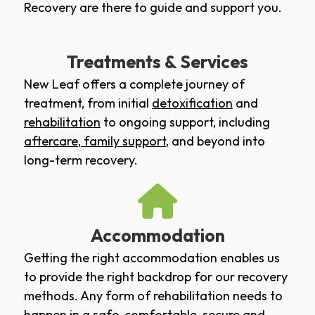
Recovery are there to guide and support you.
Treatments & Services
New Leaf offers a complete journey of
treatment, from initial
detoxification
and
rehabilitation
to ongoing support, including
aftercare
,
family support
, and beyond into
long-term recovery.
Accommodation
Getting the right accommodation enables us
to provide the right backdrop for our recovery
methods. Any form of rehabilitation needs to
happen in a safe, comfortable, secure and