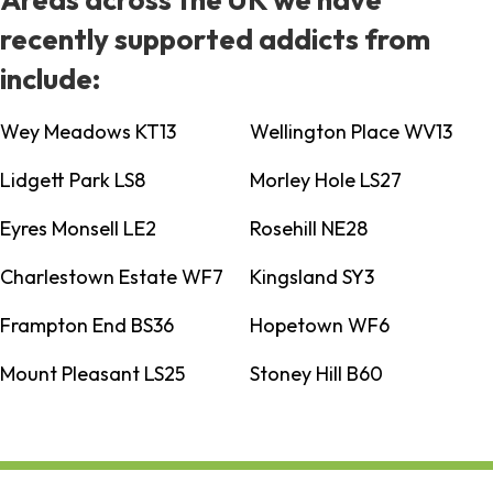
recently supported addicts from
include:
Wey Meadows KT13
Wellington Place WV13
Lidgett Park LS8
Morley Hole LS27
Eyres Monsell LE2
Rosehill NE28
Charlestown Estate WF7
Kingsland SY3
Frampton End BS36
Hopetown WF6
Mount Pleasant LS25
Stoney Hill B60