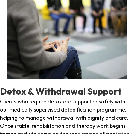
Detox & Withdrawal Support
Clients who require detox are supported safely with
our medically supervised detoxification programme,
helping to manage withdrawal with dignity and care.
Once stable, rehabilitation and therapy work begins
immediately to focus on the root causes of addiction.