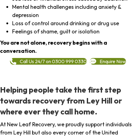
Mental health challenges including anxiety &
depression
Loss of control around drinking or drug use
Feelings of shame, guilt or isolation
You are not alone, recovery begins with a
conversation.
Call Us 24/7 on 0300 999 0330
Enquire Now
Helping people take the first step
towards recovery from Ley Hill or
where ever they call home.
At New Leaf Recovery, we proudly support individuals
from Ley Hill but also every corner of the United