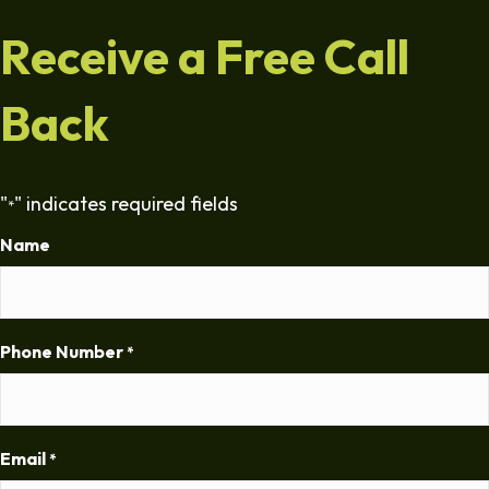
Receive a Free Call
Back
"
" indicates required fields
*
Name
Phone Number
*
Email
*