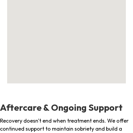
Aftercare & Ongoing Support
Recovery doesn't end when treatment ends. We offer
continued support to maintain sobriety and build a