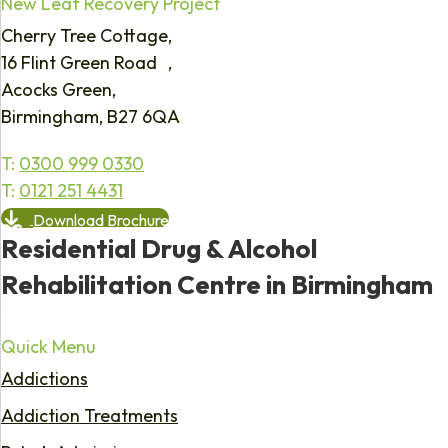
New Leaf Recovery Project
Cherry Tree Cottage,
16 Flint Green Road ,
Acocks Green,
Birmingham, B27 6QA
T:
0300 999 0330
T:
0121 251 4431
Download Brochure
Residential Drug & Alcohol
Rehabilitation Centre in Birmingham
Quick Menu
Addictions
Addiction Treatments