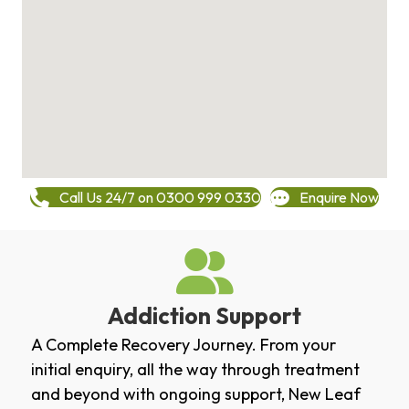
Call Us 24/7 on 0300 999 0330
Enquire Now
Addiction Support
A Complete Recovery Journey. From your
initial enquiry, all the way through treatment
and beyond with ongoing support, New Leaf