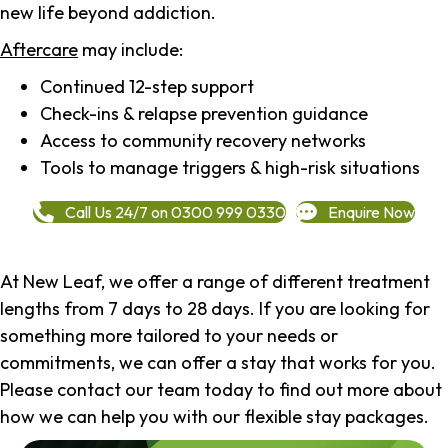
new life beyond addiction.
Aftercare
may include:
Continued 12-step support
Check-ins & relapse prevention guidance
Access to community recovery networks
Tools to manage triggers & high-risk situations
Call Us 24/7 on 0300 999 0330
Enquire Now
At New Leaf, we offer a range of different treatment
lengths from 7 days to 28 days. If you are looking for
something more tailored to your needs or
commitments, we can offer a stay that works for you.
Please contact our team today to find out more about
how we can help you with our flexible stay packages.