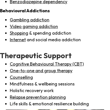
Benzodiazepine dependency
Behavioural Addictions
Gambling addiction
Video gaming addiction
Shopping
& spending addiction
Internet
and social media addiction
Therapeutic Support
Cognitive Behavioural Therapy (CBT)
One-to-one and group therapy
Counselling
Mindfulness & wellbeing sessions
Holistic recovery work
Relapse prevention planning
Life skills & emotional resilience building