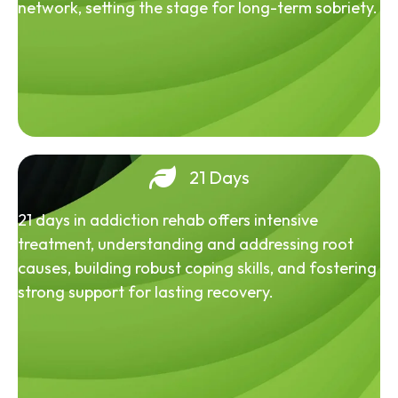
network, setting the stage for long-term sobriety.
21 Days
21 days in addiction rehab offers intensive
treatment, understanding and addressing root
causes, building robust coping skills, and fostering
strong support for lasting recovery.