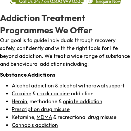
Call Us 24/7 on 0300 999 0330
Enquire Now
Addiction Treatment
Programmes We Offer
Our goal is to guide individuals through recovery
safely, confidently and with the right tools for life
beyond addiction. We treat a wide range of substance
and behavioural addictions including:
Substance Addictions
Alcohol addiction
& alcohol withdrawal support
Cocaine
&
crack cocaine
addiction
Heroin
, methadone &
opiate addiction
Prescription drug misuse
Ketamine,
MDMA
& recreational drug misuse
Cannabis addiction