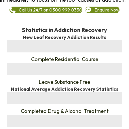
Call Us 24/7 on 0300 999 0330
Enquire Now
Statistics in Addiction Recovery
New Leaf Recovery Addiction Results
%
Complete Residential Course
%
Leave Substance Free
National Average Addiction Recovery Statistics
%
Completed Drug & Alcohol Treatment
%