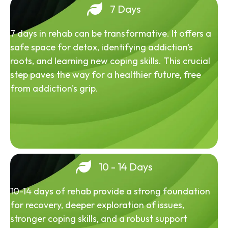
7 Days
7 days in rehab can be transformative. It offers a
safe space for detox, identifying addiction's
roots, and learning new coping skills. This crucial
step paves the way for a healthier future, free
from addiction's grip.
10 - 14 Days
10-14 days of rehab provide a strong foundation
for recovery, deeper exploration of issues,
stronger coping skills, and a robust support