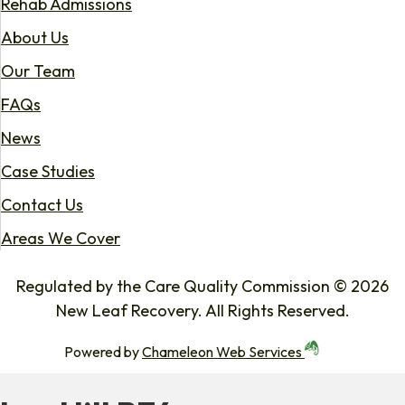
Rehab Admissions
About Us
Our Team
FAQs
News
Case Studies
Contact Us
Areas We Cover
Regulated by the Care Quality Commission © 2026
New Leaf Recovery. All Rights Reserved.
Powered by
Chameleon Web Services