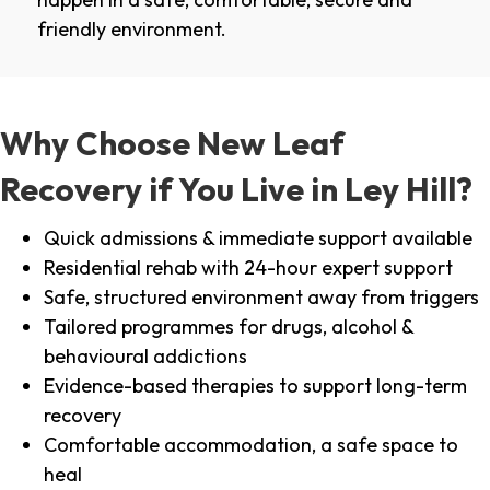
friendly environment.
Why Choose New Leaf
Recovery if You Live in Ley Hill?
Quick admissions & immediate support available
Residential rehab with 24-hour expert support
Safe, structured environment away from triggers
Tailored programmes for drugs, alcohol &
behavioural addictions
Evidence-based therapies to support long-term
recovery
Comfortable accommodation, a safe space to
heal