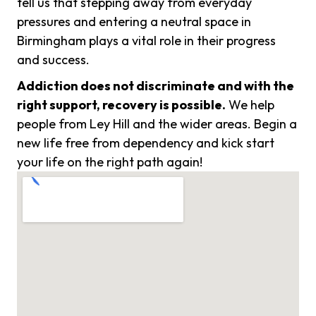
tell us that stepping away from everyday
pressures and entering a neutral space in
Birmingham plays a vital role in their progress
and success.
Addiction does not discriminate and with the
right support, recovery is possible.
We help
people from Ley Hill and the wider areas. Begin a
new life free from dependency and kick start
your life on the right path again!