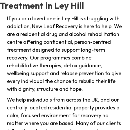
Treatment in Ley Hill
If you or a loved one in Ley Hill is struggling with
addiction, New Leaf Recovery is here to help. We
are a residential drug and alcohol rehabilitation
centre offering confidential, person-centred
treatment designed to support long-term
recovery. Our programmes combine
rehabilitative therapies, detox guidance,
wellbeing support and relapse prevention to give
every individual the chance to rebuild their life
with dignity, structure and hope.
We help individuals from across the UK, and our
centrally located residential property provides a
calm, focused environment for recovery no
matter where you are based. Many of our clients