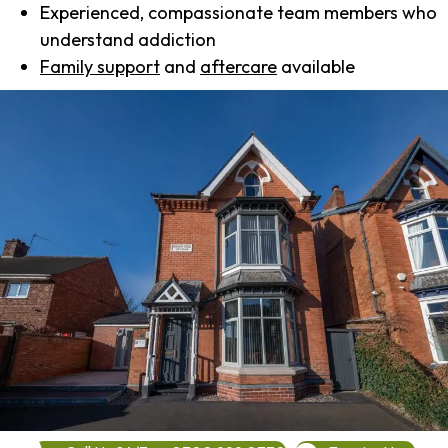
Experienced, compassionate team members who
understand addiction
Family support
and
aftercare
available