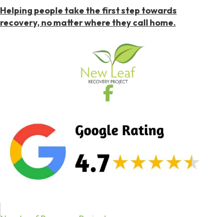
Helping people take the first step towards
recovery, no matter where they call home.