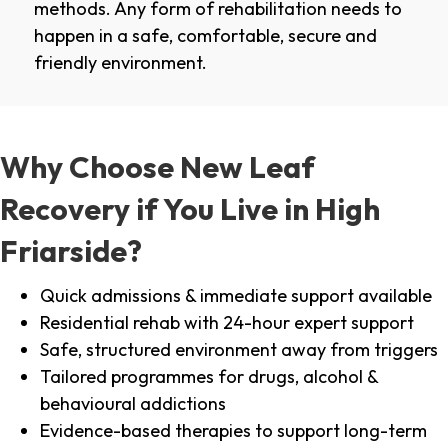
methods. Any form of rehabilitation needs to
happen in a safe, comfortable, secure and
friendly environment.
Why Choose New Leaf
Recovery if You Live in High
Friarside?
Quick admissions & immediate support available
Residential rehab with 24-hour expert support
Safe, structured environment away from triggers
Tailored programmes for drugs, alcohol &
behavioural addictions
Evidence-based therapies to support long-term