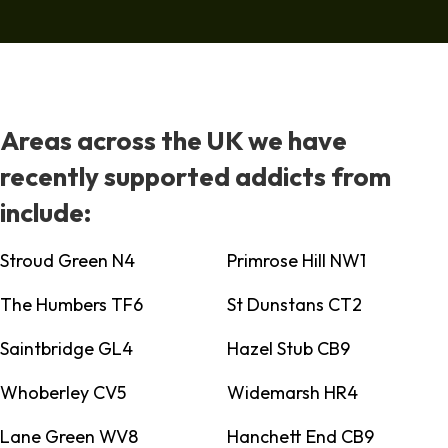
Areas across the UK we have
recently supported addicts from
include:
Stroud Green N4
Primrose Hill NW1
The Humbers TF6
St Dunstans CT2
Saintbridge GL4
Hazel Stub CB9
Whoberley CV5
Widemarsh HR4
Lane Green WV8
Hanchett End CB9