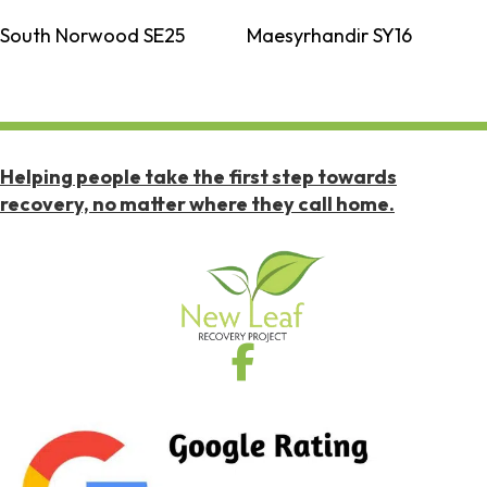
South Norwood SE25
Maesyrhandir SY16
Helping people take the first step towards
recovery, no matter where they call home.