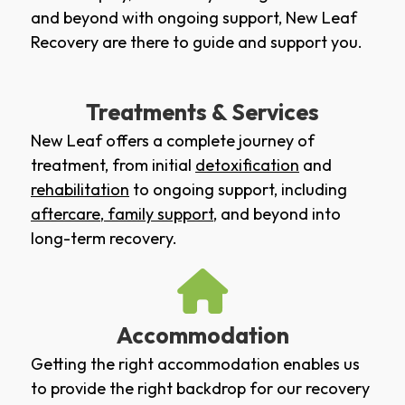
and beyond with ongoing support, New Leaf
Recovery are there to guide and support you.
Treatments & Services
New Leaf offers a complete journey of
treatment, from initial
detoxification
and
rehabilitation
to ongoing support, including
aftercare
,
family support
, and beyond into
long-term recovery.
Accommodation
Getting the right accommodation enables us
to provide the right backdrop for our recovery