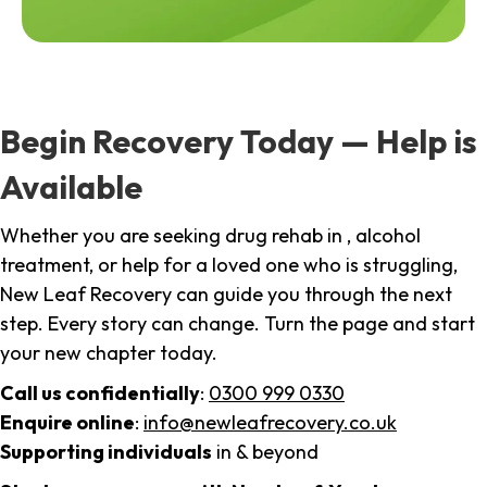
Begin Recovery Today — Help is
Available
Whether you are seeking drug rehab in , alcohol
treatment, or help for a loved one who is struggling,
New Leaf Recovery can guide you through the next
step. Every story can change. Turn the page and start
your new chapter today.
Call us confidentially
:
0300 999 0330
Enquire online
:
info@newleafrecovery.co.uk
Supporting individuals
in & beyond