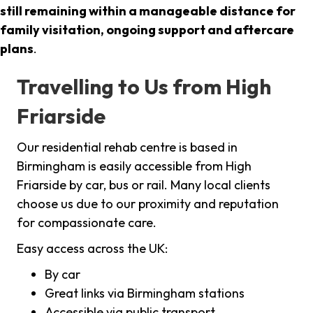
still remaining within a manageable distance for
family visitation, ongoing support and aftercare
plans
.
Travelling to Us from High
Friarside
Our residential rehab centre is based in
Birmingham is easily accessible from High
Friarside by car, bus or rail. Many local clients
choose us due to our proximity and reputation
for compassionate care.
Easy access across the UK:
By car
Great links via Birmingham stations
Accessible via public transport