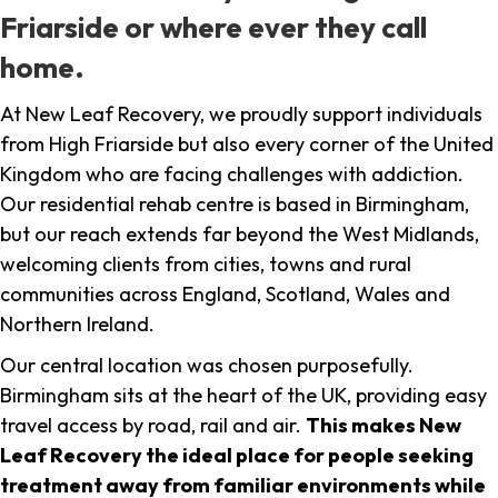
Friarside or where ever they call
home.
At New Leaf Recovery, we proudly support individuals
from High Friarside but also every corner of the United
Kingdom who are facing challenges with addiction.
Our residential rehab centre is based in Birmingham,
but our reach extends far beyond the West Midlands,
welcoming clients from cities, towns and rural
communities across England, Scotland, Wales and
Northern Ireland.
Our central location was chosen purposefully.
Birmingham sits at the heart of the UK, providing easy
travel access by road, rail and air.
This makes New
Leaf Recovery the ideal place for people seeking
treatment away from familiar environments while