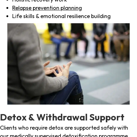
Relapse prevention planning
Life skills & emotional resilience building
Detox & Withdrawal Support
Clients who require detox are supported safely with
our medically supervised detoxification programme,