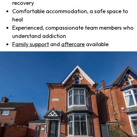
recovery
Comfortable accommodation, a safe space to
heal
Experienced, compassionate team members who
understand addiction
Family support
and
aftercare
available