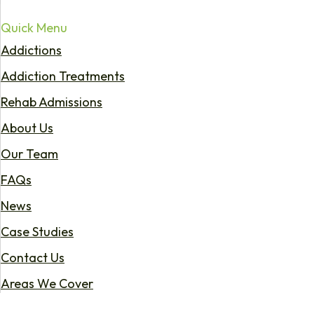
Quick Menu
Addictions
Addiction Treatments
Rehab Admissions
About Us
Our Team
FAQs
News
Case Studies
Contact Us
Areas We Cover