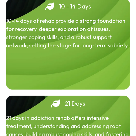
10 - 14 Days
10-14 days of rehab provide a strong foundation
for recovery, deeper exploration of issues,
stronger coping skills, and a robust support
network, setting the stage for long-term sobriety.
21 Days
21 days in addiction rehab offers intensive
treatment, understanding and addressing root
causes, building robust coping skills, and fostering