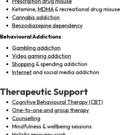
Prescription drug misuse
Ketamine,
MDMA
& recreational drug misuse
Cannabis addiction
Benzodiazepine dependency
Behavioural Addictions
Gambling addiction
Video gaming addiction
Shopping
& spending addiction
Internet
and social media addiction
Therapeutic Support
Cognitive Behavioural Therapy (CBT)
One-to-one and group therapy
Counselling
Mindfulness & wellbeing sessions
Holistic recovery work