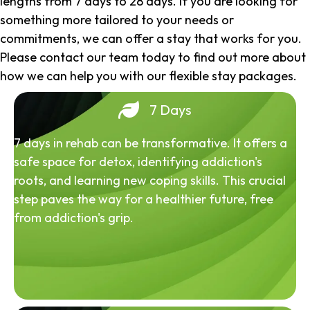
lengths from 7 days to 28 days. If you are looking for
something more tailored to your needs or
commitments, we can offer a stay that works for you.
Please contact our team today to find out more about
how we can help you with our flexible stay packages.
7 Days
7 days in rehab can be transformative. It offers a
safe space for detox, identifying addiction's
roots, and learning new coping skills. This crucial
step paves the way for a healthier future, free
from addiction's grip.