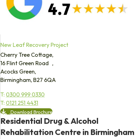
New Leaf Recovery Project
Cherry Tree Cottage,
16 Flint Green Road ,
Acocks Green,
Birmingham, B27 6QA
T:
0300 999 0330
T:
0121 251 4431
Download Brochure
Residential Drug & Alcohol
Rehabilitation Centre in Birmingham