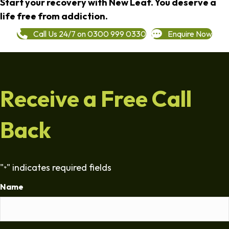
Start your recovery with New Leaf. You deserve a
life free from addiction.
Call Us 24/7 on 0300 999 0330
Enquire Now
Receive a Free Call
Back
"
" indicates required fields
*
Name