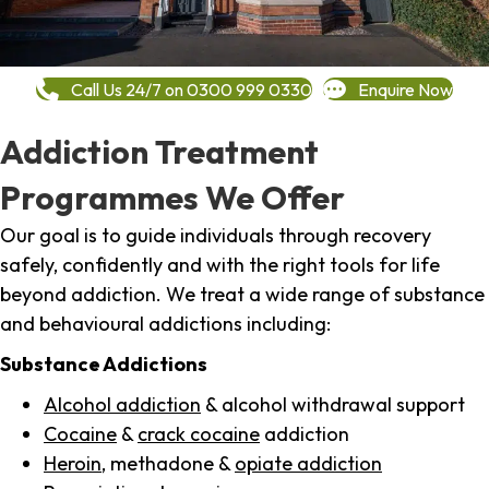
Call Us 24/7 on 0300 999 0330
Enquire Now
Addiction Treatment
Programmes We Offer
Our goal is to guide individuals through recovery
safely, confidently and with the right tools for life
beyond addiction. We treat a wide range of substance
and behavioural addictions including:
Substance Addictions
Alcohol addiction
& alcohol withdrawal support
Cocaine
&
crack cocaine
addiction
Heroin
, methadone &
opiate addiction