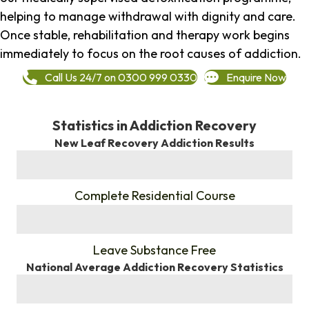
helping to manage withdrawal with dignity and care.
Once stable, rehabilitation and therapy work begins
immediately to focus on the root causes of addiction.
Call Us 24/7 on 0300 999 0330
Enquire Now
Statistics in Addiction Recovery
New Leaf Recovery Addiction Results
%
Complete Residential Course
%
Leave Substance Free
National Average Addiction Recovery Statistics
%