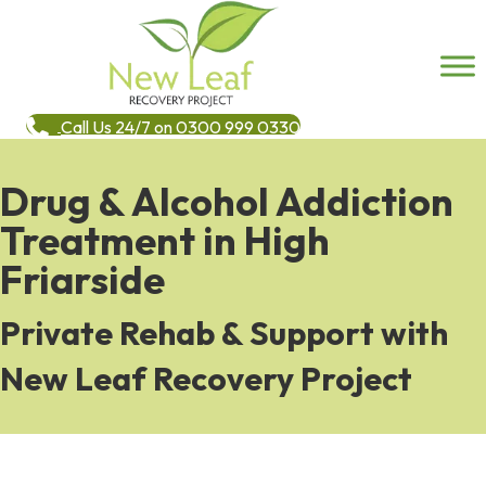
Call Us 24/7 on 0300 999 0330
Drug & Alcohol Addiction
Treatment in High
Friarside
Private Rehab & Support with
New Leaf Recovery Project