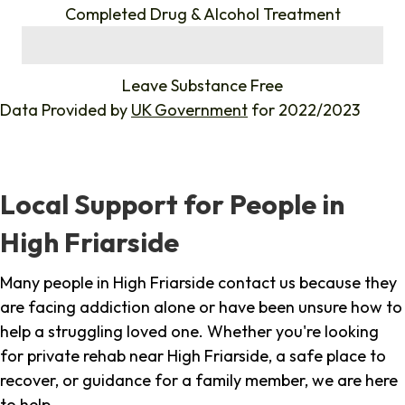
Completed Drug & Alcohol Treatment
%
Leave Substance Free
Data Provided by
UK Government
for 2022/2023
Local Support for People in
High Friarside
Many people in High Friarside contact us because they
are facing addiction alone or have been unsure how to
help a struggling loved one. Whether you're looking
for private rehab near High Friarside, a safe place to
recover, or guidance for a family member, we are here
to help.