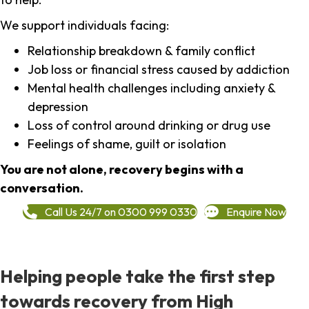
We support individuals facing:
Relationship breakdown & family conflict
Job loss or financial stress caused by addiction
Mental health challenges including anxiety &
depression
Loss of control around drinking or drug use
Feelings of shame, guilt or isolation
You are not alone, recovery begins with a
conversation.
Call Us 24/7 on 0300 999 0330
Enquire Now
Helping people take the first step
towards recovery from High