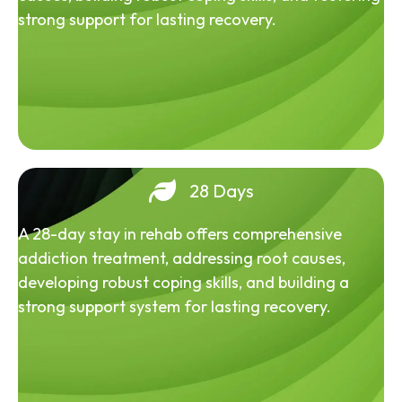
strong support for lasting recovery.
28 Days
A 28-day stay in rehab offers comprehensive
addiction treatment, addressing root causes,
developing robust coping skills, and building a
strong support system for lasting recovery.