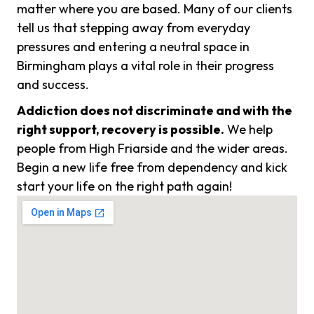
matter where you are based. Many of our clients
tell us that stepping away from everyday
pressures and entering a neutral space in
Birmingham plays a vital role in their progress
and success.
Addiction does not discriminate and with the
right support, recovery is possible.
We help
people from High Friarside and the wider areas.
Begin a new life free from dependency and kick
start your life on the right path again!