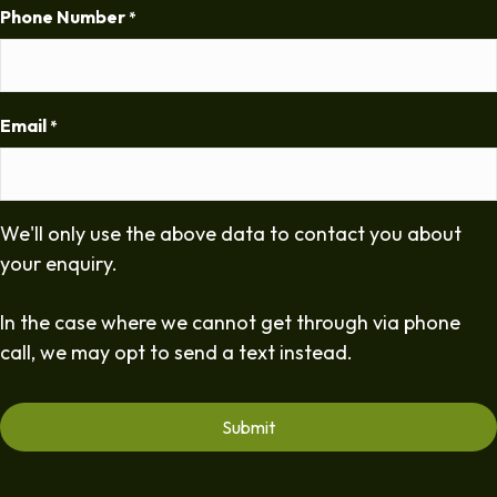
Phone Number
*
Email
*
We'll only use the above data to contact you about
your enquiry.
In the case where we cannot get through via phone
call, we may opt to send a text instead.