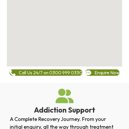
Call Us 24/7 on 0300 999 0330
Enquire Now
Addiction Support
A Complete Recovery Journey. From your
initial enquiry, all the way through treatment