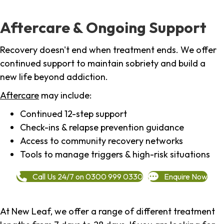
Aftercare & Ongoing Support
Recovery doesn't end when treatment ends. We offer
continued support to maintain sobriety and build a
new life beyond addiction.
Aftercare
may include:
Continued 12-step support
Check-ins & relapse prevention guidance
Access to community recovery networks
Tools to manage triggers & high-risk situations
Call Us 24/7 on 0300 999 0330
Enquire Now
At New Leaf, we offer a range of different treatment