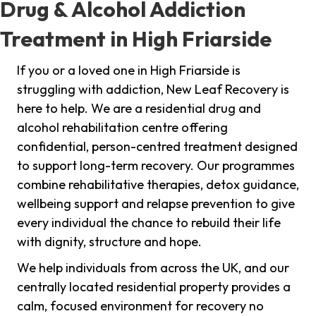
Drug & Alcohol Addiction
Treatment in High Friarside
If you or a loved one in High Friarside is
struggling with addiction, New Leaf Recovery is
here to help. We are a residential drug and
alcohol rehabilitation centre offering
confidential, person-centred treatment designed
to support long-term recovery. Our programmes
combine rehabilitative therapies, detox guidance,
wellbeing support and relapse prevention to give
every individual the chance to rebuild their life
with dignity, structure and hope.
We help individuals from across the UK, and our
centrally located residential property provides a
calm, focused environment for recovery no