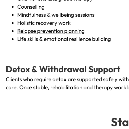
Counselling
Mindfulness & wellbeing sessions
Holistic recovery work
Relapse prevention planning
Life skills & emotional resilience building
Detox & Withdrawal Support
Clients who require detox are supported safely wit
care. Once stable, rehabilitation and therapy work 
Sta