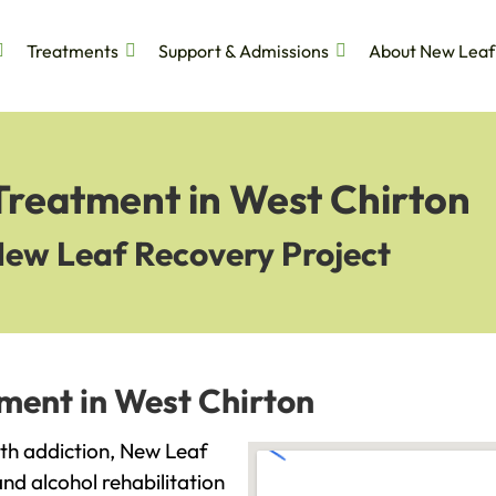
Treatments
Support & Admissions
About New Leaf
Treatment in West Chirton
New Leaf Recovery Project
ment in West Chirton
with addiction, New Leaf
and alcohol rehabilitation