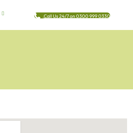
Call Us 24/7 on 0300 999 0330