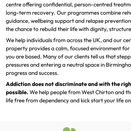
centre offering confidential, person-centred treat
long-term recovery. Our programmes combine rehab
guidance, wellbeing support and relapse prevention 
the chance to rebuild their life with dignity, structu
We help individuals from across the UK, and our cent
property provides a calm, focused environment for
you are based. Many of our clients tell us that st
pressures and entering a neutral space in Birmingham 
progress and success.
Addiction does not discriminate and with the righ
possible.
We help people from West Chirton and th
life free from dependency and kick start your life on