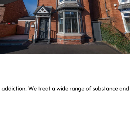
ond addiction. We treat a wide range of substance and