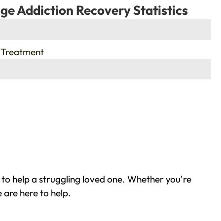
ge Addiction Recovery Statistics
 Treatment
to help a struggling loved one. Whether you're
 are here to help.