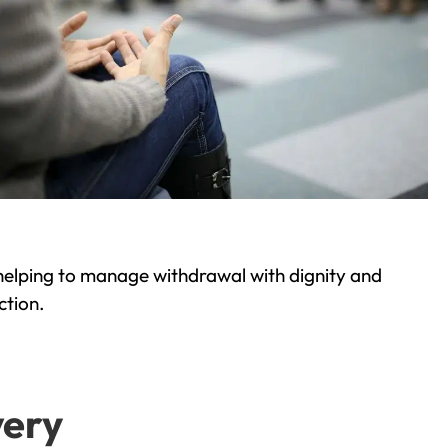
helping to manage withdrawal with dignity and
ction.
very