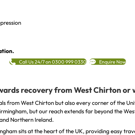
epression
ation.
Call Us 24/7 on 0300 999 0330
Enquire Now
towards recovery from West Chirton or 
ls from West Chirton but also every corner of the Un
 Birmingham, but our reach extends far beyond the West
and Northern Ireland.
gham sits at the heart of the UK, providing easy trave