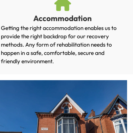
Accommodation
Getting the right accommodation enables us to
provide the right backdrop for our recovery
methods. Any form of rehabilitation needs to
happen in a safe, comfortable, secure and
friendly environment.