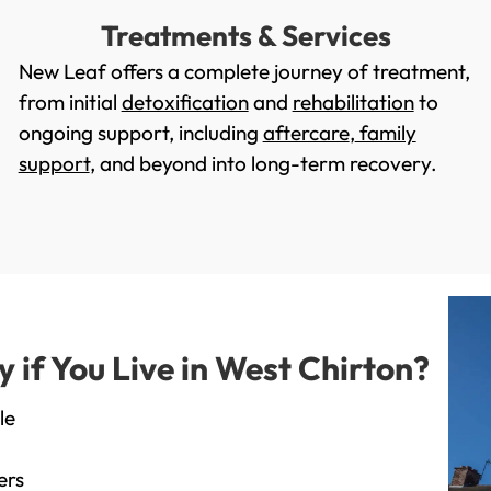
Treatments & Services
New Leaf offers a complete journey of treatment,
from initial
detoxification
and
rehabilitation
to
ongoing support, including
aftercare
,
family
support
, and beyond into long-term recovery.
if You Live in West Chirton?
le
ers