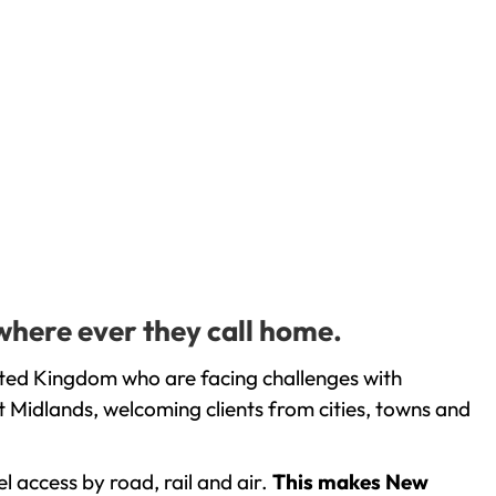
where ever they call home.
ited Kingdom who are facing challenges with
 Midlands, welcoming clients from cities, towns and
l access by road, rail and air.
This makes New