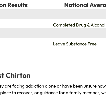
on Results
National Avera
%
Completed Drug & Alcohol
%
Leave Substance Free
st Chirton
y are facing addiction alone or have been unsure how 
 place to recover, or guidance for a family member, we