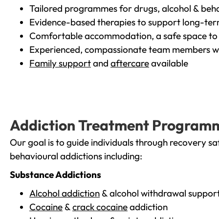
Tailored programmes for drugs, alcohol & beha
Evidence-based therapies to support long-te
Comfortable accommodation, a safe space to 
Experienced, compassionate team members wh
Family support
and
aftercare
available
Addiction Treatment Program
Our goal is to guide individuals through recovery sa
behavioural addictions including:
Substance Addictions
Alcohol addiction
& alcohol withdrawal suppor
Cocaine
&
crack cocaine
addiction