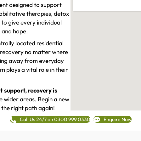
ment designed to support
ilitative therapies, detox
to give every individual
re and hope.
rally located residential
 recovery no matter where
epping away from everyday
plays a vital role in their
t support, recovery is
e wider areas. Begin a new
 the right path again!
Call Us 24/7 on 0300 999 0330
Enquire Now