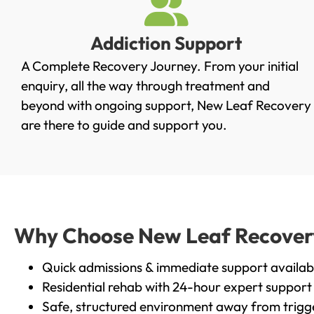
Addiction Support
A Complete Recovery Journey. From your initial
enquiry, all the way through treatment and
beyond with ongoing support, New Leaf Recovery
are there to guide and support you.
Why Choose New Leaf Recovery 
Quick admissions & immediate support availab
Residential rehab with 24-hour expert support
Safe, structured environment away from trigg