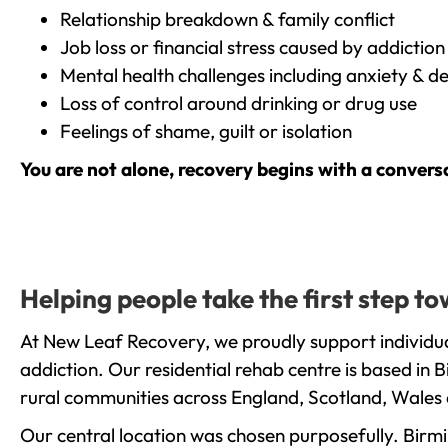
Relationship breakdown & family conflict
Job loss or financial stress caused by addiction
Mental health challenges including anxiety & d
Loss of control around drinking or drug use
Feelings of shame, guilt or isolation
You are not alone, recovery begins with a convers
Helping people take the first step 
At New Leaf Recovery, we proudly support individua
addiction. Our residential rehab centre is based in
rural communities across England, Scotland, Wales 
Our central location was chosen purposefully. Birmin