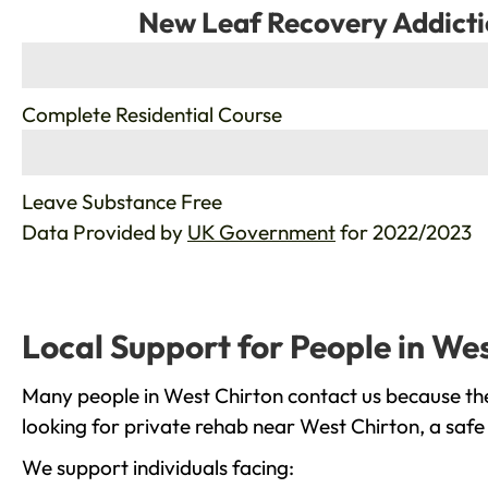
New Leaf Recovery Addicti
%
Complete Residential Course
%
Leave Substance Free
Data Provided by
UK Government
for 2022/2023
Local Support for People in We
Many people in West Chirton contact us because the
looking for private rehab near West Chirton, a safe
We support individuals facing: