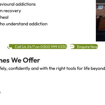
vioural addictions
rm recovery
heal
o understand addiction
Call Us 24/7 on 0300 999 0330
Enquire Now
mes We Offer
fely, confidently and with the right tools for life bey
t