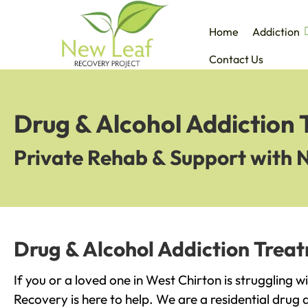
Home
Addiction
Contact Us
Drug & Alcohol Addiction 
Private Rehab & Support with 
Drug & Alcohol Addiction Treat
If you or a loved one in West Chirton is struggling 
Recovery is here to help. We are a residential drug 