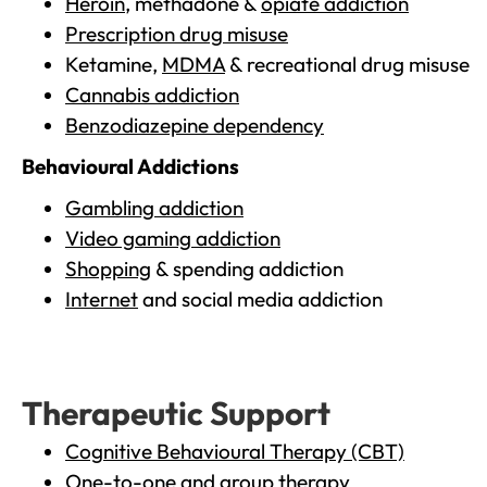
Heroin
, methadone &
opiate addiction
Prescription drug misuse
Ketamine,
MDMA
& recreational drug misuse
Cannabis addiction
Benzodiazepine dependency
Behavioural Addictions
Gambling addiction
Video gaming addiction
Shopping
& spending addiction
Internet
and social media addiction
Therapeutic Support
Cognitive Behavioural Therapy (CBT)
One-to-one and group therapy