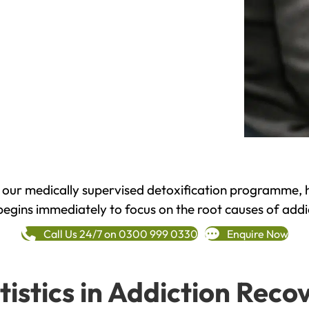
h our medically supervised detoxification programme, 
begins immediately to focus on the root causes of addi
Call Us 24/7 on 0300 999 0330
Enquire Now
tistics in Addiction Reco