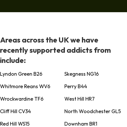
Areas across the UK we have
recently supported addicts from
include:
Lyndon Green B26
Skegness NG16
Whitmore Reans WV6
Perry B44
Wrockwardine TF6
West Hill HR7
Cliff Hill CV34
North Woodchester GL5
Red Hill WS15
Downham BR1