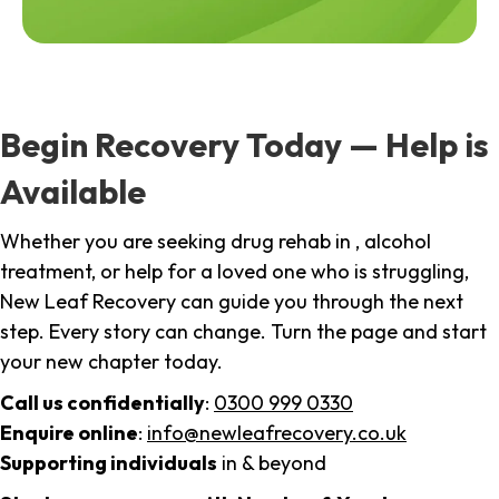
Begin Recovery Today — Help is
Available
Whether you are seeking drug rehab in , alcohol
treatment, or help for a loved one who is struggling,
New Leaf Recovery can guide you through the next
step. Every story can change. Turn the page and start
your new chapter today.
Call us confidentially
:
0300 999 0330
Enquire online
:
info@newleafrecovery.co.uk
Supporting individuals
in & beyond