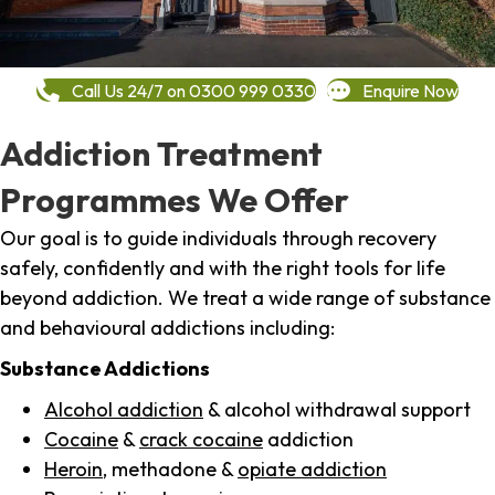
Call Us 24/7 on 0300 999 0330
Enquire Now
Addiction Treatment
Programmes We Offer
Our goal is to guide individuals through recovery
safely, confidently and with the right tools for life
beyond addiction. We treat a wide range of substance
and behavioural addictions including:
Substance Addictions
Alcohol addiction
& alcohol withdrawal support
Cocaine
&
crack cocaine
addiction
Heroin
, methadone &
opiate addiction