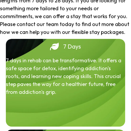
lengths from 7 days to 28 days. If you are looking for
something more tailored to your needs or
commitments, we can offer a stay that works for you.
Please contact our team today to find out more about
how we can help you with our flexible stay packages.
7 Days
7 days in rehab can be transformative. It offers a
safe space for detox, identifying addiction's
roots, and learning new coping skills. This crucial
step paves the way for a healthier future, free
from addiction's grip.