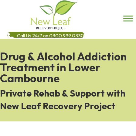
Call Us 24/7 on 0300 999 0330
Drug & Alcohol Addiction
Treatment in Lower
Cambourne
Private Rehab & Support with
New Leaf Recovery Project