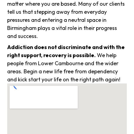
matter where you are based. Many of our clients
tell us that stepping away from everyday
pressures and entering a neutral space in
Birmingham plays a vital role in their progress
and success.
Addiction does not discriminate and with the
right support, recovery is possible.
We help
people from Lower Cambourne and the wider
areas. Begin a new life free from dependency
and kick start your life on the right path again!