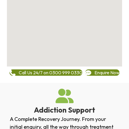
Call Us 24/7 on 0300 999 0330
Enquire Now
Addiction Support
A Complete Recovery Journey. From your
initial enquiry, all the way through treatment