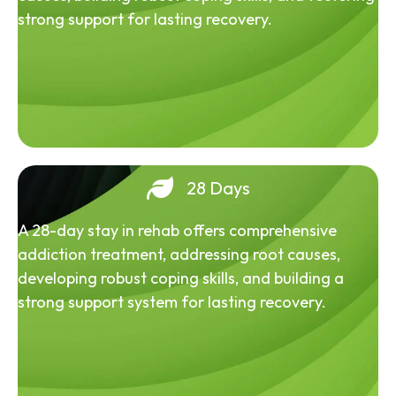
strong support for lasting recovery.
28 Days
A 28-day stay in rehab offers comprehensive
addiction treatment, addressing root causes,
developing robust coping skills, and building a
strong support system for lasting recovery.