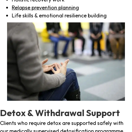
Relapse prevention planning
Life skills & emotional resilience building
Detox & Withdrawal Support
Clients who require detox are supported safely with
our medically supervised detoxification programme,