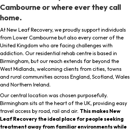
Cambourne or where ever they call
home.
At New Leaf Recovery, we proudly support individuals
from Lower Cambourne but also every corner of the
United Kingdom who are facing challenges with
addiction. Our residential rehab centre is based in
Birmingham, but our reach extends far beyond the
West Midlands, welcoming clients from cities, towns
and rural communities across England, Scotland, Wales
and Northern Ireland.
Our central location was chosen purposefully.
Birmingham sits at the heart of the UK, providing easy
travel access by road, rail and air.
This makes New
Leaf Recovery the ideal place for people seeking
treatment away from familiar environments while