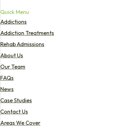
Quick Menu
Addictions
Addiction Treatments
Rehab Admissions
About Us
Our Team
FAQs
News
Case Studies
Contact Us
Areas We Cover