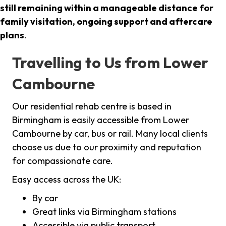
still remaining within a manageable distance for
family visitation, ongoing support and aftercare
plans
.
Travelling to Us from Lower
Cambourne
Our residential rehab centre is based in
Birmingham is easily accessible from Lower
Cambourne by car, bus or rail. Many local clients
choose us due to our proximity and reputation
for compassionate care.
Easy access across the UK:
By car
Great links via Birmingham stations
Accessible via public transport