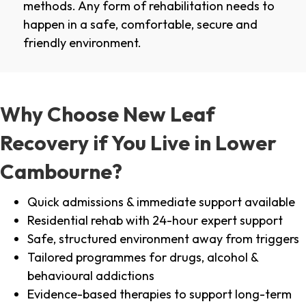
methods. Any form of rehabilitation needs to
happen in a safe, comfortable, secure and
friendly environment.
Why Choose New Leaf
Recovery if You Live in Lower
Cambourne?
Quick admissions & immediate support available
Residential rehab with 24-hour expert support
Safe, structured environment away from triggers
Tailored programmes for drugs, alcohol &
behavioural addictions
Evidence-based therapies to support long-term