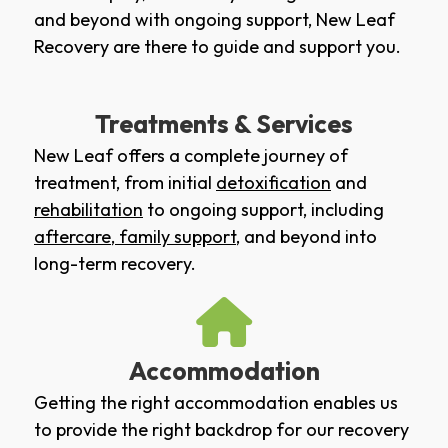
and beyond with ongoing support, New Leaf
Recovery are there to guide and support you.
Treatments & Services
New Leaf offers a complete journey of
treatment, from initial
detoxification
and
rehabilitation
to ongoing support, including
aftercare
,
family support
, and beyond into
long-term recovery.
Accommodation
Getting the right accommodation enables us
to provide the right backdrop for our recovery