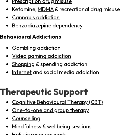
Prescription drug misuse
Ketamine,
MDMA
& recreational drug misuse
Cannabis addiction
Benzodiazepine dependency
Behavioural Addictions
Gambling addiction
Video gaming addiction
Shopping
& spending addiction
Internet
and social media addiction
Therapeutic Support
Cognitive Behavioural Therapy (CBT)
One-to-one and group therapy
Counselling
Mindfulness & wellbeing sessions
Holistic recovery work