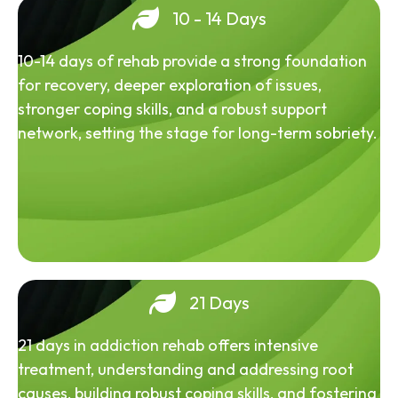
10 - 14 Days
10-14 days of rehab provide a strong foundation
for recovery, deeper exploration of issues,
stronger coping skills, and a robust support
network, setting the stage for long-term sobriety.
21 Days
21 days in addiction rehab offers intensive
treatment, understanding and addressing root
causes, building robust coping skills, and fostering