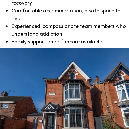
recovery
Comfortable accommodation, a safe space to
heal
Experienced, compassionate team members who
understand addiction
Family support
and
aftercare
available