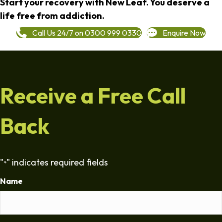
Start your recovery with New Leaf. You deserve a
life free from addiction.
Call Us 24/7 on 0300 999 0330
Enquire Now
Receive a Free Call
Back
"
" indicates required fields
*
Name