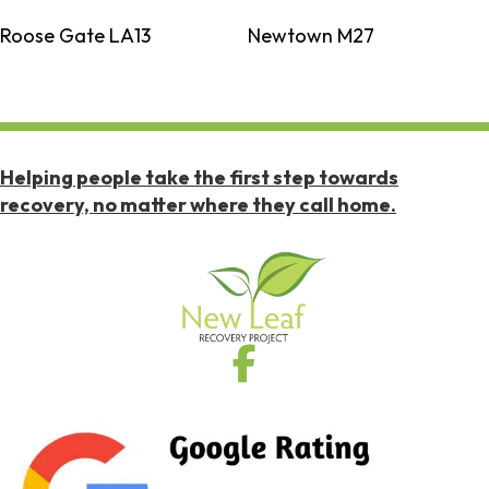
Roose Gate LA13
Newtown M27
Helping people take the first step towards
recovery, no matter where they call home.