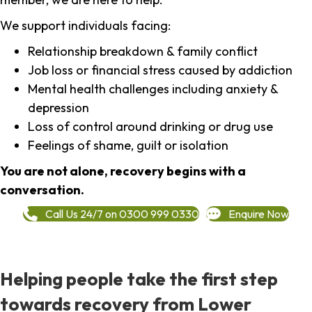
We support individuals facing:
Relationship breakdown & family conflict
Job loss or financial stress caused by addiction
Mental health challenges including anxiety &
depression
Loss of control around drinking or drug use
Feelings of shame, guilt or isolation
You are not alone, recovery begins with a
conversation.
Call Us 24/7 on 0300 999 0330
Enquire Now
Helping people take the first step
towards recovery from Lower