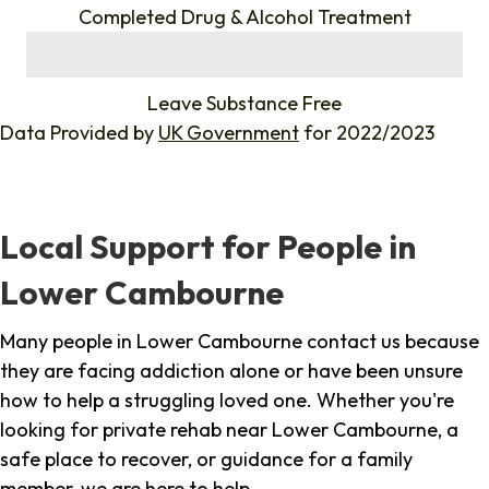
Completed Drug & Alcohol Treatment
%
Leave Substance Free
Data Provided by
UK Government
for 2022/2023
Local Support for People in
Lower Cambourne
Many people in Lower Cambourne contact us because
they are facing addiction alone or have been unsure
how to help a struggling loved one. Whether you're
looking for private rehab near Lower Cambourne, a
safe place to recover, or guidance for a family
member, we are here to help.