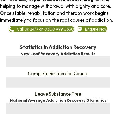
helping to manage withdrawal with dignity and care.
Once stable, rehabilitation and therapy work begins
immediately to focus on the root causes of addiction.
Call Us 24/7 on 0300 999 0330
Enquire Now
Statistics in Addiction Recovery
New Leaf Recovery Addiction Results
%
Complete Residential Course
%
Leave Substance Free
National Average Addiction Recovery Statistics
%