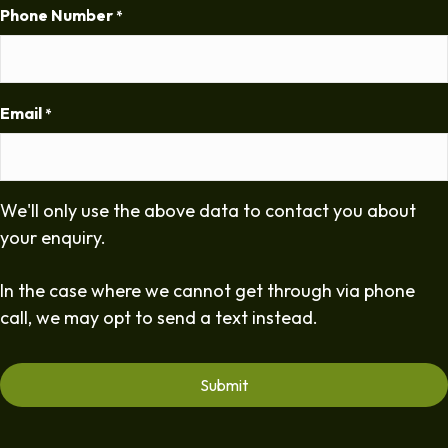
Phone Number
*
Email
*
We'll only use the above data to contact you about
your enquiry.
In the case where we cannot get through via phone
call, we may opt to send a text instead.