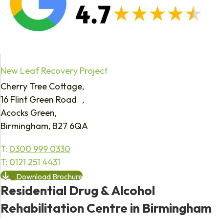
New Leaf Recovery Project
Cherry Tree Cottage,
16 Flint Green Road ,
Acocks Green,
Birmingham, B27 6QA
T:
0300 999 0330
T:
0121 251 4431
Download Brochure
Residential Drug & Alcohol
Rehabilitation Centre in Birmingham