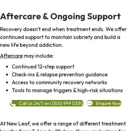
Aftercare & Ongoing Support
Recovery doesn't end when treatment ends. We offer
continued support to maintain sobriety and build a
new life beyond addiction.
Aftercare
may include:
Continued 12-step support
Check-ins & relapse prevention guidance
Access to community recovery networks
Tools to manage triggers & high-risk situations
Call Us 24/7 on 0300 999 0330
Enquire Now
At New Leaf, we offer a range of different treatment