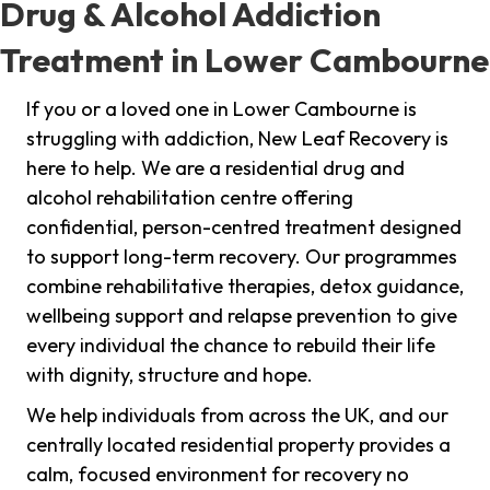
Drug & Alcohol Addiction
Treatment in Lower Cambourne
If you or a loved one in Lower Cambourne is
struggling with addiction, New Leaf Recovery is
here to help. We are a residential drug and
alcohol rehabilitation centre offering
confidential, person-centred treatment designed
to support long-term recovery. Our programmes
combine rehabilitative therapies, detox guidance,
wellbeing support and relapse prevention to give
every individual the chance to rebuild their life
with dignity, structure and hope.
We help individuals from across the UK, and our
centrally located residential property provides a
calm, focused environment for recovery no