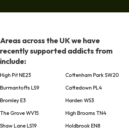
Areas across the UK we have
recently supported addicts from
include:
High Pit NE23
Cottenham Park SW20
Burmantofts LS9
Cattedown PL4
Bromley E3
Harden WS3
The Grove WV15
High Brooms TN4
Shaw Lane LS19
Holdbrook EN8