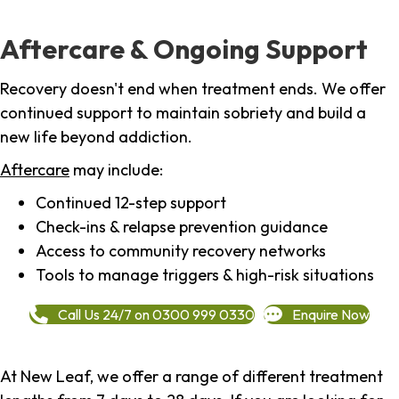
Aftercare & Ongoing Support
Recovery doesn't end when treatment ends. We offer
continued support to maintain sobriety and build a
new life beyond addiction.
Aftercare
may include:
Continued 12-step support
Check-ins & relapse prevention guidance
Access to community recovery networks
Tools to manage triggers & high-risk situations
Call Us 24/7 on 0300 999 0330
Enquire Now
At New Leaf, we offer a range of different treatment