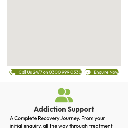
Call Us 24/7 on 0300 999 0330
Enquire Now
Addiction Support
A Complete Recovery Journey. From your
initial enquiry, all the way through treatment