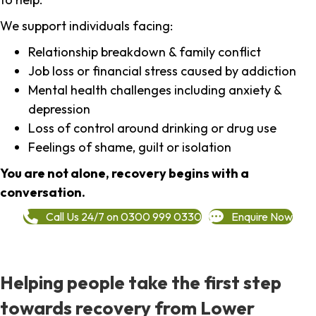
We support individuals facing:
Relationship breakdown & family conflict
Job loss or financial stress caused by addiction
Mental health challenges including anxiety &
depression
Loss of control around drinking or drug use
Feelings of shame, guilt or isolation
You are not alone, recovery begins with a
conversation.
Call Us 24/7 on 0300 999 0330
Enquire Now
Helping people take the first step
towards recovery from Lower