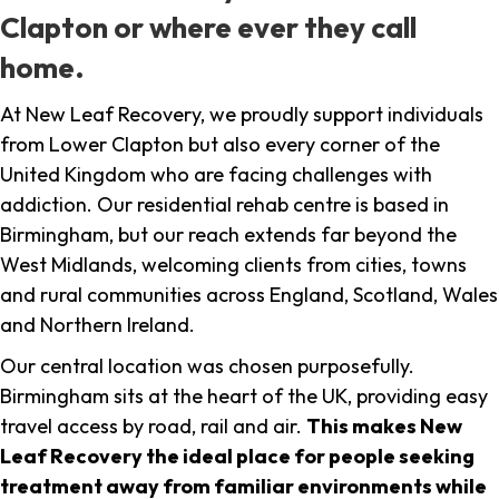
Clapton or where ever they call
home.
At New Leaf Recovery, we proudly support individuals
from Lower Clapton but also every corner of the
United Kingdom who are facing challenges with
addiction. Our residential rehab centre is based in
Birmingham, but our reach extends far beyond the
West Midlands, welcoming clients from cities, towns
and rural communities across England, Scotland, Wales
and Northern Ireland.
Our central location was chosen purposefully.
Birmingham sits at the heart of the UK, providing easy
travel access by road, rail and air.
This makes New
Leaf Recovery the ideal place for people seeking
treatment away from familiar environments while