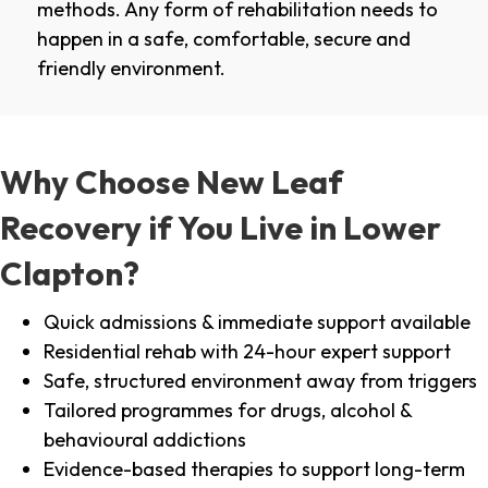
methods. Any form of rehabilitation needs to
happen in a safe, comfortable, secure and
friendly environment.
Why Choose New Leaf
Recovery if You Live in Lower
Clapton?
Quick admissions & immediate support available
Residential rehab with 24-hour expert support
Safe, structured environment away from triggers
Tailored programmes for drugs, alcohol &
behavioural addictions
Evidence-based therapies to support long-term