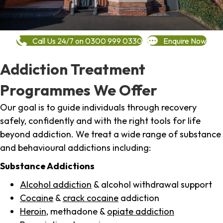
Call Us 24/7 on 0300 999 0330
Enquire Now
Addiction Treatment
Programmes We Offer
Our goal is to guide individuals through recovery
safely, confidently and with the right tools for life
beyond addiction. We treat a wide range of substance
and behavioural addictions including:
Substance Addictions
Alcohol addiction
& alcohol withdrawal support
Cocaine
&
crack cocaine
addiction
Heroin
, methadone &
opiate addiction