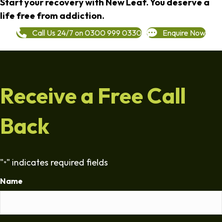
Start your recovery with New Leaf. You deserve a
life free from addiction.
Call Us 24/7 on 0300 999 0330
Enquire Now
Receive a Free Call
Back
"
" indicates required fields
*
Name