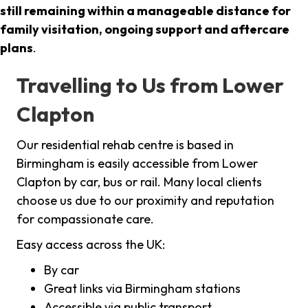
still remaining within a manageable distance for
family visitation, ongoing support and aftercare
plans
.
Travelling to Us from Lower
Clapton
Our residential rehab centre is based in
Birmingham is easily accessible from Lower
Clapton by car, bus or rail. Many local clients
choose us due to our proximity and reputation
for compassionate care.
Easy access across the UK:
By car
Great links via Birmingham stations
Accessible via public transport