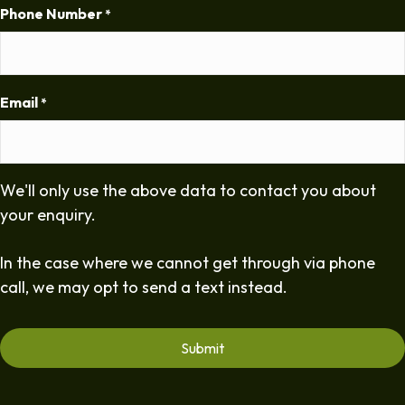
Phone Number
*
Email
*
We'll only use the above data to contact you about
your enquiry.
In the case where we cannot get through via phone
call, we may opt to send a text instead.