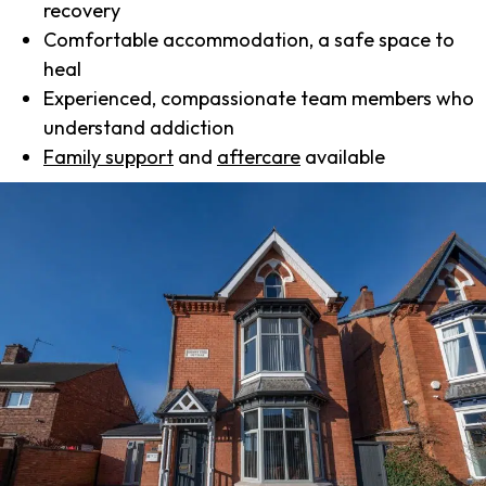
recovery
Comfortable accommodation, a safe space to
heal
Experienced, compassionate team members who
understand addiction
Family support
and
aftercare
available