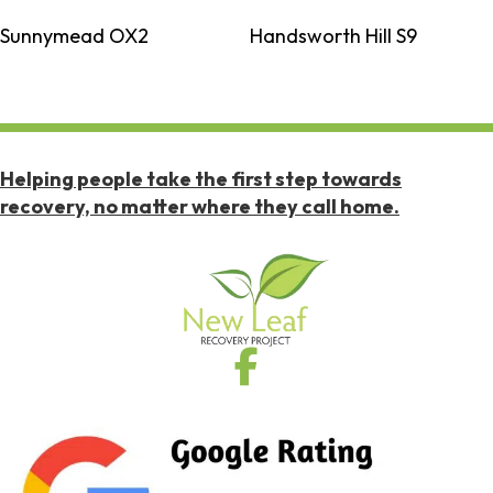
Sunnymead OX2
Handsworth Hill S9
Helping people take the first step towards
recovery, no matter where they call home.