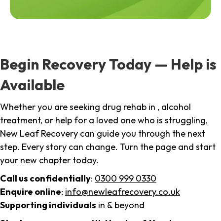
Begin Recovery Today — Help is
Available
Whether you are seeking drug rehab in , alcohol
treatment, or help for a loved one who is struggling,
New Leaf Recovery can guide you through the next
step. Every story can change. Turn the page and start
your new chapter today.
Call us confidentially
:
0300 999 0330
Enquire online
:
info@newleafrecovery.co.uk
Supporting individuals
in & beyond