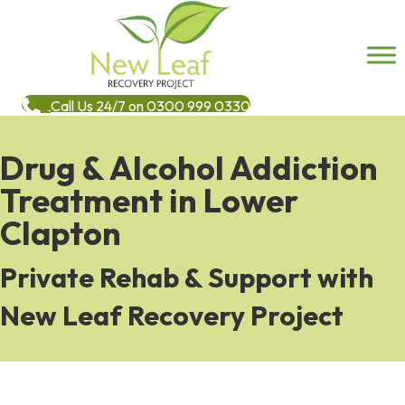
Call Us 24/7 on 0300 999 0330
Drug & Alcohol Addiction
Treatment in Lower
Clapton
Private Rehab & Support with
New Leaf Recovery Project