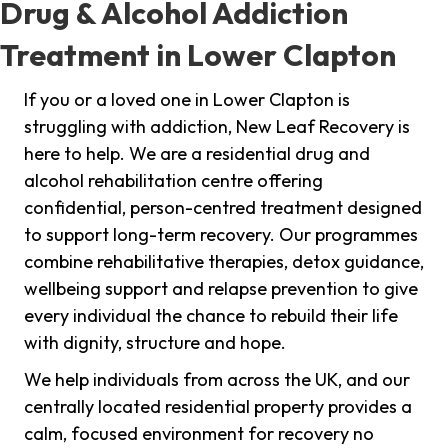
Drug & Alcohol Addiction
Treatment in Lower Clapton
If you or a loved one in Lower Clapton is
struggling with addiction, New Leaf Recovery is
here to help. We are a residential drug and
alcohol rehabilitation centre offering
confidential, person-centred treatment designed
to support long-term recovery. Our programmes
combine rehabilitative therapies, detox guidance,
wellbeing support and relapse prevention to give
every individual the chance to rebuild their life
with dignity, structure and hope.
We help individuals from across the UK, and our
centrally located residential property provides a
calm, focused environment for recovery no