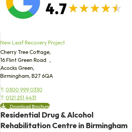
New Leaf Recovery Project
Cherry Tree Cottage,
16 Flint Green Road ,
Acocks Green,
Birmingham, B27 6QA
T:
0300 999 0330
T:
0121 251 4431
Download Brochure
Residential Drug & Alcohol
Rehabilitation Centre in Birmingham