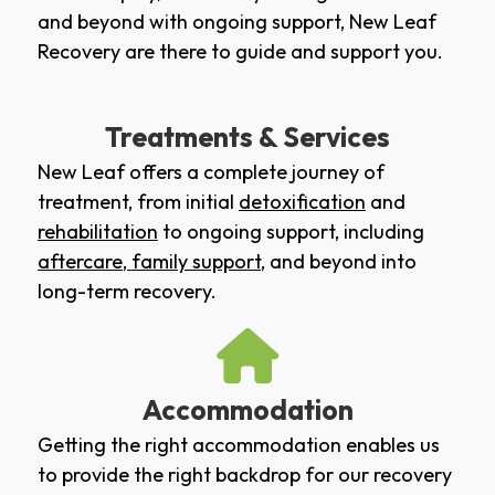
and beyond with ongoing support, New Leaf
Recovery are there to guide and support you.
Treatments & Services
New Leaf offers a complete journey of
treatment, from initial
detoxification
and
rehabilitation
to ongoing support, including
aftercare
,
family support
, and beyond into
long-term recovery.
Accommodation
Getting the right accommodation enables us
to provide the right backdrop for our recovery