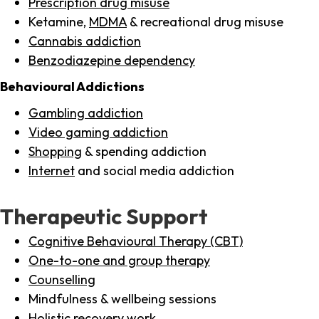
Prescription drug misuse
Ketamine,
MDMA
& recreational drug misuse
Cannabis addiction
Benzodiazepine dependency
Behavioural Addictions
Gambling addiction
Video gaming addiction
Shopping
& spending addiction
Internet
and social media addiction
Therapeutic Support
Cognitive Behavioural Therapy (CBT)
One-to-one and group therapy
Counselling
Mindfulness & wellbeing sessions
Holistic recovery work