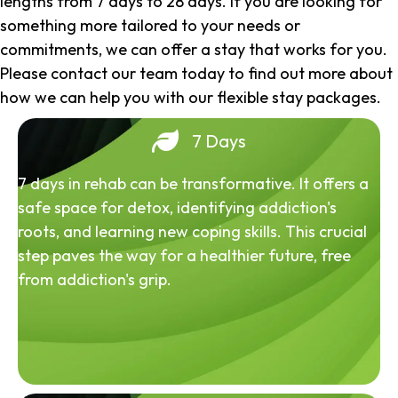
lengths from 7 days to 28 days. If you are looking for
something more tailored to your needs or
commitments, we can offer a stay that works for you.
Please contact our team today to find out more about
how we can help you with our flexible stay packages.
7 Days
7 days in rehab can be transformative. It offers a
safe space for detox, identifying addiction's
roots, and learning new coping skills. This crucial
step paves the way for a healthier future, free
from addiction's grip.