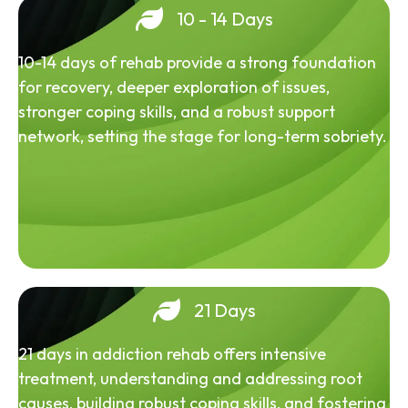
10 - 14 Days
10-14 days of rehab provide a strong foundation
for recovery, deeper exploration of issues,
stronger coping skills, and a robust support
network, setting the stage for long-term sobriety.
21 Days
21 days in addiction rehab offers intensive
treatment, understanding and addressing root
causes, building robust coping skills, and fostering