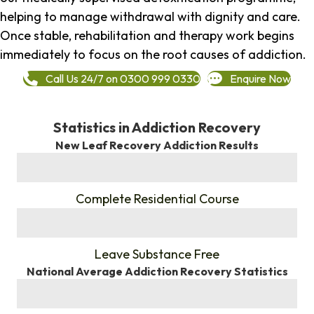
helping to manage withdrawal with dignity and care.
Once stable, rehabilitation and therapy work begins
immediately to focus on the root causes of addiction.
Call Us 24/7 on 0300 999 0330
Enquire Now
Statistics in Addiction Recovery
New Leaf Recovery Addiction Results
%
Complete Residential Course
%
Leave Substance Free
National Average Addiction Recovery Statistics
%