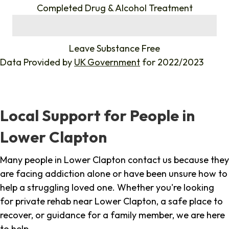
Completed Drug & Alcohol Treatment
%
Leave Substance Free
Data Provided by
UK Government
for 2022/2023
Local Support for People in
Lower Clapton
Many people in Lower Clapton contact us because they
are facing addiction alone or have been unsure how to
help a struggling loved one. Whether you're looking
for private rehab near Lower Clapton, a safe place to
recover, or guidance for a family member, we are here
to help.