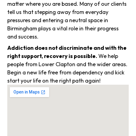
matter where you are based. Many of our clients
tell us that stepping away from everyday
pressures and entering a neutral space in
Birmingham plays a vital role in their progress
and success.
Addiction does not discriminate and with the
right support, recovery is possible.
We help
people from Lower Clapton and the wider areas.
Begin a new life free from dependency and kick
start your life on the right path again!