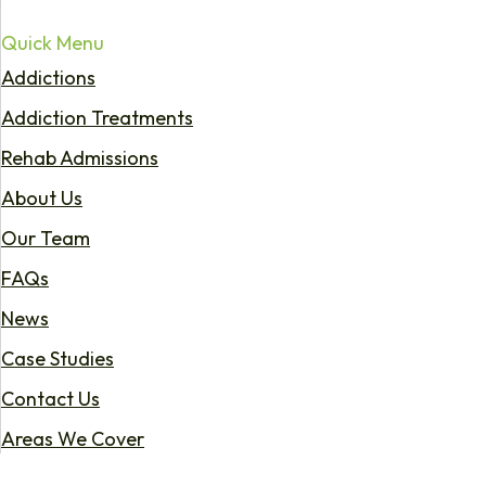
Quick Menu
Addictions
Addiction Treatments
Rehab Admissions
About Us
Our Team
FAQs
News
Case Studies
Contact Us
Areas We Cover