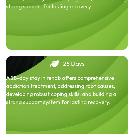
strong support for lasting recovery.
28 Days
A 28-day stay in rehab offers comprehensive
addiction treatment, addressing root causes,
developing robust coping skills, and building a
strong support system for lasting recovery.