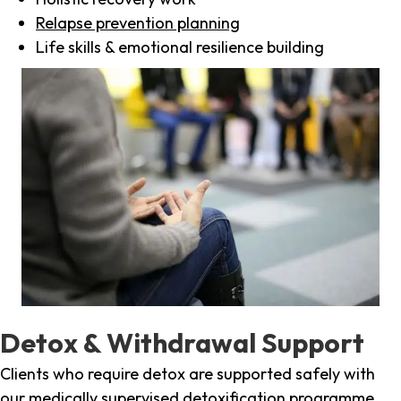
Relapse prevention planning
Life skills & emotional resilience building
Detox & Withdrawal Support
Clients who require detox are supported safely with
our medically supervised detoxification programme,