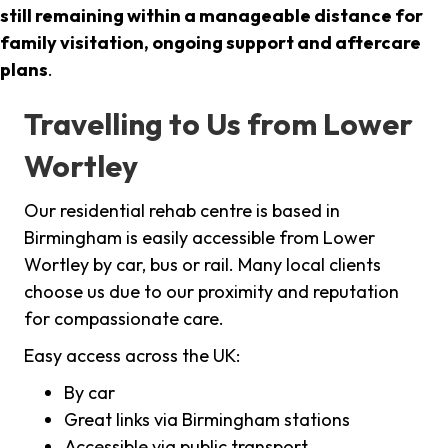
still remaining within a manageable distance for
family visitation, ongoing support and aftercare
plans
.
Travelling to Us from Lower
Wortley
Our residential rehab centre is based in
Birmingham is easily accessible from Lower
Wortley by car, bus or rail. Many local clients
choose us due to our proximity and reputation
for compassionate care.
Easy access across the UK:
By car
Great links via Birmingham stations
Accessible via public transport