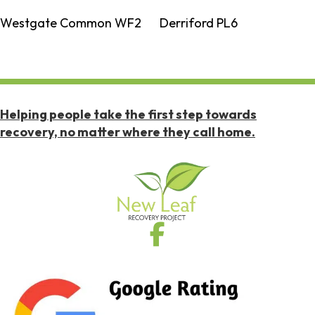
Westgate Common WF2
Derriford PL6
Helping people take the first step towards
recovery, no matter where they call home.