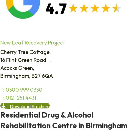
New Leaf Recovery Project
Cherry Tree Cottage,
16 Flint Green Road ,
Acocks Green,
Birmingham, B27 6QA
T:
0300 999 0330
T:
0121 251 4431
Download Brochure
Residential Drug & Alcohol
Rehabilitation Centre in Birmingham