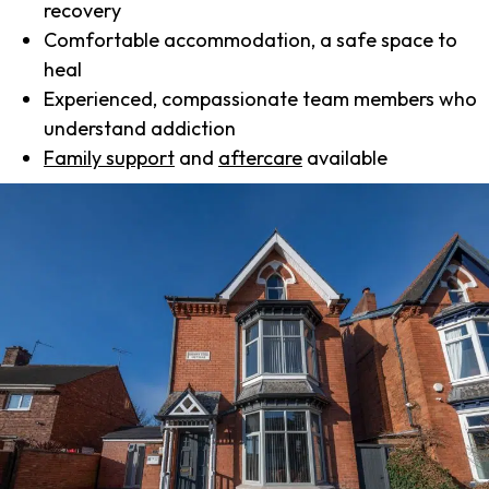
recovery
Comfortable accommodation, a safe space to
heal
Experienced, compassionate team members who
understand addiction
Family support
and
aftercare
available