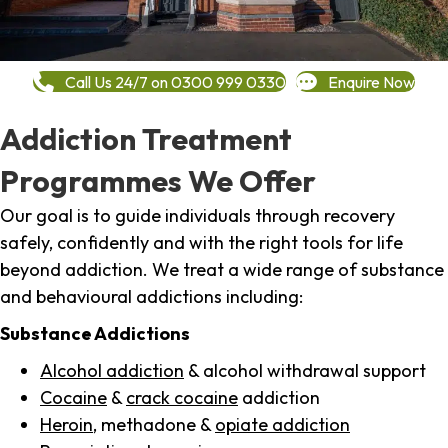
Call Us 24/7 on 0300 999 0330
Enquire Now
Addiction Treatment
Programmes We Offer
Our goal is to guide individuals through recovery
safely, confidently and with the right tools for life
beyond addiction. We treat a wide range of substance
and behavioural addictions including:
Substance Addictions
Alcohol addiction
& alcohol withdrawal support
Cocaine
&
crack cocaine
addiction
Heroin
, methadone &
opiate addiction