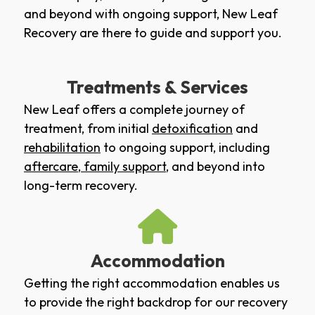
and beyond with ongoing support, New Leaf
Recovery are there to guide and support you.
Treatments & Services
New Leaf offers a complete journey of
treatment, from initial
detoxification
and
rehabilitation
to ongoing support, including
aftercare
,
family support
, and beyond into
long-term recovery.
Accommodation
Getting the right accommodation enables us
to provide the right backdrop for our recovery