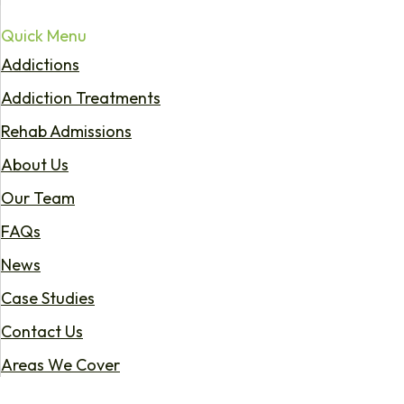
Quick Menu
Addictions
Addiction Treatments
Rehab Admissions
About Us
Our Team
FAQs
News
Case Studies
Contact Us
Areas We Cover