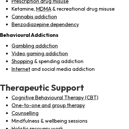
Prescription drug misuse
Ketamine,
MDMA
& recreational drug misuse
Cannabis addiction
Benzodiazepine dependency
Behavioural Addictions
Gambling addiction
Video gaming addiction
Shopping
& spending addiction
Internet
and social media addiction
Therapeutic Support
Cognitive Behavioural Therapy (CBT)
One-to-one and group therapy
Counselling
Mindfulness & wellbeing sessions
Holistic recovery work