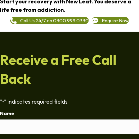
Start your recovery with New Leaf. You deserve a
life free from addiction.
Call Us 24/7 on 0300 999 0330
Enquire Now
Receive a Free Call
Back
"
" indicates required fields
*
Name