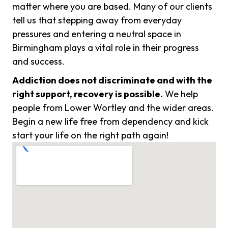
matter where you are based. Many of our clients
tell us that stepping away from everyday
pressures and entering a neutral space in
Birmingham plays a vital role in their progress
and success.
Addiction does not discriminate and with the
right support, recovery is possible.
We help
people from Lower Wortley and the wider areas.
Begin a new life free from dependency and kick
start your life on the right path again!