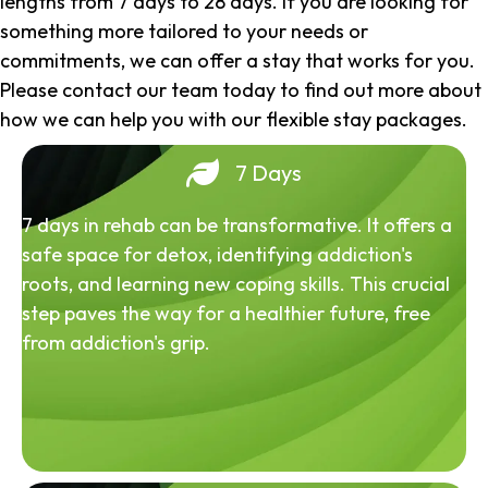
lengths from 7 days to 28 days. If you are looking for
something more tailored to your needs or
commitments, we can offer a stay that works for you.
Please contact our team today to find out more about
how we can help you with our flexible stay packages.
7 Days
7 days in rehab can be transformative. It offers a
safe space for detox, identifying addiction's
roots, and learning new coping skills. This crucial
step paves the way for a healthier future, free
from addiction's grip.