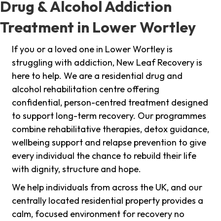
Drug & Alcohol Addiction
Treatment in Lower Wortley
If you or a loved one in Lower Wortley is
struggling with addiction, New Leaf Recovery is
here to help. We are a residential drug and
alcohol rehabilitation centre offering
confidential, person-centred treatment designed
to support long-term recovery. Our programmes
combine rehabilitative therapies, detox guidance,
wellbeing support and relapse prevention to give
every individual the chance to rebuild their life
with dignity, structure and hope.
We help individuals from across the UK, and our
centrally located residential property provides a
calm, focused environment for recovery no