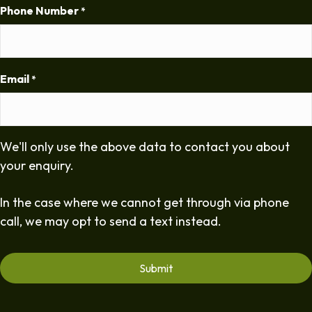
Phone Number
*
Email
*
We'll only use the above data to contact you about
your enquiry.
In the case where we cannot get through via phone
call, we may opt to send a text instead.