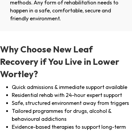
methods. Any form of rehabilitation needs to
happen in a safe, comfortable, secure and
friendly environment.
Why Choose New Leaf
Recovery if You Live in Lower
Wortley?
Quick admissions & immediate support available
Residential rehab with 24-hour expert support
Safe, structured environment away from triggers
Tailored programmes for drugs, alcohol &
behavioural addictions
Evidence-based therapies to support long-term