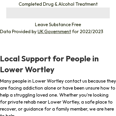
Completed Drug & Alcohol Treatment
%
Leave Substance Free
Data Provided by
UK Government
for 2022/2023
Local Support for People in
Lower Wortley
Many people in Lower Wortley contact us because they
are facing addiction alone or have been unsure how to
help a struggling loved one. Whether you're looking
for private rehab near Lower Wortley, a safe place to
recover, or guidance for a family member, we are here
to help.