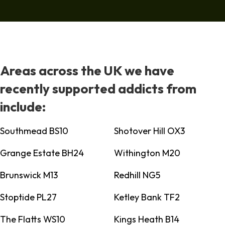
Areas across the UK we have
recently supported addicts from
include:
Southmead BS10
Shotover Hill OX3
Grange Estate BH24
Withington M20
Brunswick M13
Redhill NG5
Stoptide PL27
Ketley Bank TF2
The Flatts WS10
Kings Heath B14