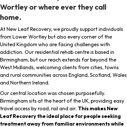
Wortley or where ever they call
home.
At New Leaf Recovery, we proudly support individuals
from Lower Wortley but also every corner of the
United Kingdom who are facing challenges with
addiction. Our residential rehab centre is based in
Birmingham, but our reach extends far beyond the
West Midlands, welcoming clients from cities, towns
and rural communities across England, Scotland, Wales
and Northern Ireland.
Our central location was chosen purposefully.
Birmingham sits at the heart of the UK, providing easy
travel access by road, rail and air.
This makes New
Leaf Recovery the ideal place for people seeking
treatment away from familiar environments while