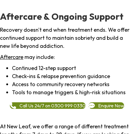
Aftercare & Ongoing Support
Recovery doesn't end when treatment ends. We offer
continued support to maintain sobriety and build a
new life beyond addiction.
Aftercare
may include:
Continued 12-step support
Check-ins & relapse prevention guidance
Access to community recovery networks
Tools to manage triggers & high-risk situations
Call Us 24/7 on 0300 999 0330
Enquire Now
At New Leaf, we offer a range of different treatment