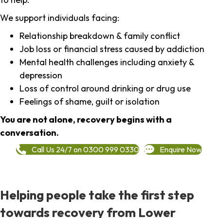
We support individuals facing:
Relationship breakdown & family conflict
Job loss or financial stress caused by addiction
Mental health challenges including anxiety &
depression
Loss of control around drinking or drug use
Feelings of shame, guilt or isolation
You are not alone, recovery begins with a
conversation.
Call Us 24/7 on 0300 999 0330
Enquire Now
Helping people take the first step
towards recovery from Lower