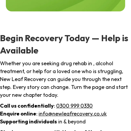
Begin Recovery Today — Help is
Available
Whether you are seeking drug rehab in , alcohol
treatment, or help for a loved one who is struggling,
New Leaf Recovery can guide you through the next
step. Every story can change. Turn the page and start
your new chapter today.
Call us confidentially
:
0300 999 0330
Enquire online
:
info@newleafrecovery.co.uk
Supporting individuals
in & beyond