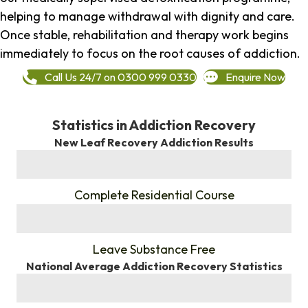
helping to manage withdrawal with dignity and care.
Once stable, rehabilitation and therapy work begins
immediately to focus on the root causes of addiction.
Call Us 24/7 on 0300 999 0330
Enquire Now
Statistics in Addiction Recovery
New Leaf Recovery Addiction Results
%
Complete Residential Course
%
Leave Substance Free
National Average Addiction Recovery Statistics
%