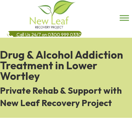
Call Us 24/7 on 0300 999 0330
Drug & Alcohol Addiction
Treatment in Lower
Wortley
Private Rehab & Support with
New Leaf Recovery Project