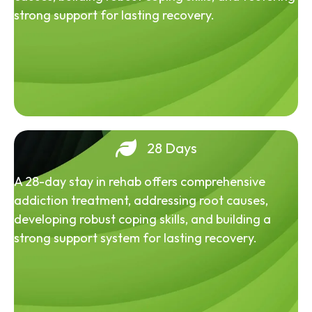
strong support for lasting recovery.
28 Days
A 28-day stay in rehab offers comprehensive
addiction treatment, addressing root causes,
developing robust coping skills, and building a
strong support system for lasting recovery.