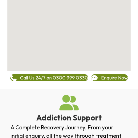
Call Us 24/7 on 0300 999 0330
Enquire Now
Addiction Support
A Complete Recovery Journey. From your
initial enquiry, all the way through treatment