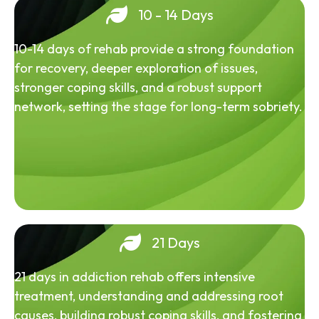
10 - 14 Days
10-14 days of rehab provide a strong foundation
for recovery, deeper exploration of issues,
stronger coping skills, and a robust support
network, setting the stage for long-term sobriety.
21 Days
21 days in addiction rehab offers intensive
treatment, understanding and addressing root
causes, building robust coping skills, and fostering