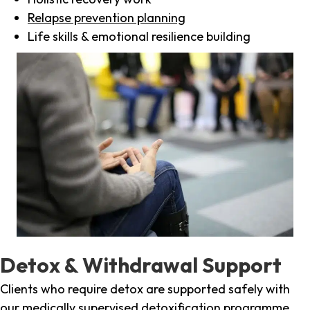
Relapse prevention planning
Life skills & emotional resilience building
Detox & Withdrawal Support
Clients who require detox are supported safely with
our medically supervised detoxification programme,