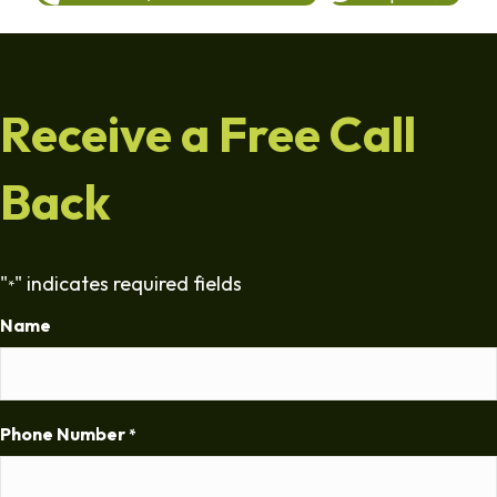
Receive a Free Call
Back
"
" indicates required fields
*
Name
Phone Number
*