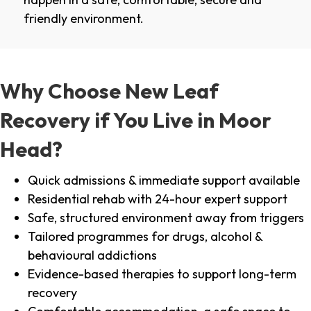
friendly environment.
Why Choose New Leaf
Recovery if You Live in Moor
Head?
Quick admissions & immediate support available
Residential rehab with 24-hour expert support
Safe, structured environment away from triggers
Tailored programmes for drugs, alcohol &
behavioural addictions
Evidence-based therapies to support long-term
recovery