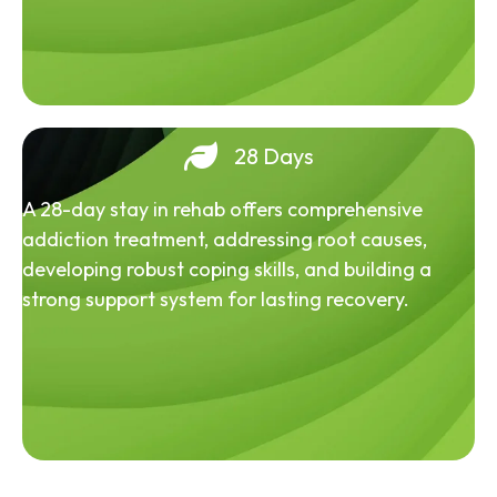
28 Days
A 28-day stay in rehab offers comprehensive
addiction treatment, addressing root causes,
developing robust coping skills, and building a
strong support system for lasting recovery.