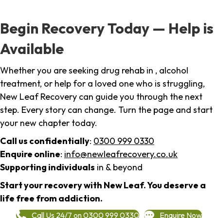
Begin Recovery Today — Help is
Available
Whether you are seeking drug rehab in , alcohol
treatment, or help for a loved one who is struggling,
New Leaf Recovery can guide you through the next
step. Every story can change. Turn the page and start
your new chapter today.
Call us confidentially
:
0300 999 0330
Enquire online
:
info@newleafrecovery.co.uk
Supporting individuals
in & beyond
Start your recovery with New Leaf. You deserve a
life free from addiction.
Call Us 24/7 on 0300 999 0330
Enquire Now