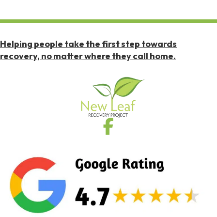
Helping people take the first step towards
recovery, no matter where they call home.