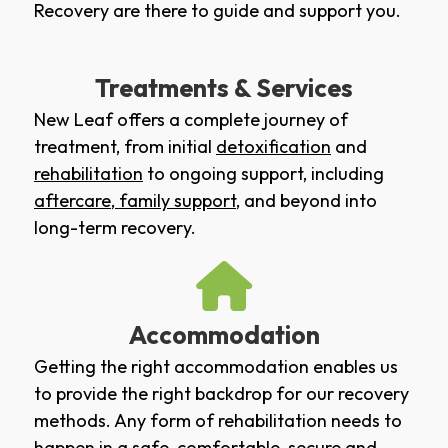
Recovery are there to guide and support you.
Treatments & Services
New Leaf offers a complete journey of
treatment, from initial
detoxification
and
rehabilitation
to ongoing support, including
aftercare
,
family support
, and beyond into
long-term recovery.
Accommodation
Getting the right accommodation enables us
to provide the right backdrop for our recovery
methods. Any form of rehabilitation needs to
happen in a safe, comfortable, secure and