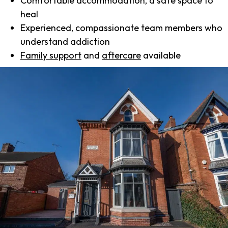
Comfortable accommodation, a safe space to
heal
Experienced, compassionate team members who
understand addiction
Family support
and
aftercare
available