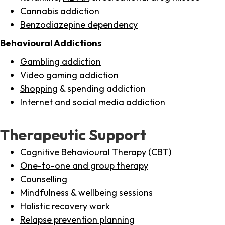
Cannabis addiction
Benzodiazepine dependency
Behavioural Addictions
Gambling addiction
Video gaming addiction
Shopping
& spending addiction
Internet
and social media addiction
Therapeutic Support
Cognitive Behavioural Therapy (CBT)
One-to-one and group therapy
Counselling
Mindfulness & wellbeing sessions
Holistic recovery work
Relapse prevention planning