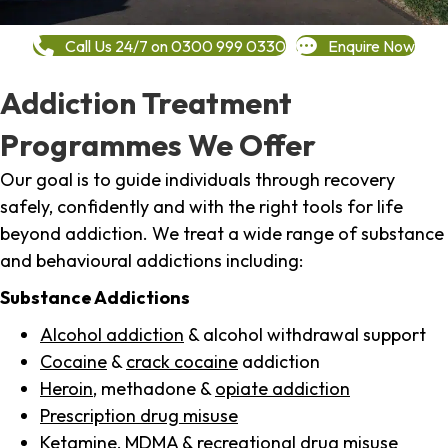
Call Us 24/7 on 0300 999 0330
Enquire Now
Addiction Treatment
Programmes We Offer
Our goal is to guide individuals through recovery
safely, confidently and with the right tools for life
beyond addiction. We treat a wide range of substance
and behavioural addictions including:
Substance Addictions
Alcohol addiction
& alcohol withdrawal support
Cocaine
&
crack cocaine
addiction
Heroin
, methadone &
opiate addiction
Prescription drug misuse
Ketamine,
MDMA
& recreational drug misuse