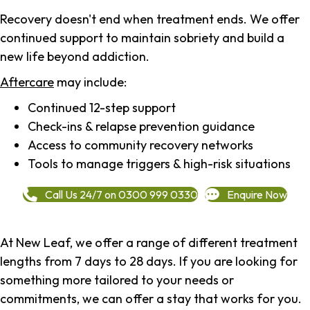
Recovery doesn't end when treatment ends. We offer
continued support to maintain sobriety and build a
new life beyond addiction.
Aftercare
may include:
Continued 12-step support
Check-ins & relapse prevention guidance
Access to community recovery networks
Tools to manage triggers & high-risk situations
Call Us 24/7 on 0300 999 0330
Enquire Now
At New Leaf, we offer a range of different treatment
lengths from 7 days to 28 days. If you are looking for
something more tailored to your needs or
commitments, we can offer a stay that works for you.