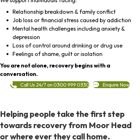
We support individuals facing:
Relationship breakdown & family conflict
Job loss or financial stress caused by addiction
Mental health challenges including anxiety &
depression
Loss of control around drinking or drug use
Feelings of shame, guilt or isolation
You are not alone, recovery begins with a
conversation.
Call Us 24/7 on 0300 999 0330
Enquire Now
Helping people take the first step
towards recovery from Moor Head
or where ever they call home.