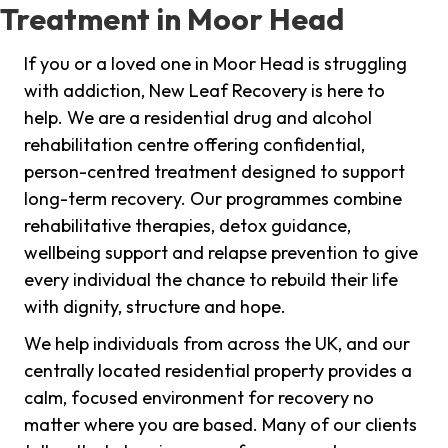
Treatment in Moor Head
If you or a loved one in Moor Head is struggling
with addiction, New Leaf Recovery is here to
help. We are a residential drug and alcohol
rehabilitation centre offering confidential,
person-centred treatment designed to support
long-term recovery. Our programmes combine
rehabilitative therapies, detox guidance,
wellbeing support and relapse prevention to give
every individual the chance to rebuild their life
with dignity, structure and hope.
We help individuals from across the UK, and our
centrally located residential property provides a
calm, focused environment for recovery no
matter where you are based. Many of our clients