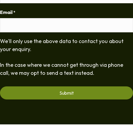
Email
*
We'll only use the above data to contact you about
your enquiry.
In the case where we cannot get through via phone
call, we may opt to send a text instead.