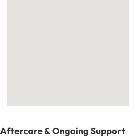
Aftercare & Ongoing Support