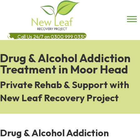
Call Us 24/7 on 0300 999 0330
Drug & Alcohol Addiction
Treatment in Moor Head
Private Rehab & Support with
New Leaf Recovery Project
Drug & Alcohol Addiction