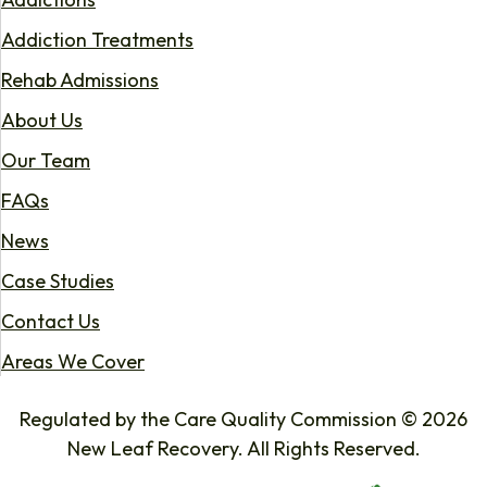
Addiction Treatments
Rehab Admissions
About Us
Our Team
FAQs
News
Case Studies
Contact Us
Areas We Cover
Regulated by the Care Quality Commission © 2026
New Leaf Recovery. All Rights Reserved.