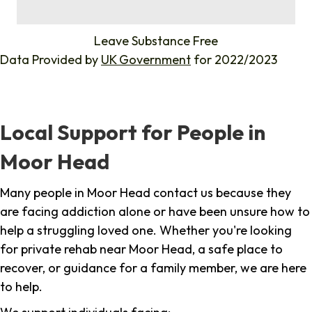
%
Leave Substance Free
Data Provided by
UK Government
for 2022/2023
Local Support for People in
Moor Head
Many people in Moor Head contact us because they
are facing addiction alone or have been unsure how to
help a struggling loved one. Whether you're looking
for private rehab near Moor Head, a safe place to
recover, or guidance for a family member, we are here
to help.