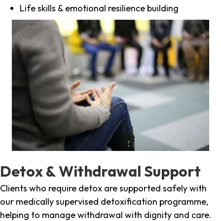
Life skills & emotional resilience building
Detox & Withdrawal Support
Clients who require detox are supported safely with
our medically supervised detoxification programme,
helping to manage withdrawal with dignity and care.