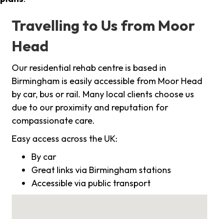
Travelling to Us from Moor
Head
Our residential rehab centre is based in
Birmingham is easily accessible from Moor Head
by car, bus or rail. Many local clients choose us
due to our proximity and reputation for
compassionate care.
Easy access across the UK:
By car
Great links via Birmingham stations
Accessible via public transport