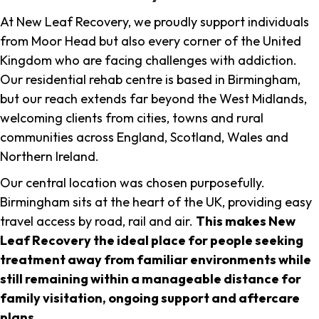
At New Leaf Recovery, we proudly support individuals
from Moor Head but also every corner of the United
Kingdom who are facing challenges with addiction.
Our residential rehab centre is based in Birmingham,
but our reach extends far beyond the West Midlands,
welcoming clients from cities, towns and rural
communities across England, Scotland, Wales and
Northern Ireland.
Our central location was chosen purposefully.
Birmingham sits at the heart of the UK, providing easy
travel access by road, rail and air.
This makes New
Leaf Recovery the ideal place for people seeking
treatment away from familiar environments while
still remaining within a manageable distance for
family visitation, ongoing support and aftercare
plans
.