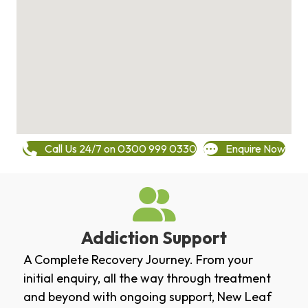
Call Us 24/7 on 0300 999 0330
Enquire Now
Addiction Support
A Complete Recovery Journey. From your
initial enquiry, all the way through treatment
and beyond with ongoing support, New Leaf