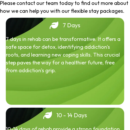
Please contact our team today to find out more about
how we can help you with our flexible stay packages.
7 Days
7 days in rehab can be transformative. It offers a
safe space for detox, identifying addiction's
roots, and learning new coping skills. This crucial
step paves the way for a healthier future, free
from addiction's grip.
10 - 14 Days
10-14 days of rehab provide a strong foundation