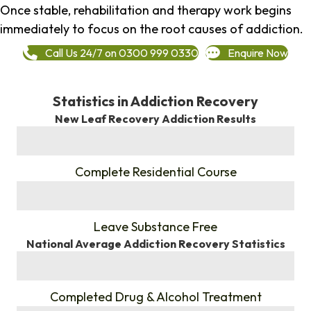
Once stable, rehabilitation and therapy work begins
immediately to focus on the root causes of addiction.
Call Us 24/7 on 0300 999 0330
Enquire Now
Statistics in Addiction Recovery
New Leaf Recovery Addiction Results
%
Complete Residential Course
%
Leave Substance Free
National Average Addiction Recovery Statistics
%
Completed Drug & Alcohol Treatment