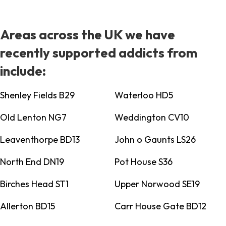
Areas across the UK we have
recently supported addicts from
include:
Shenley Fields B29
Waterloo HD5
Old Lenton NG7
Weddington CV10
Leaventhorpe BD13
John o Gaunts LS26
North End DN19
Pot House S36
Birches Head ST1
Upper Norwood SE19
Allerton BD15
Carr House Gate BD12