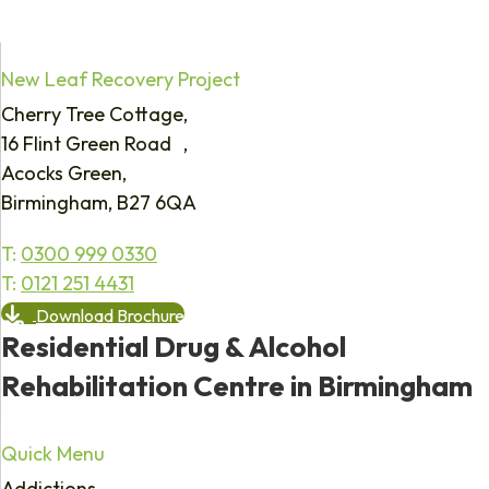
New Leaf Recovery Project
Cherry Tree Cottage,
16 Flint Green Road ,
Acocks Green,
Birmingham, B27 6QA
T:
0300 999 0330
T:
0121 251 4431
Download Brochure
Residential Drug & Alcohol
Rehabilitation Centre in Birmingham
Quick Menu
Addictions