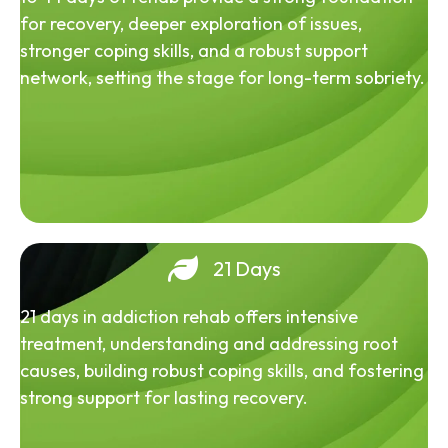
for recovery, deeper exploration of issues,
stronger coping skills, and a robust support
network, setting the stage for long-term sobriety.
21 Days
21 days in addiction rehab offers intensive
treatment, understanding and addressing root
causes, building robust coping skills, and fostering
strong support for lasting recovery.