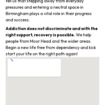
tell us that stepping away from everyday
pressures and entering a neutral space in
Birmingham plays a vital role in their progress
and success.
Addiction does not discriminate and with the
right support, recovery is possible.
We help
people from Moor Head and the wider areas.
Begin a new life free from dependency and kick
start your life on the right path again!