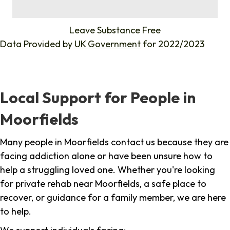
%
Leave Substance Free
Data Provided by
UK Government
for 2022/2023
Local Support for People in
Moorfields
Many people in Moorfields contact us because they are
facing addiction alone or have been unsure how to
help a struggling loved one. Whether you're looking
for private rehab near Moorfields, a safe place to
recover, or guidance for a family member, we are here
to help.