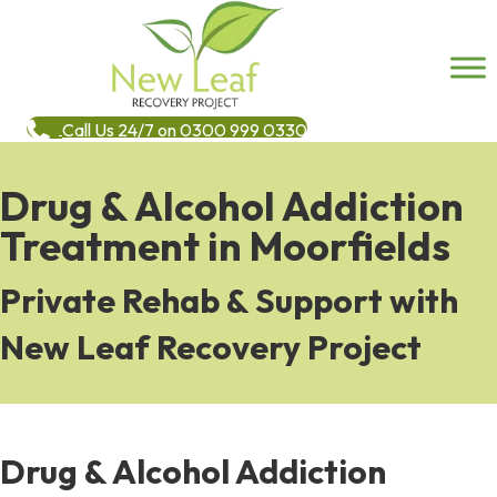
Call Us 24/7 on 0300 999 0330
Drug & Alcohol Addiction
Treatment in Moorfields
Private Rehab & Support with
New Leaf Recovery Project
Drug & Alcohol Addiction