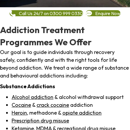
Call Us 24/7 on 0300 999 0330
Enquire Now
Addiction Treatment
Programmes We Offer
Our goal is to guide individuals through recovery
safely, confidently and with the right tools for life
beyond addiction. We treat a wide range of substance
and behavioural addictions including:
Substance Addictions
Alcohol addiction
& alcohol withdrawal support
Cocaine
&
crack cocaine
addiction
Heroin
, methadone &
opiate addiction
Prescription drug misuse
Ketamine,
MDMA
& recreational drug misuse