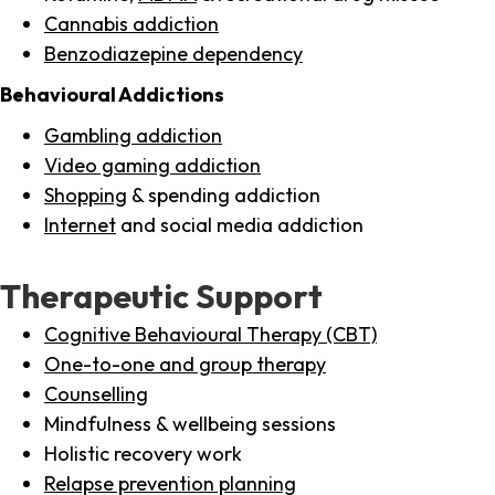
Cannabis addiction
Benzodiazepine dependency
Behavioural Addictions
Gambling addiction
Video gaming addiction
Shopping
& spending addiction
Internet
and social media addiction
Therapeutic Support
Cognitive Behavioural Therapy (CBT)
One-to-one and group therapy
Counselling
Mindfulness & wellbeing sessions
Holistic recovery work
Relapse prevention planning