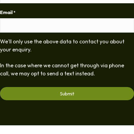
Email
*
We'll only use the above data to contact you about
your enquiry.
In the case where we cannot get through via phone
call, we may opt to send a text instead.