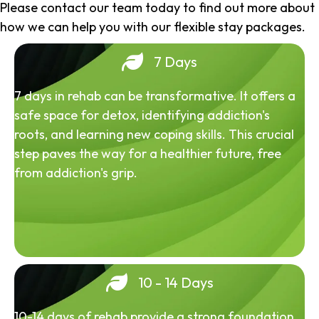
Please contact our team today to find out more about
how we can help you with our flexible stay packages.
7 Days
7 days in rehab can be transformative. It offers a
safe space for detox, identifying addiction's
roots, and learning new coping skills. This crucial
step paves the way for a healthier future, free
from addiction's grip.
10 - 14 Days
10-14 days of rehab provide a strong foundation