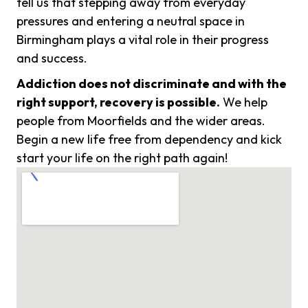
tell us that stepping away from everyday
pressures and entering a neutral space in
Birmingham plays a vital role in their progress
and success.
Addiction does not discriminate and with the
right support, recovery is possible.
We help
people from Moorfields and the wider areas.
Begin a new life free from dependency and kick
start your life on the right path again!