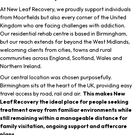
At New Leaf Recovery, we proudly support individuals
from Moorfields but also every corner of the United
Kingdom who are facing challenges with addiction.
Our residential rehab centre is based in Birmingham,
but our reach extends far beyond the West Midlands,
welcoming clients from cities, towns and rural
communities across England, Scotland, Wales and
Northern Ireland.
Our central location was chosen purposefully.
Birmingham sits at the heart of the UK, providing easy
travel access by road, rail and air.
This makes New
Leaf Recovery the ideal place for people seeking
treatment away from familiar environments while
still remaining within a manageable distance for
family visitation, ongoing support and aftercare
plans
.