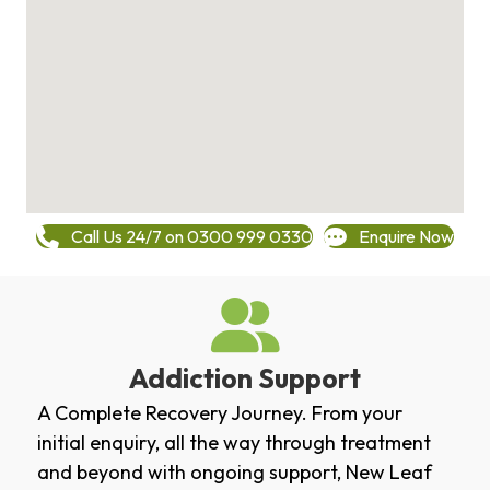
Call Us 24/7 on 0300 999 0330
Enquire Now
Addiction Support
A Complete Recovery Journey. From your
initial enquiry, all the way through treatment
and beyond with ongoing support, New Leaf