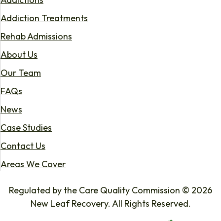
Addiction Treatments
Rehab Admissions
About Us
Our Team
FAQs
News
Case Studies
Contact Us
Areas We Cover
Regulated by the Care Quality Commission © 2026
New Leaf Recovery. All Rights Reserved.