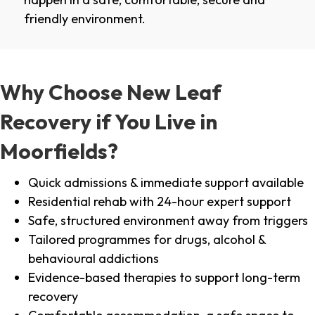
friendly environment.
Why Choose New Leaf
Recovery if You Live in
Moorfields?
Quick admissions & immediate support available
Residential rehab with 24-hour expert support
Safe, structured environment away from triggers
Tailored programmes for drugs, alcohol &
behavioural addictions
Evidence-based therapies to support long-term
recovery