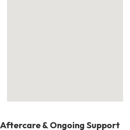
Aftercare & Ongoing Support