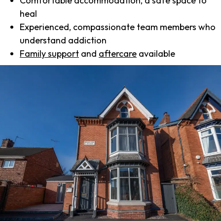
Comfortable accommodation, a safe space to
heal
Experienced, compassionate team members who
understand addiction
Family support
and
aftercare
available