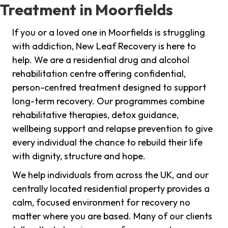
Treatment in Moorfields
If you or a loved one in Moorfields is struggling
with addiction, New Leaf Recovery is here to
help. We are a residential drug and alcohol
rehabilitation centre offering confidential,
person-centred treatment designed to support
long-term recovery. Our programmes combine
rehabilitative therapies, detox guidance,
wellbeing support and relapse prevention to give
every individual the chance to rebuild their life
with dignity, structure and hope.
We help individuals from across the UK, and our
centrally located residential property provides a
calm, focused environment for recovery no
matter where you are based. Many of our clients