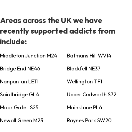
Areas across the UK we have
recently supported addicts from
include:
Middleton Junction M24
Batmans Hill WV14
Bridge End NE46
Blackfell NE37
Nanpantan LE11
Wellington TF1
Saintbridge GL4
Upper Cudworth S72
Moor Gate LS25
Mainstone PL6
Newall Green M23
Raynes Park SW20