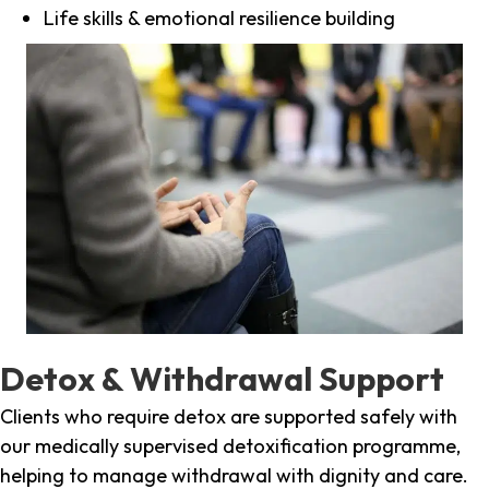
Life skills & emotional resilience building
Detox & Withdrawal Support
Clients who require detox are supported safely with
our medically supervised detoxification programme,
helping to manage withdrawal with dignity and care.