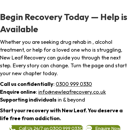
Begin Recovery Today — Help is
Available
Whether you are seeking drug rehab in , alcohol
treatment, or help for a loved one who is struggling,
New Leaf Recovery can guide you through the next
step. Every story can change. Turn the page and start
your new chapter today.
Call us confidentially
:
0300 999 0330
Enquire online
:
info@newleafrecovery.co.uk
Supporting individuals
in & beyond
Start your recovery with New Leaf. You deserve a
life free from addiction.
Call Us 24/7 on 0300 999 0330
Enquire Now