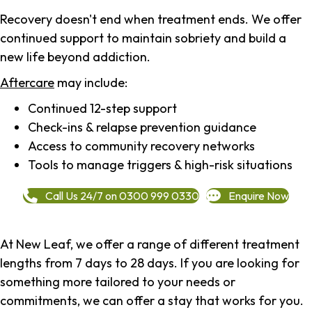
Recovery doesn't end when treatment ends. We offer
continued support to maintain sobriety and build a
new life beyond addiction.
Aftercare
may include:
Continued 12-step support
Check-ins & relapse prevention guidance
Access to community recovery networks
Tools to manage triggers & high-risk situations
Call Us 24/7 on 0300 999 0330
Enquire Now
At New Leaf, we offer a range of different treatment
lengths from 7 days to 28 days. If you are looking for
something more tailored to your needs or
commitments, we can offer a stay that works for you.