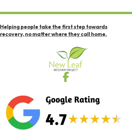
Helping people take the first step towards
recovery, no matter where they call home.