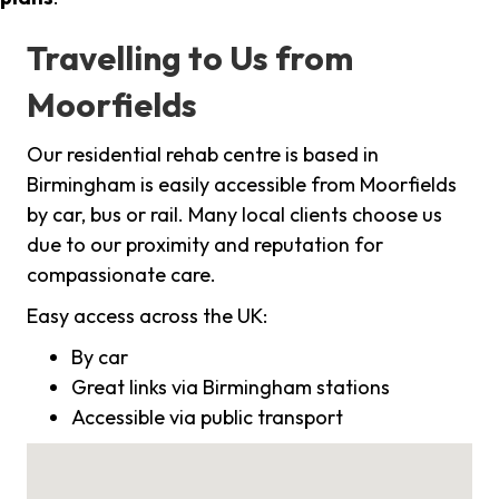
Travelling to Us from
Moorfields
Our residential rehab centre is based in
Birmingham is easily accessible from Moorfields
by car, bus or rail. Many local clients choose us
due to our proximity and reputation for
compassionate care.
Easy access across the UK:
By car
Great links via Birmingham stations
Accessible via public transport