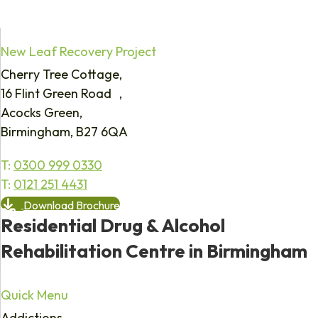
New Leaf Recovery Project
Cherry Tree Cottage,
16 Flint Green Road ,
Acocks Green,
Birmingham, B27 6QA
T:
0300 999 0330
T:
0121 251 4431
Download Brochure
Residential Drug & Alcohol
Rehabilitation Centre in Birmingham
Quick Menu
Addictions