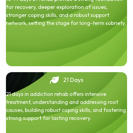
for recovery, deeper exploration of issues,
stronger coping skills, and a robust support
network, setting the stage for long-term sobriety.
21 Days
21 days in addiction rehab offers intensive
treatment, understanding and addressing root
causes, building robust coping skills, and fostering
strong support for lasting recovery.