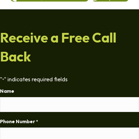
Receive a Free Call
Back
"
" indicates required fields
*
Name
Phone Number
*