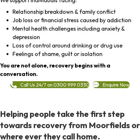
We support individuals facing:
Relationship breakdown & family conflict
Job loss or financial stress caused by addiction
Mental health challenges including anxiety &
depression
Loss of control around drinking or drug use
Feelings of shame, guilt or isolation
You are not alone, recovery begins with a
conversation.
Call Us 24/7 on 0300 999 0330
Enquire Now
Helping people take the first step
towards recovery from Moorfields or
where ever they call home.