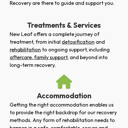
Recovery are there to guide and support you.
Treatments & Services
New Leaf offers a complete journey of
treatment, from initial
detoxification
and
rehabilitation
to ongoing support, including
aftercare
,
family support
, and beyond into
long-term recovery.
Accommodation
Getting the right accommodation enables us
to provide the right backdrop for our recovery
methods. Any form of rehabilitation needs to
happen in a safe, comfortable, secure and