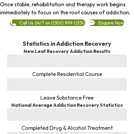
Once stable, rehabilitation and therapy work begins
immediately to focus on the root causes of addiction.
Call Us 24/7 on 0300 999 0330
Enquire Now
Statistics in Addiction Recovery
New Leaf Recovery Addiction Results
%
Complete Residential Course
%
Leave Substance Free
National Average Addiction Recovery Statistics
%
Completed Drug & Alcohol Treatment