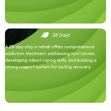
28 Days
A 28-day stay in rehab offers comprehensive
addiction treatment, addressing root causes,
developing robust coping skills, and building a
strong support system for lasting recovery.