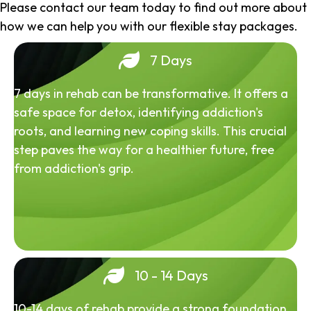
Please contact our team today to find out more about
how we can help you with our flexible stay packages.
7 Days
7 days in rehab can be transformative. It offers a
safe space for detox, identifying addiction's
roots, and learning new coping skills. This crucial
step paves the way for a healthier future, free
from addiction's grip.
10 - 14 Days
10-14 days of rehab provide a strong foundation