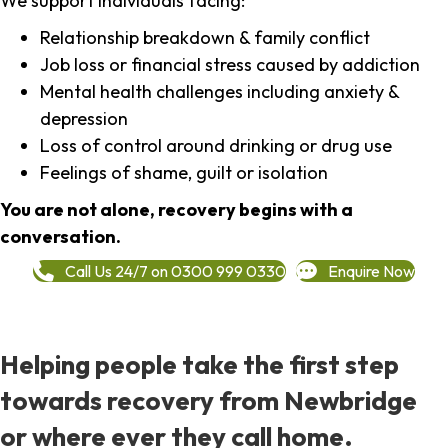
We support individuals facing:
Relationship breakdown & family conflict
Job loss or financial stress caused by addiction
Mental health challenges including anxiety &
depression
Loss of control around drinking or drug use
Feelings of shame, guilt or isolation
You are not alone, recovery begins with a
conversation.
Call Us 24/7 on 0300 999 0330
Enquire Now
Helping people take the first step
towards recovery from Newbridge
or where ever they call home.