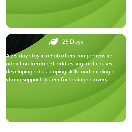
28 Days
A 28-day stay in rehab offers comprehensive
addiction treatment, addressing root causes,
developing robust coping skills, and building a
strong support system for lasting recovery.