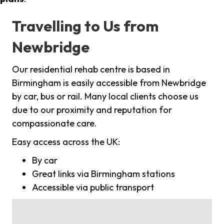
Travelling to Us from
Newbridge
Our residential rehab centre is based in
Birmingham is easily accessible from Newbridge
by car, bus or rail. Many local clients choose us
due to our proximity and reputation for
compassionate care.
Easy access across the UK:
By car
Great links via Birmingham stations
Accessible via public transport