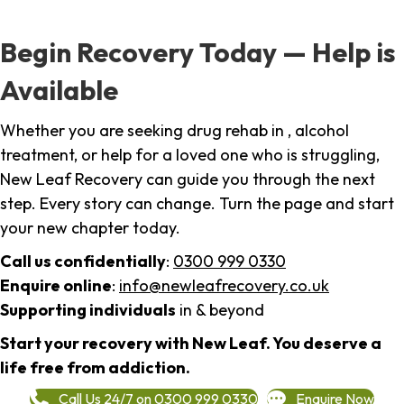
Begin Recovery Today — Help is
Available
Whether you are seeking drug rehab in , alcohol
treatment, or help for a loved one who is struggling,
New Leaf Recovery can guide you through the next
step. Every story can change. Turn the page and start
your new chapter today.
Call us confidentially
:
0300 999 0330
Enquire online
:
info@newleafrecovery.co.uk
Supporting individuals
in & beyond
Start your recovery with New Leaf. You deserve a
life free from addiction.
Call Us 24/7 on 0300 999 0330
Enquire Now