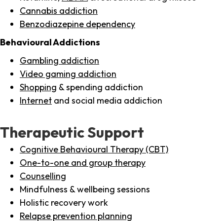
Cannabis addiction
Benzodiazepine dependency
Behavioural Addictions
Gambling addiction
Video gaming addiction
Shopping
& spending addiction
Internet
and social media addiction
Therapeutic Support
Cognitive Behavioural Therapy (CBT)
One-to-one and group therapy
Counselling
Mindfulness & wellbeing sessions
Holistic recovery work
Relapse prevention planning