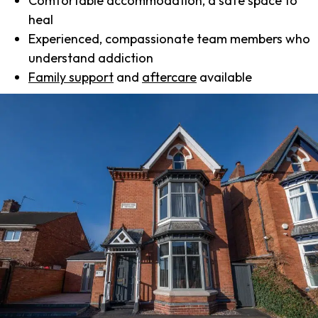
Comfortable accommodation, a safe space to
heal
Experienced, compassionate team members who
understand addiction
Family support
and
aftercare
available