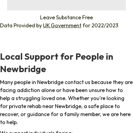
%
Leave Substance Free
Data Provided by
UK Government
for 2022/2023
Local Support for People in
Newbridge
Many people in Newbridge contact us because they are
facing addiction alone or have been unsure how to
help a struggling loved one. Whether you're looking
for private rehab near Newbridge, a safe place to
recover, or guidance for a family member, we are here
to help.