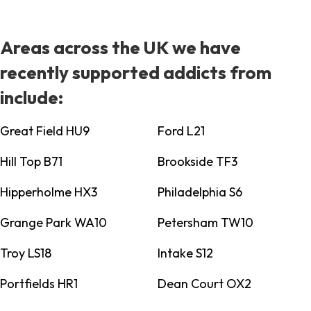
Areas across the UK we have
recently supported addicts from
include:
Great Field HU9
Ford L21
Hill Top B71
Brookside TF3
Hipperholme HX3
Philadelphia S6
Grange Park WA10
Petersham TW10
Troy LS18
Intake S12
Portfields HR1
Dean Court OX2