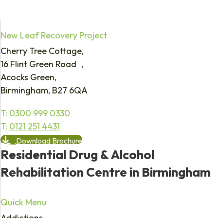
New Leaf Recovery Project
Cherry Tree Cottage,
16 Flint Green Road ,
Acocks Green,
Birmingham, B27 6QA
T:
0300 999 0330
T:
0121 251 4431
Download Brochure
Residential Drug & Alcohol
Rehabilitation Centre in Birmingham
Quick Menu
Addictions