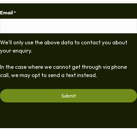
Email
*
We'll only use the above data to contact you about
your enquiry.
In the case where we cannot get through via phone
call, we may opt to send a text instead.