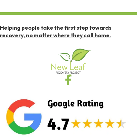
Helping people take the first step towards
recovery, no matter where they call home.