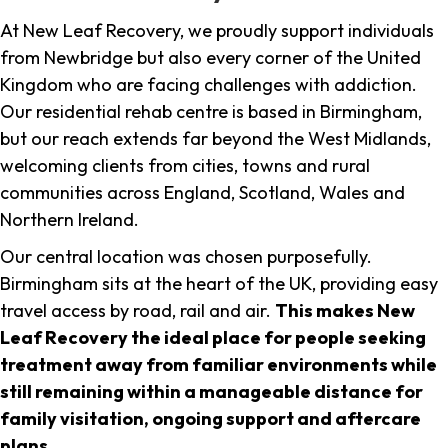
At New Leaf Recovery, we proudly support individuals
from Newbridge but also every corner of the United
Kingdom who are facing challenges with addiction.
Our residential rehab centre is based in Birmingham,
but our reach extends far beyond the West Midlands,
welcoming clients from cities, towns and rural
communities across England, Scotland, Wales and
Northern Ireland.
Our central location was chosen purposefully.
Birmingham sits at the heart of the UK, providing easy
travel access by road, rail and air.
This makes New
Leaf Recovery the ideal place for people seeking
treatment away from familiar environments while
still remaining within a manageable distance for
family visitation, ongoing support and aftercare
plans
.