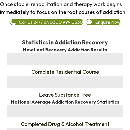
Once stable, rehabilitation and therapy work begins
immediately to focus on the root causes of addiction.
Call Us 24/7 on 0300 999 0330
Enquire Now
Statistics in Addiction Recovery
New Leaf Recovery Addiction Results
%
Complete Residential Course
%
Leave Substance Free
National Average Addiction Recovery Statistics
%
Completed Drug & Alcohol Treatment