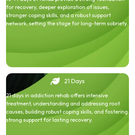
for recovery, deeper exploration of issues,
stronger coping skills, and a robust support
network, setting the stage for long-term sobriety.
21 Days
21 days in addiction rehab offers intensive
treatment, understanding and addressing root
causes, building robust coping skills, and fostering
strong support for lasting recovery.