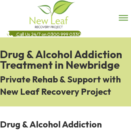
Call Us 24/7 on 0300 999 0330
Drug & Alcohol Addiction
Treatment in Newbridge
Private Rehab & Support with
New Leaf Recovery Project
Drug & Alcohol Addiction