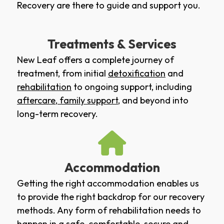
Recovery are there to guide and support you.
Treatments & Services
New Leaf offers a complete journey of
treatment, from initial
detoxification
and
rehabilitation
to ongoing support, including
aftercare
,
family support
, and beyond into
long-term recovery.
Accommodation
Getting the right accommodation enables us
to provide the right backdrop for our recovery
methods. Any form of rehabilitation needs to
happen in a safe, comfortable, secure and