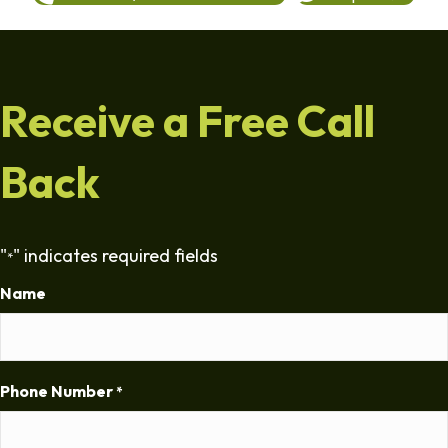
Receive a Free Call
Back
"
" indicates required fields
*
Name
Phone Number
*