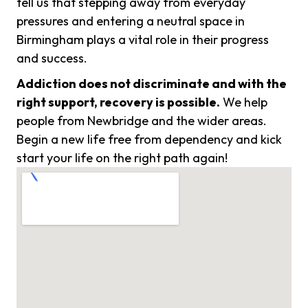
tell us that stepping away from everyday
pressures and entering a neutral space in
Birmingham plays a vital role in their progress
and success.
Addiction does not discriminate and with the
right support, recovery is possible.
We help
people from Newbridge and the wider areas.
Begin a new life free from dependency and kick
start your life on the right path again!