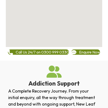
Call Us 24/7 on 0300 999 0330
Enquire Now
Addiction Support
A Complete Recovery Journey. From your
initial enquiry, all the way through treatment
and beyond with ongoing support, New Leaf