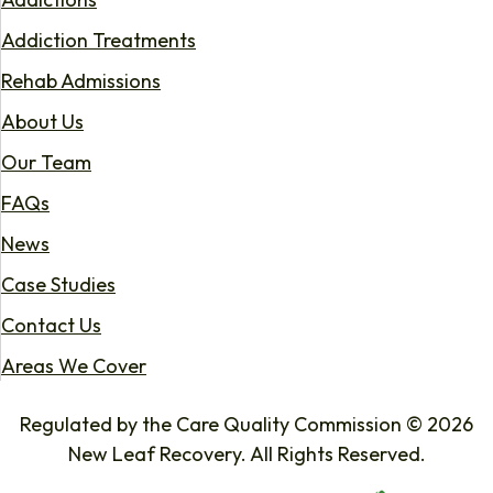
Addiction Treatments
Rehab Admissions
About Us
Our Team
FAQs
News
Case Studies
Contact Us
Areas We Cover
Regulated by the Care Quality Commission © 2026
New Leaf Recovery. All Rights Reserved.