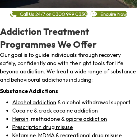
Call Us 24/7 on 0300 999 0330
Enquire Now
Addiction Treatment
Programmes We Offer
Our goal is to guide individuals through recovery
safely, confidently and with the right tools for life
beyond addiction. We treat a wide range of substance
and behavioural addictions including:
Substance Addictions
Alcohol addiction
& alcohol withdrawal support
Cocaine
&
crack cocaine
addiction
Heroin
, methadone &
opiate addiction
Prescription drug misuse
Ketamine,
MDMA
& recreational drug misuse