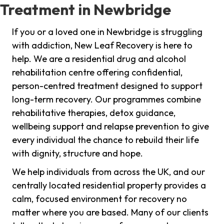
Treatment in Newbridge
If you or a loved one in Newbridge is struggling
with addiction, New Leaf Recovery is here to
help. We are a residential drug and alcohol
rehabilitation centre offering confidential,
person-centred treatment designed to support
long-term recovery. Our programmes combine
rehabilitative therapies, detox guidance,
wellbeing support and relapse prevention to give
every individual the chance to rebuild their life
with dignity, structure and hope.
We help individuals from across the UK, and our
centrally located residential property provides a
calm, focused environment for recovery no
matter where you are based. Many of our clients