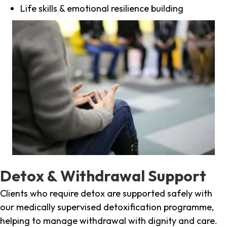
Life skills & emotional resilience building
Detox & Withdrawal Support
Clients who require detox are supported safely with
our medically supervised detoxification programme,
helping to manage withdrawal with dignity and care.