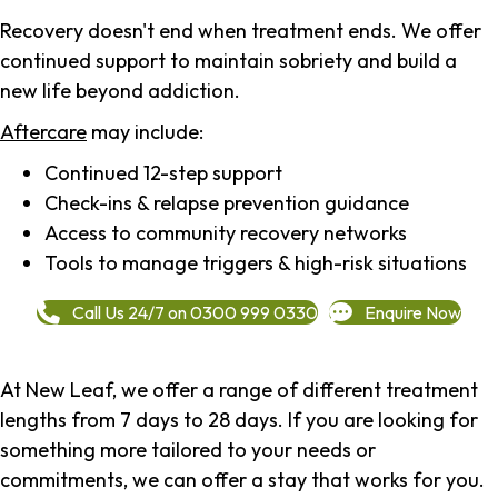
Recovery doesn't end when treatment ends. We offer
continued support to maintain sobriety and build a
new life beyond addiction.
Aftercare
may include:
Continued 12-step support
Check-ins & relapse prevention guidance
Access to community recovery networks
Tools to manage triggers & high-risk situations
Call Us 24/7 on 0300 999 0330
Enquire Now
At New Leaf, we offer a range of different treatment
lengths from 7 days to 28 days. If you are looking for
something more tailored to your needs or
commitments, we can offer a stay that works for you.