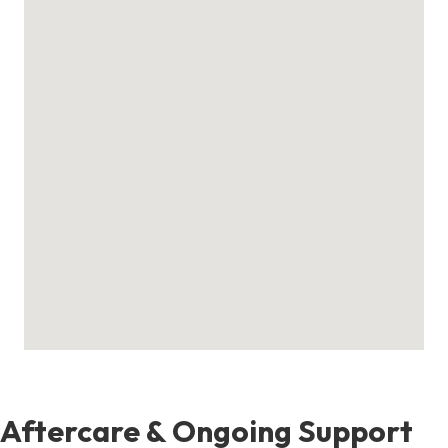
Aftercare & Ongoing Support