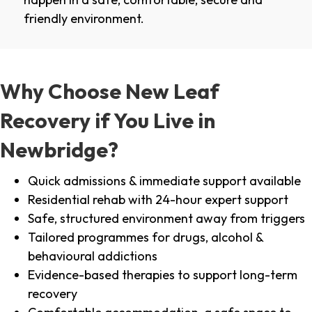
friendly environment.
Why Choose New Leaf
Recovery if You Live in
Newbridge?
Quick admissions & immediate support available
Residential rehab with 24-hour expert support
Safe, structured environment away from triggers
Tailored programmes for drugs, alcohol &
behavioural addictions
Evidence-based therapies to support long-term
recovery