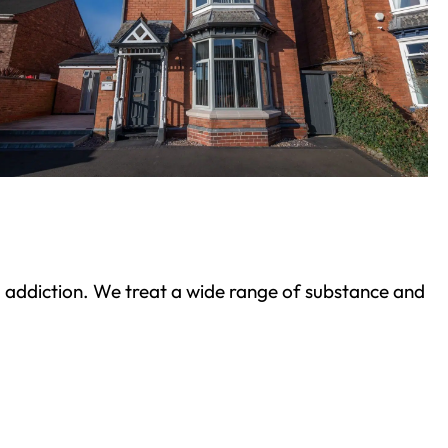
ond addiction. We treat a wide range of substance and