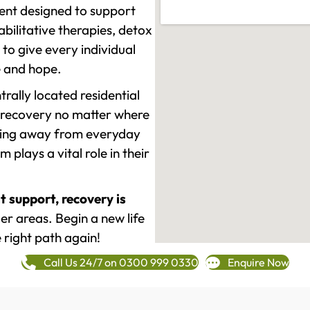
ment designed to support
ilitative therapies, detox
to give every individual
re and hope.
rally located residential
 recovery no matter where
epping away from everyday
plays a vital role in their
t support, recovery is
r areas. Begin a new life
 right path again!
Call Us 24/7 on 0300 999 0330
Enquire Now