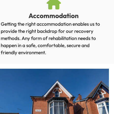
Accommodation
Getting the right accommodation enables us to
provide the right backdrop for our recovery
methods. Any form of rehabilitation needs to
happen in a safe, comfortable, secure and
friendly environment.