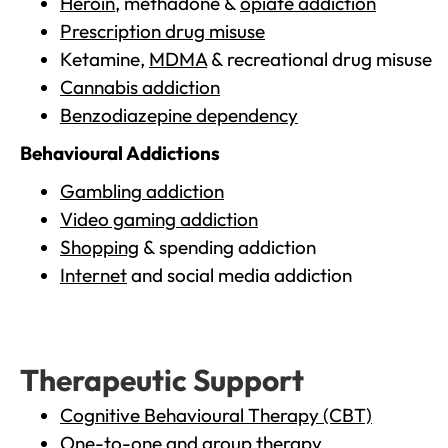
Heroin
, methadone &
opiate addiction
Prescription drug misuse
Ketamine,
MDMA
& recreational drug misuse
Cannabis addiction
Benzodiazepine dependency
Behavioural Addictions
Gambling addiction
Video gaming addiction
Shopping
& spending addiction
Internet
and social media addiction
Therapeutic Support
Cognitive Behavioural Therapy (CBT)
One-to-one and group therapy