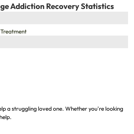
ge Addiction Recovery Statistics
 Treatment
lp a struggling loved one. Whether you're looking
help.