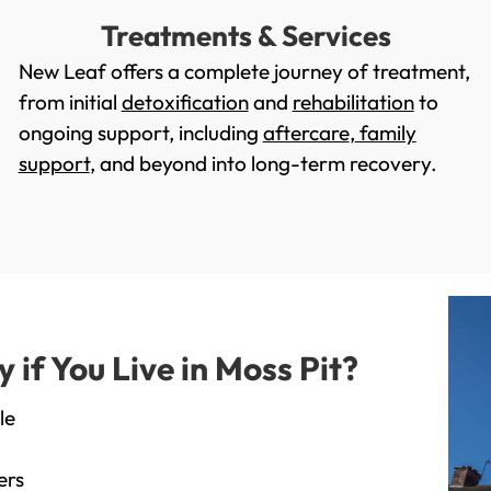
Treatments & Services
New Leaf offers a complete journey of treatment,
from initial
detoxification
and
rehabilitation
to
ongoing support, including
aftercare
,
family
support
, and beyond into long-term recovery.
f You Live in Moss Pit?
le
ers