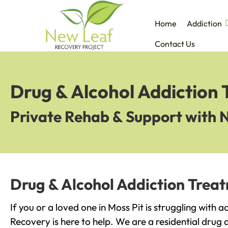
Home
Addiction
Contact Us
Drug & Alcohol Addiction 
Private Rehab & Support with 
Drug & Alcohol Addiction Treat
If you or a loved one in Moss Pit is struggling with 
Recovery is here to help. We are a residential drug 