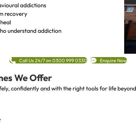
vioural addictions
rm recovery
heal
o understand addiction
Call Us 24/7 on 0300 999 0330
Enquire Now
mes We Offer
fely, confidently and with the right tools for life bey
t