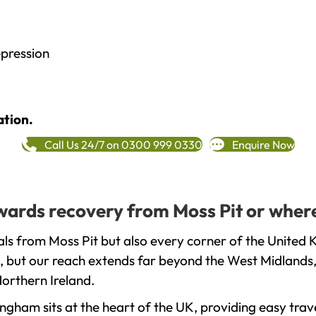
epression
ation.
Call Us 24/7 on 0300 999 0330
Enquire Now
owards recovery from Moss Pit or wher
ls from Moss Pit but also every corner of the United 
, but our reach extends far beyond the West Midlands, 
orthern Ireland.
gham sits at the heart of the UK, providing easy trave