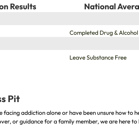
on Results
National Avera
%
Completed Drug & Alcohol
%
Leave Substance Free
s Pit
e facing addiction alone or have been unsure how to he
cover, or guidance for a family member, we are here to 