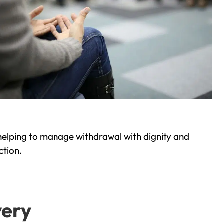
helping to manage withdrawal with dignity and
ction.
very