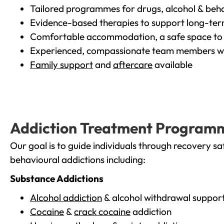
Tailored programmes for drugs, alcohol & beha
Evidence-based therapies to support long-te
Comfortable accommodation, a safe space to 
Experienced, compassionate team members wh
Family support
and
aftercare
available
Addiction Treatment Program
Our goal is to guide individuals through recovery sa
behavioural addictions including:
Substance Addictions
Alcohol addiction
& alcohol withdrawal suppor
Cocaine
&
crack cocaine
addiction