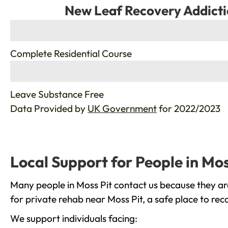
New Leaf Recovery Addicti
%
Complete Residential Course
%
Leave Substance Free
Data Provided by
UK Government
for 2022/2023
Local Support for People in Mos
Many people in Moss Pit contact us because they ar
for private rehab near Moss Pit, a safe place to re
We support individuals facing: