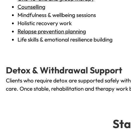
Counselling
Mindfulness & wellbeing sessions
Holistic recovery work
Relapse prevention planning
Life skills & emotional resilience building
Detox & Withdrawal Support
Clients who require detox are supported safely wit
care. Once stable, rehabilitation and therapy work 
Sta