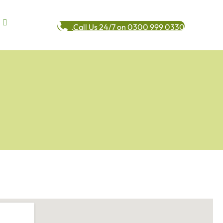
Call Us 24/7 on 0300 999 0330