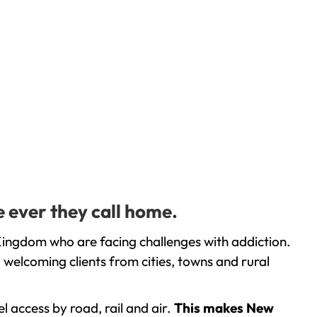
e ever they call home.
Kingdom who are facing challenges with addiction.
welcoming clients from cities, towns and rural
l access by road, rail and air.
This makes New