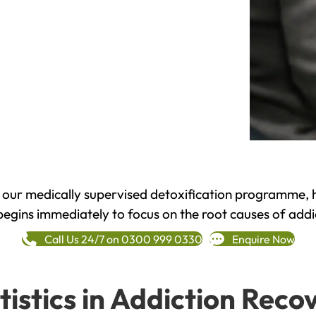
h our medically supervised detoxification programme, 
begins immediately to focus on the root causes of addi
Call Us 24/7 on 0300 999 0330
Enquire Now
tistics in Addiction Reco