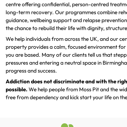
centre offering confidential, person-centred treat
long-term recovery. Our programmes combine rehab
guidance, wellbeing support and relapse prevention 
the chance to rebuild their life with dignity, structu
We help individuals from across the UK, and our cent
property provides a calm, focused environment for
you are based. Many of our clients tell us that st
pressures and entering a neutral space in Birmingham 
progress and success.
Addiction does not discriminate and with the righ
possible.
We help people from Moss Pit and the wide
free from dependency and kick start your life on the