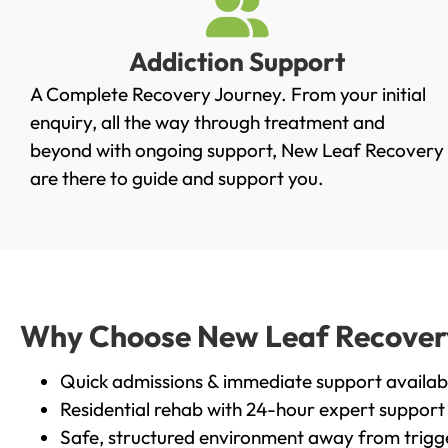
Addiction Support
A Complete Recovery Journey. From your initial
enquiry, all the way through treatment and
beyond with ongoing support, New Leaf Recovery
are there to guide and support you.
Why Choose New Leaf Recovery i
Quick admissions & immediate support availab
Residential rehab with 24-hour expert support
Safe, structured environment away from trigg