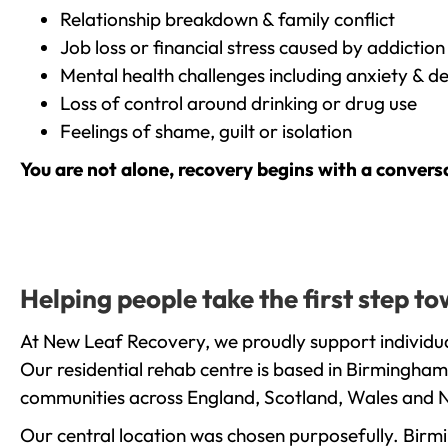
Relationship breakdown & family conflict
Job loss or financial stress caused by addiction
Mental health challenges including anxiety & d
Loss of control around drinking or drug use
Feelings of shame, guilt or isolation
You are not alone, recovery begins with a convers
Helping people take the first step t
At New Leaf Recovery, we proudly support individua
Our residential rehab centre is based in Birmingham
communities across England, Scotland, Wales and N
Our central location was chosen purposefully. Birmin