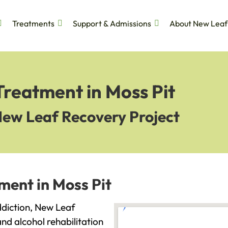
Treatments
Support & Admissions
About New Leaf
Treatment in Moss Pit
New Leaf Recovery Project
ment in Moss Pit
addiction, New Leaf
and alcohol rehabilitation