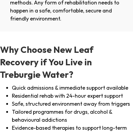
methods. Any form of rehabilitation needs to
happen in a safe, comfortable, secure and
friendly environment.
Why Choose New Leaf
Recovery if You Live in
Treburgie Water?
Quick admissions & immediate support available
Residential rehab with 24-hour expert support
Safe, structured environment away from triggers
Tailored programmes for drugs, alcohol &
behavioural addictions
Evidence-based therapies to support long-term