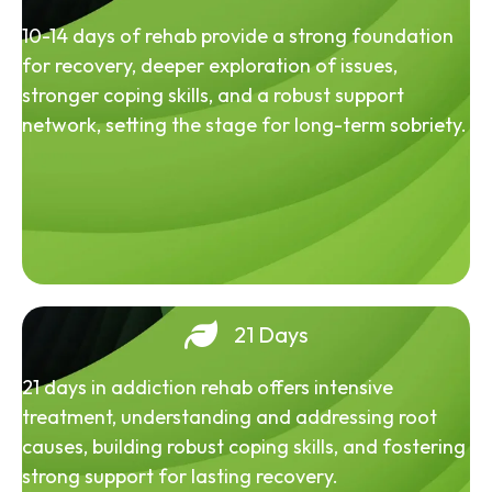
10-14 days of rehab provide a strong foundation
for recovery, deeper exploration of issues,
stronger coping skills, and a robust support
network, setting the stage for long-term sobriety.
21 Days
21 days in addiction rehab offers intensive
treatment, understanding and addressing root
causes, building robust coping skills, and fostering
strong support for lasting recovery.