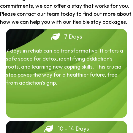
commitments, we can offer a stay that works for you.
Please contact our team today to find out more about
how we can help you with our flexible stay packages.
7 Days
7 days in rehab can be transformative. It offers a
safe space for detox, identifying addiction's
roots, and learning new coping skills. This crucial
step paves the way for a healthier future, free
from addiction's grip.
10 - 14 Days