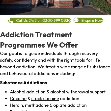
Call Us 24/7 on 0300 999 0330
Enquire Now
Addiction Treatment
Programmes We Offer
Our goal is to guide individuals through recovery
safely, confidently and with the right tools for life
beyond addiction. We treat a wide range of substance
and behavioural addictions including:
Substance Addictions
Alcohol addiction
& alcohol withdrawal support
Cocaine
&
crack cocaine
addiction
Heroin
, methadone &
opiate addiction