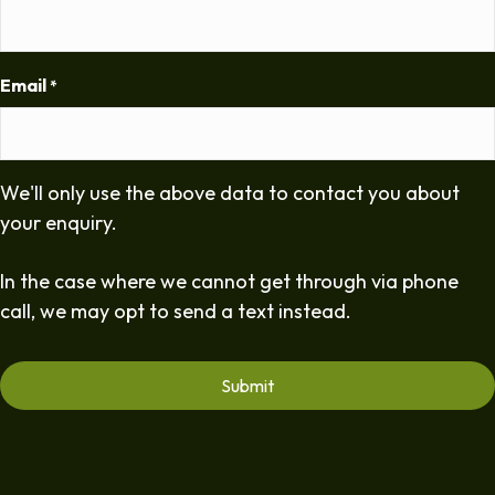
Email
*
We'll only use the above data to contact you about
your enquiry.
In the case where we cannot get through via phone
call, we may opt to send a text instead.