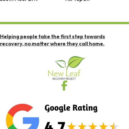
Helping people take the first step towards
recovery, no matter where they call home.