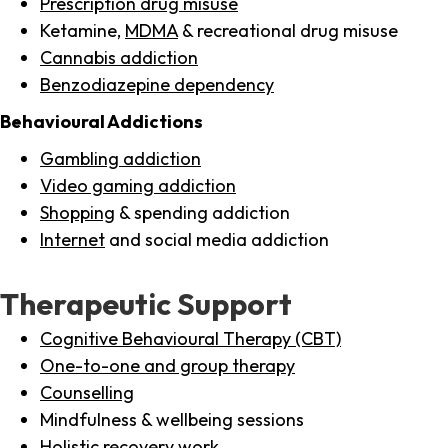
Prescription drug misuse
Ketamine,
MDMA
& recreational drug misuse
Cannabis addiction
Benzodiazepine dependency
Behavioural Addictions
Gambling addiction
Video gaming addiction
Shopping
& spending addiction
Internet
and social media addiction
Therapeutic Support
Cognitive Behavioural Therapy (CBT)
One-to-one and group therapy
Counselling
Mindfulness & wellbeing sessions
Holistic recovery work