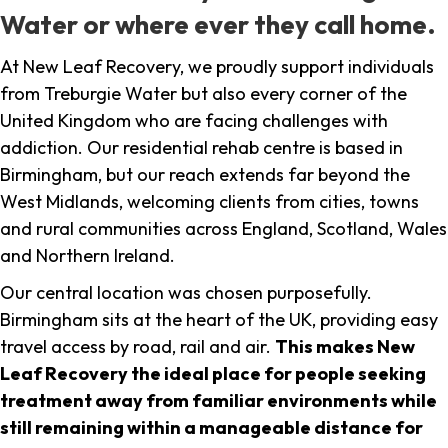
Water or where ever they call home.
At New Leaf Recovery, we proudly support individuals
from Treburgie Water but also every corner of the
United Kingdom who are facing challenges with
addiction. Our residential rehab centre is based in
Birmingham, but our reach extends far beyond the
West Midlands, welcoming clients from cities, towns
and rural communities across England, Scotland, Wales
and Northern Ireland.
Our central location was chosen purposefully.
Birmingham sits at the heart of the UK, providing easy
travel access by road, rail and air.
This makes New
Leaf Recovery the ideal place for people seeking
treatment away from familiar environments while
still remaining within a manageable distance for