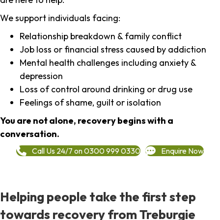
We support individuals facing:
Relationship breakdown & family conflict
Job loss or financial stress caused by addiction
Mental health challenges including anxiety &
depression
Loss of control around drinking or drug use
Feelings of shame, guilt or isolation
You are not alone, recovery begins with a
conversation.
Call Us 24/7 on 0300 999 0330
Enquire Now
Helping people take the first step
towards recovery from Treburgie