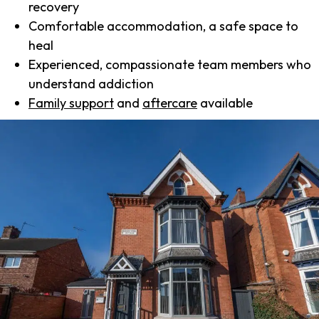
recovery
Comfortable accommodation, a safe space to
heal
Experienced, compassionate team members who
understand addiction
Family support
and
aftercare
available