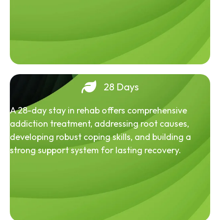
28 Days
A 28-day stay in rehab offers comprehensive
addiction treatment, addressing root causes,
developing robust coping skills, and building a
strong support system for lasting recovery.