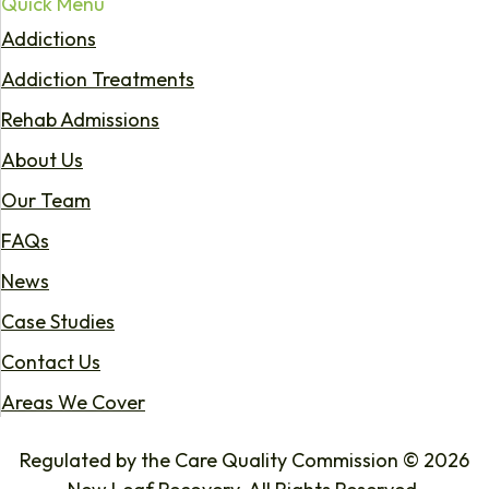
Quick Menu
Addictions
Addiction Treatments
Rehab Admissions
About Us
Our Team
FAQs
News
Case Studies
Contact Us
Areas We Cover
Regulated by the Care Quality Commission © 2026