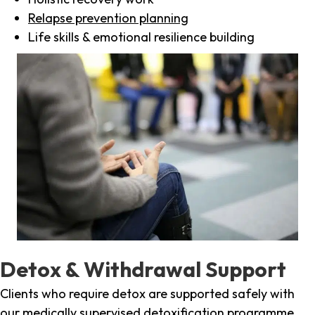
Relapse prevention planning
Life skills & emotional resilience building
Detox & Withdrawal Support
Clients who require detox are supported safely with
our medically supervised detoxification programme,