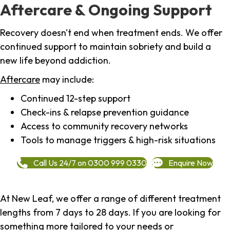
Aftercare & Ongoing Support
Recovery doesn't end when treatment ends. We offer
continued support to maintain sobriety and build a
new life beyond addiction.
Aftercare
may include:
Continued 12-step support
Check-ins & relapse prevention guidance
Access to community recovery networks
Tools to manage triggers & high-risk situations
Call Us 24/7 on 0300 999 0330
Enquire Now
At New Leaf, we offer a range of different treatment
lengths from 7 days to 28 days. If you are looking for
something more tailored to your needs or