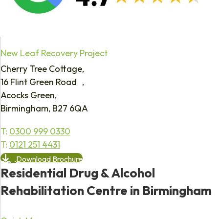
New Leaf Recovery Project
Cherry Tree Cottage,
16 Flint Green Road ,
Acocks Green,
Birmingham, B27 6QA
T:
0300 999 0330
T:
0121 251 4431
Download Brochure
Residential Drug & Alcohol
Rehabilitation Centre in Birmingham