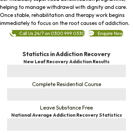
helping to manage withdrawal with dignity and care.
Once stable, rehabilitation and therapy work begins
immediately to focus on the root causes of addiction.
Call Us 24/7 on 0300 999 0330
Enquire Now
Statistics in Addiction Recovery
New Leaf Recovery Addiction Results
%
Complete Residential Course
%
Leave Substance Free
National Average Addiction Recovery Statistics
%