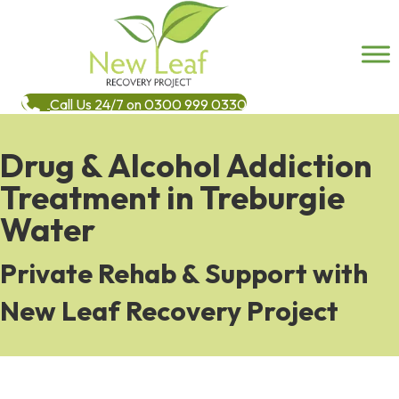
Call Us 24/7 on 0300 999 0330
Drug & Alcohol Addiction
Treatment in Treburgie
Water
Private Rehab & Support with
New Leaf Recovery Project