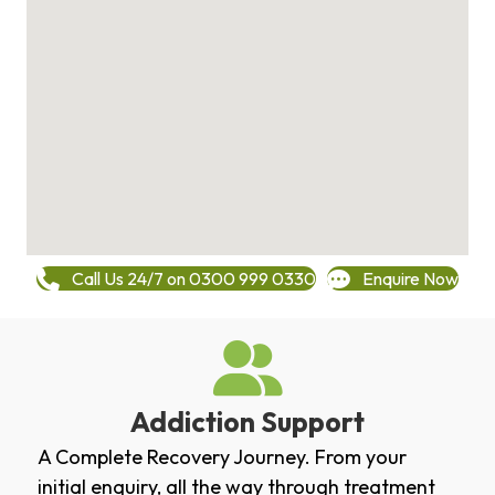
Call Us 24/7 on 0300 999 0330
Enquire Now
Addiction Support
A Complete Recovery Journey. From your
initial enquiry, all the way through treatment