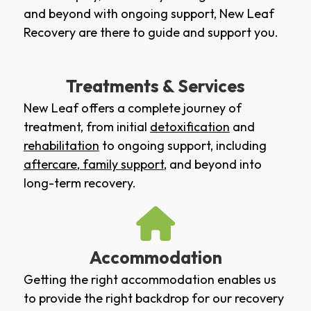
and beyond with ongoing support, New Leaf
Recovery are there to guide and support you.
Treatments & Services
New Leaf offers a complete journey of
treatment, from initial
detoxification
and
rehabilitation
to ongoing support, including
aftercare
,
family support
, and beyond into
long-term recovery.
Accommodation
Getting the right accommodation enables us
to provide the right backdrop for our recovery