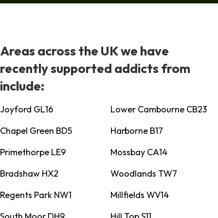
Areas across the UK we have
recently supported addicts from
include:
Joyford GL16
Lower Cambourne CB23
Chapel Green BD5
Harborne B17
Primethorpe LE9
Mossbay CA14
Bradshaw HX2
Woodlands TW7
Regents Park NW1
Millfields WV14
South Moor DH9
Hill Top S11