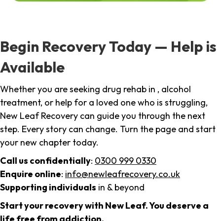
Begin Recovery Today — Help is
Available
Whether you are seeking drug rehab in , alcohol
treatment, or help for a loved one who is struggling,
New Leaf Recovery can guide you through the next
step. Every story can change. Turn the page and start
your new chapter today.
Call us confidentially
:
0300 999 0330
Enquire online
:
info@newleafrecovery.co.uk
Supporting individuals
in & beyond
Start your recovery with New Leaf. You deserve a
life free from addiction.