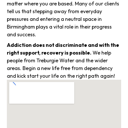
matter where you are based. Many of our clients
tell us that stepping away from everyday
pressures and entering a neutral space in
Birmingham plays a vital role in their progress
and success.
Addiction does not discriminate and with the
right support, recovery is possible.
We help
people from Treburgie Water and the wider
areas. Begin a new life free from dependency
and kick start your life on the right path again!