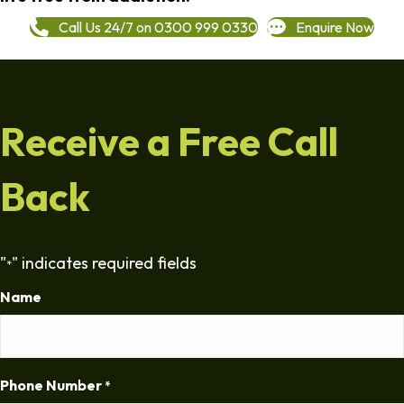
Call Us 24/7 on 0300 999 0330
Enquire Now
Receive a Free Call
Back
"
" indicates required fields
*
Name
Phone Number
*