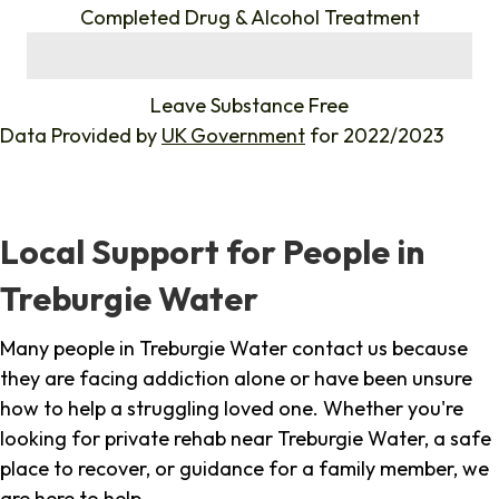
Completed Drug & Alcohol Treatment
%
Leave Substance Free
Data Provided by
UK Government
for 2022/2023
Local Support for People in
Treburgie Water
Many people in Treburgie Water contact us because
they are facing addiction alone or have been unsure
how to help a struggling loved one. Whether you're
looking for private rehab near Treburgie Water, a safe
place to recover, or guidance for a family member, we
are here to help.