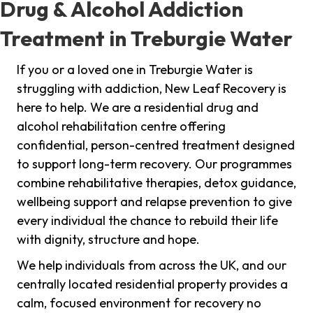
Drug & Alcohol Addiction
Treatment in Treburgie Water
If you or a loved one in Treburgie Water is
struggling with addiction, New Leaf Recovery is
here to help. We are a residential drug and
alcohol rehabilitation centre offering
confidential, person-centred treatment designed
to support long-term recovery. Our programmes
combine rehabilitative therapies, detox guidance,
wellbeing support and relapse prevention to give
every individual the chance to rebuild their life
with dignity, structure and hope.
We help individuals from across the UK, and our
centrally located residential property provides a
calm, focused environment for recovery no