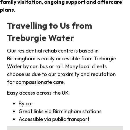
family visitation, ongoing support and aftercare
plans
.
Travelling to Us from
Treburgie Water
Our residential rehab centre is based in
Birmingham is easily accessible from Treburgie
Water by car, bus or rail. Many local clients
choose us due to our proximity and reputation
for compassionate care.
Easy access across the UK:
By car
Great links via Birmingham stations
Accessible via public transport