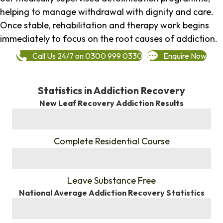
helping to manage withdrawal with dignity and care.
Once stable, rehabilitation and therapy work begins
immediately to focus on the root causes of addiction.
Call Us 24/7 on 0300 999 0330
Enquire Now
Statistics in Addiction Recovery
New Leaf Recovery Addiction Results
%
Complete Residential Course
%
Leave Substance Free
National Average Addiction Recovery Statistics
%