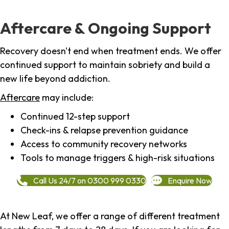
Aftercare & Ongoing Support
Recovery doesn't end when treatment ends. We offer
continued support to maintain sobriety and build a
new life beyond addiction.
Aftercare
may include:
Continued 12-step support
Check-ins & relapse prevention guidance
Access to community recovery networks
Tools to manage triggers & high-risk situations
Call Us 24/7 on 0300 999 0330
Enquire Now
At New Leaf, we offer a range of different treatment