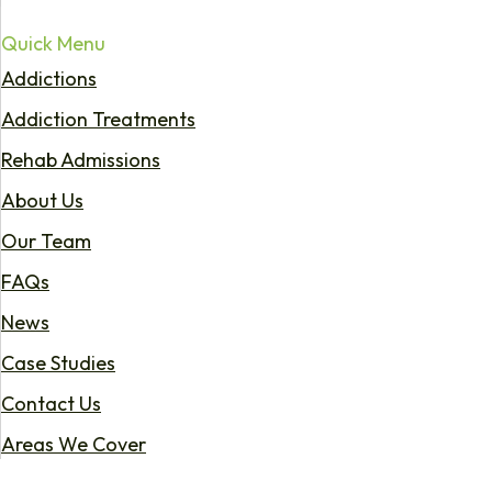
Quick Menu
Addictions
Addiction Treatments
Rehab Admissions
About Us
Our Team
FAQs
News
Case Studies
Contact Us
Areas We Cover