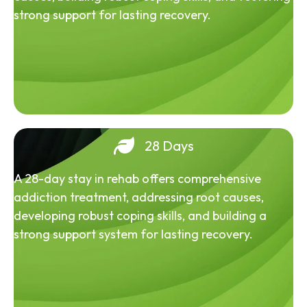
strong support for lasting recovery.
28 Days
A 28-day stay in rehab offers comprehensive
addiction treatment, addressing root causes,
developing robust coping skills, and building a
strong support system for lasting recovery.