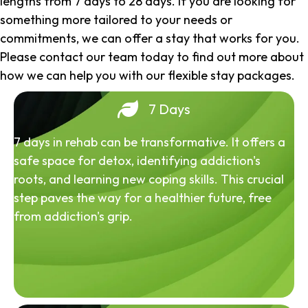
lengths from 7 days to 28 days. If you are looking for
something more tailored to your needs or
commitments, we can offer a stay that works for you.
Please contact our team today to find out more about
how we can help you with our flexible stay packages.
7 Days
7 days in rehab can be transformative. It offers a
safe space for detox, identifying addiction's
roots, and learning new coping skills. This crucial
step paves the way for a healthier future, free
from addiction's grip.