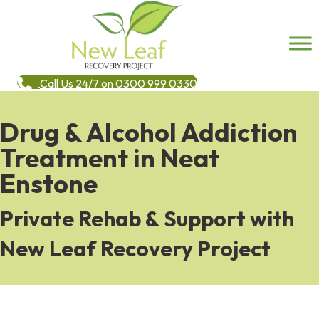
Call Us 24/7 on 0300 999 0330
Drug & Alcohol Addiction
Treatment in Neat
Enstone
Private Rehab & Support with
New Leaf Recovery Project