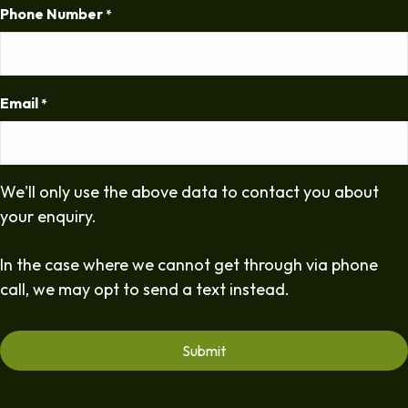
Phone Number
*
Email
*
We'll only use the above data to contact you about
your enquiry.
In the case where we cannot get through via phone
call, we may opt to send a text instead.