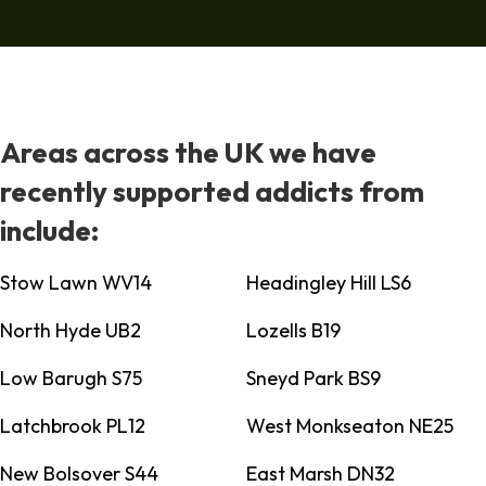
Areas across the UK we have
recently supported addicts from
include:
Stow Lawn WV14
Headingley Hill LS6
North Hyde UB2
Lozells B19
Low Barugh S75
Sneyd Park BS9
Latchbrook PL12
West Monkseaton NE25
New Bolsover S44
East Marsh DN32