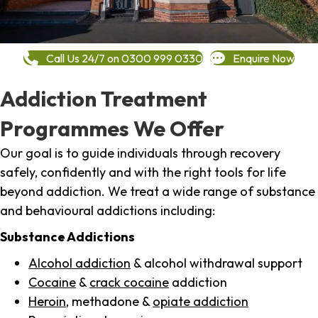
Call Us 24/7 on 0300 999 0330
Enquire Now
Addiction Treatment
Programmes We Offer
Our goal is to guide individuals through recovery
safely, confidently and with the right tools for life
beyond addiction. We treat a wide range of substance
and behavioural addictions including:
Substance Addictions
Alcohol addiction
& alcohol withdrawal support
Cocaine
&
crack cocaine
addiction
Heroin
, methadone &
opiate addiction