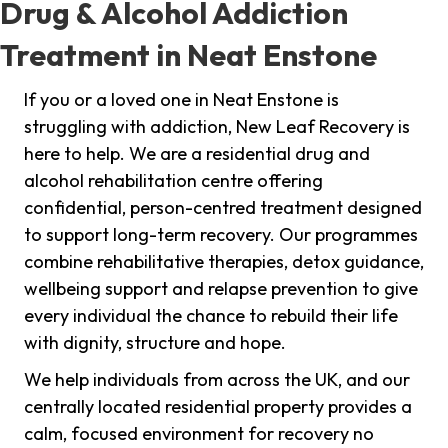
Drug & Alcohol Addiction
Treatment in Neat Enstone
If you or a loved one in Neat Enstone is
struggling with addiction, New Leaf Recovery is
here to help. We are a residential drug and
alcohol rehabilitation centre offering
confidential, person-centred treatment designed
to support long-term recovery. Our programmes
combine rehabilitative therapies, detox guidance,
wellbeing support and relapse prevention to give
every individual the chance to rebuild their life
with dignity, structure and hope.
We help individuals from across the UK, and our
centrally located residential property provides a
calm, focused environment for recovery no