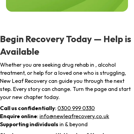
Begin Recovery Today — Help is
Available
Whether you are seeking drug rehab in , alcohol
treatment, or help for a loved one who is struggling,
New Leaf Recovery can guide you through the next
step. Every story can change. Turn the page and start
your new chapter today.
Call us confidentially
:
0300 999 0330
Enquire online
:
info@newleafrecovery.co.uk
Supporting individuals
in & beyond