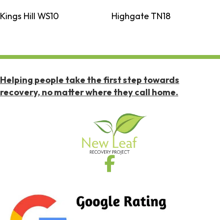
Kings Hill WS10
Highgate TN18
Helping people take the first step towards
recovery, no matter where they call home.