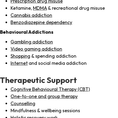
Prescription drug misuse
Ketamine,
MDMA
& recreational drug misuse
Cannabis addiction
Benzodiazepine dependency
Behavioural Addictions
Gambling addiction
Video gaming addiction
Shopping
& spending addiction
Internet
and social media addiction
Therapeutic Support
Cognitive Behavioural Therapy (CBT)
One-to-one and group therapy
Counselling
Mindfulness & wellbeing sessions
Holistic recovery work