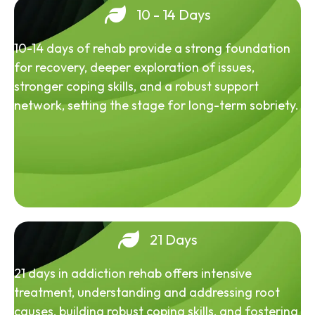
10 - 14 Days
10-14 days of rehab provide a strong foundation
for recovery, deeper exploration of issues,
stronger coping skills, and a robust support
network, setting the stage for long-term sobriety.
21 Days
21 days in addiction rehab offers intensive
treatment, understanding and addressing root
causes, building robust coping skills, and fostering