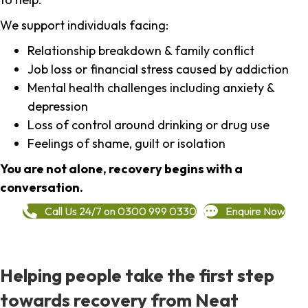
We support individuals facing:
Relationship breakdown & family conflict
Job loss or financial stress caused by addiction
Mental health challenges including anxiety &
depression
Loss of control around drinking or drug use
Feelings of shame, guilt or isolation
You are not alone, recovery begins with a
conversation.
Call Us 24/7 on 0300 999 0330
Enquire Now
Helping people take the first step
towards recovery from Neat