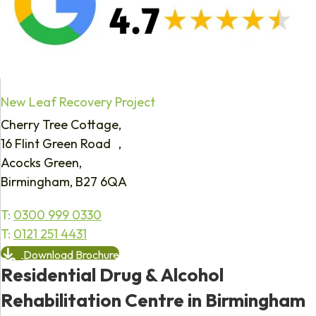
New Leaf Recovery Project
Cherry Tree Cottage,
16 Flint Green Road ,
Acocks Green,
Birmingham, B27 6QA
T:
0300 999 0330
T:
0121 251 4431
Download Brochure
Residential Drug & Alcohol
Rehabilitation Centre in Birmingham