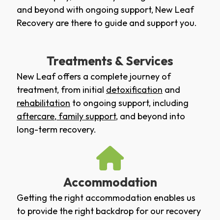
and beyond with ongoing support, New Leaf
Recovery are there to guide and support you.
Treatments & Services
New Leaf offers a complete journey of
treatment, from initial
detoxification
and
rehabilitation
to ongoing support, including
aftercare
,
family support
, and beyond into
long-term recovery.
Accommodation
Getting the right accommodation enables us
to provide the right backdrop for our recovery