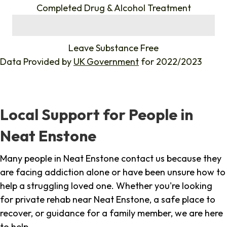
Completed Drug & Alcohol Treatment
%
Leave Substance Free
Data Provided by
UK Government
for 2022/2023
Local Support for People in
Neat Enstone
Many people in Neat Enstone contact us because they
are facing addiction alone or have been unsure how to
help a struggling loved one. Whether you're looking
for private rehab near Neat Enstone, a safe place to
recover, or guidance for a family member, we are here
to help.