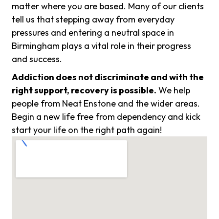
matter where you are based. Many of our clients
tell us that stepping away from everyday
pressures and entering a neutral space in
Birmingham plays a vital role in their progress
and success.
Addiction does not discriminate and with the
right support, recovery is possible.
We help
people from Neat Enstone and the wider areas.
Begin a new life free from dependency and kick
start your life on the right path again!