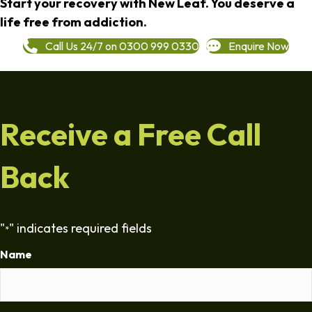
Start your recovery with New Leaf. You deserve a
life free from addiction.
Call Us 24/7 on 0300 999 0330
Enquire Now
Receive a Free Call
Back
"
" indicates required fields
*
Name