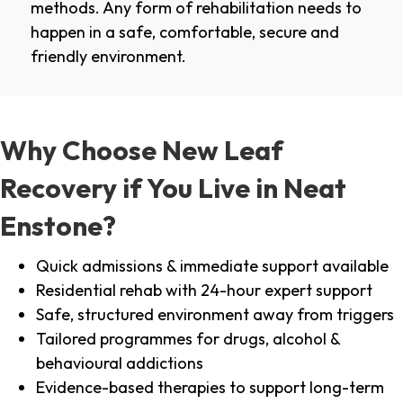
methods. Any form of rehabilitation needs to
happen in a safe, comfortable, secure and
friendly environment.
Why Choose New Leaf
Recovery if You Live in Neat
Enstone?
Quick admissions & immediate support available
Residential rehab with 24-hour expert support
Safe, structured environment away from triggers
Tailored programmes for drugs, alcohol &
behavioural addictions
Evidence-based therapies to support long-term