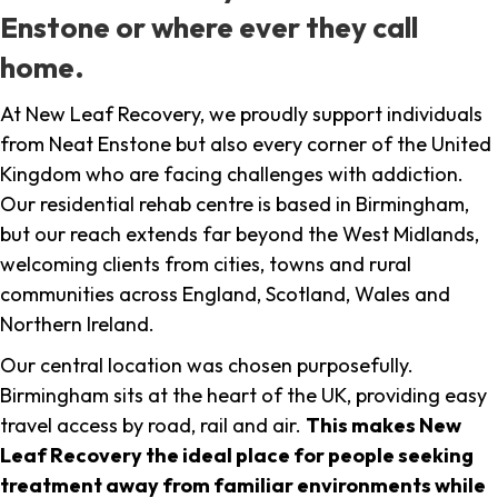
Enstone or where ever they call
home.
At New Leaf Recovery, we proudly support individuals
from Neat Enstone but also every corner of the United
Kingdom who are facing challenges with addiction.
Our residential rehab centre is based in Birmingham,
but our reach extends far beyond the West Midlands,
welcoming clients from cities, towns and rural
communities across England, Scotland, Wales and
Northern Ireland.
Our central location was chosen purposefully.
Birmingham sits at the heart of the UK, providing easy
travel access by road, rail and air.
This makes New
Leaf Recovery the ideal place for people seeking
treatment away from familiar environments while