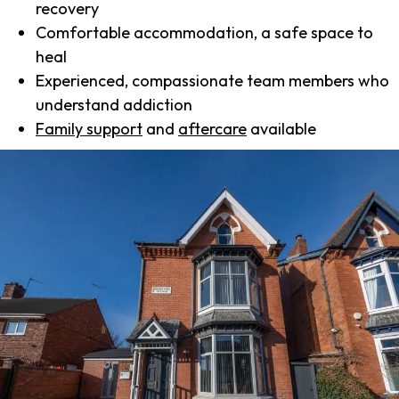
recovery
Comfortable accommodation, a safe space to
heal
Experienced, compassionate team members who
understand addiction
Family support
and
aftercare
available