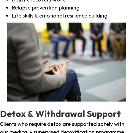
Relapse prevention planning
Life skills & emotional resilience building
Detox & Withdrawal Support
Clients who require detox are supported safely with
our medically supervised detoxification programme,