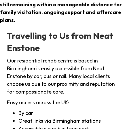
still remaining within a manageable distance for
family visitation, ongoing support and aftercare
plans
.
Travelling to Us from Neat
Enstone
Our residential rehab centre is based in
Birmingham is easily accessible from Neat
Enstone by car, bus or rail. Many local clients
choose us due to our proximity and reputation
for compassionate care.
Easy access across the UK:
By car
Great links via Birmingham stations
Accessible via public transport