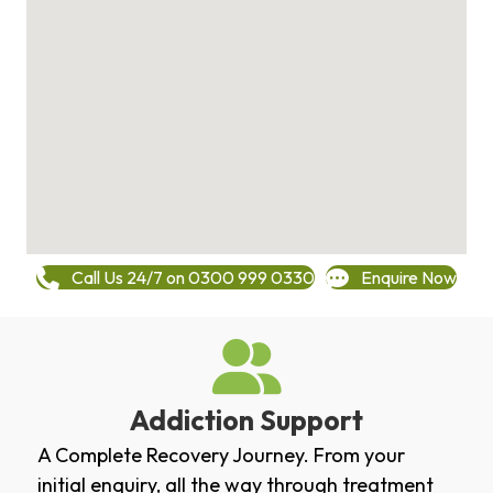
Call Us 24/7 on 0300 999 0330
Enquire Now
Addiction Support
A Complete Recovery Journey. From your
initial enquiry, all the way through treatment