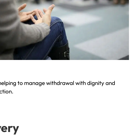
helping to manage withdrawal with dignity and
ction.
very