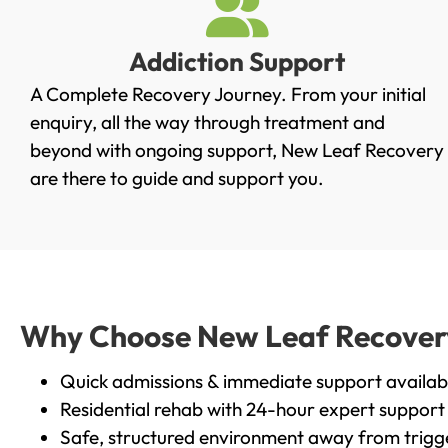
Addiction Support
A Complete Recovery Journey. From your initial
enquiry, all the way through treatment and
beyond with ongoing support, New Leaf Recovery
are there to guide and support you.
Why Choose New Leaf Recovery
Quick admissions & immediate support availab
Residential rehab with 24-hour expert support
Safe, structured environment away from trigg