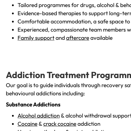
Tailored programmes for drugs, alcohol & beha
Evidence-based therapies to support long-te
Comfortable accommodation, a safe space to 
Experienced, compassionate team members wh
Family support
and
aftercare
available
Addiction Treatment Program
Our goal is to guide individuals through recovery sa
behavioural addictions including:
Substance Addictions
Alcohol addiction
& alcohol withdrawal suppor
Cocaine
&
crack cocaine
addiction