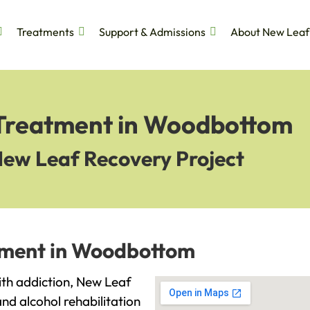
Treatments
Support & Admissions
About New Leaf
 Treatment in Woodbottom
New Leaf Recovery Project
atment in Woodbottom
ith addiction, New Leaf
and alcohol rehabilitation