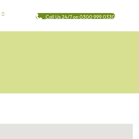
Call Us 24/7 on 0300 999 0330