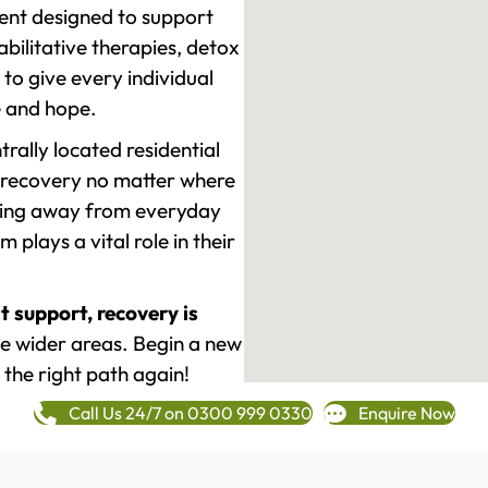
ment designed to support
ilitative therapies, detox
to give every individual
re and hope.
rally located residential
 recovery no matter where
epping away from everyday
plays a vital role in their
t support, recovery is
 wider areas. Begin a new
 the right path again!
Call Us 24/7 on 0300 999 0330
Enquire Now