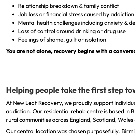
Relationship breakdown & family conflict
Job loss or financial stress caused by addiction
Mental health challenges including anxiety & d
Loss of control around drinking or drug use
Feelings of shame, guilt or isolation
You are not alone, recovery begins with a convers
Helping people take the first step 
At New Leaf Recovery, we proudly support individu
addiction. Our residential rehab centre is based in
rural communities across England, Scotland, Wales 
Our central location was chosen purposefully. Birmin