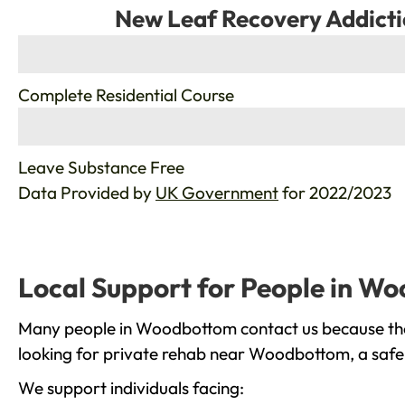
New Leaf Recovery Addicti
%
Complete Residential Course
%
Leave Substance Free
Data Provided by
UK Government
for 2022/2023
Local Support for People in W
Many people in Woodbottom contact us because they
looking for private rehab near Woodbottom, a safe 
We support individuals facing: