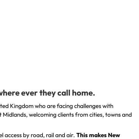
where ever they call home.
ited Kingdom who are facing challenges with
 Midlands, welcoming clients from cities, towns and
l access by road, rail and air.
This makes New