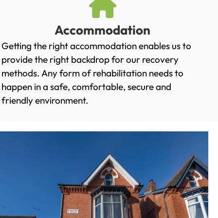
Accommodation
Getting the right accommodation enables us to
provide the right backdrop for our recovery
methods. Any form of rehabilitation needs to
happen in a safe, comfortable, secure and
friendly environment.