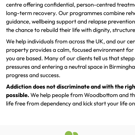
centre offering confidential, person-centred treat
long-term recovery. Our programmes combine rehab
guidance, wellbeing support and relapse prevention 
the chance to rebuild their life with dignity, structu
We help individuals from across the UK, and our cent
property provides a calm, focused environment for
you are based. Many of our clients tell us that st
pressures and entering a neutral space in Birmingham 
progress and success.
Addiction does not discriminate and with the righ
possible.
We help people from Woodbottom and the
life free from dependency and kick start your life on