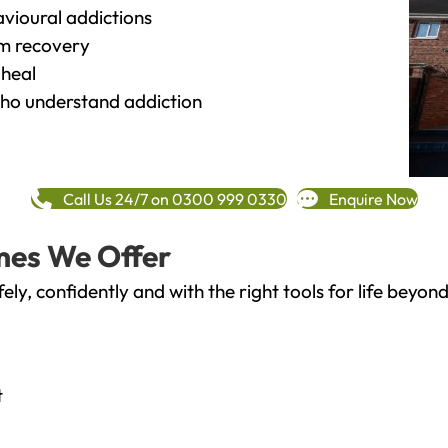
vioural addictions
rm recovery
heal
o understand addiction
Call Us 24/7 on 0300 999 0330
Enquire Now
mes We Offer
fely, confidently and with the right tools for life bey
t