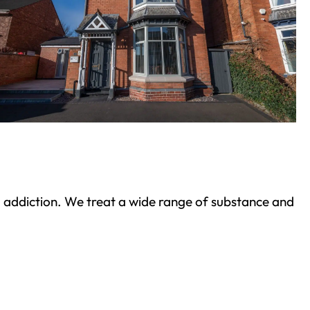
ond addiction. We treat a wide range of substance and