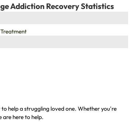
ge Addiction Recovery Statistics
 Treatment
to help a struggling loved one. Whether you're
 are here to help.