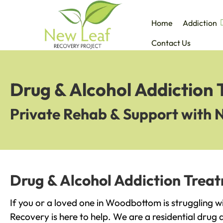
Home
Addiction
Contact Us
Drug & Alcohol Addiction
Private Rehab & Support with 
Drug & Alcohol Addiction Tre
If you or a loved one in Woodbottom is struggling w
Recovery is here to help. We are a residential drug 