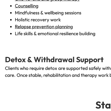
Counselling
Mindfulness & wellbeing sessions
Holistic recovery work
Relapse prevention planning
Life skills & emotional resilience building
Detox & Withdrawal Support
Clients who require detox are supported safely wit
care. Once stable, rehabilitation and therapy work 
Sta