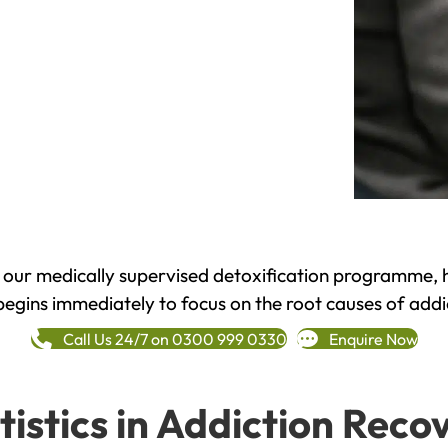
h our medically supervised detoxification programme, 
begins immediately to focus on the root causes of addi
Call Us 24/7 on 0300 999 0330
Enquire Now
tistics in Addiction Reco