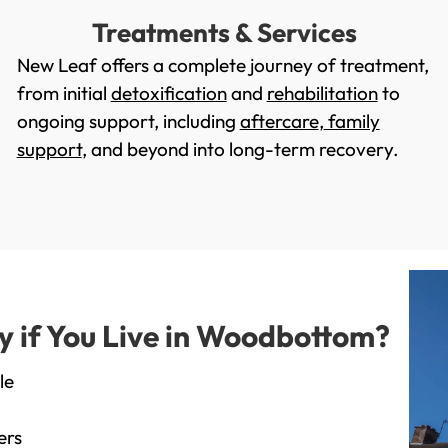
Treatments & Services
New Leaf offers a complete journey of treatment,
from initial
detoxification
and
rehabilitation
to
ongoing support, including
aftercare
,
family
support
, and beyond into long-term recovery.
 if You Live in Woodbottom?
le
ers