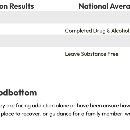
on Results
National Avera
%
Completed Drug & Alcohol
%
Leave Substance Free
oodbottom
 are facing addiction alone or have been unsure how 
place to recover, or guidance for a family member, we