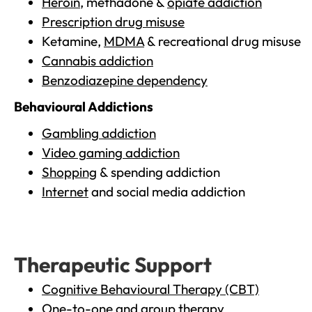
Heroin
, methadone &
opiate addiction
Prescription drug misuse
Ketamine,
MDMA
& recreational drug misuse
Cannabis addiction
Benzodiazepine dependency
Behavioural Addictions
Gambling addiction
Video gaming addiction
Shopping
& spending addiction
Internet
and social media addiction
Therapeutic Support
Cognitive Behavioural Therapy (CBT)
One-to-one and group therapy