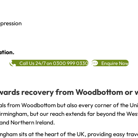
epression
ation.
Call Us 24/7 on 0300 999 0330
Enquire Now
towards recovery from Woodbottom or 
als from Woodbottom but also every corner of the Un
 Birmingham, but our reach extends far beyond the West
and Northern Ireland.
gham sits at the heart of the UK, providing easy trave