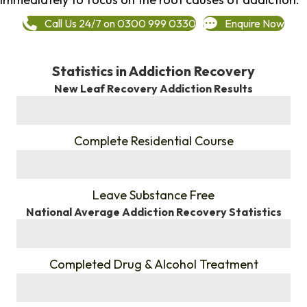
Call Us 24/7 on 0300 999 0330
Enquire Now
Statistics in Addiction Recovery
New Leaf Recovery Addiction Results
%
Complete Residential Course
%
Leave Substance Free
National Average Addiction Recovery Statistics
%
Completed Drug & Alcohol Treatment
%