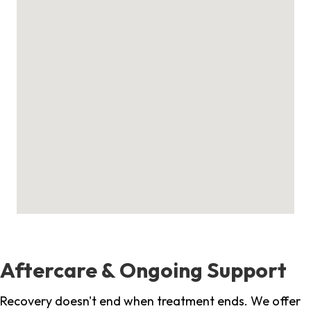
Aftercare & Ongoing Support
Recovery doesn't end when treatment ends. We offer