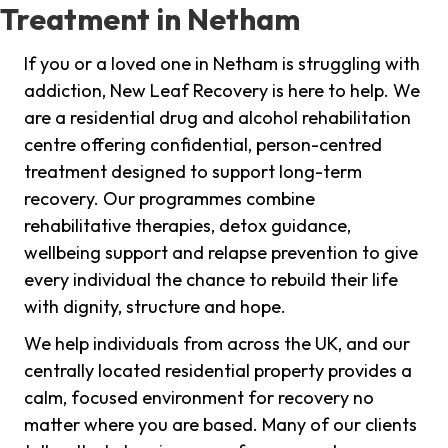
Treatment in Netham
If you or a loved one in Netham is struggling with
addiction, New Leaf Recovery is here to help. We
are a residential drug and alcohol rehabilitation
centre offering confidential, person-centred
treatment designed to support long-term
recovery. Our programmes combine
rehabilitative therapies, detox guidance,
wellbeing support and relapse prevention to give
every individual the chance to rebuild their life
with dignity, structure and hope.
We help individuals from across the UK, and our
centrally located residential property provides a
calm, focused environment for recovery no
matter where you are based. Many of our clients