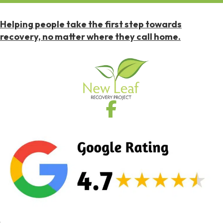
Helping people take the first step towards
recovery, no matter where they call home.