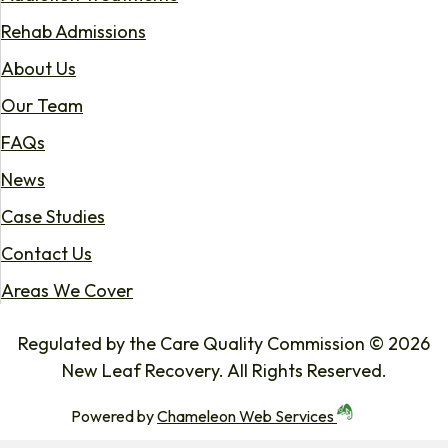
Rehab Admissions
About Us
Our Team
FAQs
News
Case Studies
Contact Us
Areas We Cover
Regulated by the Care Quality Commission © 2026
New Leaf Recovery. All Rights Reserved.
Powered by
Chameleon Web Services