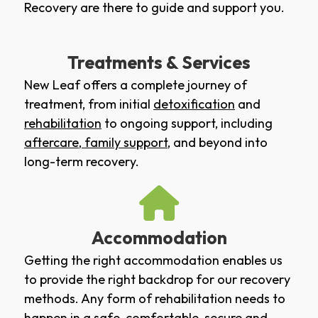
Recovery are there to guide and support you.
Treatments & Services
New Leaf offers a complete journey of
treatment, from initial
detoxification
and
rehabilitation
to ongoing support, including
aftercare
,
family support
, and beyond into
long-term recovery.
Accommodation
Getting the right accommodation enables us
to provide the right backdrop for our recovery
methods. Any form of rehabilitation needs to
happen in a safe, comfortable, secure and