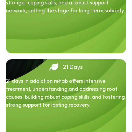
stronger coping skills, and a robust support
network, setting the stage for long-term sobriety.
21 Days
21 days in addiction rehab offers intensive
treatment, understanding and addressing root
causes, building robust coping skills, and fostering
strong support for lasting recovery.