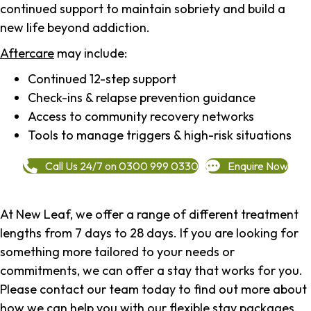
continued support to maintain sobriety and build a
new life beyond addiction.
Aftercare
may include:
Continued 12-step support
Check-ins & relapse prevention guidance
Access to community recovery networks
Tools to manage triggers & high-risk situations
Call Us 24/7 on 0300 999 0330
Enquire Now
At New Leaf, we offer a range of different treatment
lengths from 7 days to 28 days. If you are looking for
something more tailored to your needs or
commitments, we can offer a stay that works for you.
Please contact our team today to find out more about
how we can help you with our flexible stay packages.