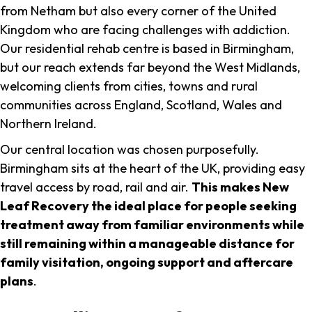
from Netham but also every corner of the United
Kingdom who are facing challenges with addiction.
Our residential rehab centre is based in Birmingham,
but our reach extends far beyond the West Midlands,
welcoming clients from cities, towns and rural
communities across England, Scotland, Wales and
Northern Ireland.
Our central location was chosen purposefully.
Birmingham sits at the heart of the UK, providing easy
travel access by road, rail and air.
This makes New
Leaf Recovery the ideal place for people seeking
treatment away from familiar environments while
still remaining within a manageable distance for
family visitation, ongoing support and aftercare
plans
.