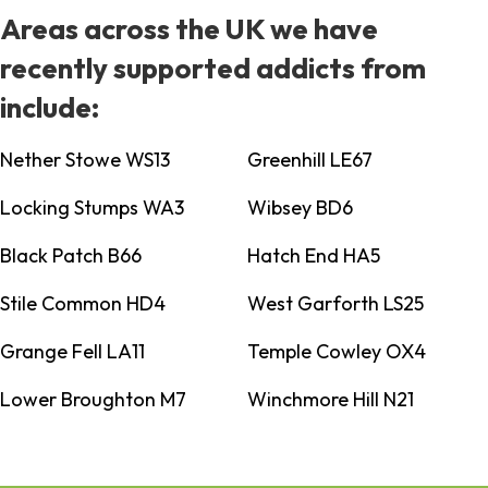
Areas across the UK we have
recently supported addicts from
include:
Nether Stowe WS13
Greenhill LE67
Locking Stumps WA3
Wibsey BD6
Black Patch B66
Hatch End HA5
Stile Common HD4
West Garforth LS25
Grange Fell LA11
Temple Cowley OX4
Lower Broughton M7
Winchmore Hill N21