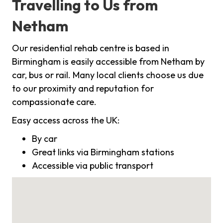
Travelling to Us from
Netham
Our residential rehab centre is based in
Birmingham is easily accessible from Netham by
car, bus or rail. Many local clients choose us due
to our proximity and reputation for
compassionate care.
Easy access across the UK:
By car
Great links via Birmingham stations
Accessible via public transport