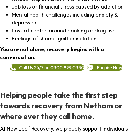
Job loss or financial stress caused by addiction
Mental health challenges including anxiety &
depression
Loss of control around drinking or drug use
Feelings of shame, guilt or isolation
You are not alone, recovery begins with a
conversation.
Call Us 24/7 on 0300 999 0330
Enquire Now
Helping people take the first step
towards recovery from Netham or
where ever they call home.
At New Leaf Recovery, we proudly support individuals