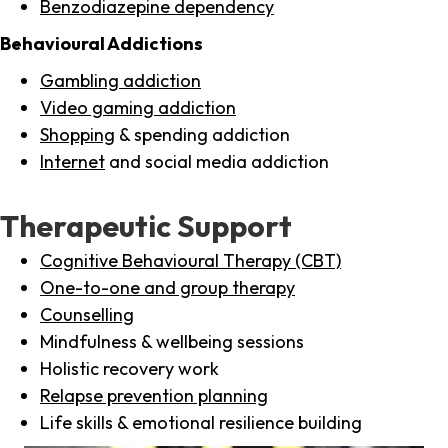
Benzodiazepine dependency
Behavioural Addictions
Gambling addiction
Video gaming addiction
Shopping
& spending addiction
Internet
and social media addiction
Therapeutic Support
Cognitive Behavioural Therapy (CBT)
One-to-one and group therapy
Counselling
Mindfulness & wellbeing sessions
Holistic recovery work
Relapse prevention planning
Life skills & emotional resilience building