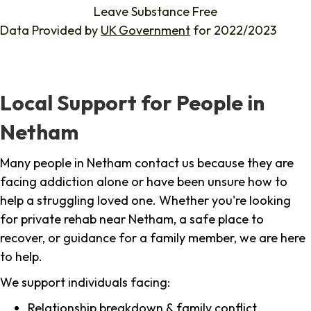
Leave Substance Free
Data Provided by
UK Government
for 2022/2023
Local Support for People in
Netham
Many people in Netham contact us because they are
facing addiction alone or have been unsure how to
help a struggling loved one. Whether you're looking
for private rehab near Netham, a safe place to
recover, or guidance for a family member, we are here
to help.
We support individuals facing:
Relationship breakdown & family conflict