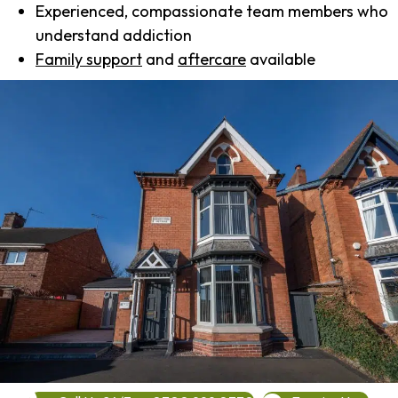
Experienced, compassionate team members who
understand addiction
Family support
and
aftercare
available