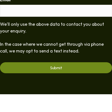
*
We'll only use the above data to contact you about
your enquiry.
In the case where we cannot get through via phone
call, we may opt to send a text instead.