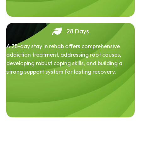
28 Days
A 28-day stay in rehab offers comprehensive
addiction treatment, addressing root causes,
developing robust coping skills, and building a
strong support system for lasting recovery.