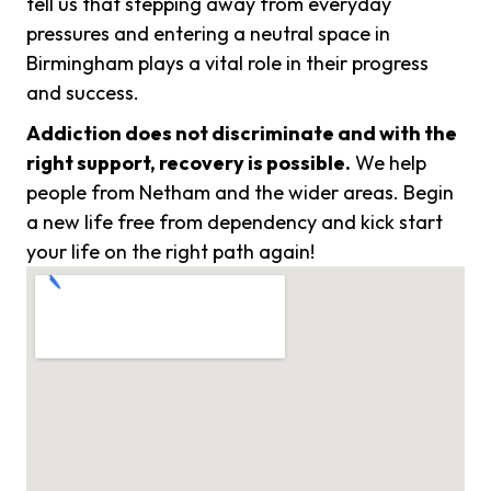
tell us that stepping away from everyday
pressures and entering a neutral space in
Birmingham plays a vital role in their progress
and success.
Addiction does not discriminate and with the
right support, recovery is possible.
We help
people from Netham and the wider areas. Begin
a new life free from dependency and kick start
your life on the right path again!