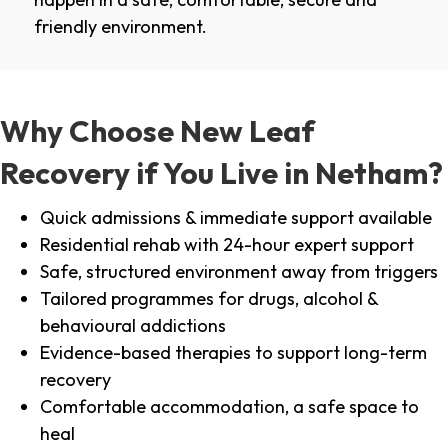
friendly environment.
Why Choose New Leaf
Recovery if You Live in Netham?
Quick admissions & immediate support available
Residential rehab with 24-hour expert support
Safe, structured environment away from triggers
Tailored programmes for drugs, alcohol &
behavioural addictions
Evidence-based therapies to support long-term
recovery
Comfortable accommodation, a safe space to
heal