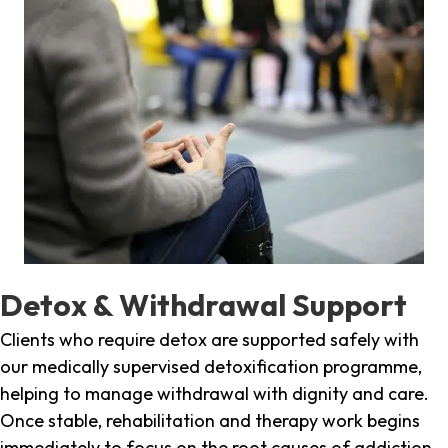
Detox & Withdrawal Support
Clients who require detox are supported safely with
our medically supervised detoxification programme,
helping to manage withdrawal with dignity and care.
Once stable, rehabilitation and therapy work begins
immediately to focus on the root causes of addiction.