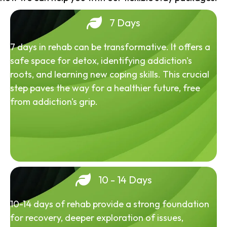
7 Days
7 days in rehab can be transformative. It offers a
safe space for detox, identifying addiction's
roots, and learning new coping skills. This crucial
step paves the way for a healthier future, free
from addiction's grip.
10 - 14 Days
10-14 days of rehab provide a strong foundation
for recovery, deeper exploration of issues,