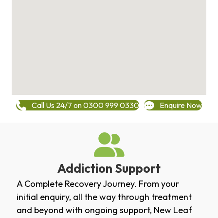
Call Us 24/7 on 0300 999 0330
Enquire Now
Addiction Support
A Complete Recovery Journey. From your
initial enquiry, all the way through treatment
and beyond with ongoing support, New Leaf