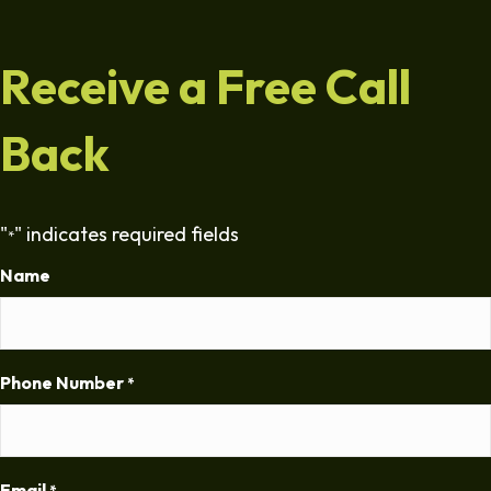
Receive a Free Call
Back
"
" indicates required fields
*
Name
Phone Number
*
Email