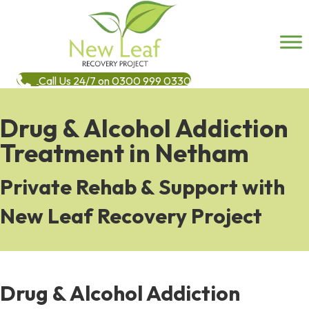
Call Us 24/7 on 0300 999 0330
Drug & Alcohol Addiction
Treatment in Netham
Private Rehab & Support with
New Leaf Recovery Project
Drug & Alcohol Addiction