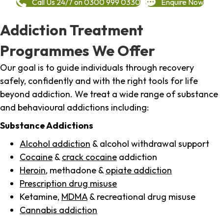
Call Us 24/7 on 0300 999 0330
Enquire Now
Addiction Treatment
Programmes We Offer
Our goal is to guide individuals through recovery
safely, confidently and with the right tools for life
beyond addiction. We treat a wide range of substance
and behavioural addictions including:
Substance Addictions
Alcohol addiction
& alcohol withdrawal support
Cocaine
&
crack cocaine
addiction
Heroin
, methadone &
opiate addiction
Prescription drug misuse
Ketamine,
MDMA
& recreational drug misuse
Cannabis addiction