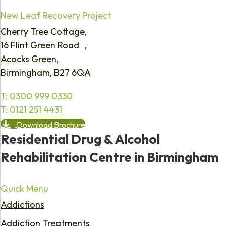
New Leaf Recovery Project
Cherry Tree Cottage,
16 Flint Green Road ,
Acocks Green,
Birmingham, B27 6QA
T:
0300 999 0330
T:
0121 251 4431
Download Brochure
Residential Drug & Alcohol
Rehabilitation Centre in Birmingham
Quick Menu
Addictions
Addiction Treatments