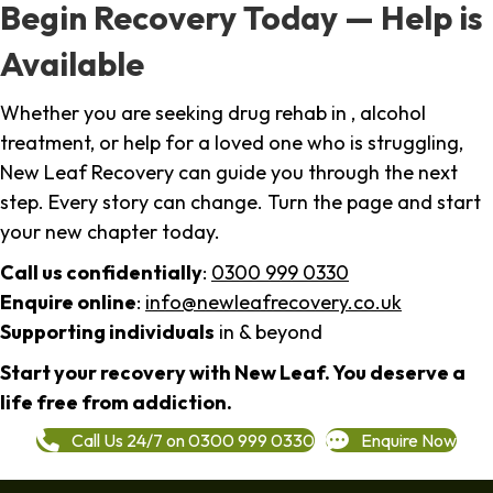
Begin Recovery Today — Help is
Available
Whether you are seeking drug rehab in , alcohol
treatment, or help for a loved one who is struggling,
New Leaf Recovery can guide you through the next
step. Every story can change. Turn the page and start
your new chapter today.
Call us confidentially
:
0300 999 0330
Enquire online
:
info@newleafrecovery.co.uk
Supporting individuals
in & beyond
Start your recovery with New Leaf. You deserve a
life free from addiction.
Call Us 24/7 on 0300 999 0330
Enquire Now