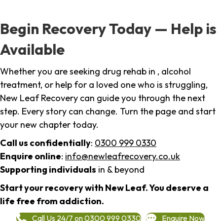
Begin Recovery Today — Help is
Available
Whether you are seeking drug rehab in , alcohol
treatment, or help for a loved one who is struggling,
New Leaf Recovery can guide you through the next
step. Every story can change. Turn the page and start
your new chapter today.
Call us confidentially
:
0300 999 0330
Enquire online
:
info@newleafrecovery.co.uk
Supporting individuals
in & beyond
Start your recovery with New Leaf. You deserve a
life free from addiction.
Call Us 24/7 on 0300 999 0330
Enquire Now