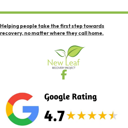
Helping people take the first step towards
recovery, no matter where they call home.