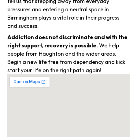
tell us that stepping away from everyday
pressures and entering a neutral space in
Birmingham plays a vital role in their progress
and success.
Addiction does not discriminate and with the
right support, recovery is possible.
We help
people from Haughton and the wider areas.
Begin a new life free from dependency and kick
start your life on the right path again!