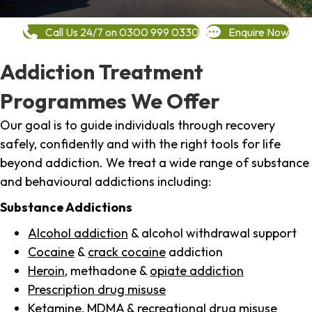
Call Us 24/7 on 0300 999 0330
Enquire Now
Addiction Treatment
Programmes We Offer
Our goal is to guide individuals through recovery
safely, confidently and with the right tools for life
beyond addiction. We treat a wide range of substance
and behavioural addictions including:
Substance Addictions
Alcohol addiction
& alcohol withdrawal support
Cocaine
&
crack cocaine
addiction
Heroin
, methadone &
opiate addiction
Prescription drug misuse
Ketamine,
MDMA
& recreational drug misuse