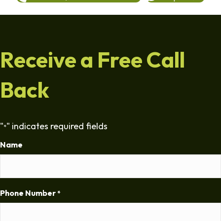
Receive a Free Call
Back
"
" indicates required fields
*
Name
Phone Number
*