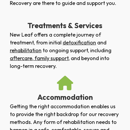
Recovery are there to guide and support you.
Treatments & Services
New Leaf offers a complete journey of
treatment, from initial
detoxification
and
rehabilitation
to ongoing support, including
aftercare
,
family support
, and beyond into
long-term recovery.
Accommodation
Getting the right accommodation enables us
to provide the right backdrop for our recovery
methods. Any form of rehabilitation needs to
happen in a safe, comfortable, secure and