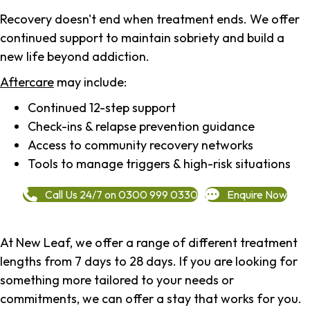
Recovery doesn't end when treatment ends. We offer
continued support to maintain sobriety and build a
new life beyond addiction.
Aftercare
may include:
Continued 12-step support
Check-ins & relapse prevention guidance
Access to community recovery networks
Tools to manage triggers & high-risk situations
Call Us 24/7 on 0300 999 0330
Enquire Now
At New Leaf, we offer a range of different treatment
lengths from 7 days to 28 days. If you are looking for
something more tailored to your needs or
commitments, we can offer a stay that works for you.