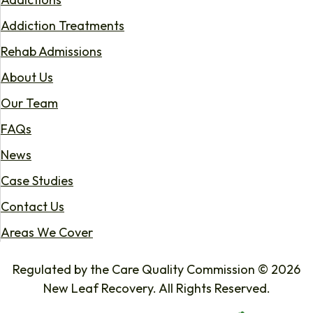
Addiction Treatments
Rehab Admissions
About Us
Our Team
FAQs
News
Case Studies
Contact Us
Areas We Cover
Regulated by the Care Quality Commission © 2026
New Leaf Recovery. All Rights Reserved.