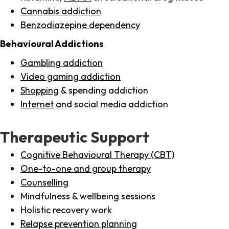
Cannabis addiction
Benzodiazepine dependency
Behavioural Addictions
Gambling addiction
Video gaming addiction
Shopping
& spending addiction
Internet
and social media addiction
Therapeutic Support
Cognitive Behavioural Therapy (CBT)
One-to-one and group therapy
Counselling
Mindfulness & wellbeing sessions
Holistic recovery work
Relapse prevention planning