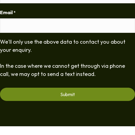
Email
*
We'll only use the above data to contact you about
your enquiry.
In the case where we cannot get through via phone
call, we may opt to send a text instead.