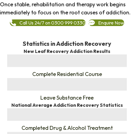
Once stable, rehabilitation and therapy work begins
immediately to focus on the root causes of addiction.
Call Us 24/7 on 0300 999 0330
Enquire Now
Statistics in Addiction Recovery
New Leaf Recovery Addiction Results
%
Complete Residential Course
%
Leave Substance Free
National Average Addiction Recovery Statistics
%
Completed Drug & Alcohol Treatment