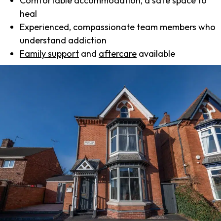
Comfortable accommodation, a safe space to
heal
Experienced, compassionate team members who
understand addiction
Family support
and
aftercare
available