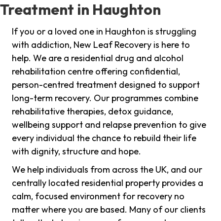
Treatment in Haughton
If you or a loved one in Haughton is struggling
with addiction, New Leaf Recovery is here to
help. We are a residential drug and alcohol
rehabilitation centre offering confidential,
person-centred treatment designed to support
long-term recovery. Our programmes combine
rehabilitative therapies, detox guidance,
wellbeing support and relapse prevention to give
every individual the chance to rebuild their life
with dignity, structure and hope.
We help individuals from across the UK, and our
centrally located residential property provides a
calm, focused environment for recovery no
matter where you are based. Many of our clients