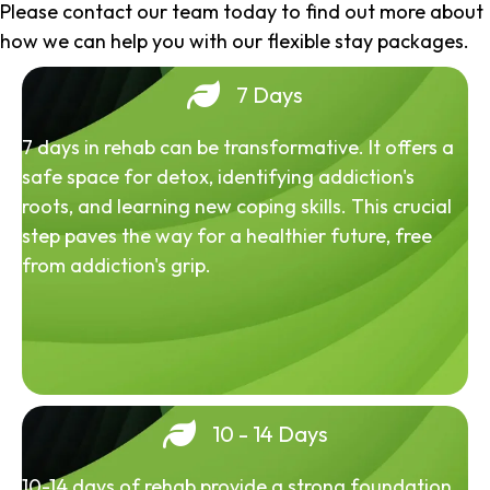
Please contact our team today to find out more about
how we can help you with our flexible stay packages.
7 Days
7 days in rehab can be transformative. It offers a
safe space for detox, identifying addiction's
roots, and learning new coping skills. This crucial
step paves the way for a healthier future, free
from addiction's grip.
10 - 14 Days
10-14 days of rehab provide a strong foundation