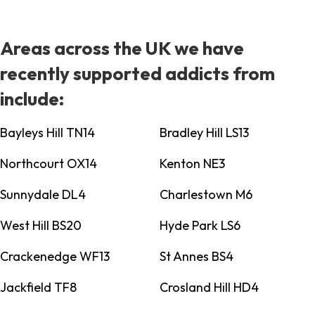
Areas across the UK we have
recently supported addicts from
include:
Bayleys Hill TN14
Bradley Hill LS13
Northcourt OX14
Kenton NE3
Sunnydale DL4
Charlestown M6
West Hill BS20
Hyde Park LS6
Crackenedge WF13
St Annes BS4
Jackfield TF8
Crosland Hill HD4