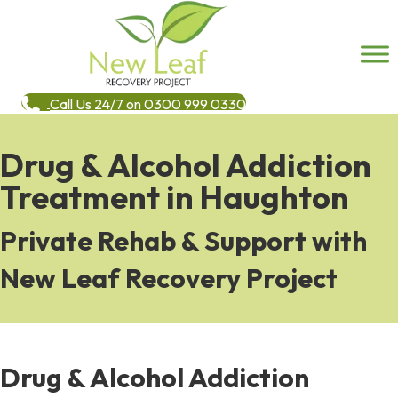
Call Us 24/7 on 0300 999 0330
Drug & Alcohol Addiction
Treatment in Haughton
Private Rehab & Support with
New Leaf Recovery Project
Drug & Alcohol Addiction