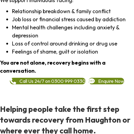
We support individuals facing:
Relationship breakdown & family conflict
Job loss or financial stress caused by addiction
Mental health challenges including anxiety &
depression
Loss of control around drinking or drug use
Feelings of shame, guilt or isolation
You are not alone, recovery begins with a
conversation.
Call Us 24/7 on 0300 999 0330
Enquire Now
Helping people take the first step
towards recovery from Haughton or
where ever they call home.