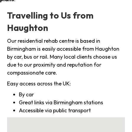
Travelling to Us from
Haughton
Our residential rehab centre is based in
Birmingham is easily accessible from Haughton
by car, bus or rail. Many local clients choose us
due to our proximity and reputation for
compassionate care.
Easy access across the UK:
By car
Great links via Birmingham stations
Accessible via public transport