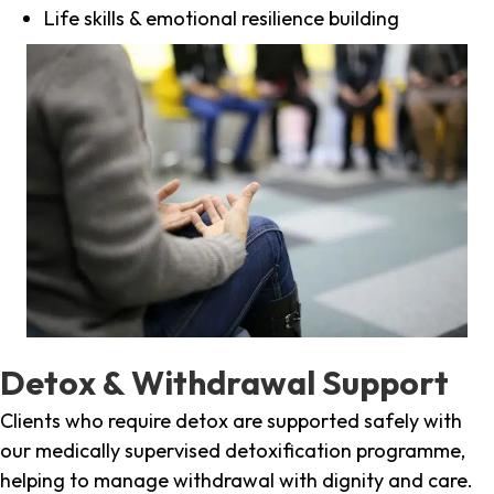
Life skills & emotional resilience building
Detox & Withdrawal Support
Clients who require detox are supported safely with
our medically supervised detoxification programme,
helping to manage withdrawal with dignity and care.