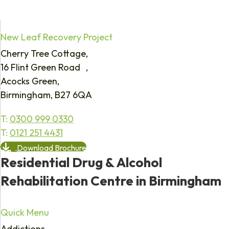
New Leaf Recovery Project
Cherry Tree Cottage,
16 Flint Green Road ,
Acocks Green,
Birmingham, B27 6QA
T:
0300 999 0330
T:
0121 251 4431
Download Brochure
Residential Drug & Alcohol
Rehabilitation Centre in Birmingham
Quick Menu
Addictions