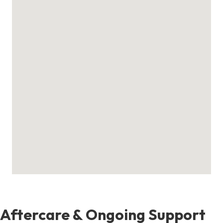
Aftercare & Ongoing Support