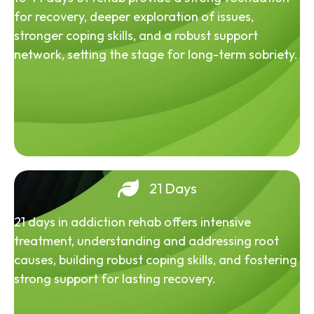
for recovery, deeper exploration of issues,
stronger coping skills, and a robust support
network, setting the stage for long-term sobriety.
21 Days
21 days in addiction rehab offers intensive
treatment, understanding and addressing root
causes, building robust coping skills, and fostering
strong support for lasting recovery.