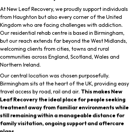
At New Leaf Recovery, we proudly support individuals
from Haughton but also every corner of the United
Kingdom who are facing challenges with addiction.
Our residential rehab centre is based in Birmingham,
but our reach extends far beyond the West Midlands,
welcoming clients from cities, towns and rural
communities across England, Scotland, Wales and
Northern Ireland.
Our central location was chosen purposefully.
Birmingham sits at the heart of the UK, providing easy
travel access by road, rail and air.
This makes New
Leaf Recovery the ideal place for people seeking
treatment away from familiar environments while
still remaining within a manageable distance for
family visitation, ongoing support and aftercare
plans
.