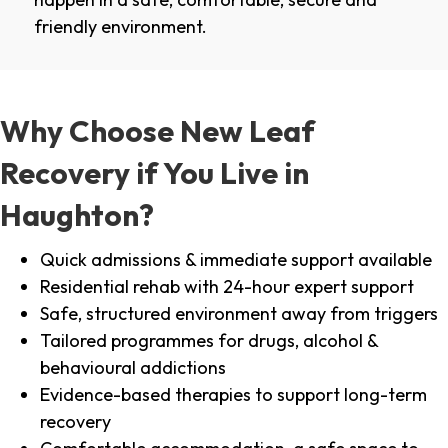
friendly environment.
Why Choose New Leaf
Recovery if You Live in
Haughton?
Quick admissions & immediate support available
Residential rehab with 24-hour expert support
Safe, structured environment away from triggers
Tailored programmes for drugs, alcohol &
behavioural addictions
Evidence-based therapies to support long-term
recovery