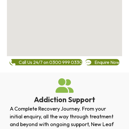
Call Us 24/7 on 0300 999 0330
Enquire Now
Addiction Support
A Complete Recovery Journey. From your
initial enquiry, all the way through treatment
and beyond with ongoing support, New Leaf