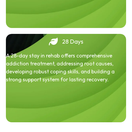
28 Days
A 28-day stay in rehab offers comprehensive
addiction treatment, addressing root causes,
developing robust coping skills, and building a
strong support system for lasting recovery.