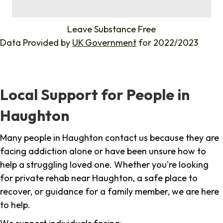
%
Leave Substance Free
Data Provided by
UK Government
for 2022/2023
Local Support for People in
Haughton
Many people in Haughton contact us because they are
facing addiction alone or have been unsure how to
help a struggling loved one. Whether you're looking
for private rehab near Haughton, a safe place to
recover, or guidance for a family member, we are here
to help.