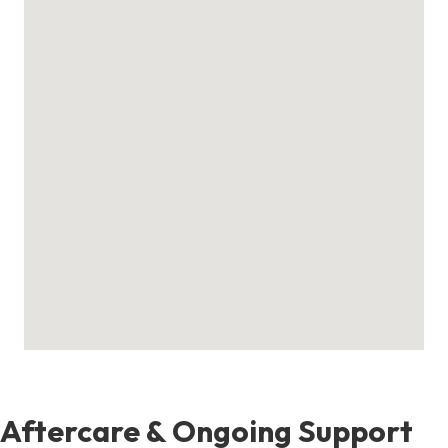
Aftercare & Ongoing Support