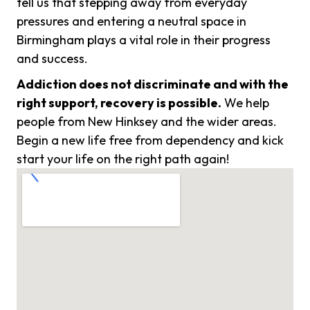
tell us that stepping away from everyday
pressures and entering a neutral space in
Birmingham plays a vital role in their progress
and success.
Addiction does not discriminate and with the
right support, recovery is possible.
We help
people from New Hinksey and the wider areas.
Begin a new life free from dependency and kick
start your life on the right path again!