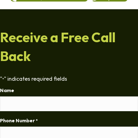
Receive a Free Call
Back
"
" indicates required fields
*
Name
Phone Number
*