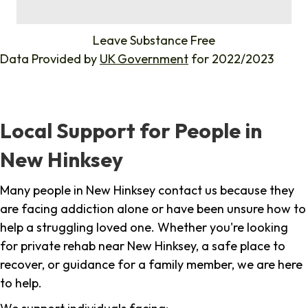
%
Leave Substance Free
Data Provided by
UK Government
for 2022/2023
Local Support for People in
New Hinksey
Many people in New Hinksey contact us because they
are facing addiction alone or have been unsure how to
help a struggling loved one. Whether you're looking
for private rehab near New Hinksey, a safe place to
recover, or guidance for a family member, we are here
to help.