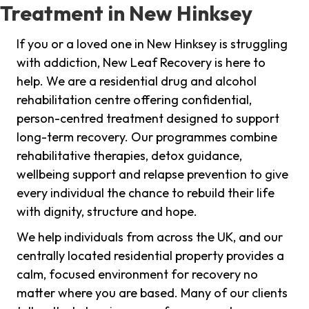
Treatment in New Hinksey
If you or a loved one in New Hinksey is struggling
with addiction, New Leaf Recovery is here to
help. We are a residential drug and alcohol
rehabilitation centre offering confidential,
person-centred treatment designed to support
long-term recovery. Our programmes combine
rehabilitative therapies, detox guidance,
wellbeing support and relapse prevention to give
every individual the chance to rebuild their life
with dignity, structure and hope.
We help individuals from across the UK, and our
centrally located residential property provides a
calm, focused environment for recovery no
matter where you are based. Many of our clients