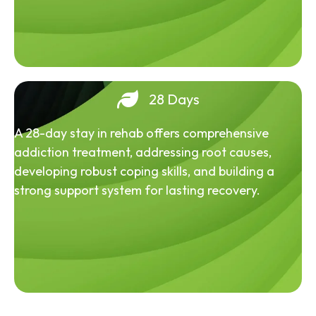
28 Days
A 28-day stay in rehab offers comprehensive
addiction treatment, addressing root causes,
developing robust coping skills, and building a
strong support system for lasting recovery.