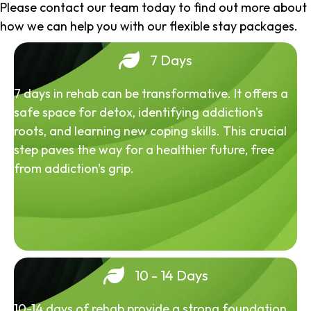
Please contact our team today to find out more about
how we can help you with our flexible stay packages.
7 Days
7 days in rehab can be transformative. It offers a
safe space for detox, identifying addiction's
roots, and learning new coping skills. This crucial
step paves the way for a healthier future, free
from addiction's grip.
10 - 14 Days
10-14 days of rehab provide a strong foundation