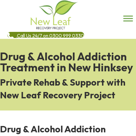
Call Us 24/7 on 0300 999 0330
Drug & Alcohol Addiction
Treatment in New Hinksey
Private Rehab & Support with
New Leaf Recovery Project
Drug & Alcohol Addiction