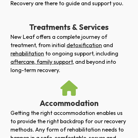
Recovery are there to guide and support you.
Treatments & Services
New Leaf offers a complete journey of
treatment, from initial
detoxification
and
rehabilitation
to ongoing support, including
aftercare
,
family support
, and beyond into
long-term recovery.
Accommodation
Getting the right accommodation enables us
to provide the right backdrop for our recovery
methods. Any form of rehabilitation needs to
happen in a safe, comfortable, secure and