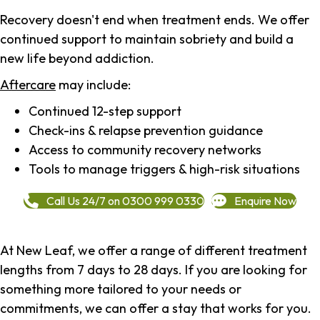
Recovery doesn't end when treatment ends. We offer
continued support to maintain sobriety and build a
new life beyond addiction.
Aftercare
may include:
Continued 12-step support
Check-ins & relapse prevention guidance
Access to community recovery networks
Tools to manage triggers & high-risk situations
Call Us 24/7 on 0300 999 0330
Enquire Now
At New Leaf, we offer a range of different treatment
lengths from 7 days to 28 days. If you are looking for
something more tailored to your needs or
commitments, we can offer a stay that works for you.