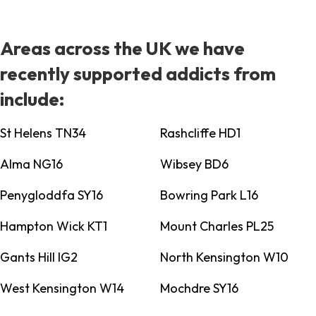
Areas across the UK we have
recently supported addicts from
include:
St Helens TN34
Rashcliffe HD1
Alma NG16
Wibsey BD6
Penygloddfa SY16
Bowring Park L16
Hampton Wick KT1
Mount Charles PL25
Gants Hill IG2
North Kensington W10
West Kensington W14
Mochdre SY16