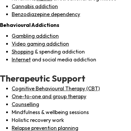
Cannabis addiction
Benzodiazepine dependency
Behavioural Addictions
Gambling addiction
Video gaming addiction
Shopping
& spending addiction
Internet
and social media addiction
Therapeutic Support
Cognitive Behavioural Therapy (CBT)
One-to-one and group therapy
Counselling
Mindfulness & wellbeing sessions
Holistic recovery work
Relapse prevention planning