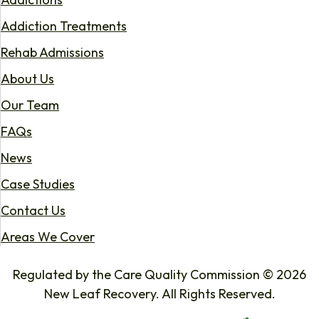
Addiction Treatments
Rehab Admissions
About Us
Our Team
FAQs
News
Case Studies
Contact Us
Areas We Cover
Regulated by the Care Quality Commission © 2026
New Leaf Recovery. All Rights Reserved.