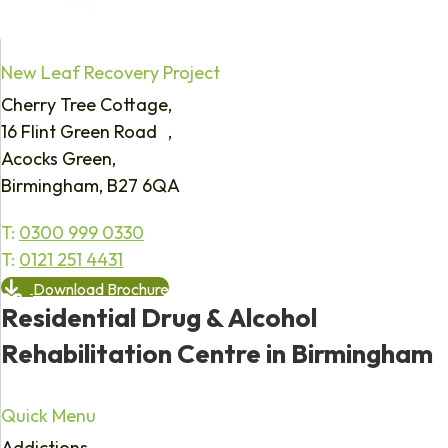
New Leaf Recovery Project
Cherry Tree Cottage,
16 Flint Green Road ,
Acocks Green,
Birmingham, B27 6QA
T:
0300 999 0330
T:
0121 251 4431
Download Brochure
Residential Drug & Alcohol
Rehabilitation Centre in Birmingham
Quick Menu
Addictions