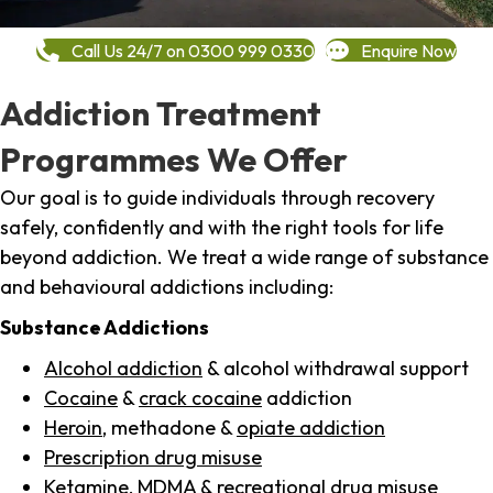
Call Us 24/7 on 0300 999 0330
Enquire Now
Addiction Treatment
Programmes We Offer
Our goal is to guide individuals through recovery
safely, confidently and with the right tools for life
beyond addiction. We treat a wide range of substance
and behavioural addictions including:
Substance Addictions
Alcohol addiction
& alcohol withdrawal support
Cocaine
&
crack cocaine
addiction
Heroin
, methadone &
opiate addiction
Prescription drug misuse
Ketamine,
MDMA
& recreational drug misuse