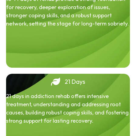
for recovery, deeper exploration of issues,
stronger coping skills, and a robust support
network, setting the stage for long-term sobriety.
21 Days
21 days in addiction rehab offers intensive
treatment, understanding and addressing root
causes, building robust coping skills, and fostering
strong support for lasting recovery.