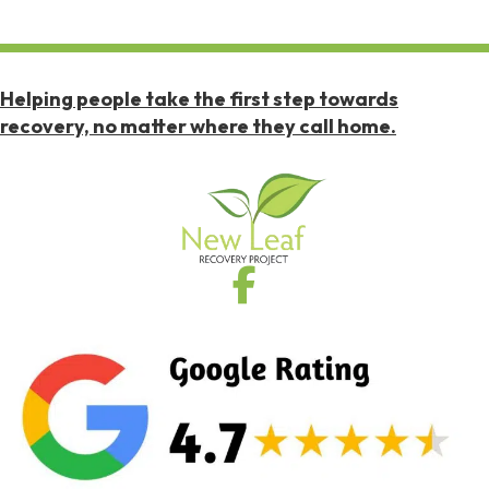
Helping people take the first step towards
recovery, no matter where they call home.