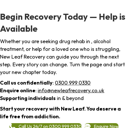
Begin Recovery Today — Help is
Available
Whether you are seeking drug rehab in , alcohol
treatment, or help for a loved one who is struggling,
New Leaf Recovery can guide you through the next
step. Every story can change. Turn the page and start
your new chapter today.
Call us confidentially
:
0300 999 0330
Enquire online
:
info@newleafrecovery.co.uk
Supporting individuals
in & beyond
Start your recovery with New Leaf. You deserve a
life free from addiction.
Call Us 24/7 on 0300 999 0330
Enquire Now