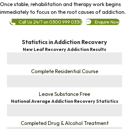
Once stable, rehabilitation and therapy work begins
immediately to focus on the root causes of addiction.
Call Us 24/7 on 0300 999 0330
Enquire Now
Statistics in Addiction Recovery
New Leaf Recovery Addiction Results
%
Complete Residential Course
%
Leave Substance Free
National Average Addiction Recovery Statistics
%
Completed Drug & Alcohol Treatment