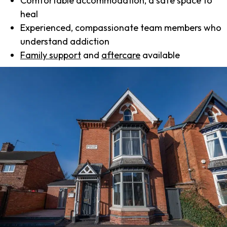
Comfortable accommodation, a safe space to
heal
Experienced, compassionate team members who
understand addiction
Family support
and
aftercare
available