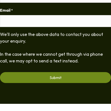
Email
*
We'll only use the above data to contact you about
your enquiry.
In the case where we cannot get through via phone
call, we may opt to send a text instead.