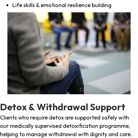
Life skills & emotional resilience building
Detox & Withdrawal Support
Clients who require detox are supported safely with
our medically supervised detoxification programme,
helping to manage withdrawal with dignity and care.