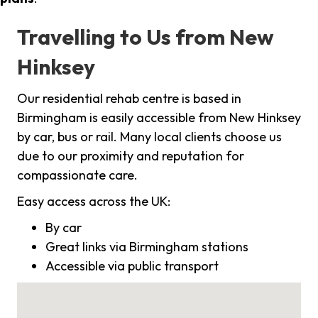
Travelling to Us from New
Hinksey
Our residential rehab centre is based in
Birmingham is easily accessible from New Hinksey
by car, bus or rail. Many local clients choose us
due to our proximity and reputation for
compassionate care.
Easy access across the UK:
By car
Great links via Birmingham stations
Accessible via public transport