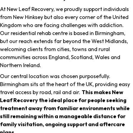
At New Leaf Recovery, we proudly support individuals
from New Hinksey but also every corner of the United
Kingdom who are facing challenges with addiction.
Our residential rehab centre is based in Birmingham,
but our reach extends far beyond the West Midlands,
welcoming clients from cities, towns and rural
communities across England, Scotland, Wales and
Northern Ireland.
Our central location was chosen purposefully.
Birmingham sits at the heart of the UK, providing easy
travel access by road, rail and air.
This makes New
Leaf Recovery the ideal place for people seeking
treatment away from familiar environments while
still remaining within a manageable distance for
family visitation, ongoing support and aftercare
plans
.