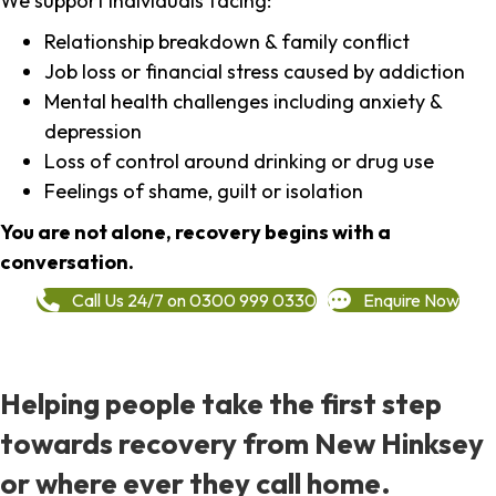
We support individuals facing:
Relationship breakdown & family conflict
Job loss or financial stress caused by addiction
Mental health challenges including anxiety &
depression
Loss of control around drinking or drug use
Feelings of shame, guilt or isolation
You are not alone, recovery begins with a
conversation.
Call Us 24/7 on 0300 999 0330
Enquire Now
Helping people take the first step
towards recovery from New Hinksey
or where ever they call home.