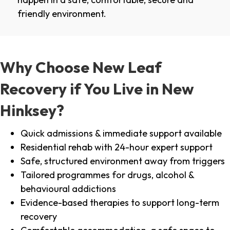
friendly environment.
Why Choose New Leaf
Recovery if You Live in New
Hinksey?
Quick admissions & immediate support available
Residential rehab with 24-hour expert support
Safe, structured environment away from triggers
Tailored programmes for drugs, alcohol &
behavioural addictions
Evidence-based therapies to support long-term
recovery