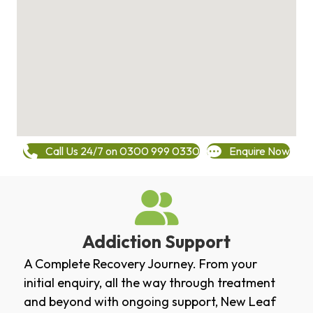
Call Us 24/7 on 0300 999 0330
Enquire Now
Addiction Support
A Complete Recovery Journey. From your
initial enquiry, all the way through treatment
and beyond with ongoing support, New Leaf