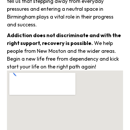
tell us that stepping away from everyday
pressures and entering a neutral space in
Birmingham plays a vital role in their progress
and success.
Addiction does not discriminate and with the
right support, recovery is possible.
We help
people from New Moston and the wider areas.
Begin a new life free from dependency and kick
start your life on the right path again!