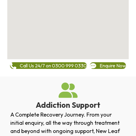
Call Us 24/7 on 0300 999 0330
Enquire Now
Addiction Support
A Complete Recovery Journey. From your
initial enquiry, all the way through treatment
and beyond with ongoing support, New Leaf