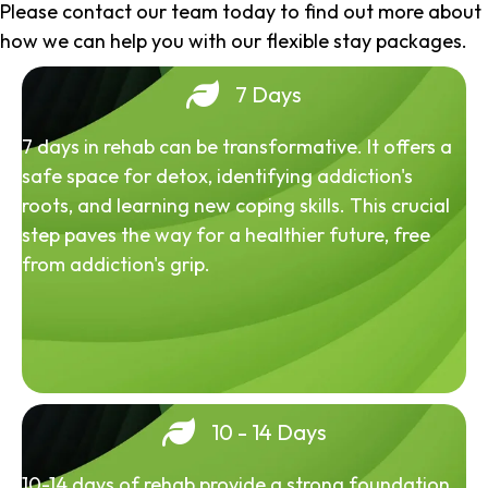
Please contact our team today to find out more about
how we can help you with our flexible stay packages.
7 Days
7 days in rehab can be transformative. It offers a
safe space for detox, identifying addiction's
roots, and learning new coping skills. This crucial
step paves the way for a healthier future, free
from addiction's grip.
10 - 14 Days
10-14 days of rehab provide a strong foundation