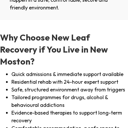
friendly environment.
Why Choose New Leaf
Recovery if You Live in New
Moston?
Quick admissions & immediate support available
Residential rehab with 24-hour expert support
Safe, structured environment away from triggers
Tailored programmes for drugs, alcohol &
behavioural addictions
Evidence-based therapies to support long-term
recovery