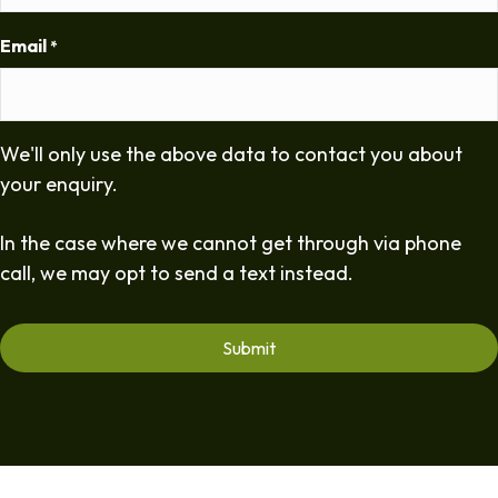
Email
*
We'll only use the above data to contact you about
your enquiry.
In the case where we cannot get through via phone
call, we may opt to send a text instead.