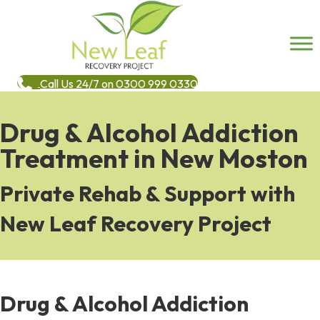
Call Us 24/7 on 0300 999 0330
Drug & Alcohol Addiction
Treatment in New Moston
Private Rehab & Support with
New Leaf Recovery Project
Drug & Alcohol Addiction