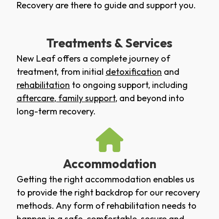
Recovery are there to guide and support you.
Treatments & Services
New Leaf offers a complete journey of
treatment, from initial
detoxification
and
rehabilitation
to ongoing support, including
aftercare
,
family support
, and beyond into
long-term recovery.
Accommodation
Getting the right accommodation enables us
to provide the right backdrop for our recovery
methods. Any form of rehabilitation needs to
happen in a safe, comfortable, secure and