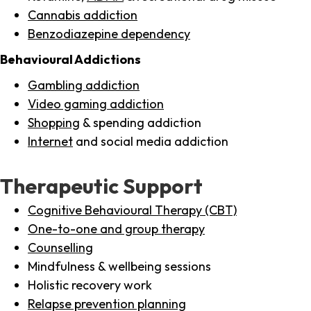
Cannabis addiction
Benzodiazepine dependency
Behavioural Addictions
Gambling addiction
Video gaming addiction
Shopping
& spending addiction
Internet
and social media addiction
Therapeutic Support
Cognitive Behavioural Therapy (CBT)
One-to-one and group therapy
Counselling
Mindfulness & wellbeing sessions
Holistic recovery work
Relapse prevention planning