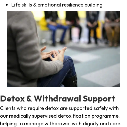
Life skills & emotional resilience building
Detox & Withdrawal Support
Clients who require detox are supported safely with
our medically supervised detoxification programme,
helping to manage withdrawal with dignity and care.