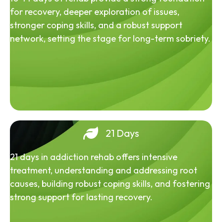
for recovery, deeper exploration of issues,
stronger coping skills, and a robust support
network, setting the stage for long-term sobriety.
21 Days
21 days in addiction rehab offers intensive
treatment, understanding and addressing root
causes, building robust coping skills, and fostering
strong support for lasting recovery.