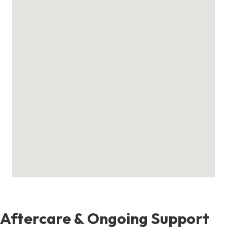
Aftercare & Ongoing Support