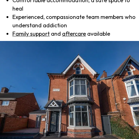
Comfortable accommodation, a safe space to
heal
Experienced, compassionate team members who
understand addiction
Family support
and
aftercare
available