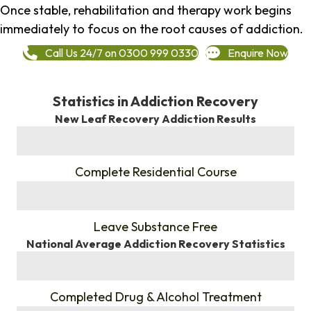
Once stable, rehabilitation and therapy work begins
immediately to focus on the root causes of addiction.
Call Us 24/7 on 0300 999 0330
Enquire Now
Statistics in Addiction Recovery
New Leaf Recovery Addiction Results
%
Complete Residential Course
%
Leave Substance Free
National Average Addiction Recovery Statistics
%
Completed Drug & Alcohol Treatment