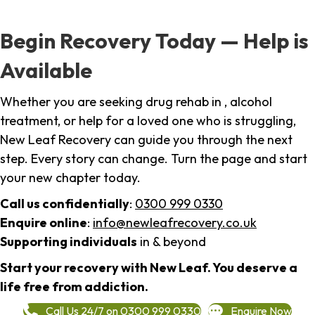
Begin Recovery Today — Help is
Available
Whether you are seeking drug rehab in , alcohol
treatment, or help for a loved one who is struggling,
New Leaf Recovery can guide you through the next
step. Every story can change. Turn the page and start
your new chapter today.
Call us confidentially
:
0300 999 0330
Enquire online
:
info@newleafrecovery.co.uk
Supporting individuals
in & beyond
Start your recovery with New Leaf. You deserve a
life free from addiction.
Call Us 24/7 on 0300 999 0330
Enquire Now