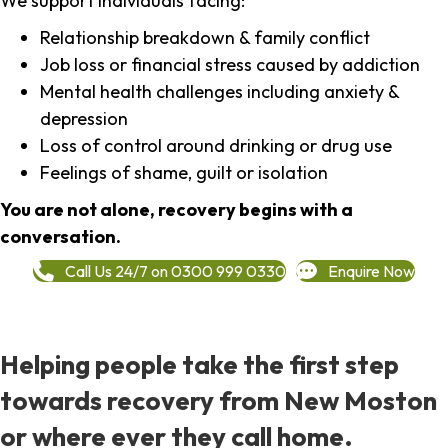
We support individuals facing:
Relationship breakdown & family conflict
Job loss or financial stress caused by addiction
Mental health challenges including anxiety &
depression
Loss of control around drinking or drug use
Feelings of shame, guilt or isolation
You are not alone, recovery begins with a
conversation.
Call Us 24/7 on 0300 999 0330
Enquire Now
Helping people take the first step
towards recovery from New Moston
or where ever they call home.