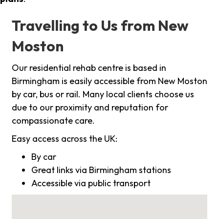
Travelling to Us from New
Moston
Our residential rehab centre is based in
Birmingham is easily accessible from New Moston
by car, bus or rail. Many local clients choose us
due to our proximity and reputation for
compassionate care.
Easy access across the UK:
By car
Great links via Birmingham stations
Accessible via public transport