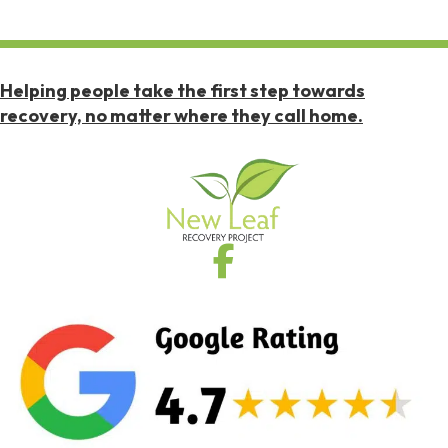
Helping people take the first step towards
recovery, no matter where they call home.