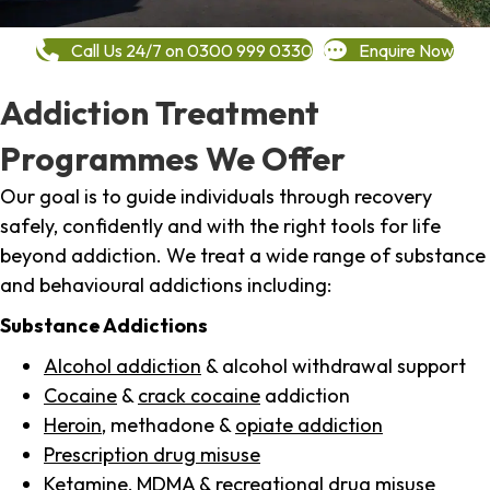
Call Us 24/7 on 0300 999 0330
Enquire Now
Addiction Treatment
Programmes We Offer
Our goal is to guide individuals through recovery
safely, confidently and with the right tools for life
beyond addiction. We treat a wide range of substance
and behavioural addictions including:
Substance Addictions
Alcohol addiction
& alcohol withdrawal support
Cocaine
&
crack cocaine
addiction
Heroin
, methadone &
opiate addiction
Prescription drug misuse
Ketamine,
MDMA
& recreational drug misuse