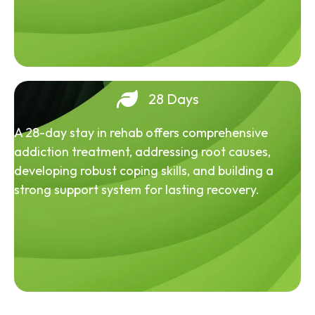
28 Days
A 28-day stay in rehab offers comprehensive
addiction treatment, addressing root causes,
developing robust coping skills, and building a
strong support system for lasting recovery.