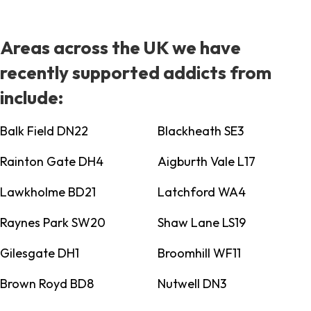
Areas across the UK we have
recently supported addicts from
include:
Balk Field DN22
Blackheath SE3
Rainton Gate DH4
Aigburth Vale L17
Lawkholme BD21
Latchford WA4
Raynes Park SW20
Shaw Lane LS19
Gilesgate DH1
Broomhill WF11
Brown Royd BD8
Nutwell DN3