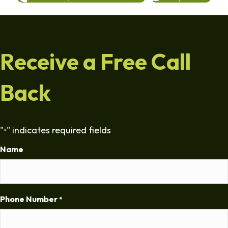
Receive a Free Call
Back
"
" indicates required fields
*
Name
Phone Number
*