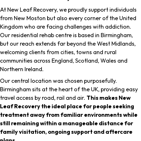
At New Leaf Recovery, we proudly support individuals
from New Moston but also every corner of the United
Kingdom who are facing challenges with addiction.
Our residential rehab centre is based in Birmingham,
but our reach extends far beyond the West Midlands,
welcoming clients from cities, towns and rural
communities across England, Scotland, Wales and
Northern Ireland.
Our central location was chosen purposefully.
Birmingham sits at the heart of the UK, providing easy
travel access by road, rail and air.
This makes New
Leaf Recovery the ideal place for people seeking
treatment away from familiar environments while
still remaining within a manageable distance for
family visitation, ongoing support and aftercare
plans
.