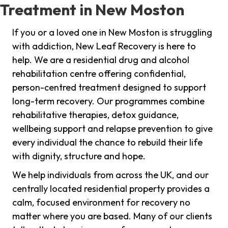
Treatment in New Moston
If you or a loved one in New Moston is struggling
with addiction, New Leaf Recovery is here to
help. We are a residential drug and alcohol
rehabilitation centre offering confidential,
person-centred treatment designed to support
long-term recovery. Our programmes combine
rehabilitative therapies, detox guidance,
wellbeing support and relapse prevention to give
every individual the chance to rebuild their life
with dignity, structure and hope.
We help individuals from across the UK, and our
centrally located residential property provides a
calm, focused environment for recovery no
matter where you are based. Many of our clients