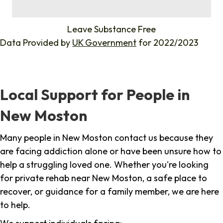
%
Leave Substance Free
Data Provided by
UK Government
for 2022/2023
Local Support for People in
New Moston
Many people in New Moston contact us because they
are facing addiction alone or have been unsure how to
help a struggling loved one. Whether you're looking
for private rehab near New Moston, a safe place to
recover, or guidance for a family member, we are here
to help.