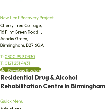
New Leaf Recovery Project
Cherry Tree Cottage,
16 Flint Green Road ,
Acocks Green,
Birmingham, B27 6QA
T:
0300 999 0330
T:
0121 251 4431
Download Brochure
Residential Drug & Alcohol
Rehabilitation Centre in Birmingham
Quick Menu
Addictions