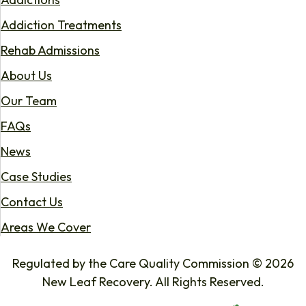
Addiction Treatments
Rehab Admissions
About Us
Our Team
FAQs
News
Case Studies
Contact Us
Areas We Cover
Regulated by the Care Quality Commission © 2026
New Leaf Recovery. All Rights Reserved.