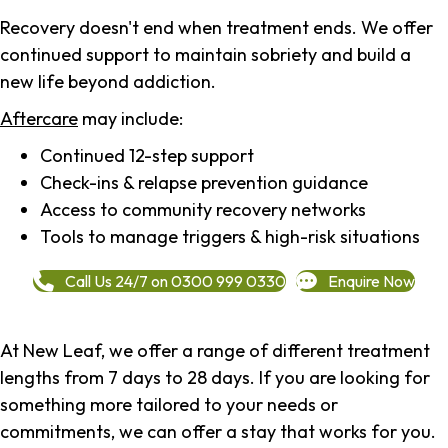
Recovery doesn't end when treatment ends. We offer
continued support to maintain sobriety and build a
new life beyond addiction.
Aftercare
may include:
Continued 12-step support
Check-ins & relapse prevention guidance
Access to community recovery networks
Tools to manage triggers & high-risk situations
Call Us 24/7 on 0300 999 0330
Enquire Now
At New Leaf, we offer a range of different treatment
lengths from 7 days to 28 days. If you are looking for
something more tailored to your needs or
commitments, we can offer a stay that works for you.