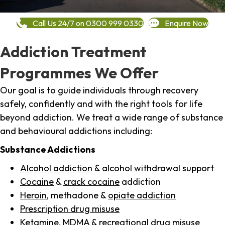
Call Us 24/7 on 0300 999 0330
Enquire Now
Addiction Treatment
Programmes We Offer
Our goal is to guide individuals through recovery
safely, confidently and with the right tools for life
beyond addiction. We treat a wide range of substance
and behavioural addictions including:
Substance Addictions
Alcohol addiction
& alcohol withdrawal support
Cocaine
&
crack cocaine
addiction
Heroin
, methadone &
opiate addiction
Prescription drug misuse
Ketamine,
MDMA
& recreational drug misuse