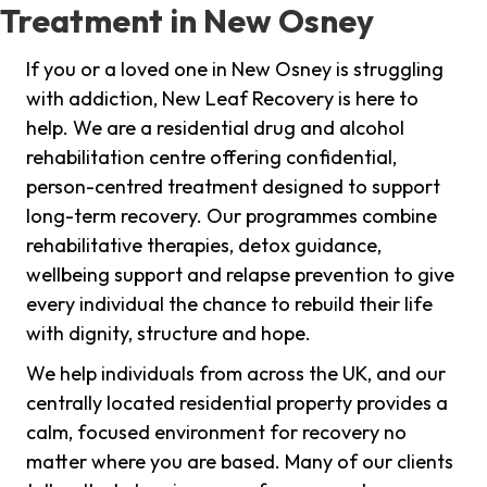
Treatment in New Osney
If you or a loved one in New Osney is struggling
with addiction, New Leaf Recovery is here to
help. We are a residential drug and alcohol
rehabilitation centre offering confidential,
person-centred treatment designed to support
long-term recovery. Our programmes combine
rehabilitative therapies, detox guidance,
wellbeing support and relapse prevention to give
every individual the chance to rebuild their life
with dignity, structure and hope.
We help individuals from across the UK, and our
centrally located residential property provides a
calm, focused environment for recovery no
matter where you are based. Many of our clients