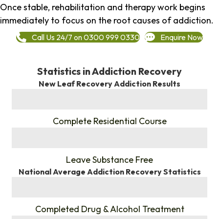
Once stable, rehabilitation and therapy work begins
immediately to focus on the root causes of addiction.
Call Us 24/7 on 0300 999 0330
Enquire Now
Statistics in Addiction Recovery
New Leaf Recovery Addiction Results
%
Complete Residential Course
%
Leave Substance Free
National Average Addiction Recovery Statistics
%
Completed Drug & Alcohol Treatment