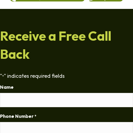
Receive a Free Call
Back
"
" indicates required fields
*
Name
Phone Number
*