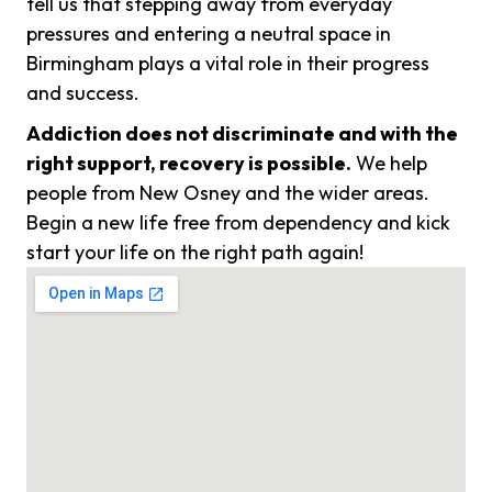
tell us that stepping away from everyday
pressures and entering a neutral space in
Birmingham plays a vital role in their progress
and success.
Addiction does not discriminate and with the
right support, recovery is possible.
We help
people from New Osney and the wider areas.
Begin a new life free from dependency and kick
start your life on the right path again!