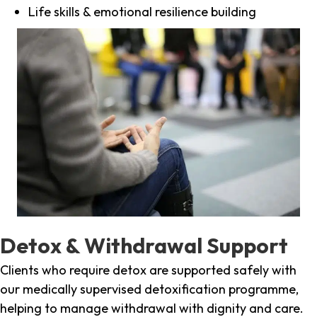
Life skills & emotional resilience building
Detox & Withdrawal Support
Clients who require detox are supported safely with
our medically supervised detoxification programme,
helping to manage withdrawal with dignity and care.