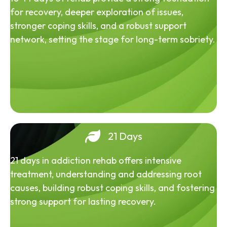
for recovery, deeper exploration of issues,
stronger coping skills, and a robust support
network, setting the stage for long-term sobriety.
21 Days
21 days in addiction rehab offers intensive
treatment, understanding and addressing root
causes, building robust coping skills, and fostering
strong support for lasting recovery.