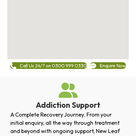
Call Us 24/7 on 0300 999 0330
Enquire Now
Addiction Support
A Complete Recovery Journey. From your
initial enquiry, all the way through treatment
and beyond with ongoing support, New Leaf