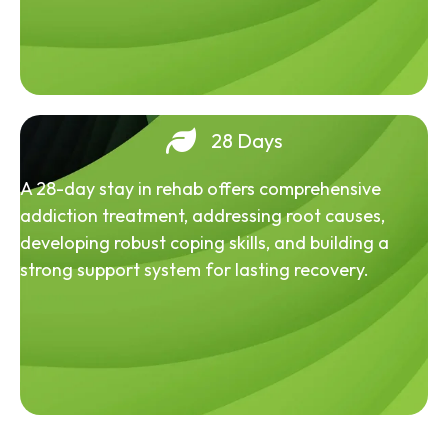
28 Days
A 28-day stay in rehab offers comprehensive
addiction treatment, addressing root causes,
developing robust coping skills, and building a
strong support system for lasting recovery.