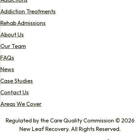
Addiction Treatments
Rehab Admissions
About Us
Our Team
FAQs
News
Case Studies
Contact Us
Areas We Cover
Regulated by the Care Quality Commission © 2026
New Leaf Recovery. All Rights Reserved.