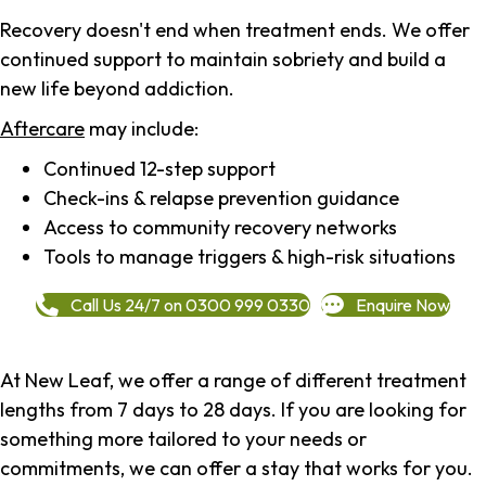
Recovery doesn't end when treatment ends. We offer
continued support to maintain sobriety and build a
new life beyond addiction.
Aftercare
may include:
Continued 12-step support
Check-ins & relapse prevention guidance
Access to community recovery networks
Tools to manage triggers & high-risk situations
Call Us 24/7 on 0300 999 0330
Enquire Now
At New Leaf, we offer a range of different treatment
lengths from 7 days to 28 days. If you are looking for
something more tailored to your needs or
commitments, we can offer a stay that works for you.