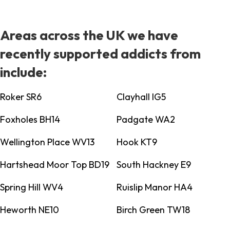
Areas across the UK we have
recently supported addicts from
include:
Roker SR6
Clayhall IG5
Foxholes BH14
Padgate WA2
Wellington Place WV13
Hook KT9
Hartshead Moor Top BD19
South Hackney E9
Spring Hill WV4
Ruislip Manor HA4
Heworth NE10
Birch Green TW18