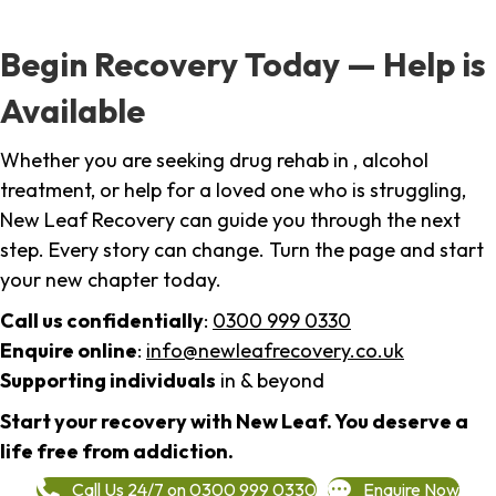
Begin Recovery Today — Help is
Available
Whether you are seeking drug rehab in , alcohol
treatment, or help for a loved one who is struggling,
New Leaf Recovery can guide you through the next
step. Every story can change. Turn the page and start
your new chapter today.
Call us confidentially
:
0300 999 0330
Enquire online
:
info@newleafrecovery.co.uk
Supporting individuals
in & beyond
Start your recovery with New Leaf. You deserve a
life free from addiction.
Call Us 24/7 on 0300 999 0330
Enquire Now