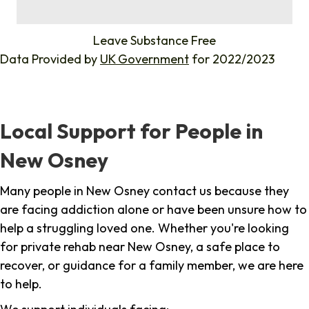
%
Leave Substance Free
Data Provided by
UK Government
for 2022/2023
Local Support for People in
New Osney
Many people in New Osney contact us because they
are facing addiction alone or have been unsure how to
help a struggling loved one. Whether you're looking
for private rehab near New Osney, a safe place to
recover, or guidance for a family member, we are here
to help.