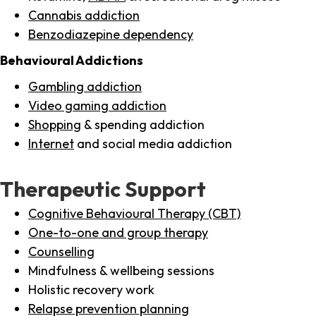
Cannabis addiction
Benzodiazepine dependency
Behavioural Addictions
Gambling addiction
Video gaming addiction
Shopping
& spending addiction
Internet
and social media addiction
Therapeutic Support
Cognitive Behavioural Therapy (CBT)
One-to-one and group therapy
Counselling
Mindfulness & wellbeing sessions
Holistic recovery work
Relapse prevention planning