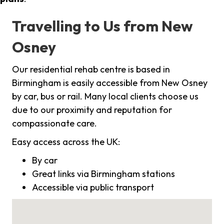
Travelling to Us from New
Osney
Our residential rehab centre is based in
Birmingham is easily accessible from New Osney
by car, bus or rail. Many local clients choose us
due to our proximity and reputation for
compassionate care.
Easy access across the UK:
By car
Great links via Birmingham stations
Accessible via public transport