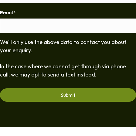
Email
*
We'll only use the above data to contact you about
your enquiry.
In the case where we cannot get through via phone
call, we may opt to send a text instead.