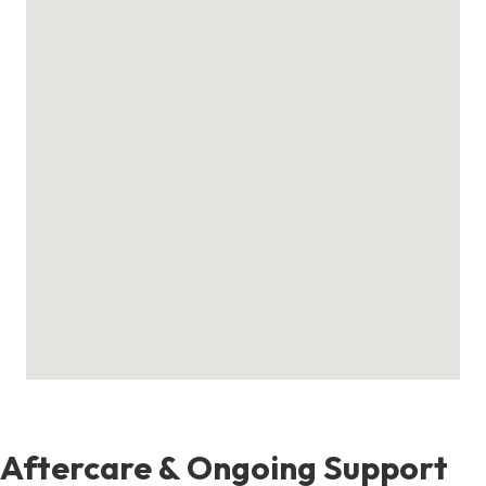
Aftercare & Ongoing Support