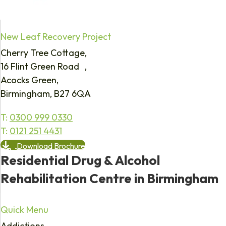
New Leaf Recovery Project
Cherry Tree Cottage,
16 Flint Green Road ,
Acocks Green,
Birmingham, B27 6QA
T:
0300 999 0330
T:
0121 251 4431
Download Brochure
Residential Drug & Alcohol
Rehabilitation Centre in Birmingham
Quick Menu
Addictions