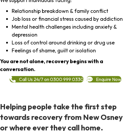
We support individuals facing:
Relationship breakdown & family conflict
Job loss or financial stress caused by addiction
Mental health challenges including anxiety &
depression
Loss of control around drinking or drug use
Feelings of shame, guilt or isolation
You are not alone, recovery begins with a
conversation.
Call Us 24/7 on 0300 999 0330
Enquire Now
Helping people take the first step
towards recovery from New Osney
or where ever they call home.