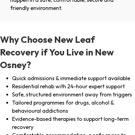
friendly environment.
Why Choose New Leaf
Recovery if You Live in New
Osney?
Quick admissions & immediate support available
Residential rehab with 24-hour expert support
Safe, structured environment away from triggers
Tailored programmes for drugs, alcohol &
behavioural addictions
Evidence-based therapies to support long-term
recovery