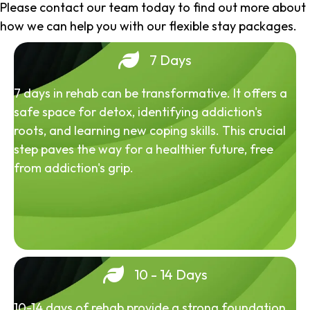
Please contact our team today to find out more about
how we can help you with our flexible stay packages.
7 Days
7 days in rehab can be transformative. It offers a
safe space for detox, identifying addiction's
roots, and learning new coping skills. This crucial
step paves the way for a healthier future, free
from addiction's grip.
10 - 14 Days
10-14 days of rehab provide a strong foundation