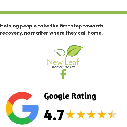
Helping people take the first step towards
recovery, no matter where they call home.