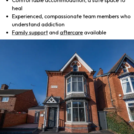
Comfortable accommodation, a safe space to
heal
Experienced, compassionate team members who
understand addiction
Family support
and
aftercare
available