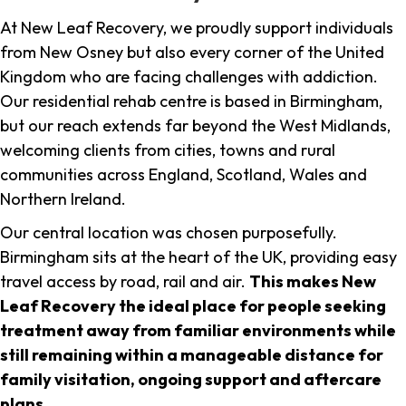
At New Leaf Recovery, we proudly support individuals
from New Osney but also every corner of the United
Kingdom who are facing challenges with addiction.
Our residential rehab centre is based in Birmingham,
but our reach extends far beyond the West Midlands,
welcoming clients from cities, towns and rural
communities across England, Scotland, Wales and
Northern Ireland.
Our central location was chosen purposefully.
Birmingham sits at the heart of the UK, providing easy
travel access by road, rail and air.
This makes New
Leaf Recovery the ideal place for people seeking
treatment away from familiar environments while
still remaining within a manageable distance for
family visitation, ongoing support and aftercare
plans
.