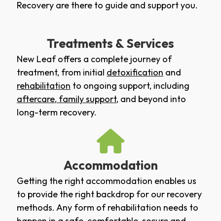
Recovery are there to guide and support you.
Treatments & Services
New Leaf offers a complete journey of
treatment, from initial
detoxification
and
rehabilitation
to ongoing support, including
aftercare
,
family support
, and beyond into
long-term recovery.
Accommodation
Getting the right accommodation enables us
to provide the right backdrop for our recovery
methods. Any form of rehabilitation needs to
happen in a safe, comfortable, secure and