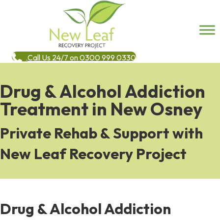
Call Us 24/7 on 0300 999 0330
Drug & Alcohol Addiction
Treatment in New Osney
Private Rehab & Support with
New Leaf Recovery Project
Drug & Alcohol Addiction