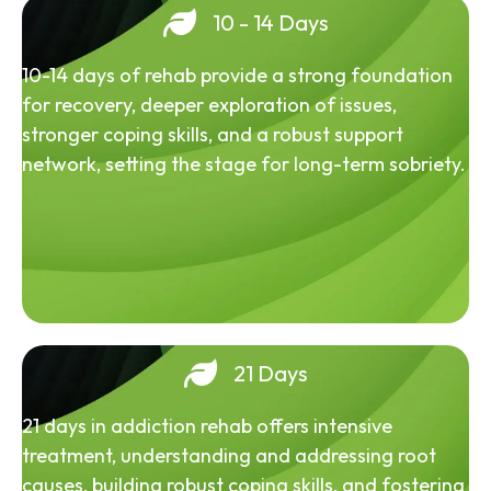
10 - 14 Days
10-14 days of rehab provide a strong foundation
for recovery, deeper exploration of issues,
stronger coping skills, and a robust support
network, setting the stage for long-term sobriety.
21 Days
21 days in addiction rehab offers intensive
treatment, understanding and addressing root
causes, building robust coping skills, and fostering