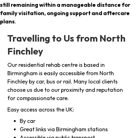
still remaining within a manageable distance for
family visitation, ongoing support and aftercare
plans
.
Travelling to Us from North
Finchley
Our residential rehab centre is based in
Birmingham is easily accessible from North
Finchley by car, bus or rail. Many local clients
choose us due to our proximity and reputation
for compassionate care.
Easy access across the UK:
By car
Great links via Birmingham stations
Accessible via public transport