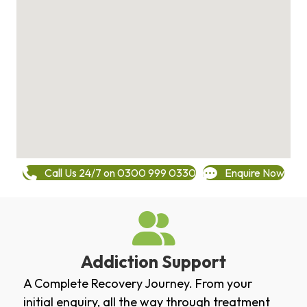
Call Us 24/7 on 0300 999 0330
Enquire Now
Addiction Support
A Complete Recovery Journey. From your
initial enquiry, all the way through treatment