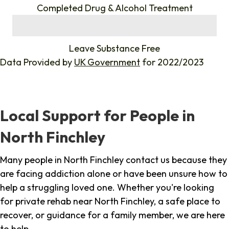
Completed Drug & Alcohol Treatment
%
Leave Substance Free
Data Provided by
UK Government
for 2022/2023
Local Support for People in
North Finchley
Many people in North Finchley contact us because they
are facing addiction alone or have been unsure how to
help a struggling loved one. Whether you're looking
for private rehab near North Finchley, a safe place to
recover, or guidance for a family member, we are here
to help.