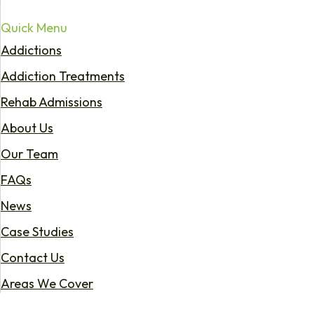
Quick Menu
Addictions
Addiction Treatments
Rehab Admissions
About Us
Our Team
FAQs
News
Case Studies
Contact Us
Areas We Cover