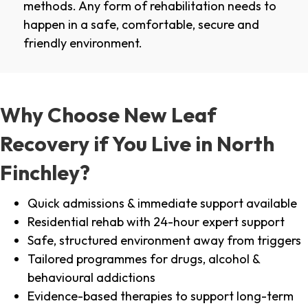
methods. Any form of rehabilitation needs to
happen in a safe, comfortable, secure and
friendly environment.
Why Choose New Leaf
Recovery if You Live in North
Finchley?
Quick admissions & immediate support available
Residential rehab with 24-hour expert support
Safe, structured environment away from triggers
Tailored programmes for drugs, alcohol &
behavioural addictions
Evidence-based therapies to support long-term