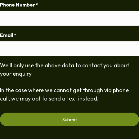
Phone Number
*
Email
*
We'll only use the above data to contact you about
your enquiry.
In the case where we cannot get through via phone
call, we may opt to send a text instead.