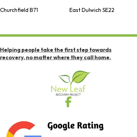
Churchfield B71
East Dulwich SE22
Helping people take the first step towards
recovery, no matter where they call home.