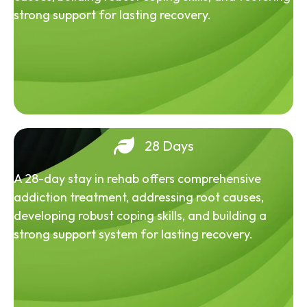
strong support for lasting recovery.
28 Days
A 28-day stay in rehab offers comprehensive
addiction treatment, addressing root causes,
developing robust coping skills, and building a
strong support system for lasting recovery.