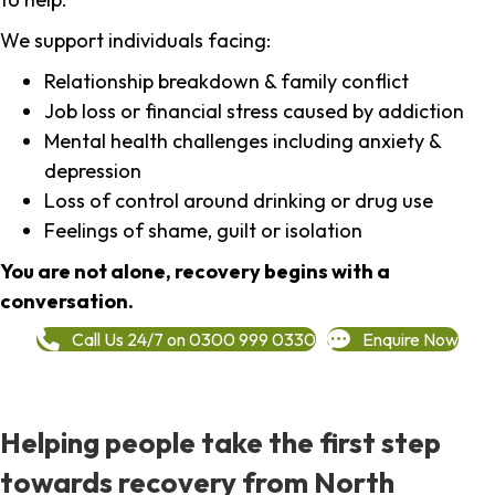
We support individuals facing:
Relationship breakdown & family conflict
Job loss or financial stress caused by addiction
Mental health challenges including anxiety &
depression
Loss of control around drinking or drug use
Feelings of shame, guilt or isolation
You are not alone, recovery begins with a
conversation.
Call Us 24/7 on 0300 999 0330
Enquire Now
Helping people take the first step
towards recovery from North