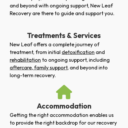
and beyond with ongoing support, New Leaf
Recovery are there to guide and support you.
Treatments & Services
New Leaf offers a complete journey of
treatment, from initial
detoxification
and
rehabilitation
to ongoing support, including
aftercare
,
family support
, and beyond into
long-term recovery.
Accommodation
Getting the right accommodation enables us
to provide the right backdrop for our recovery