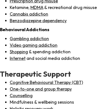
Prescription drug misuse
Ketamine,
MDMA
& recreational drug misuse
Cannabis addiction
Benzodiazepine dependency
Behavioural Addictions
Gambling addiction
Video gaming addiction
Shopping
& spending addiction
Internet
and social media addiction
Therapeutic Support
Cognitive Behavioural Therapy (CBT)
One-to-one and group therapy
Counselling
Mindfulness & wellbeing sessions
Holistic recovery work