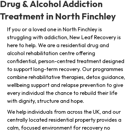
Drug & Alcohol Addiction
Treatment in North Finchley
If you or a loved one in North Finchley is
struggling with addiction, New Leaf Recovery is
here to help. We are a residential drug and
alcohol rehabilitation centre offering
confidential, person-centred treatment designed
to support long-term recovery. Our programmes
combine rehabilitative therapies, detox guidance,
wellbeing support and relapse prevention to give
every individual the chance to rebuild their life
with dignity, structure and hope.
We help individuals from across the UK, and our
centrally located residential property provides a
calm, focused environment for recovery no