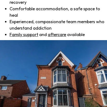
recovery
Comfortable accommodation, a safe space to
heal
Experienced, compassionate team members who
understand addiction
Family support
and
aftercare
available