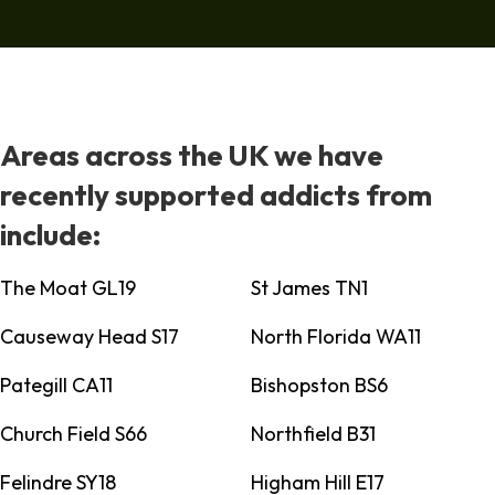
Areas across the UK we have
recently supported addicts from
include:
The Moat GL19
St James TN1
Causeway Head S17
North Florida WA11
Pategill CA11
Bishopston BS6
Church Field S66
Northfield B31
Felindre SY18
Higham Hill E17