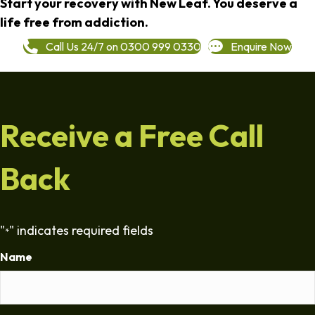
Start your recovery with New Leaf. You deserve a
life free from addiction.
Call Us 24/7 on 0300 999 0330
Enquire Now
Receive a Free Call
Back
"
" indicates required fields
*
Name