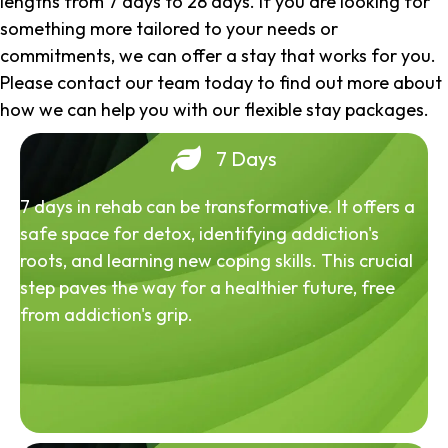
lengths from 7 days to 28 days. If you are looking for
something more tailored to your needs or
commitments, we can offer a stay that works for you.
Please contact our team today to find out more about
how we can help you with our flexible stay packages.
7 Days
7 days in rehab can be transformative. It offers a
safe space for detox, identifying addiction's
roots, and learning new coping skills. This crucial
step paves the way for a healthier future, free
from addiction's grip.