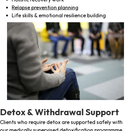
Relapse prevention planning
Life skills & emotional resilience building
Detox & Withdrawal Support
Clients who require detox are supported safely with
our medically supervised detoxification programme,