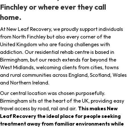
Finchley or where ever they call
home.
At New Leaf Recovery, we proudly support individuals
from North Finchley but also every corner of the
United Kingdom who are facing challenges with
addiction. Our residential rehab centre is based in
Birmingham, but our reach extends far beyond the
West Midlands, welcoming clients from cities, towns
and rural communities across England, Scotland, Wales
and Northern Ireland.
Our central location was chosen purposefully.
Birmingham sits at the heart of the UK, providing easy
travel access by road, rail and air.
This makes New
Leaf Recovery the ideal place for people seeking
treatment away from familiar environments while