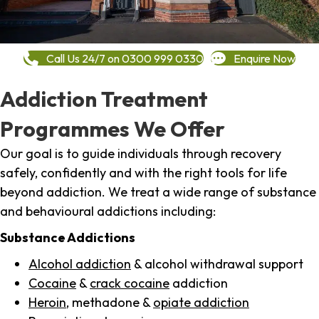
Call Us 24/7 on 0300 999 0330
Enquire Now
Addiction Treatment
Programmes We Offer
Our goal is to guide individuals through recovery
safely, confidently and with the right tools for life
beyond addiction. We treat a wide range of substance
and behavioural addictions including:
Substance Addictions
Alcohol addiction
& alcohol withdrawal support
Cocaine
&
crack cocaine
addiction
Heroin
, methadone &
opiate addiction