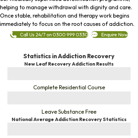
helping to manage withdrawal with dignity and care.
Once stable, rehabilitation and therapy work begins
immediately to focus on the root causes of addiction.
Call Us 24/7 on 0300 999 0330
Enquire Now
Statistics in Addiction Recovery
New Leaf Recovery Addiction Results
%
Complete Residential Course
%
Leave Substance Free
National Average Addiction Recovery Statistics
%