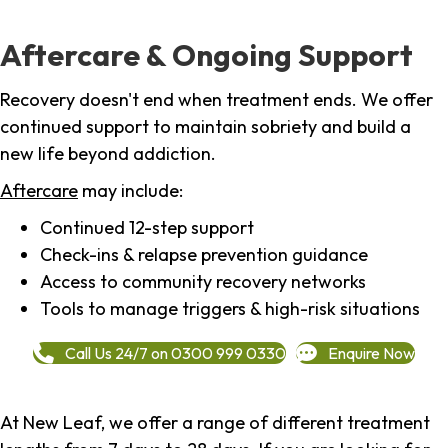
Aftercare & Ongoing Support
Recovery doesn't end when treatment ends. We offer
continued support to maintain sobriety and build a
new life beyond addiction.
Aftercare
may include:
Continued 12-step support
Check-ins & relapse prevention guidance
Access to community recovery networks
Tools to manage triggers & high-risk situations
Call Us 24/7 on 0300 999 0330
Enquire Now
At New Leaf, we offer a range of different treatment