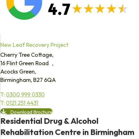
New Leaf Recovery Project
Cherry Tree Cottage,
16 Flint Green Road ,
Acocks Green,
Birmingham, B27 6QA
T:
0300 999 0330
T:
0121 251 4431
Download Brochure
Residential Drug & Alcohol
Rehabilitation Centre in Birmingham