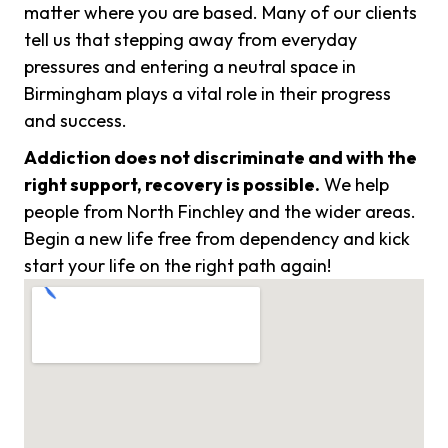
matter where you are based. Many of our clients
tell us that stepping away from everyday
pressures and entering a neutral space in
Birmingham plays a vital role in their progress
and success.
Addiction does not discriminate and with the
right support, recovery is possible.
We help
people from North Finchley and the wider areas.
Begin a new life free from dependency and kick
start your life on the right path again!