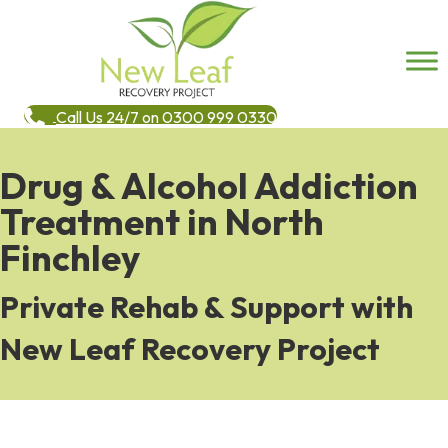
Call Us 24/7 on 0300 999 0330
Drug & Alcohol Addiction
Treatment in North
Finchley
Private Rehab & Support with
New Leaf Recovery Project