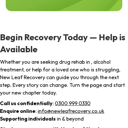
Begin Recovery Today — Help is
Available
Whether you are seeking drug rehab in , alcohol
treatment, or help for a loved one who is struggling,
New Leaf Recovery can guide you through the next
step. Every story can change. Turn the page and start
your new chapter today.
Call us confidentially
:
0300 999 0330
Enquire online
:
info@newleafrecovery.co.uk
Supporting individuals
in & beyond