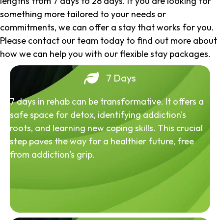
lengths from 7 days to 28 days. If you are looking for
something more tailored to your needs or
commitments, we can offer a stay that works for you.
Please contact our team today to find out more about
how we can help you with our flexible stay packages.
7 Days
7 days in rehab can be transformative. It offers a
safe space for detox, identifying addiction's
roots, and learning new coping skills. This crucial
step paves the way for a healthier future, free
from addiction's grip.