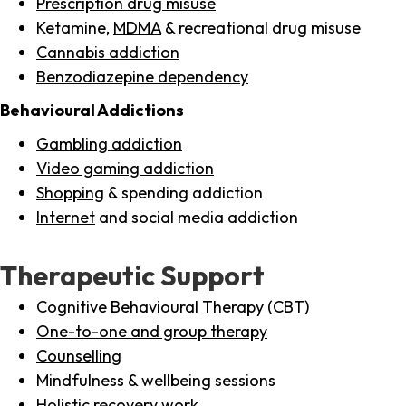
Prescription drug misuse
Ketamine,
MDMA
& recreational drug misuse
Cannabis addiction
Benzodiazepine dependency
Behavioural Addictions
Gambling addiction
Video gaming addiction
Shopping
& spending addiction
Internet
and social media addiction
Therapeutic Support
Cognitive Behavioural Therapy (CBT)
One-to-one and group therapy
Counselling
Mindfulness & wellbeing sessions
Holistic recovery work