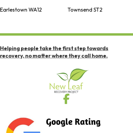
Earlestown WA12
Townsend ST2
Helping people take the first step towards
recovery, no matter where they call home.