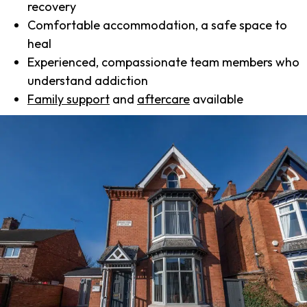
recovery
Comfortable accommodation, a safe space to
heal
Experienced, compassionate team members who
understand addiction
Family support
and
aftercare
available