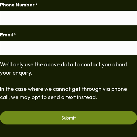
Phone Number
*
Email
*
We'll only use the above data to contact you about
your enquiry.
In the case where we cannot get through via phone
call, we may opt to send a text instead.