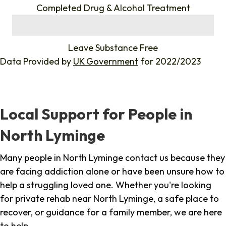
Completed Drug & Alcohol Treatment
%
Leave Substance Free
Data Provided by
UK Government
for 2022/2023
Local Support for People in
North Lyminge
Many people in North Lyminge contact us because they
are facing addiction alone or have been unsure how to
help a struggling loved one. Whether you're looking
for private rehab near North Lyminge, a safe place to
recover, or guidance for a family member, we are here
to help.