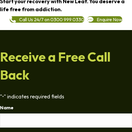
Start your recovery with New Leaf. You deserve a
life free from addiction.
Call Us 24/7 on 0300 999 0330
Enquire Now
Receive a Free Call
Back
"
" indicates required fields
*
Name