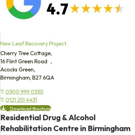
New Leaf Recovery Project
Cherry Tree Cottage,
16 Flint Green Road ,
Acocks Green,
Birmingham, B27 6QA
T:
0300 999 0330
T:
0121 251 4431
Download Brochure
Residential Drug & Alcohol
Rehabilitation Centre in Birmingham