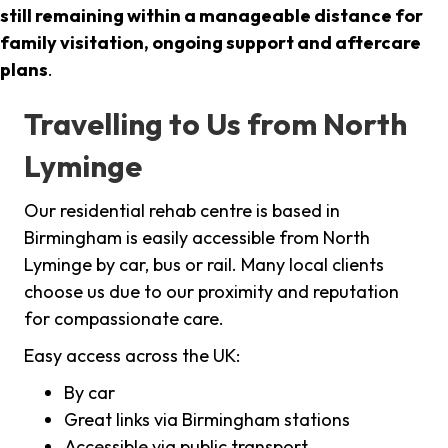
still remaining within a manageable distance for
family visitation, ongoing support and aftercare
plans
.
Travelling to Us from North
Lyminge
Our residential rehab centre is based in
Birmingham is easily accessible from North
Lyminge by car, bus or rail. Many local clients
choose us due to our proximity and reputation
for compassionate care.
Easy access across the UK:
By car
Great links via Birmingham stations
Accessible via public transport