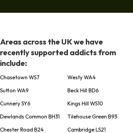
Areas across the UK we have
recently supported addicts from
include:
Chasetown WS7
Westy WA4
Sutton WA9
Beck Hill BD6
Cunnery SY6
Kings Hill WS10
Dewlands Common BH31
Tilehouse Green B93
Chester Road B24
Cambridge LS21