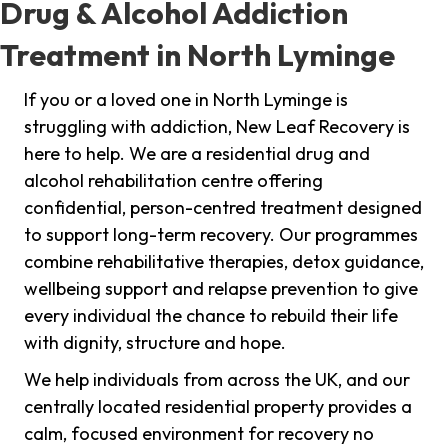
Drug & Alcohol Addiction
Treatment in North Lyminge
If you or a loved one in North Lyminge is
struggling with addiction, New Leaf Recovery is
here to help. We are a residential drug and
alcohol rehabilitation centre offering
confidential, person-centred treatment designed
to support long-term recovery. Our programmes
combine rehabilitative therapies, detox guidance,
wellbeing support and relapse prevention to give
every individual the chance to rebuild their life
with dignity, structure and hope.
We help individuals from across the UK, and our
centrally located residential property provides a
calm, focused environment for recovery no