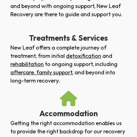
and beyond with ongoing support, New Leaf
Recovery are there to guide and support you.
Treatments & Services
New Leaf offers a complete journey of
treatment, from initial
detoxification
and
rehabilitation
to ongoing support, including
aftercare
,
family support
, and beyond into
long-term recovery.
Accommodation
Getting the right accommodation enables us
to provide the right backdrop for our recovery