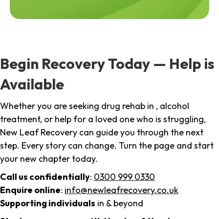
Begin Recovery Today — Help is
Available
Whether you are seeking drug rehab in , alcohol
treatment, or help for a loved one who is struggling,
New Leaf Recovery can guide you through the next
step. Every story can change. Turn the page and start
your new chapter today.
Call us confidentially
:
0300 999 0330
Enquire online
:
info@newleafrecovery.co.uk
Supporting individuals
in & beyond