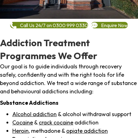
Call Us 24/7 on 0300 999 0330
Enquire Now
Addiction Treatment
Programmes We Offer
Our goal is to guide individuals through recovery
safely, confidently and with the right tools for life
beyond addiction. We treat a wide range of substance
and behavioural addictions including:
Substance Addictions
Alcohol addiction
& alcohol withdrawal support
Cocaine
&
crack cocaine
addiction
Heroin
, methadone &
opiate addiction