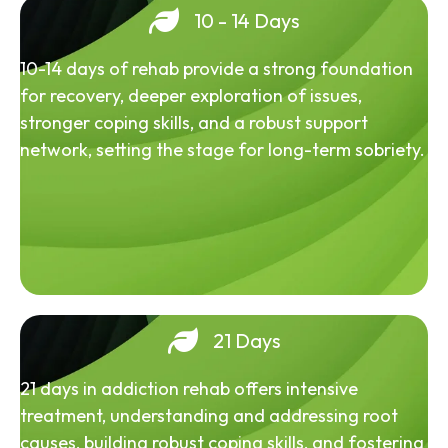
10 - 14 Days
10-14 days of rehab provide a strong foundation
for recovery, deeper exploration of issues,
stronger coping skills, and a robust support
network, setting the stage for long-term sobriety.
21 Days
21 days in addiction rehab offers intensive
treatment, understanding and addressing root
causes, building robust coping skills, and fostering