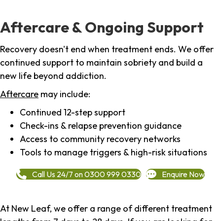
Aftercare & Ongoing Support
Recovery doesn't end when treatment ends. We offer
continued support to maintain sobriety and build a
new life beyond addiction.
Aftercare
may include:
Continued 12-step support
Check-ins & relapse prevention guidance
Access to community recovery networks
Tools to manage triggers & high-risk situations
Call Us 24/7 on 0300 999 0330
Enquire Now
At New Leaf, we offer a range of different treatment