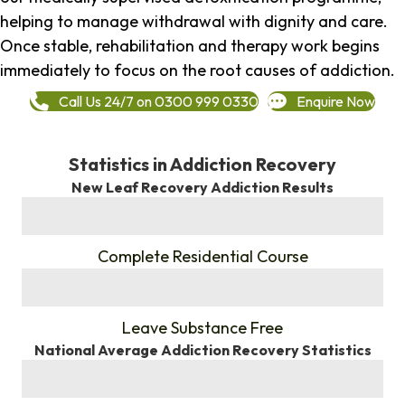
helping to manage withdrawal with dignity and care.
Once stable, rehabilitation and therapy work begins
immediately to focus on the root causes of addiction.
Call Us 24/7 on 0300 999 0330
Enquire Now
Statistics in Addiction Recovery
New Leaf Recovery Addiction Results
%
Complete Residential Course
%
Leave Substance Free
National Average Addiction Recovery Statistics
%