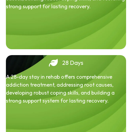
strong support for lasting recovery.
28 Days
A 28-day stay in rehab offers comprehensive
addiction treatment, addressing root causes,
developing robust coping skills, and building a
strong support system for lasting recovery.