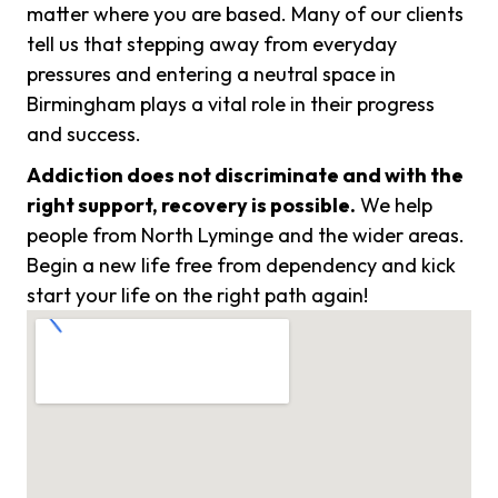
matter where you are based. Many of our clients
tell us that stepping away from everyday
pressures and entering a neutral space in
Birmingham plays a vital role in their progress
and success.
Addiction does not discriminate and with the
right support, recovery is possible.
We help
people from North Lyminge and the wider areas.
Begin a new life free from dependency and kick
start your life on the right path again!