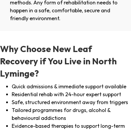
methods. Any form of rehabilitation needs to
happen in a safe, comfortable, secure and
friendly environment.
Why Choose New Leaf
Recovery if You Live in North
Lyminge?
Quick admissions & immediate support available
Residential rehab with 24-hour expert support
Safe, structured environment away from triggers
Tailored programmes for drugs, alcohol &
behavioural addictions
Evidence-based therapies to support long-term