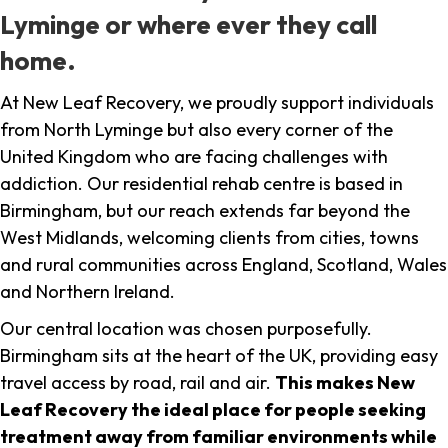
Lyminge or where ever they call
home.
At New Leaf Recovery, we proudly support individuals
from North Lyminge but also every corner of the
United Kingdom who are facing challenges with
addiction. Our residential rehab centre is based in
Birmingham, but our reach extends far beyond the
West Midlands, welcoming clients from cities, towns
and rural communities across England, Scotland, Wales
and Northern Ireland.
Our central location was chosen purposefully.
Birmingham sits at the heart of the UK, providing easy
travel access by road, rail and air.
This makes New
Leaf Recovery the ideal place for people seeking
treatment away from familiar environments while