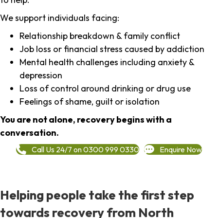
We support individuals facing:
Relationship breakdown & family conflict
Job loss or financial stress caused by addiction
Mental health challenges including anxiety &
depression
Loss of control around drinking or drug use
Feelings of shame, guilt or isolation
You are not alone, recovery begins with a
conversation.
Call Us 24/7 on 0300 999 0330
Enquire Now
Helping people take the first step
towards recovery from North