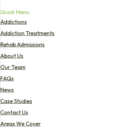
Quick Menu
Addictions
Addiction Treatments
Rehab Admissions
About Us
Our Team
FAQs
News
Case Studies
Contact Us
Areas We Cover