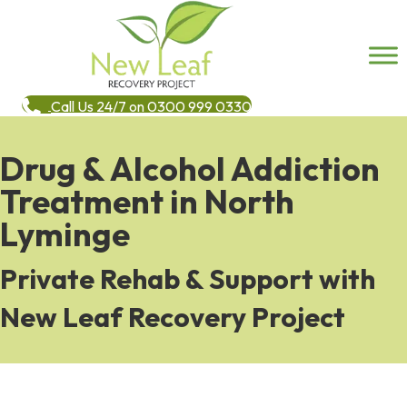
Call Us 24/7 on 0300 999 0330
Drug & Alcohol Addiction
Treatment in North
Lyminge
Private Rehab & Support with
New Leaf Recovery Project