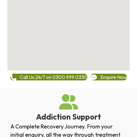
Call Us 24/7 on 0300 999 0330
Enquire Now
Addiction Support
A Complete Recovery Journey. From your
initial enquiry, all the way through treatment