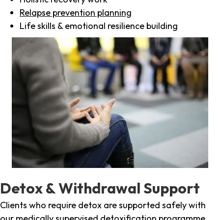
Relapse prevention planning
Life skills & emotional resilience building
Detox & Withdrawal Support
Clients who require detox are supported safely with
our medically supervised detoxification programme,