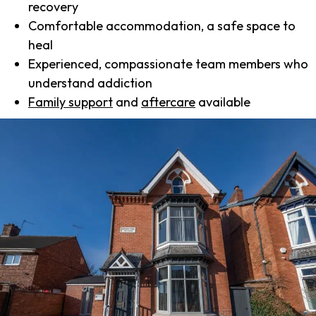
recovery
Comfortable accommodation, a safe space to
heal
Experienced, compassionate team members who
understand addiction
Family support
and
aftercare
available