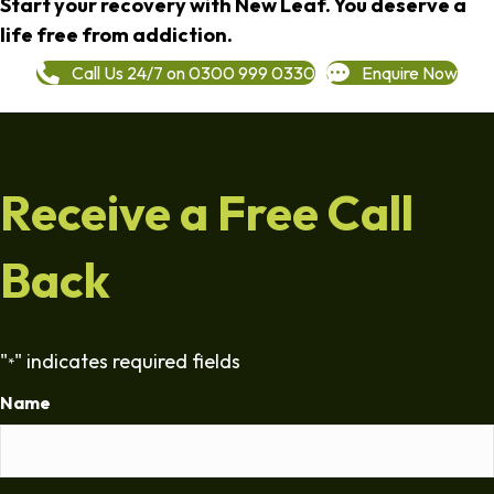
Start your recovery with New Leaf. You deserve a
life free from addiction.
Call Us 24/7 on 0300 999 0330
Enquire Now
Receive a Free Call
Back
"
" indicates required fields
*
Name