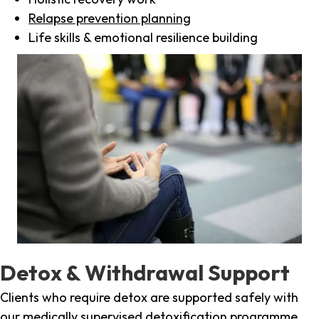
Relapse prevention planning
Life skills & emotional resilience building
Detox & Withdrawal Support
Clients who require detox are supported safely with
our medically supervised detoxification programme,