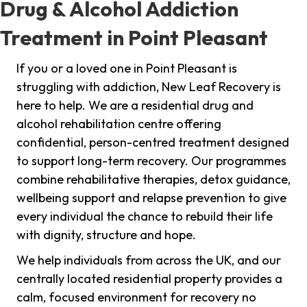
Drug & Alcohol Addiction
Treatment in Point Pleasant
If you or a loved one in Point Pleasant is
struggling with addiction, New Leaf Recovery is
here to help. We are a residential drug and
alcohol rehabilitation centre offering
confidential, person-centred treatment designed
to support long-term recovery. Our programmes
combine rehabilitative therapies, detox guidance,
wellbeing support and relapse prevention to give
every individual the chance to rebuild their life
with dignity, structure and hope.
We help individuals from across the UK, and our
centrally located residential property provides a
calm, focused environment for recovery no