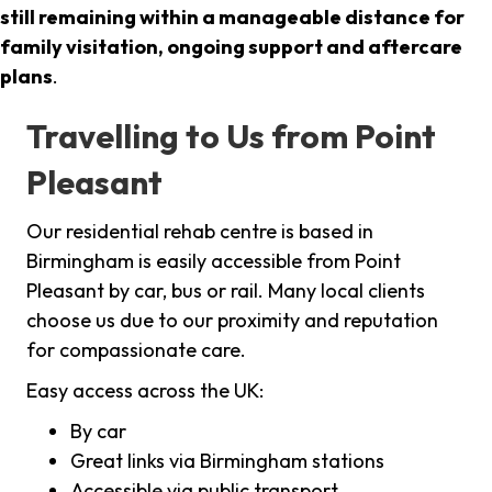
still remaining within a manageable distance for
family visitation, ongoing support and aftercare
plans
.
Travelling to Us from Point
Pleasant
Our residential rehab centre is based in
Birmingham is easily accessible from Point
Pleasant by car, bus or rail. Many local clients
choose us due to our proximity and reputation
for compassionate care.
Easy access across the UK:
By car
Great links via Birmingham stations
Accessible via public transport