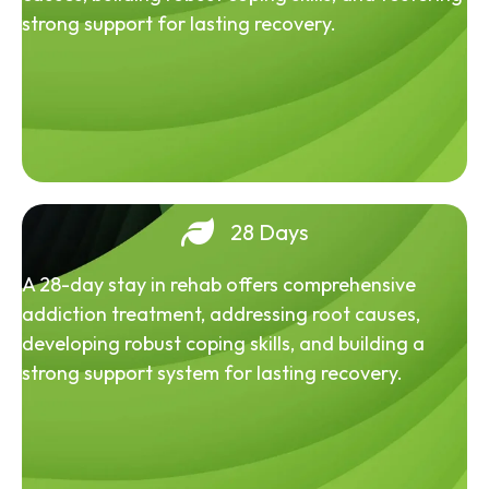
strong support for lasting recovery.
28 Days
A 28-day stay in rehab offers comprehensive
addiction treatment, addressing root causes,
developing robust coping skills, and building a
strong support system for lasting recovery.