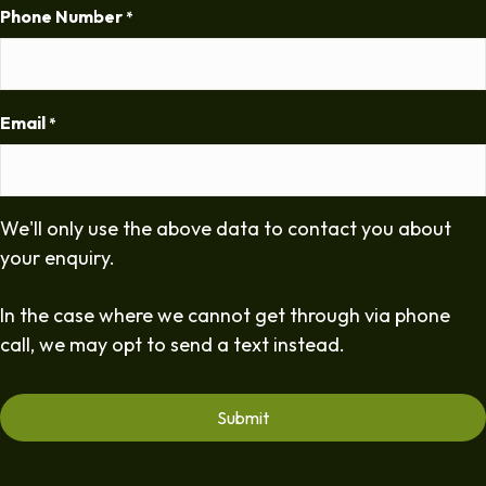
Phone Number
*
Email
*
We'll only use the above data to contact you about
your enquiry.
In the case where we cannot get through via phone
call, we may opt to send a text instead.