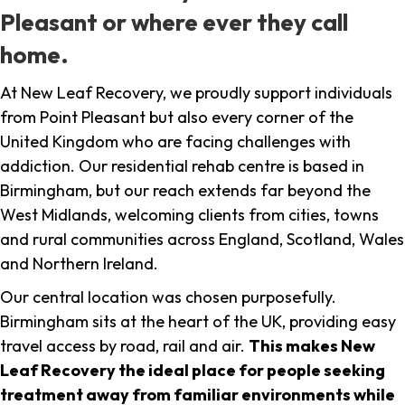
Pleasant or where ever they call
home.
At New Leaf Recovery, we proudly support individuals
from Point Pleasant but also every corner of the
United Kingdom who are facing challenges with
addiction. Our residential rehab centre is based in
Birmingham, but our reach extends far beyond the
West Midlands, welcoming clients from cities, towns
and rural communities across England, Scotland, Wales
and Northern Ireland.
Our central location was chosen purposefully.
Birmingham sits at the heart of the UK, providing easy
travel access by road, rail and air.
This makes New
Leaf Recovery the ideal place for people seeking
treatment away from familiar environments while