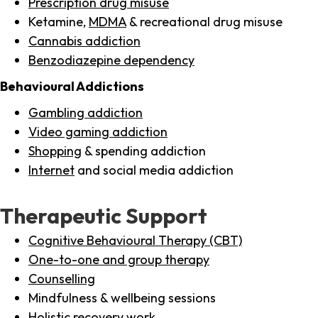
Prescription drug misuse
Ketamine,
MDMA
& recreational drug misuse
Cannabis addiction
Benzodiazepine dependency
Behavioural Addictions
Gambling addiction
Video gaming addiction
Shopping
& spending addiction
Internet
and social media addiction
Therapeutic Support
Cognitive Behavioural Therapy (CBT)
One-to-one and group therapy
Counselling
Mindfulness & wellbeing sessions
Holistic recovery work