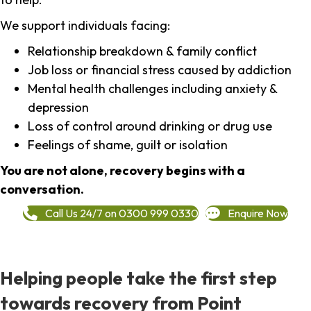
We support individuals facing:
Relationship breakdown & family conflict
Job loss or financial stress caused by addiction
Mental health challenges including anxiety &
depression
Loss of control around drinking or drug use
Feelings of shame, guilt or isolation
You are not alone, recovery begins with a
conversation.
Call Us 24/7 on 0300 999 0330
Enquire Now
Helping people take the first step
towards recovery from Point