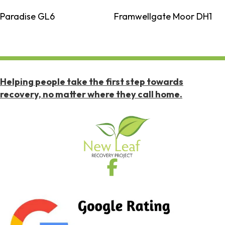
Paradise GL6
Framwellgate Moor DH1
Helping people take the first step towards
recovery, no matter where they call home.