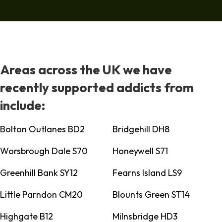
Areas across the UK we have
recently supported addicts from
include:
Bolton Outlanes BD2
Bridgehill DH8
Worsbrough Dale S70
Honeywell S71
Greenhill Bank SY12
Fearns Island LS9
Little Parndon CM20
Blounts Green ST14
Highgate B12
Milnsbridge HD3