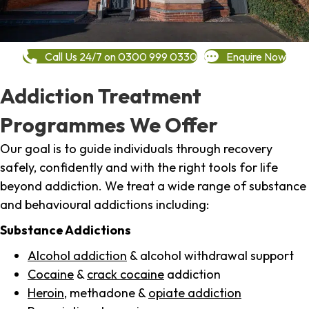
Call Us 24/7 on 0300 999 0330
Enquire Now
Addiction Treatment
Programmes We Offer
Our goal is to guide individuals through recovery
safely, confidently and with the right tools for life
beyond addiction. We treat a wide range of substance
and behavioural addictions including:
Substance Addictions
Alcohol addiction
& alcohol withdrawal support
Cocaine
&
crack cocaine
addiction
Heroin
, methadone &
opiate addiction