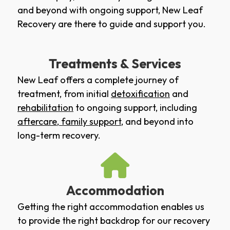
and beyond with ongoing support, New Leaf
Recovery are there to guide and support you.
Treatments & Services
New Leaf offers a complete journey of
treatment, from initial
detoxification
and
rehabilitation
to ongoing support, including
aftercare
,
family support
, and beyond into
long-term recovery.
Accommodation
Getting the right accommodation enables us
to provide the right backdrop for our recovery