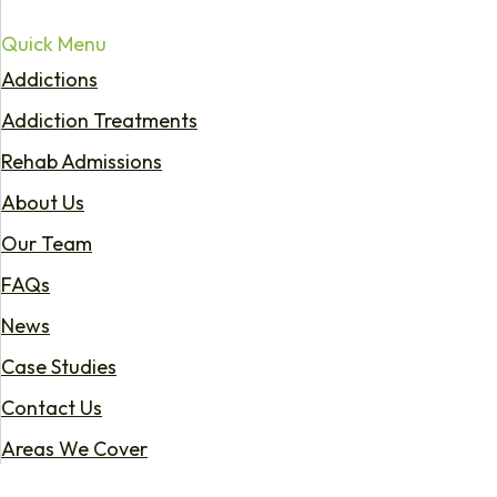
Quick Menu
Addictions
Addiction Treatments
Rehab Admissions
About Us
Our Team
FAQs
News
Case Studies
Contact Us
Areas We Cover