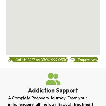
Call Us 24/7 on 0300 999 0330
Enquire Now
Addiction Support
A Complete Recovery Journey. From your
initial enquiry, all the way through treatment