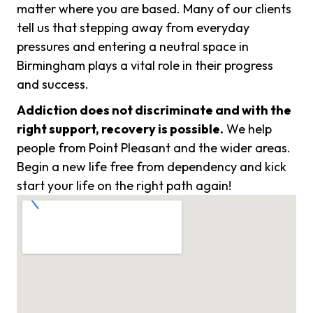
matter where you are based. Many of our clients
tell us that stepping away from everyday
pressures and entering a neutral space in
Birmingham plays a vital role in their progress
and success.
Addiction does not discriminate and with the
right support, recovery is possible.
We help
people from Point Pleasant and the wider areas.
Begin a new life free from dependency and kick
start your life on the right path again!