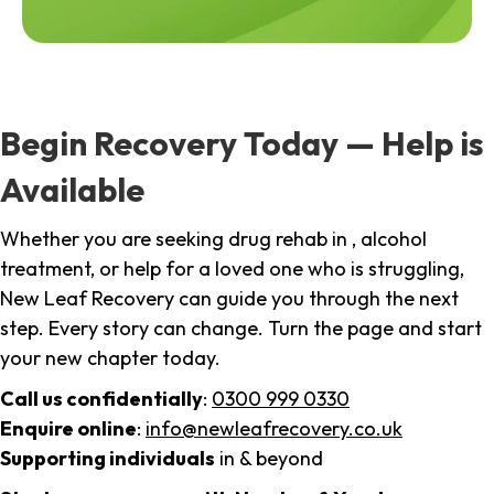
Begin Recovery Today — Help is
Available
Whether you are seeking drug rehab in , alcohol
treatment, or help for a loved one who is struggling,
New Leaf Recovery can guide you through the next
step. Every story can change. Turn the page and start
your new chapter today.
Call us confidentially
:
0300 999 0330
Enquire online
:
info@newleafrecovery.co.uk
Supporting individuals
in & beyond