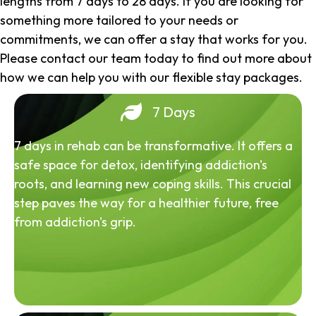
lengths from 7 days to 28 days. If you are looking for
something more tailored to your needs or
commitments, we can offer a stay that works for you.
Please contact our team today to find out more about
how we can help you with our flexible stay packages.
7 Days
7 days in rehab can be transformative. It offers a
safe space for detox, identifying addiction's
roots, and learning new coping skills. This crucial
step paves the way for a healthier future, free
from addiction's grip.