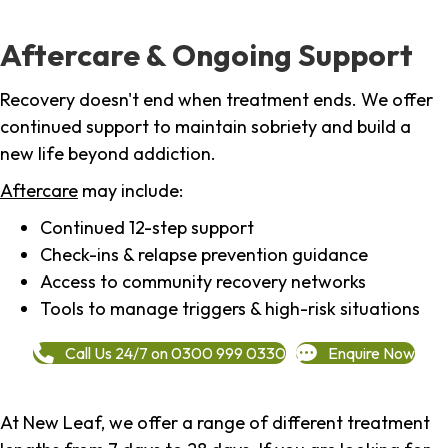
Aftercare & Ongoing Support
Recovery doesn't end when treatment ends. We offer
continued support to maintain sobriety and build a
new life beyond addiction.
Aftercare
may include:
Continued 12-step support
Check-ins & relapse prevention guidance
Access to community recovery networks
Tools to manage triggers & high-risk situations
Call Us 24/7 on 0300 999 0330
Enquire Now
At New Leaf, we offer a range of different treatment