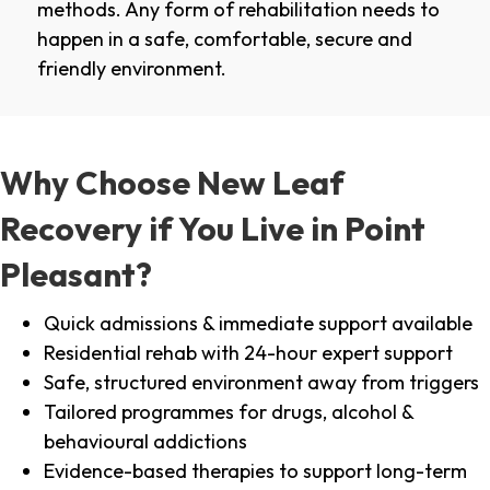
methods. Any form of rehabilitation needs to
happen in a safe, comfortable, secure and
friendly environment.
Why Choose New Leaf
Recovery if You Live in Point
Pleasant?
Quick admissions & immediate support available
Residential rehab with 24-hour expert support
Safe, structured environment away from triggers
Tailored programmes for drugs, alcohol &
behavioural addictions
Evidence-based therapies to support long-term