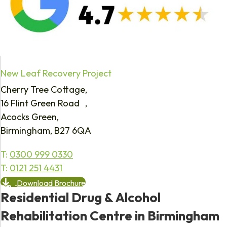
New Leaf Recovery Project
Cherry Tree Cottage,
16 Flint Green Road ,
Acocks Green,
Birmingham, B27 6QA
T:
0300 999 0330
T:
0121 251 4431
Download Brochure
Residential Drug & Alcohol
Rehabilitation Centre in Birmingham