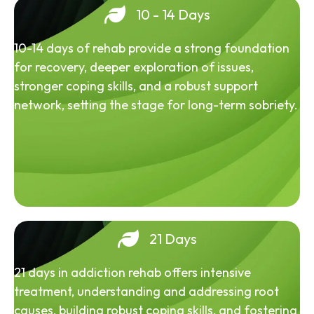
10 - 14 Days
10-14 days of rehab provide a strong foundation
for recovery, deeper exploration of issues,
stronger coping skills, and a robust support
network, setting the stage for long-term sobriety.
21 Days
21 days in addiction rehab offers intensive
treatment, understanding and addressing root
causes, building robust coping skills, and fostering