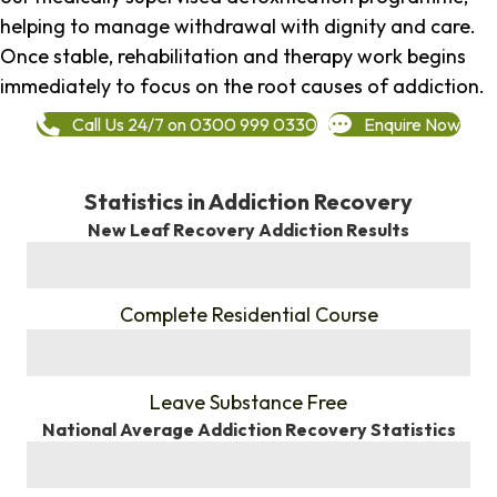
helping to manage withdrawal with dignity and care.
Once stable, rehabilitation and therapy work begins
immediately to focus on the root causes of addiction.
Call Us 24/7 on 0300 999 0330
Enquire Now
Statistics in Addiction Recovery
New Leaf Recovery Addiction Results
%
Complete Residential Course
%
Leave Substance Free
National Average Addiction Recovery Statistics
%