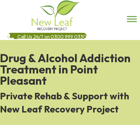
Call Us 24/7 on 0300 999 0330
Drug & Alcohol Addiction
Treatment in Point
Pleasant
Private Rehab & Support with
New Leaf Recovery Project