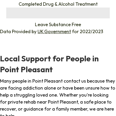
Completed Drug & Alcohol Treatment
%
Leave Substance Free
Data Provided by
UK Government
for 2022/2023
Local Support for People in
Point Pleasant
Many people in Point Pleasant contact us because they
are facing addiction alone or have been unsure how to
help a struggling loved one. Whether you're looking
for private rehab near Point Pleasant, a safe place to
recover, or guidance for a family member, we are here
to help.