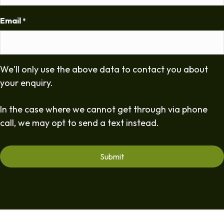
Email
*
We'll only use the above data to contact you about
your enquiry.
In the case where we cannot get through via phone
call, we may opt to send a text instead.