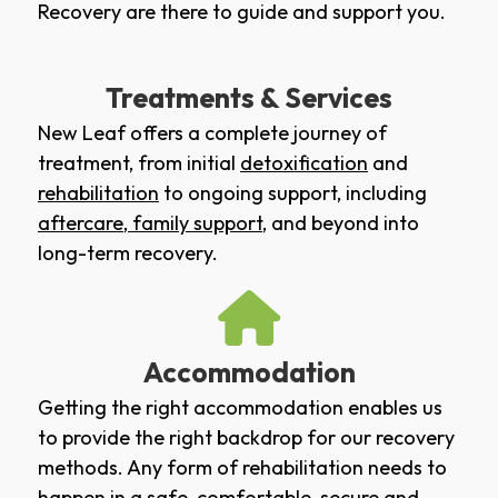
Recovery are there to guide and support you.
Treatments & Services
New Leaf offers a complete journey of
treatment, from initial
detoxification
and
rehabilitation
to ongoing support, including
aftercare
,
family support
, and beyond into
long-term recovery.
Accommodation
Getting the right accommodation enables us
to provide the right backdrop for our recovery
methods. Any form of rehabilitation needs to
happen in a safe, comfortable, secure and