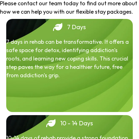
Please contact our team today to find out more about
how we can help you with our flexible stay packages.
7 Days
7 days in rehab can be transformative. It offers a
safe space for detox, identifying addiction's
roots, and learning new coping skills. This crucial
step paves the way for a healthier future, free
from addiction's grip.
10 - 14 Days
10-14 days of rehab provide a strong foundation