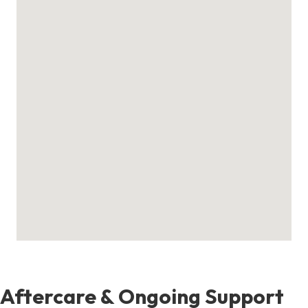
Aftercare & Ongoing Support