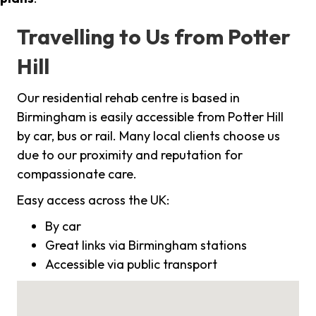
Travelling to Us from Potter
Hill
Our residential rehab centre is based in
Birmingham is easily accessible from Potter Hill
by car, bus or rail. Many local clients choose us
due to our proximity and reputation for
compassionate care.
Easy access across the UK:
By car
Great links via Birmingham stations
Accessible via public transport