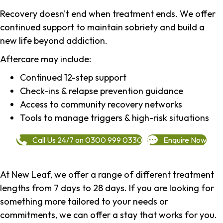
Recovery doesn't end when treatment ends. We offer
continued support to maintain sobriety and build a
new life beyond addiction.
Aftercare
may include:
Continued 12-step support
Check-ins & relapse prevention guidance
Access to community recovery networks
Tools to manage triggers & high-risk situations
Call Us 24/7 on 0300 999 0330
Enquire Now
At New Leaf, we offer a range of different treatment
lengths from 7 days to 28 days. If you are looking for
something more tailored to your needs or
commitments, we can offer a stay that works for you.