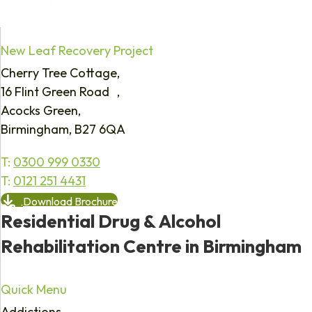
New Leaf Recovery Project
Cherry Tree Cottage,
16 Flint Green Road ,
Acocks Green,
Birmingham, B27 6QA
T:
0300 999 0330
T:
0121 251 4431
Download Brochure
Residential Drug & Alcohol
Rehabilitation Centre in Birmingham
Quick Menu
Addictions