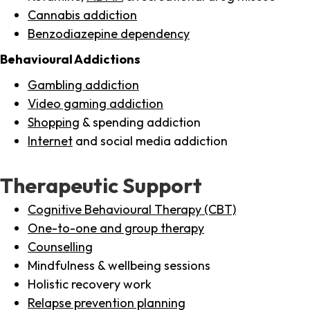
Cannabis addiction
Benzodiazepine dependency
Behavioural Addictions
Gambling addiction
Video gaming addiction
Shopping
& spending addiction
Internet
and social media addiction
Therapeutic Support
Cognitive Behavioural Therapy (CBT)
One-to-one and group therapy
Counselling
Mindfulness & wellbeing sessions
Holistic recovery work
Relapse prevention planning