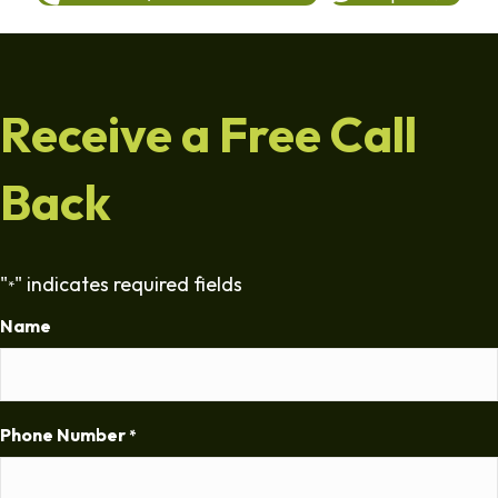
Receive a Free Call
Back
"
" indicates required fields
*
Name
Phone Number
*