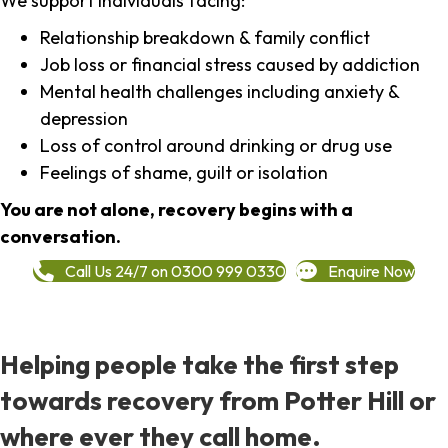
We support individuals facing:
Relationship breakdown & family conflict
Job loss or financial stress caused by addiction
Mental health challenges including anxiety &
depression
Loss of control around drinking or drug use
Feelings of shame, guilt or isolation
You are not alone, recovery begins with a
conversation.
Call Us 24/7 on 0300 999 0330
Enquire Now
Helping people take the first step
towards recovery from Potter Hill or
where ever they call home.