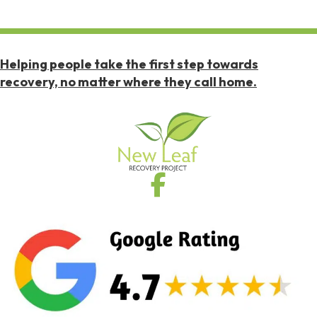
Helping people take the first step towards
recovery, no matter where they call home.