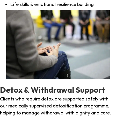
Life skills & emotional resilience building
Detox & Withdrawal Support
Clients who require detox are supported safely with
our medically supervised detoxification programme,
helping to manage withdrawal with dignity and care.