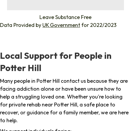
%
Leave Substance Free
Data Provided by
UK Government
for 2022/2023
Local Support for People in
Potter Hill
Many people in Potter Hill contact us because they are
facing addiction alone or have been unsure how to
help a struggling loved one. Whether you're looking
for private rehab near Potter Hill, a safe place to
recover, or guidance for a family member, we are here
to help.