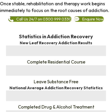
Once stable, rehabilitation and therapy work begins
immediately to focus on the root causes of addiction.
Call Us 24/7 on 0300 999 0330
Enquire Now
Statistics in Addiction Recovery
New Leaf Recovery Addiction Results
%
Complete Residential Course
%
Leave Substance Free
National Average Addiction Recovery Statistics
%
Completed Drug & Alcohol Treatment