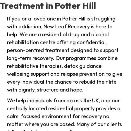
Treatment in Potter Hill
If you or a loved one in Potter Hill is struggling
with addiction, New Leaf Recovery is here to
help. We are a residential drug and alcohol
rehabilitation centre offering confidential,
person-centred treatment designed to support
long-term recovery. Our programmes combine
rehabilitative therapies, detox guidance,
wellbeing support and relapse prevention to give
every individual the chance to rebuild their life
with dignity, structure and hope.
We help individuals from across the UK, and our
centrally located residential property provides a
calm, focused environment for recovery no
matter where you are based. Many of our clients