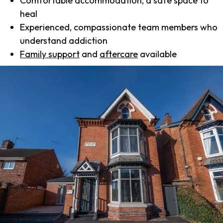
Comfortable accommodation, a safe space to
heal
Experienced, compassionate team members who
understand addiction
Family support
and
aftercare
available