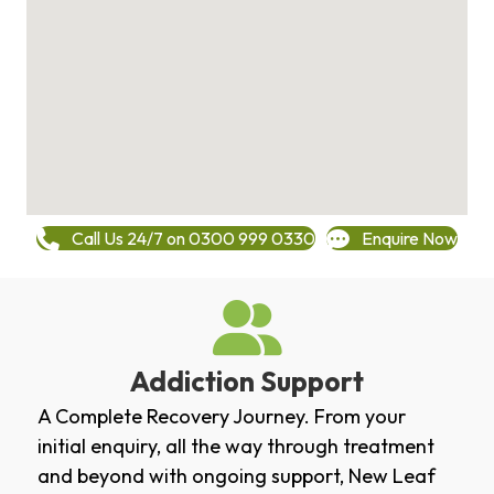
Call Us 24/7 on 0300 999 0330
Enquire Now
Addiction Support
A Complete Recovery Journey. From your
initial enquiry, all the way through treatment
and beyond with ongoing support, New Leaf