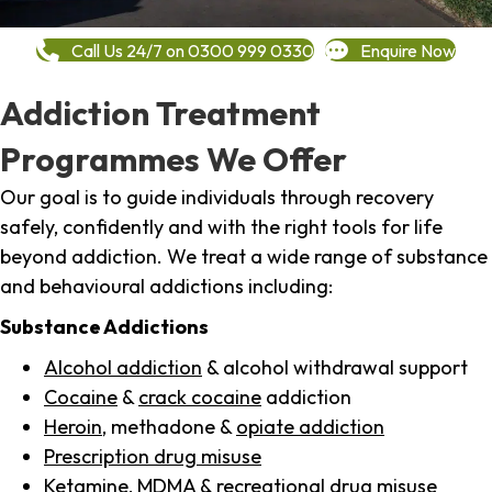
Call Us 24/7 on 0300 999 0330
Enquire Now
Addiction Treatment
Programmes We Offer
Our goal is to guide individuals through recovery
safely, confidently and with the right tools for life
beyond addiction. We treat a wide range of substance
and behavioural addictions including:
Substance Addictions
Alcohol addiction
& alcohol withdrawal support
Cocaine
&
crack cocaine
addiction
Heroin
, methadone &
opiate addiction
Prescription drug misuse
Ketamine,
MDMA
& recreational drug misuse