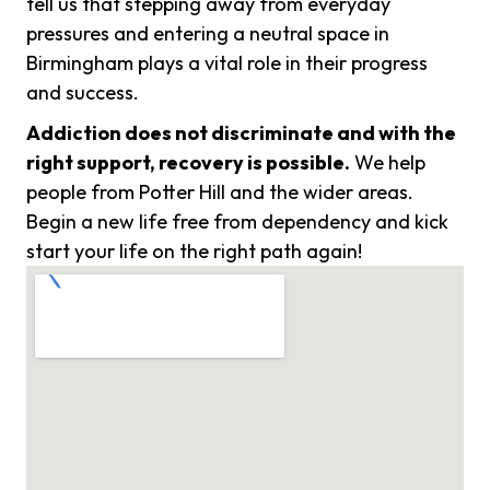
tell us that stepping away from everyday
pressures and entering a neutral space in
Birmingham plays a vital role in their progress
and success.
Addiction does not discriminate and with the
right support, recovery is possible.
We help
people from Potter Hill and the wider areas.
Begin a new life free from dependency and kick
start your life on the right path again!