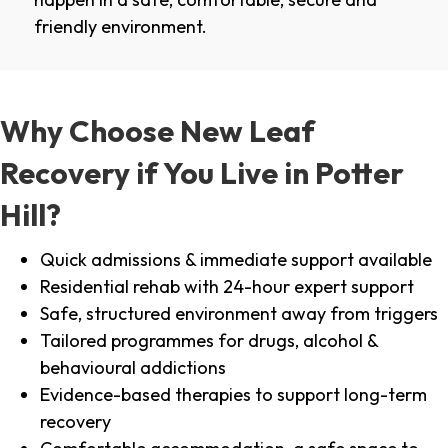
friendly environment.
Why Choose New Leaf
Recovery if You Live in Potter
Hill?
Quick admissions & immediate support available
Residential rehab with 24-hour expert support
Safe, structured environment away from triggers
Tailored programmes for drugs, alcohol &
behavioural addictions
Evidence-based therapies to support long-term
recovery