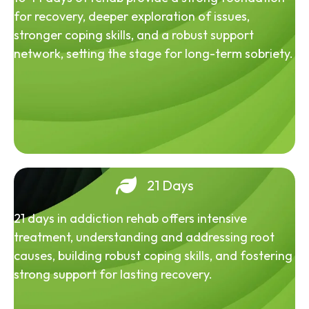
for recovery, deeper exploration of issues,
stronger coping skills, and a robust support
network, setting the stage for long-term sobriety.
21 Days
21 days in addiction rehab offers intensive
treatment, understanding and addressing root
causes, building robust coping skills, and fostering
strong support for lasting recovery.