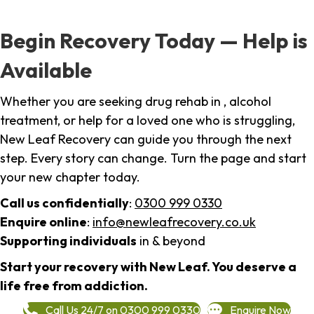
Begin Recovery Today — Help is
Available
Whether you are seeking drug rehab in , alcohol
treatment, or help for a loved one who is struggling,
New Leaf Recovery can guide you through the next
step. Every story can change. Turn the page and start
your new chapter today.
Call us confidentially
:
0300 999 0330
Enquire online
:
info@newleafrecovery.co.uk
Supporting individuals
in & beyond
Start your recovery with New Leaf. You deserve a
life free from addiction.
Call Us 24/7 on 0300 999 0330
Enquire Now