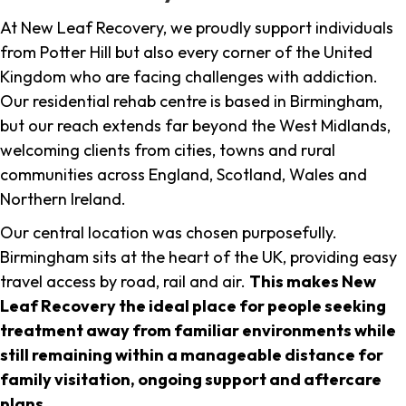
At New Leaf Recovery, we proudly support individuals
from Potter Hill but also every corner of the United
Kingdom who are facing challenges with addiction.
Our residential rehab centre is based in Birmingham,
but our reach extends far beyond the West Midlands,
welcoming clients from cities, towns and rural
communities across England, Scotland, Wales and
Northern Ireland.
Our central location was chosen purposefully.
Birmingham sits at the heart of the UK, providing easy
travel access by road, rail and air.
This makes New
Leaf Recovery the ideal place for people seeking
treatment away from familiar environments while
still remaining within a manageable distance for
family visitation, ongoing support and aftercare
plans
.