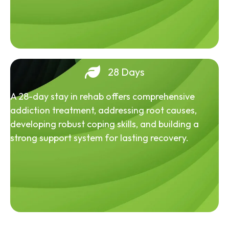
28 Days
A 28-day stay in rehab offers comprehensive
addiction treatment, addressing root causes,
developing robust coping skills, and building a
strong support system for lasting recovery.