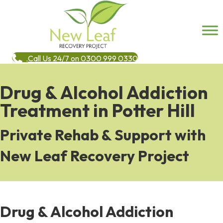
Call Us 24/7 on 0300 999 0330
Drug & Alcohol Addiction
Treatment in Potter Hill
Private Rehab & Support with
New Leaf Recovery Project
Drug & Alcohol Addiction