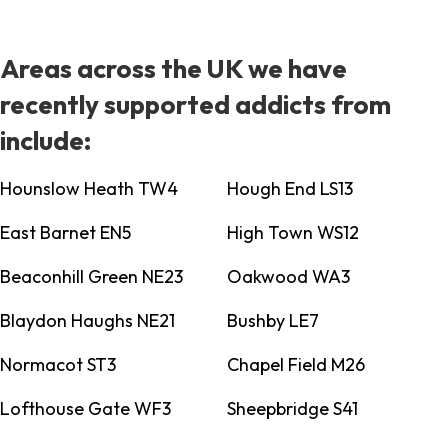
Areas across the UK we have
recently supported addicts from
include:
Hounslow Heath TW4
Hough End LS13
East Barnet EN5
High Town WS12
Beaconhill Green NE23
Oakwood WA3
Blaydon Haughs NE21
Bushby LE7
Normacot ST3
Chapel Field M26
Lofthouse Gate WF3
Sheepbridge S41