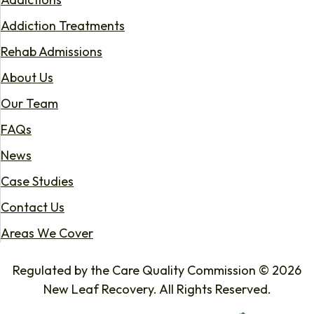
Addiction Treatments
Rehab Admissions
About Us
Our Team
FAQs
News
Case Studies
Contact Us
Areas We Cover
Regulated by the Care Quality Commission © 2026
New Leaf Recovery. All Rights Reserved.