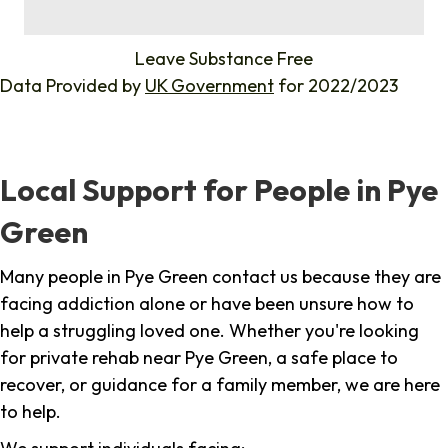
%
Leave Substance Free
Data Provided by
UK Government
for 2022/2023
Local Support for People in Pye
Green
Many people in Pye Green contact us because they are
facing addiction alone or have been unsure how to
help a struggling loved one. Whether you're looking
for private rehab near Pye Green, a safe place to
recover, or guidance for a family member, we are here
to help.