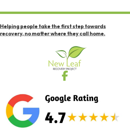
Helping people take the first step towards
recovery, no matter where they call home.