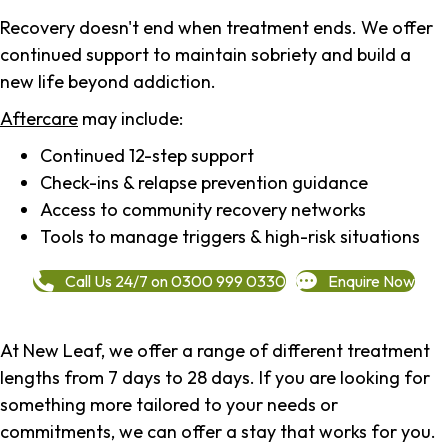
Recovery doesn't end when treatment ends. We offer
continued support to maintain sobriety and build a
new life beyond addiction.
Aftercare
may include:
Continued 12-step support
Check-ins & relapse prevention guidance
Access to community recovery networks
Tools to manage triggers & high-risk situations
Call Us 24/7 on 0300 999 0330
Enquire Now
At New Leaf, we offer a range of different treatment
lengths from 7 days to 28 days. If you are looking for
something more tailored to your needs or
commitments, we can offer a stay that works for you.