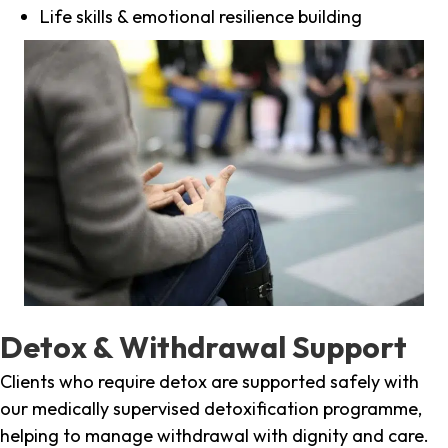
Life skills & emotional resilience building
Detox & Withdrawal Support
Clients who require detox are supported safely with
our medically supervised detoxification programme,
helping to manage withdrawal with dignity and care.