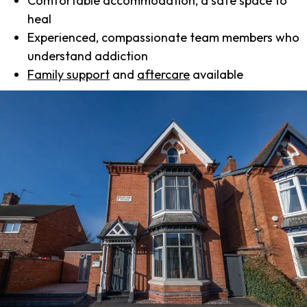
Comfortable accommodation, a safe space to
heal
Experienced, compassionate team members who
understand addiction
Family support
and
aftercare
available