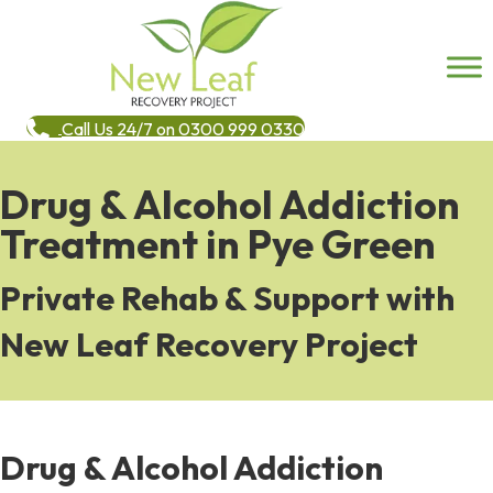
Call Us 24/7 on 0300 999 0330
Drug & Alcohol Addiction
Treatment in Pye Green
Private Rehab & Support with
New Leaf Recovery Project
Drug & Alcohol Addiction