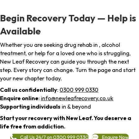
Begin Recovery Today — Help is
Available
Whether you are seeking drug rehab in , alcohol
treatment, or help for a loved one who is struggling,
New Leaf Recovery can guide you through the next
step. Every story can change. Turn the page and start
your new chapter today.
Call us confidentially
:
0300 999 0330
Enquire online
:
info@newleafrecovery.co.uk
Supporting individuals
in & beyond
Start your recovery with New Leaf. You deserve a
life free from addiction.
Call Us 24/7 on 0300 999 0330
Enquire Now