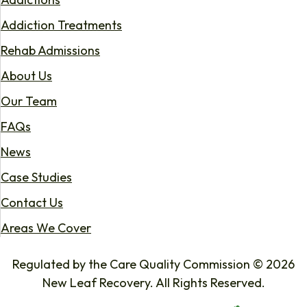
Addiction Treatments
Rehab Admissions
About Us
Our Team
FAQs
News
Case Studies
Contact Us
Areas We Cover
Regulated by the Care Quality Commission © 2026
New Leaf Recovery. All Rights Reserved.