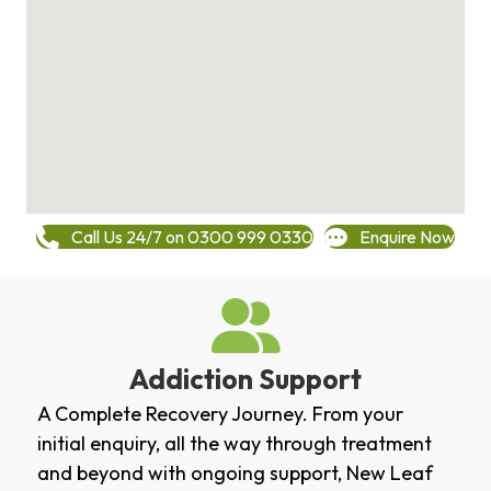
Call Us 24/7 on 0300 999 0330
Enquire Now
Addiction Support
A Complete Recovery Journey. From your
initial enquiry, all the way through treatment
and beyond with ongoing support, New Leaf