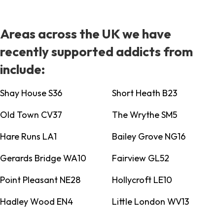
Areas across the UK we have
recently supported addicts from
include:
Shay House S36
Short Heath B23
Old Town CV37
The Wrythe SM5
Hare Runs LA1
Bailey Grove NG16
Gerards Bridge WA10
Fairview GL52
Point Pleasant NE28
Hollycroft LE10
Hadley Wood EN4
Little London WV13