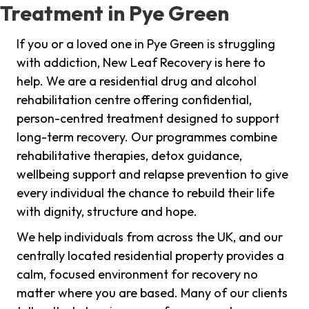
Treatment in Pye Green
If you or a loved one in Pye Green is struggling
with addiction, New Leaf Recovery is here to
help. We are a residential drug and alcohol
rehabilitation centre offering confidential,
person-centred treatment designed to support
long-term recovery. Our programmes combine
rehabilitative therapies, detox guidance,
wellbeing support and relapse prevention to give
every individual the chance to rebuild their life
with dignity, structure and hope.
We help individuals from across the UK, and our
centrally located residential property provides a
calm, focused environment for recovery no
matter where you are based. Many of our clients