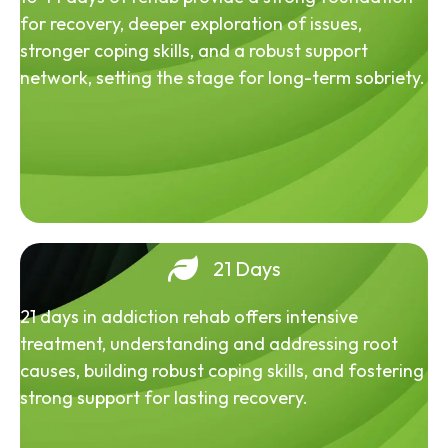
for recovery, deeper exploration of issues,
stronger coping skills, and a robust support
network, setting the stage for long-term sobriety.
21 Days
21 days in addiction rehab offers intensive
treatment, understanding and addressing root
causes, building robust coping skills, and fostering
strong support for lasting recovery.