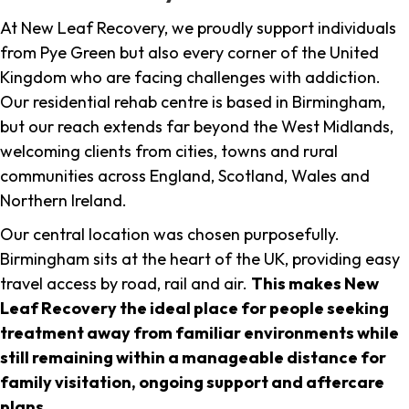
At New Leaf Recovery, we proudly support individuals
from Pye Green but also every corner of the United
Kingdom who are facing challenges with addiction.
Our residential rehab centre is based in Birmingham,
but our reach extends far beyond the West Midlands,
welcoming clients from cities, towns and rural
communities across England, Scotland, Wales and
Northern Ireland.
Our central location was chosen purposefully.
Birmingham sits at the heart of the UK, providing easy
travel access by road, rail and air.
This makes New
Leaf Recovery the ideal place for people seeking
treatment away from familiar environments while
still remaining within a manageable distance for
family visitation, ongoing support and aftercare
plans
.