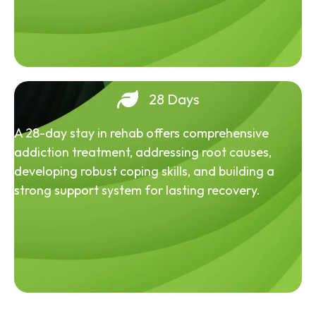
28 Days
A 28-day stay in rehab offers comprehensive
addiction treatment, addressing root causes,
developing robust coping skills, and building a
strong support system for lasting recovery.