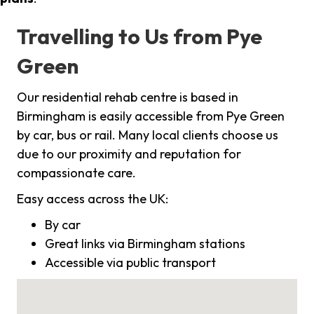
Travelling to Us from Pye
Green
Our residential rehab centre is based in
Birmingham is easily accessible from Pye Green
by car, bus or rail. Many local clients choose us
due to our proximity and reputation for
compassionate care.
Easy access across the UK:
By car
Great links via Birmingham stations
Accessible via public transport