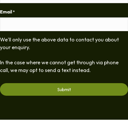
Email
*
We'll only use the above data to contact you about
your enquiry.
In the case where we cannot get through via phone
call, we may opt to send a text instead.