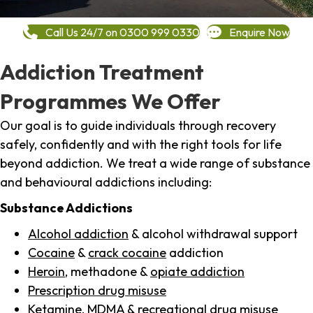
Call Us 24/7 on 0300 999 0330
Enquire Now
Addiction Treatment
Programmes We Offer
Our goal is to guide individuals through recovery
safely, confidently and with the right tools for life
beyond addiction. We treat a wide range of substance
and behavioural addictions including:
Substance Addictions
Alcohol addiction
& alcohol withdrawal support
Cocaine
&
crack cocaine
addiction
Heroin
, methadone &
opiate addiction
Prescription drug misuse
Ketamine,
MDMA
& recreational drug misuse