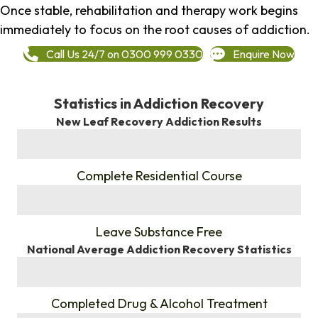
Once stable, rehabilitation and therapy work begins
immediately to focus on the root causes of addiction.
Call Us 24/7 on 0300 999 0330
Enquire Now
Statistics in Addiction Recovery
New Leaf Recovery Addiction Results
%
Complete Residential Course
%
Leave Substance Free
National Average Addiction Recovery Statistics
%
Completed Drug & Alcohol Treatment