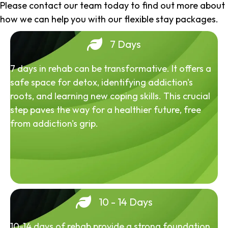
Please contact our team today to find out more about
how we can help you with our flexible stay packages.
7 Days
7 days in rehab can be transformative. It offers a
safe space for detox, identifying addiction's
roots, and learning new coping skills. This crucial
step paves the way for a healthier future, free
from addiction's grip.
10 - 14 Days
10-14 days of rehab provide a strong foundation