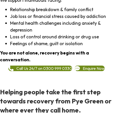
We support individuals facing:
Relationship breakdown & family conflict
Job loss or financial stress caused by addiction
Mental health challenges including anxiety &
depression
Loss of control around drinking or drug use
Feelings of shame, guilt or isolation
You are not alone, recovery begins with a
conversation.
Call Us 24/7 on 0300 999 0330
Enquire Now
Helping people take the first step
towards recovery from Pye Green or
where ever they call home.