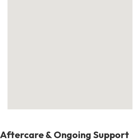
Aftercare & Ongoing Support