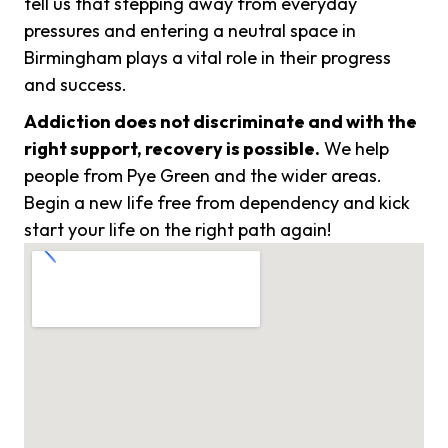
tell us that stepping away from everyday
pressures and entering a neutral space in
Birmingham plays a vital role in their progress
and success.
Addiction does not discriminate and with the
right support, recovery is possible.
We help
people from Pye Green and the wider areas.
Begin a new life free from dependency and kick
start your life on the right path again!