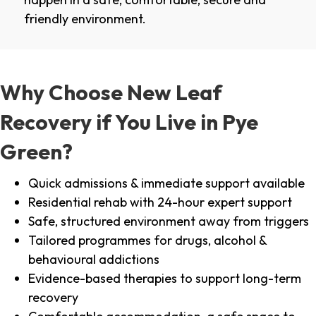
friendly environment.
Why Choose New Leaf
Recovery if You Live in Pye
Green?
Quick admissions & immediate support available
Residential rehab with 24-hour expert support
Safe, structured environment away from triggers
Tailored programmes for drugs, alcohol &
behavioural addictions
Evidence-based therapies to support long-term
recovery