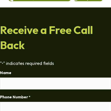
Receive a Free Call
Back
"
" indicates required fields
*
Name
Phone Number
*