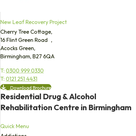
New Leaf Recovery Project
Cherry Tree Cottage,
16 Flint Green Road ,
Acocks Green,
Birmingham, B27 6QA
T:
0300 999 0330
T:
0121 251 4431
Download Brochure
Residential Drug & Alcohol
Rehabilitation Centre in Birmingham
Quick Menu
Addictions