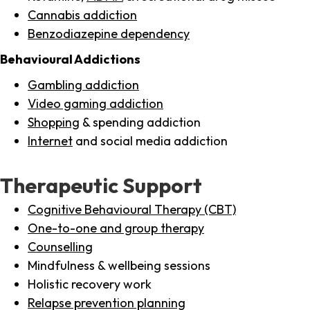
Cannabis addiction
Benzodiazepine dependency
Behavioural Addictions
Gambling addiction
Video gaming addiction
Shopping
& spending addiction
Internet
and social media addiction
Therapeutic Support
Cognitive Behavioural Therapy (CBT)
One-to-one and group therapy
Counselling
Mindfulness & wellbeing sessions
Holistic recovery work
Relapse prevention planning