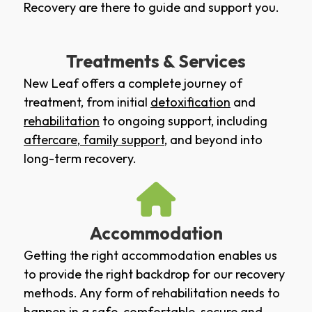
Recovery are there to guide and support you.
Treatments & Services
New Leaf offers a complete journey of
treatment, from initial
detoxification
and
rehabilitation
to ongoing support, including
aftercare
,
family support
, and beyond into
long-term recovery.
Accommodation
Getting the right accommodation enables us
to provide the right backdrop for our recovery
methods. Any form of rehabilitation needs to
happen in a safe, comfortable, secure and