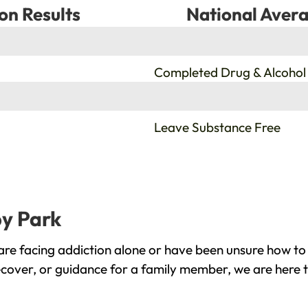
on Results
National Avera
%
Completed Drug & Alcohol
%
Leave Substance Free
by Park
re facing addiction alone or have been unsure how to 
ecover, or guidance for a family member, we are here t