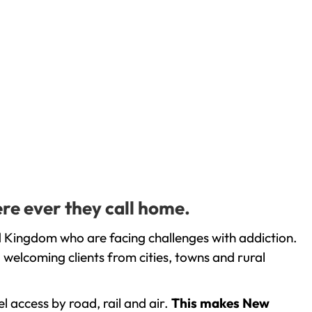
re ever they call home.
d Kingdom who are facing challenges with addiction.
welcoming clients from cities, towns and rural
l access by road, rail and air.
This makes New