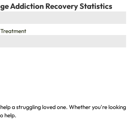
ge Addiction Recovery Statistics
 Treatment
help a struggling loved one. Whether you're looking
o help.