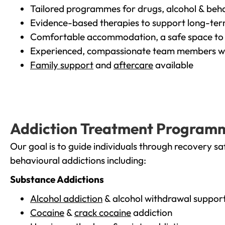
Tailored programmes for drugs, alcohol & beha
Evidence-based therapies to support long-te
Comfortable accommodation, a safe space to 
Experienced, compassionate team members wh
Family support
and
aftercare
available
Addiction Treatment Program
Our goal is to guide individuals through recovery sa
behavioural addictions including:
Substance Addictions
Alcohol addiction
& alcohol withdrawal suppor
Cocaine
&
crack cocaine
addiction