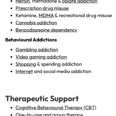
Heroin
, methadone &
opiate addiction
Prescription drug misuse
Ketamine,
MDMA
& recreational drug misuse
Cannabis addiction
Benzodiazepine dependency
Behavioural Addictions
Gambling addiction
Video gaming addiction
Shopping
& spending addiction
Internet
and social media addiction
Therapeutic Support
Cognitive Behavioural Therapy (CBT)
One-to-one and group therapy