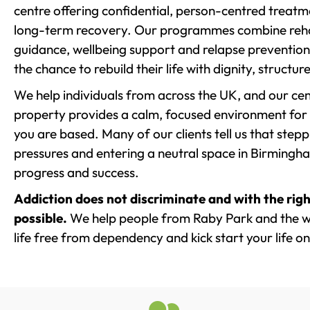
centre offering confidential, person-centred treat
long-term recovery. Our programmes combine rehab
guidance, wellbeing support and relapse prevention 
the chance to rebuild their life with dignity, structu
We help individuals from across the UK, and our cent
property provides a calm, focused environment for
you are based. Many of our clients tell us that st
pressures and entering a neutral space in Birmingham 
progress and success.
Addiction does not discriminate and with the righ
possible.
We help people from Raby Park and the w
life free from dependency and kick start your life on