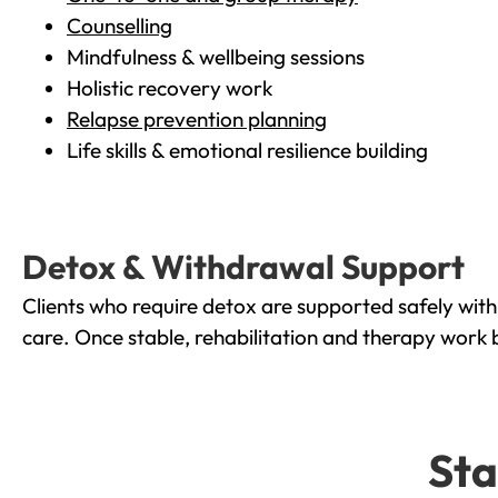
Counselling
Mindfulness & wellbeing sessions
Holistic recovery work
Relapse prevention planning
Life skills & emotional resilience building
Detox & Withdrawal Support
Clients who require detox are supported safely wit
care. Once stable, rehabilitation and therapy work 
Sta