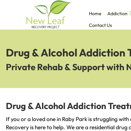
Home
Addiction
Contact Us
Drug & Alcohol Addiction 
Private Rehab & Support with 
Drug & Alcohol Addiction Trea
If you or a loved one in Raby Park is struggling wit
Recovery is here to help. We are a residential drug 