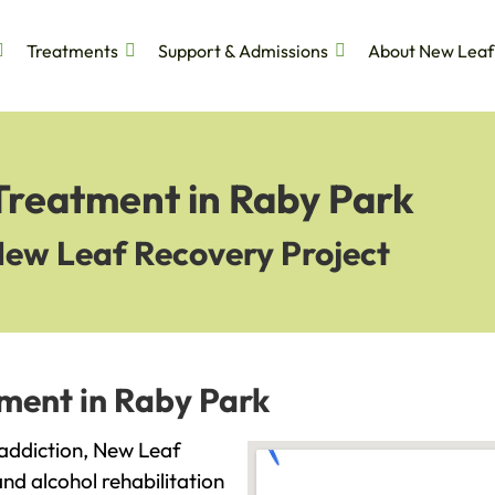
Treatments
Support & Admissions
About New Leaf
Treatment in Raby Park
New Leaf Recovery Project
tment in Raby Park
h addiction, New Leaf
and alcohol rehabilitation