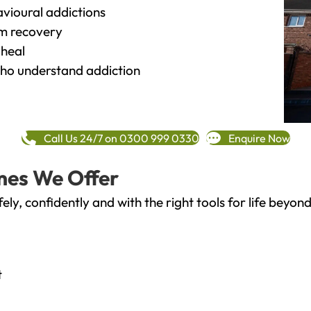
vioural addictions
rm recovery
heal
o understand addiction
Call Us 24/7 on 0300 999 0330
Enquire Now
mes We Offer
fely, confidently and with the right tools for life bey
t