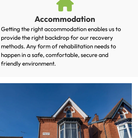
Accommodation
Getting the right accommodation enables us to
provide the right backdrop for our recovery
methods. Any form of rehabilitation needs to
happen in a safe, comfortable, secure and
friendly environment.