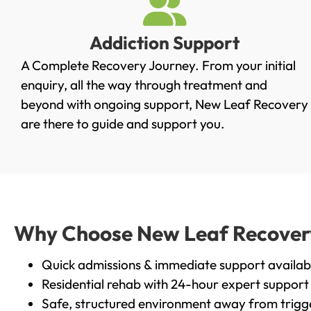
Addiction Support
A Complete Recovery Journey. From your initial
enquiry, all the way through treatment and
beyond with ongoing support, New Leaf Recovery
are there to guide and support you.
Why Choose New Leaf Recovery 
Quick admissions & immediate support availab
Residential rehab with 24-hour expert support
Safe, structured environment away from trigg