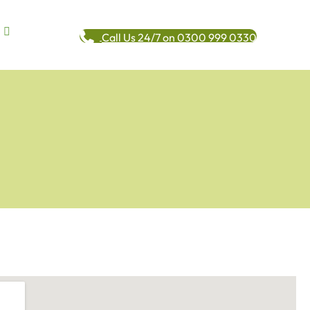
Call Us 24/7 on 0300 999 0330