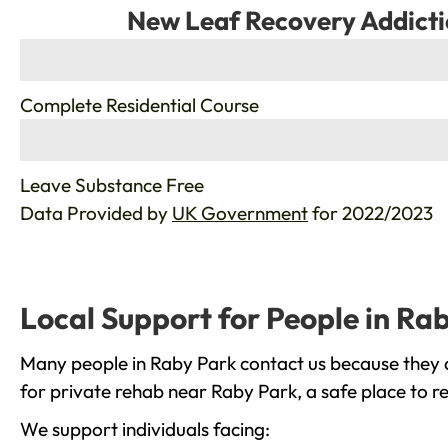
New Leaf Recovery Addicti
%
Complete Residential Course
%
Leave Substance Free
Data Provided by
UK Government
for 2022/2023
Local Support for People in Ra
Many people in Raby Park contact us because they a
for private rehab near Raby Park, a safe place to r
We support individuals facing: