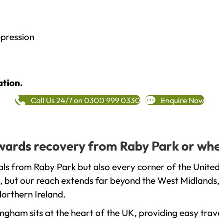
epression
ation.
Call Us 24/7 on 0300 999 0330
Enquire Now
towards recovery from Raby Park or whe
ls from Raby Park but also every corner of the Unite
, but our reach extends far beyond the West Midlands, 
orthern Ireland.
gham sits at the heart of the UK, providing easy trave