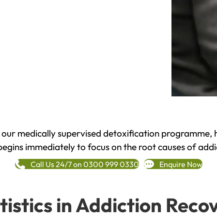
h our medically supervised detoxification programme, 
begins immediately to focus on the root causes of addi
Call Us 24/7 on 0300 999 0330
Enquire Now
tistics in Addiction Reco