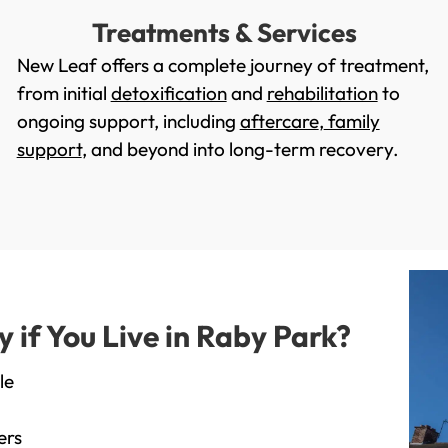
Treatments & Services
New Leaf offers a complete journey of treatment,
from initial
detoxification
and
rehabilitation
to
ongoing support, including
aftercare
,
family
support
, and beyond into long-term recovery.
if You Live in Raby Park?
le
ers