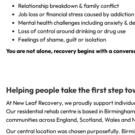
Relationship breakdown & family conflict
Job loss or financial stress caused by addiction
Mental health challenges including anxiety & d
Loss of control around drinking or drug use
Feelings of shame, guilt or isolation
You are not alone, recovery begins with a convers
Helping people take the first step 
At New Leaf Recovery, we proudly support individua
Our residential rehab centre is based in Birmingham
communities across England, Scotland, Wales and N
Our central location was chosen purposefully. Birmin