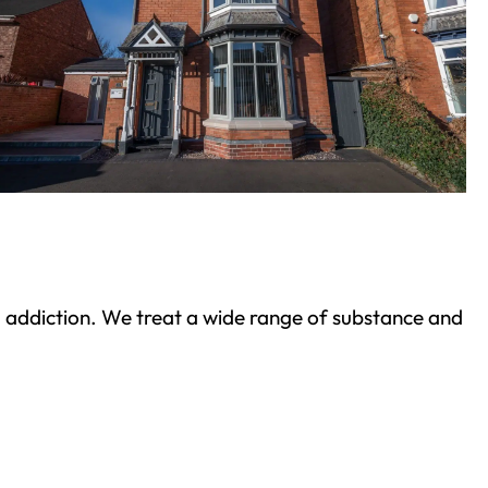
ond addiction. We treat a wide range of substance and