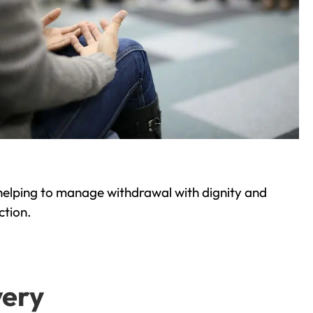
helping to manage withdrawal with dignity and
ction.
very