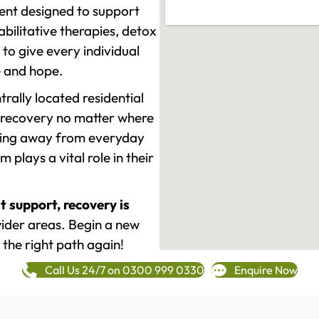
ment designed to support
ilitative therapies, detox
to give every individual
re and hope.
rally located residential
 recovery no matter where
epping away from everyday
plays a vital role in their
t support, recovery is
ider areas. Begin a new
 the right path again!
Call Us 24/7 on 0300 999 0330
Enquire Now