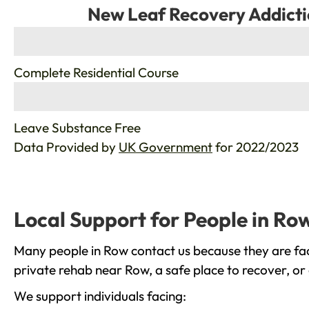
New Leaf Recovery Addicti
%
Complete Residential Course
%
Leave Substance Free
Data Provided by
UK Government
for 2022/2023
Local Support for People in Ro
Many people in Row contact us because they are fac
private rehab near Row, a safe place to recover, or
We support individuals facing: