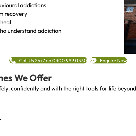
vioural addictions
rm recovery
heal
o understand addiction
Call Us 24/7 on 0300 999 0330
Enquire Now
mes We Offer
fely, confidently and with the right tools for life bey
t