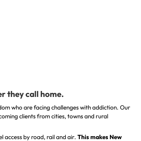
r they call home.
dom who are facing challenges with addiction. Our
oming clients from cities, towns and rural
l access by road, rail and air.
This makes New