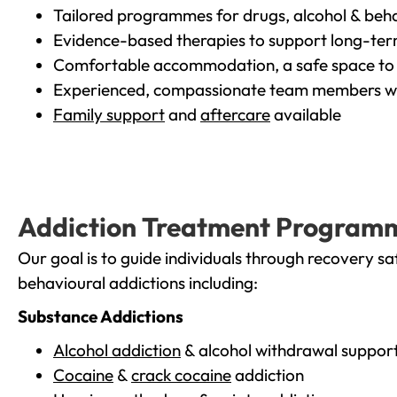
Tailored programmes for drugs, alcohol & beha
Evidence-based therapies to support long-te
Comfortable accommodation, a safe space to 
Experienced, compassionate team members wh
Family support
and
aftercare
available
Addiction Treatment Program
Our goal is to guide individuals through recovery sa
behavioural addictions including:
Substance Addictions
Alcohol addiction
& alcohol withdrawal suppor
Cocaine
&
crack cocaine
addiction