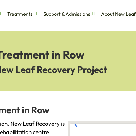
Treatments
Support & Admissions
About New Leaf
 Treatment in Row
New Leaf Recovery Project
tment in Row
ction, New Leaf Recovery is
ehabilitation centre