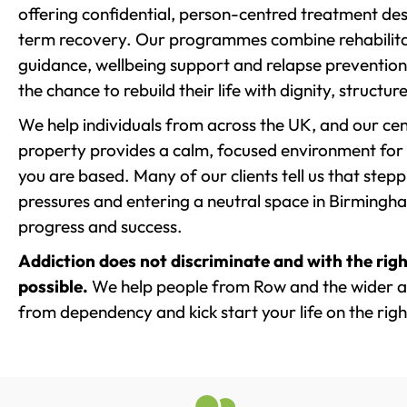
offering confidential, person-centred treatment de
term recovery. Our programmes combine rehabilita
guidance, wellbeing support and relapse prevention 
the chance to rebuild their life with dignity, structu
We help individuals from across the UK, and our cent
property provides a calm, focused environment for
you are based. Many of our clients tell us that st
pressures and entering a neutral space in Birmingham 
progress and success.
Addiction does not discriminate and with the righ
possible.
We help people from Row and the wider are
from dependency and kick start your life on the righ