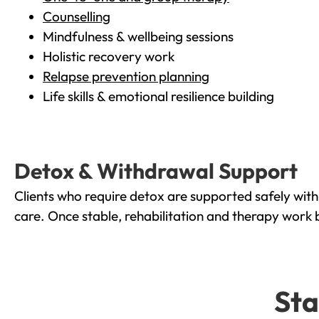
Counselling
Mindfulness & wellbeing sessions
Holistic recovery work
Relapse prevention planning
Life skills & emotional resilience building
Detox & Withdrawal Support
Clients who require detox are supported safely wit
care. Once stable, rehabilitation and therapy work 
Sta