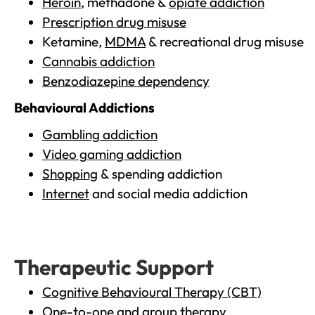
Heroin
, methadone &
opiate addiction
Prescription drug misuse
Ketamine,
MDMA
& recreational drug misuse
Cannabis addiction
Benzodiazepine dependency
Behavioural Addictions
Gambling addiction
Video gaming addiction
Shopping
& spending addiction
Internet
and social media addiction
Therapeutic Support
Cognitive Behavioural Therapy (CBT)
One-to-one and group therapy