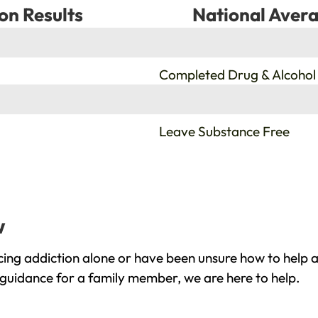
on Results
National Avera
%
Completed Drug & Alcohol
%
Leave Substance Free
w
ing addiction alone or have been unsure how to help a
 guidance for a family member, we are here to help.