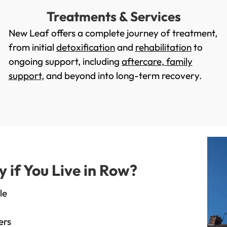
Treatments & Services
New Leaf offers a complete journey of treatment,
from initial
detoxification
and
rehabilitation
to
ongoing support, including
aftercare
,
family
support
, and beyond into long-term recovery.
if You Live in Row?
le
ers