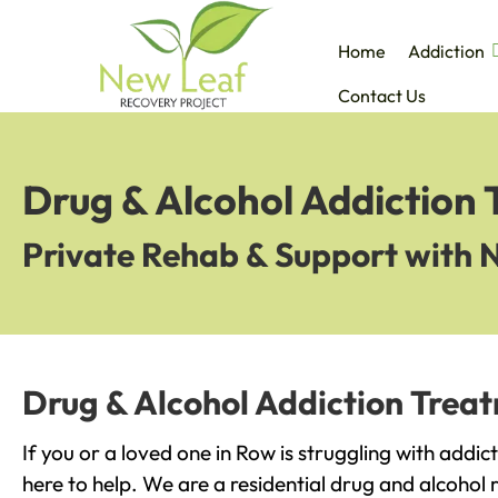
Home
Addiction
Contact Us
Drug & Alcohol Addiction
Private Rehab & Support with 
Drug & Alcohol Addiction Trea
If you or a loved one in Row is struggling with addi
here to help. We are a residential drug and alcohol r