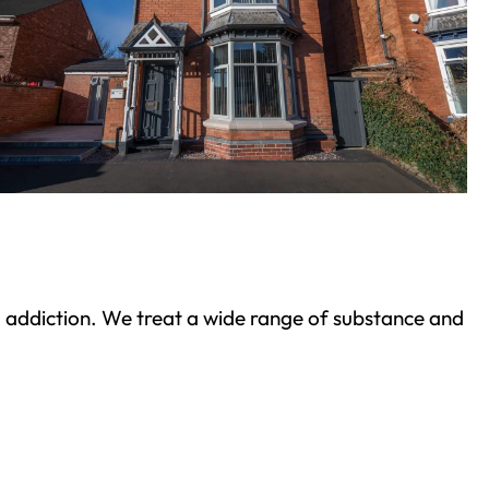
ond addiction. We treat a wide range of substance and