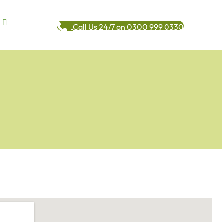
Call Us 24/7 on 0300 999 0330