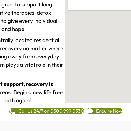
signed to support long-
tive therapies, detox
to give every individual
re and hope.
rally located residential
 recovery no matter where
epping away from everyday
plays a vital role in their
t support, recovery is
as. Begin a new life free
t path again!
Call Us 24/7 on 0300 999 0330
Enquire Now