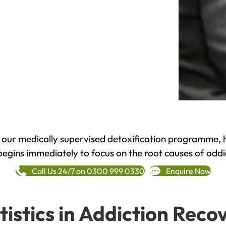
h our medically supervised detoxification programme, 
begins immediately to focus on the root causes of addi
Call Us 24/7 on 0300 999 0330
Enquire Now
tistics in Addiction Reco