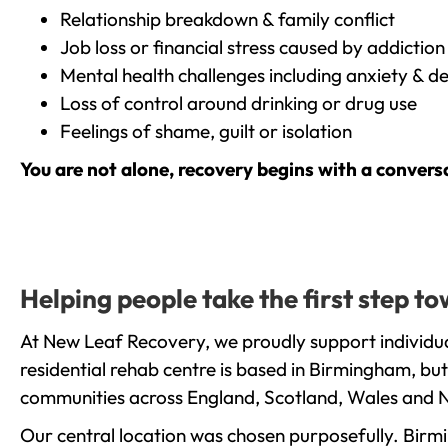
Relationship breakdown & family conflict
Job loss or financial stress caused by addiction
Mental health challenges including anxiety & d
Loss of control around drinking or drug use
Feelings of shame, guilt or isolation
You are not alone, recovery begins with a convers
Helping people take the first step 
At New Leaf Recovery, we proudly support individua
residential rehab centre is based in Birmingham, bu
communities across England, Scotland, Wales and N
Our central location was chosen purposefully. Birmin