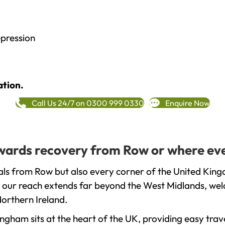
epression
ation.
Call Us 24/7 on 0300 999 0330
Enquire Now
towards recovery from Row or where eve
ls from Row but also every corner of the United King
t our reach extends far beyond the West Midlands, welc
orthern Ireland.
gham sits at the heart of the UK, providing easy trave