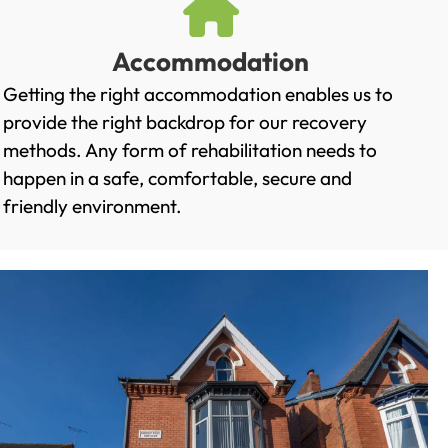
Accommodation
Getting the right accommodation enables us to
provide the right backdrop for our recovery
methods. Any form of rehabilitation needs to
happen in a safe, comfortable, secure and
friendly environment.