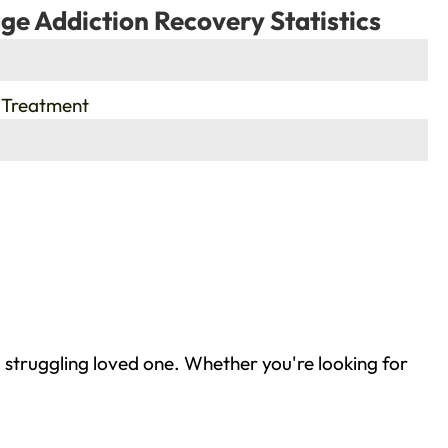
ge Addiction Recovery Statistics
 Treatment
 struggling loved one. Whether you're looking for