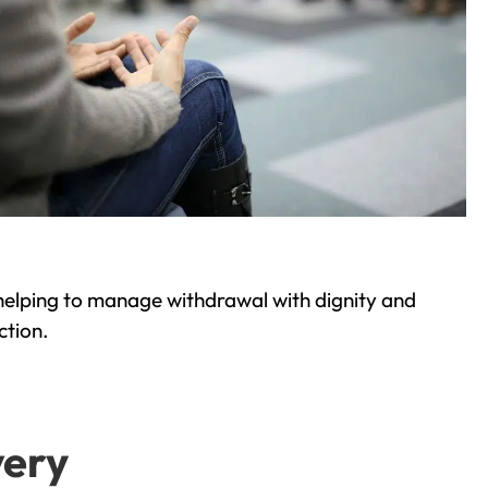
helping to manage withdrawal with dignity and
ction.
very