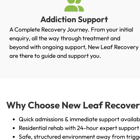
Addiction Support
A Complete Recovery Journey. From your initial
enquiry, all the way through treatment and
beyond with ongoing support, New Leaf Recovery
are there to guide and support you.
Why Choose New Leaf Recovery 
Quick admissions & immediate support availab
Residential rehab with 24-hour expert support
Safe, structured environment away from trigg