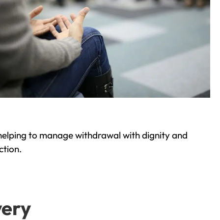
helping to manage withdrawal with dignity and
ction.
very