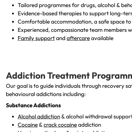
Tailored programmes for drugs, alcohol & beha
Evidence-based therapies to support long-te
Comfortable accommodation, a safe space to 
Experienced, compassionate team members wh
Family support
and
aftercare
available
Addiction Treatment Program
Our goal is to guide individuals through recovery sa
behavioural addictions including:
Substance Addictions
Alcohol addiction
& alcohol withdrawal suppor
Cocaine
&
crack cocaine
addiction