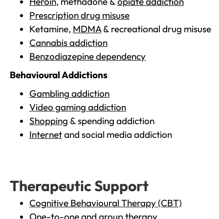
Heroin
, methadone &
opiate addiction
Prescription drug misuse
Ketamine,
MDMA
& recreational drug misuse
Cannabis addiction
Benzodiazepine dependency
Behavioural Addictions
Gambling addiction
Video gaming addiction
Shopping
& spending addiction
Internet
and social media addiction
Therapeutic Support
Cognitive Behavioural Therapy (CBT)
One-to-one and group therapy