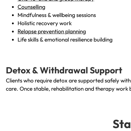
Counselling
Mindfulness & wellbeing sessions
Holistic recovery work
Relapse prevention planning
Life skills & emotional resilience building
Detox & Withdrawal Support
Clients who require detox are supported safely wit
care. Once stable, rehabilitation and therapy work 
Sta