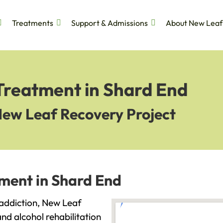
Treatments
Support & Admissions
About New Leaf
 Treatment in Shard End
New Leaf Recovery Project
tment in Shard End
h addiction, New Leaf
and alcohol rehabilitation