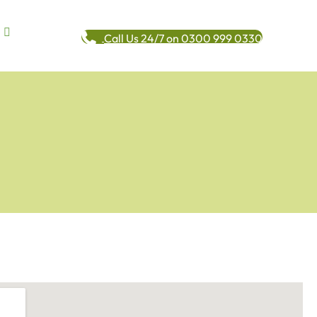
Call Us 24/7 on 0300 999 0330