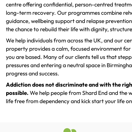
centre offering confidential, person-centred treat
long-term recovery. Our programmes combine rehab
guidance, wellbeing support and relapse prevention 
the chance to rebuild their life with dignity, structu
We help individuals from across the UK, and our cent
property provides a calm, focused environment for
you are based. Many of our clients tell us that st
pressures and entering a neutral space in Birmingham 
progress and success.
Addiction does not discriminate and with the righ
possible.
We help people from Shard End and the w
life free from dependency and kick start your life on