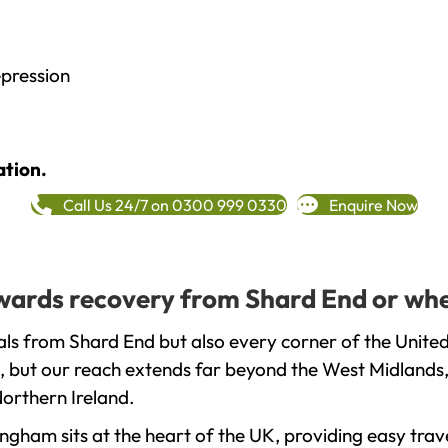
epression
ation.
Call Us 24/7 on 0300 999 0330
Enquire Now
towards recovery from Shard End or whe
ls from Shard End but also every corner of the Unite
, but our reach extends far beyond the West Midlands, 
orthern Ireland.
gham sits at the heart of the UK, providing easy trave