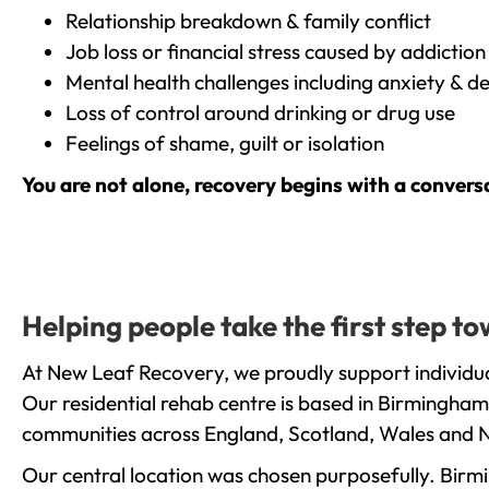
Relationship breakdown & family conflict
Job loss or financial stress caused by addiction
Mental health challenges including anxiety & d
Loss of control around drinking or drug use
Feelings of shame, guilt or isolation
You are not alone, recovery begins with a convers
Helping people take the first step 
At New Leaf Recovery, we proudly support individua
Our residential rehab centre is based in Birmingham
communities across England, Scotland, Wales and N
Our central location was chosen purposefully. Birmin