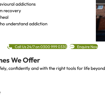
vioural addictions
rm recovery
heal
o understand addiction
Call Us 24/7 on 0300 999 0330
Enquire Now
mes We Offer
fely, confidently and with the right tools for life bey
t