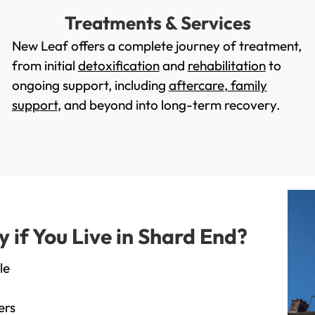
Treatments & Services
New Leaf offers a complete journey of treatment,
from initial
detoxification
and
rehabilitation
to
ongoing support, including
aftercare
,
family
support
, and beyond into long-term recovery.
if You Live in Shard End?
le
ers