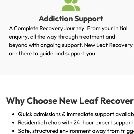
Addiction Support
A Complete Recovery Journey. From your initial
enquiry, all the way through treatment and
beyond with ongoing support, New Leaf Recovery
are there to guide and support you.
Why Choose New Leaf Recovery 
Quick admissions & immediate support availab
Residential rehab with 24-hour expert support
Safe, structured environment away from trigg