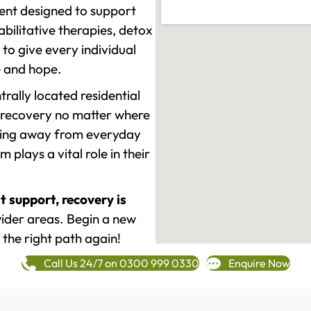
ment designed to support
ilitative therapies, detox
to give every individual
re and hope.
rally located residential
 recovery no matter where
epping away from everyday
plays a vital role in their
t support, recovery is
ider areas. Begin a new
 the right path again!
Call Us 24/7 on 0300 999 0330
Enquire Now