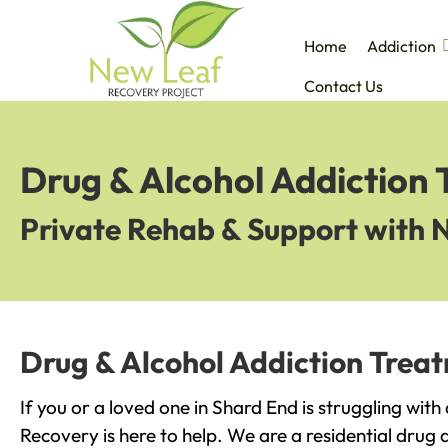
Home
Addiction
Contact Us
Drug & Alcohol Addiction
Private Rehab & Support with 
Drug & Alcohol Addiction Trea
If you or a loved one in Shard End is struggling wit
Recovery is here to help. We are a residential drug 