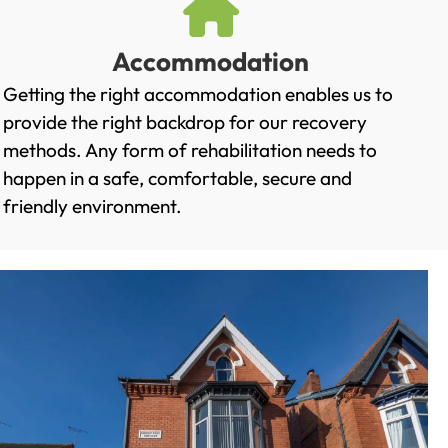
Accommodation
Getting the right accommodation enables us to
provide the right backdrop for our recovery
methods. Any form of rehabilitation needs to
happen in a safe, comfortable, secure and
friendly environment.