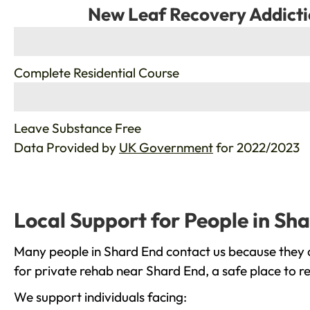
New Leaf Recovery Addicti
%
Complete Residential Course
%
Leave Substance Free
Data Provided by
UK Government
for 2022/2023
Local Support for People in Sh
Many people in Shard End contact us because they a
for private rehab near Shard End, a safe place to r
We support individuals facing: