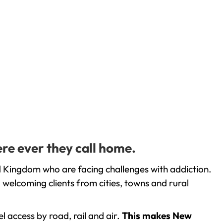
re ever they call home.
d Kingdom who are facing challenges with addiction.
welcoming clients from cities, towns and rural
l access by road, rail and air.
This makes New