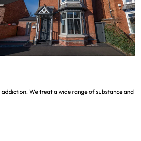
ond addiction. We treat a wide range of substance and