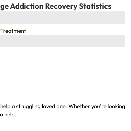
ge Addiction Recovery Statistics
 Treatment
help a struggling loved one. Whether you're looking
o help.