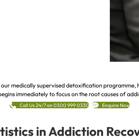
h our medically supervised detoxification programme, 
begins immediately to focus on the root causes of addi
Call Us 24/7 on 0300 999 0330
Enquire Now
tistics in Addiction Reco