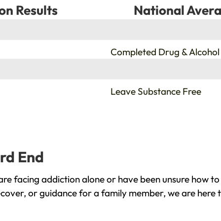
on Results
National Avera
%
Completed Drug & Alcohol
%
Leave Substance Free
ard End
re facing addiction alone or have been unsure how to 
ecover, or guidance for a family member, we are here t