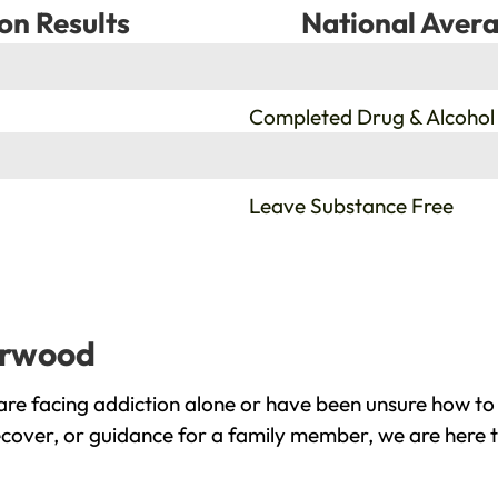
on Results
National Avera
%
Completed Drug & Alcohol
%
Leave Substance Free
herwood
e facing addiction alone or have been unsure how to 
ecover, or guidance for a family member, we are here t