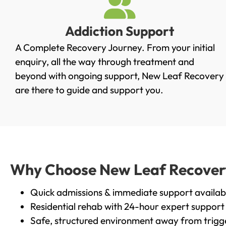
Addiction Support
A Complete Recovery Journey. From your initial
enquiry, all the way through treatment and
beyond with ongoing support, New Leaf Recovery
are there to guide and support you.
Why Choose New Leaf Recovery 
Quick admissions & immediate support availab
Residential rehab with 24-hour expert support
Safe, structured environment away from trigg