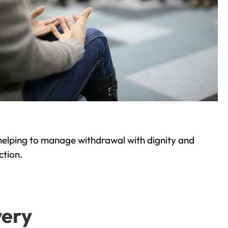
helping to manage withdrawal with dignity and
ction.
very