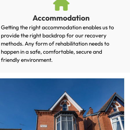
Accommodation
Getting the right accommodation enables us to
provide the right backdrop for our recovery
methods. Any form of rehabilitation needs to
happen in a safe, comfortable, secure and
friendly environment.