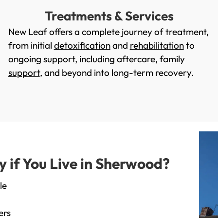
Treatments & Services
New Leaf offers a complete journey of treatment,
from initial
detoxification
and
rehabilitation
to
ongoing support, including
aftercare
,
family
support
, and beyond into long-term recovery.
if You Live in Sherwood?
le
ers