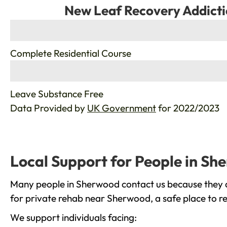
New Leaf Recovery Addicti
%
Complete Residential Course
%
Leave Substance Free
Data Provided by
UK Government
for 2022/2023
Local Support for People in S
Many people in Sherwood contact us because they ar
for private rehab near Sherwood, a safe place to r
We support individuals facing: