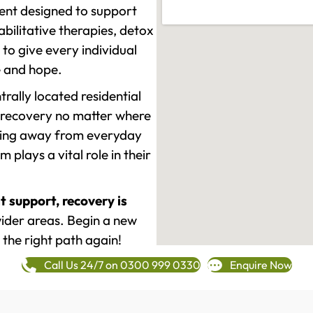
ment designed to support
ilitative therapies, detox
to give every individual
re and hope.
rally located residential
 recovery no matter where
epping away from everyday
plays a vital role in their
t support, recovery is
der areas. Begin a new
 the right path again!
Call Us 24/7 on 0300 999 0330
Enquire Now