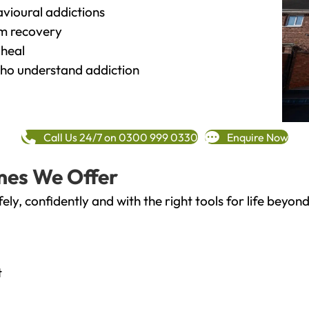
vioural addictions
rm recovery
heal
o understand addiction
Call Us 24/7 on 0300 999 0330
Enquire Now
mes We Offer
fely, confidently and with the right tools for life bey
t