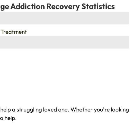
ge Addiction Recovery Statistics
 Treatment
help a struggling loved one. Whether you're looking
o help.