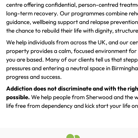
centre offering confidential, person-centred treat
long-term recovery. Our programmes combine rehab
guidance, wellbeing support and relapse prevention 
the chance to rebuild their life with dignity, structu
We help individuals from across the UK, and our cent
property provides a calm, focused environment for
you are based. Many of our clients tell us that st
pressures and entering a neutral space in Birmingham 
progress and success.
Addiction does not discriminate and with the righ
possible.
We help people from Sherwood and the wi
life free from dependency and kick start your life on