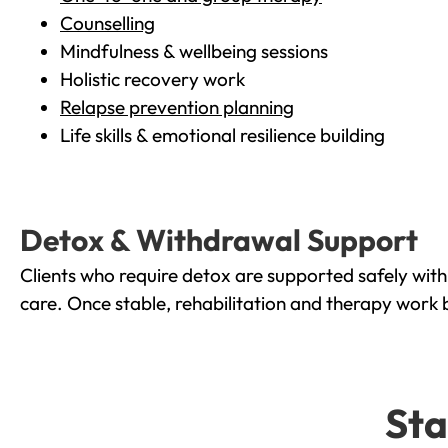
Counselling
Mindfulness & wellbeing sessions
Holistic recovery work
Relapse prevention planning
Life skills & emotional resilience building
Detox & Withdrawal Support
Clients who require detox are supported safely wit
care. Once stable, rehabilitation and therapy work 
Sta