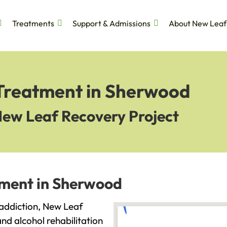
Treatments
Support & Admissions
About New Leaf
 Treatment in Sherwood
New Leaf Recovery Project
tment in Sherwood
 addiction, New Leaf
and alcohol rehabilitation