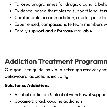
Tailored programmes for drugs, alcohol & beha
Evidence-based therapies to support long-te
Comfortable accommodation, a safe space to 
Experienced, compassionate team members wh
Family support
and
aftercare
available
Addiction Treatment Program
Our goal is to guide individuals through recovery sa
behavioural addictions including:
Substance Addictions
Alcohol addiction
& alcohol withdrawal suppor
Cocaine
&
crack cocaine
addiction