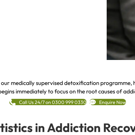
h our medically supervised detoxification programme, 
begins immediately to focus on the root causes of addi
Call Us 24/7 on 0300 999 0330
Enquire Now
tistics in Addiction Reco