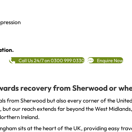
epression
ation.
Call Us 24/7 on 0300 999 0330
Enquire Now
towards recovery from Sherwood or whe
als from Sherwood but also every corner of the United
, but our reach extends far beyond the West Midlands, 
orthern Ireland.
gham sits at the heart of the UK, providing easy trave