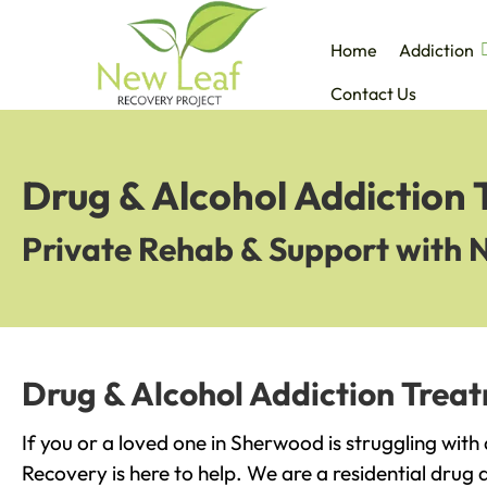
Home
Addiction
Contact Us
Drug & Alcohol Addiction
Private Rehab & Support with 
Drug & Alcohol Addiction Trea
If you or a loved one in Sherwood is struggling with
Recovery is here to help. We are a residential drug 