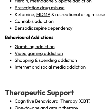
Heroin
, methadone &
opiate addiction
Prescription drug misuse
Ketamine,
MDMA
& recreational drug misuse
Cannabis addiction
Benzodiazepine dependency
Behavioural Addictions
Gambling addiction
Video gaming addiction
Shopping
& spending addiction
Internet
and social media addiction
Therapeutic Support
Cognitive Behavioural Therapy (CBT)
One-to-one and group therapy