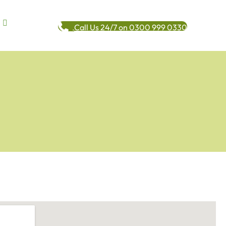
Call Us 24/7 on 0300 999 0330