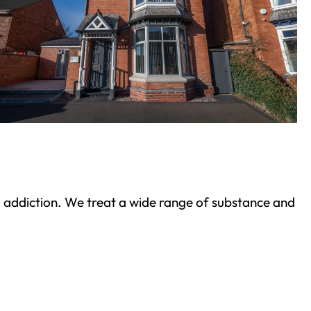
ond addiction. We treat a wide range of substance and