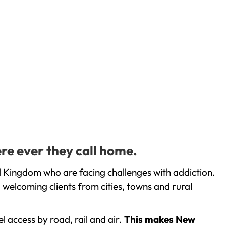
re ever they call home.
 Kingdom who are facing challenges with addiction.
welcoming clients from cities, towns and rural
l access by road, rail and air.
This makes New