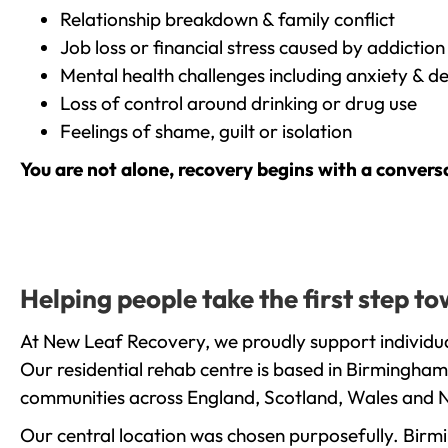
Relationship breakdown & family conflict
Job loss or financial stress caused by addiction
Mental health challenges including anxiety & d
Loss of control around drinking or drug use
Feelings of shame, guilt or isolation
You are not alone, recovery begins with a convers
Helping people take the first step 
At New Leaf Recovery, we proudly support individu
Our residential rehab centre is based in Birmingham
communities across England, Scotland, Wales and N
Our central location was chosen purposefully. Birmin