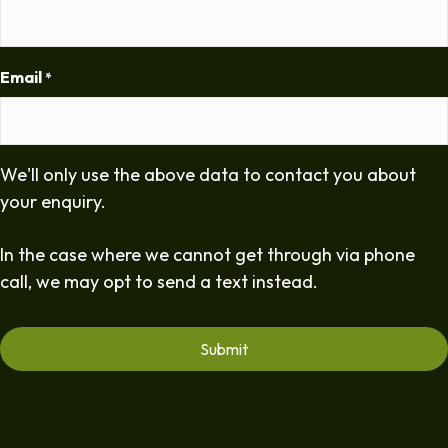
Email
*
We'll only use the above data to contact you about
your enquiry.
In the case where we cannot get through via phone
call, we may opt to send a text instead.