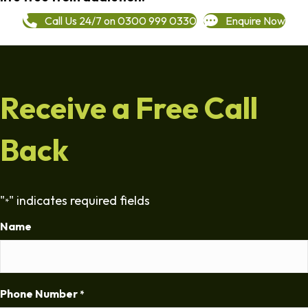
Call Us 24/7 on 0300 999 0330
Enquire Now
Receive a Free Call
Back
"
" indicates required fields
*
Name
Phone Number
*