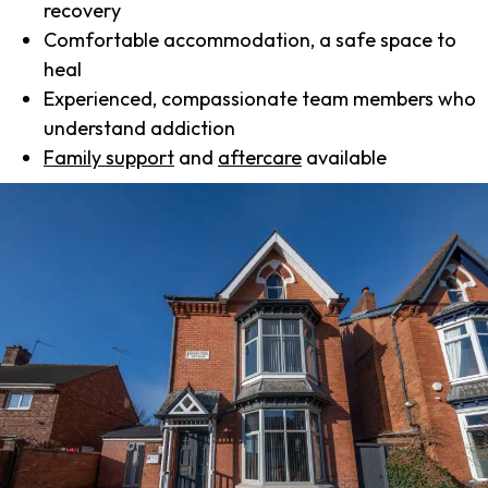
recovery
Comfortable accommodation, a safe space to
heal
Experienced, compassionate team members who
understand addiction
Family support
and
aftercare
available