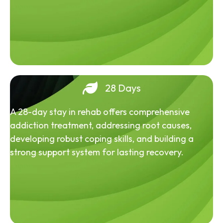
28 Days
A 28-day stay in rehab offers comprehensive
addiction treatment, addressing root causes,
developing robust coping skills, and building a
strong support system for lasting recovery.