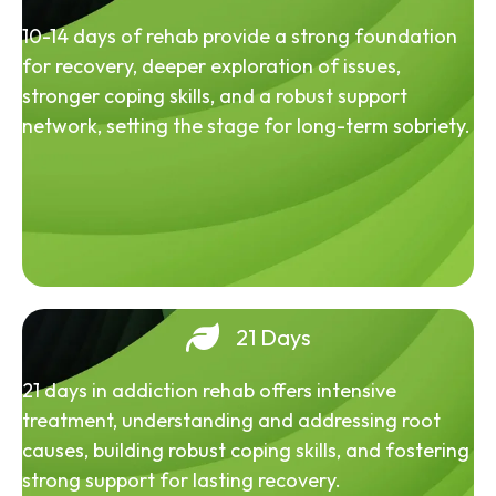
10-14 days of rehab provide a strong foundation
for recovery, deeper exploration of issues,
stronger coping skills, and a robust support
network, setting the stage for long-term sobriety.
21 Days
21 days in addiction rehab offers intensive
treatment, understanding and addressing root
causes, building robust coping skills, and fostering
strong support for lasting recovery.