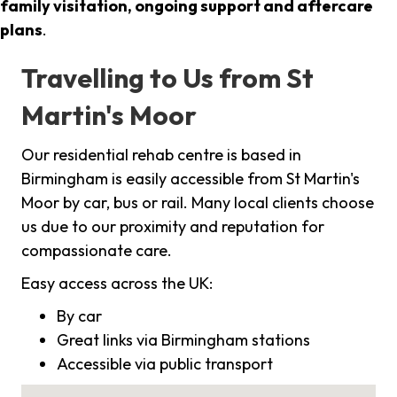
family visitation, ongoing support and aftercare
plans
.
Travelling to Us from St
Martin's Moor
Our residential rehab centre is based in
Birmingham is easily accessible from St Martin's
Moor by car, bus or rail. Many local clients choose
us due to our proximity and reputation for
compassionate care.
Easy access across the UK:
By car
Great links via Birmingham stations
Accessible via public transport