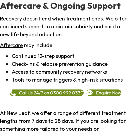
Aftercare & Ongoing Support
Recovery doesn't end when treatment ends. We offer
continued support to maintain sobriety and build a
new life beyond addiction.
Aftercare
may include:
Continued 12-step support
Check-ins & relapse prevention guidance
Access to community recovery networks
Tools to manage triggers & high-risk situations
Call Us 24/7 on 0300 999 0330
Enquire Now
At New Leaf, we offer a range of different treatment
lengths from 7 days to 28 days. If you are looking for
something more tailored to your needs or