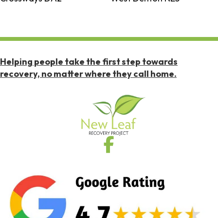
Helping people take the first step towards
recovery, no matter where they call home.