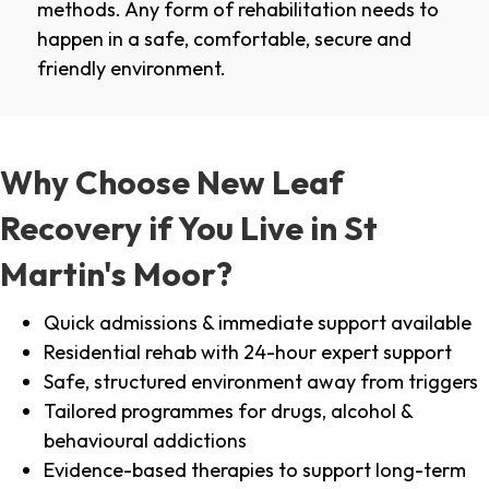
methods. Any form of rehabilitation needs to
happen in a safe, comfortable, secure and
friendly environment.
Why Choose New Leaf
Recovery if You Live in St
Martin's Moor?
Quick admissions & immediate support available
Residential rehab with 24-hour expert support
Safe, structured environment away from triggers
Tailored programmes for drugs, alcohol &
behavioural addictions
Evidence-based therapies to support long-term