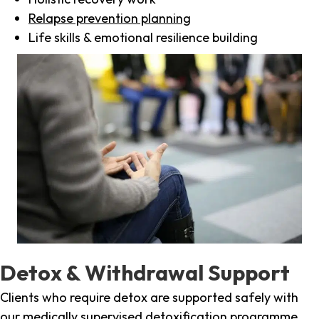
Relapse prevention planning
Life skills & emotional resilience building
Detox & Withdrawal Support
Clients who require detox are supported safely with
our medically supervised detoxification programme,