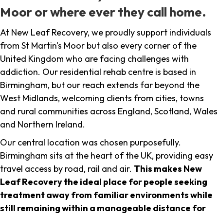
Moor or where ever they call home.
At New Leaf Recovery, we proudly support individuals
from St Martin's Moor but also every corner of the
United Kingdom who are facing challenges with
addiction. Our residential rehab centre is based in
Birmingham, but our reach extends far beyond the
West Midlands, welcoming clients from cities, towns
and rural communities across England, Scotland, Wales
and Northern Ireland.
Our central location was chosen purposefully.
Birmingham sits at the heart of the UK, providing easy
travel access by road, rail and air.
This makes New
Leaf Recovery the ideal place for people seeking
treatment away from familiar environments while
still remaining within a manageable distance for