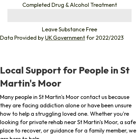
Completed Drug & Alcohol Treatment
%
Leave Substance Free
Data Provided by
UK Government
for 2022/2023
Local Support for People in St
Martin's Moor
Many people in St Martin's Moor contact us because
they are facing addiction alone or have been unsure
how to help a struggling loved one. Whether you're
looking for private rehab near St Martin's Moor, a safe
place to recover, or guidance for a family member, we
are here to help.