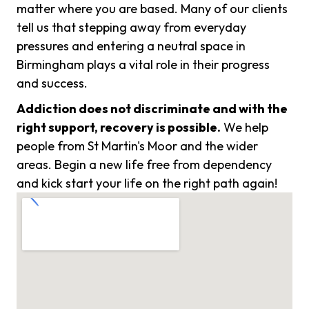
matter where you are based. Many of our clients
tell us that stepping away from everyday
pressures and entering a neutral space in
Birmingham plays a vital role in their progress
and success.
Addiction does not discriminate and with the
right support, recovery is possible.
We help
people from St Martin's Moor and the wider
areas. Begin a new life free from dependency
and kick start your life on the right path again!