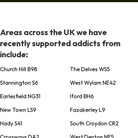
Areas across the UK we have
recently supported addicts from
include:
Church Hill B98
The Delves WS5
Stannington S6
West Wylam NE42
Earlesfield NG31
Iford BH6
New Town LS9
Fazakerley L9
Hady S41
South Croydon CR2
Crossways DA2
West Denton NE5