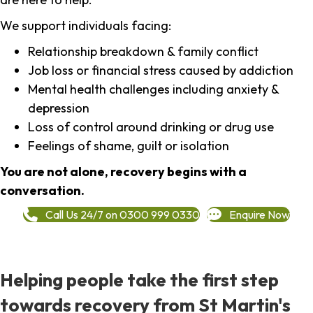
We support individuals facing:
Relationship breakdown & family conflict
Job loss or financial stress caused by addiction
Mental health challenges including anxiety &
depression
Loss of control around drinking or drug use
Feelings of shame, guilt or isolation
You are not alone, recovery begins with a
conversation.
Call Us 24/7 on 0300 999 0330
Enquire Now
Helping people take the first step
towards recovery from St Martin's