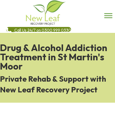
Call Us 24/7 on 0300 999 0330
Drug & Alcohol Addiction
Treatment in St Martin's
Moor
Private Rehab & Support with
New Leaf Recovery Project