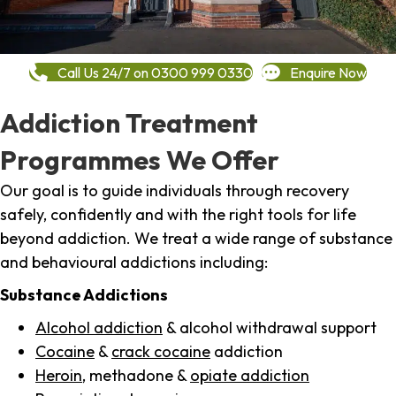
Call Us 24/7 on 0300 999 0330
Enquire Now
Addiction Treatment
Programmes We Offer
Our goal is to guide individuals through recovery
safely, confidently and with the right tools for life
beyond addiction. We treat a wide range of substance
and behavioural addictions including:
Substance Addictions
Alcohol addiction
& alcohol withdrawal support
Cocaine
&
crack cocaine
addiction
Heroin
, methadone &
opiate addiction