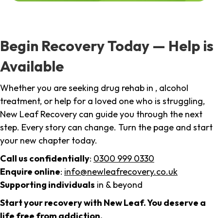
Begin Recovery Today — Help is
Available
Whether you are seeking drug rehab in , alcohol
treatment, or help for a loved one who is struggling,
New Leaf Recovery can guide you through the next
step. Every story can change. Turn the page and start
your new chapter today.
Call us confidentially
:
0300 999 0330
Enquire online
:
info@newleafrecovery.co.uk
Supporting individuals
in & beyond
Start your recovery with New Leaf. You deserve a
life free from addiction.