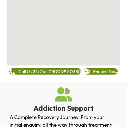
Call Us 24/7 on 0300 999 0330
Enquire Now
Addiction Support
A Complete Recovery Journey. From your
initial enquiry, all the way through treatment