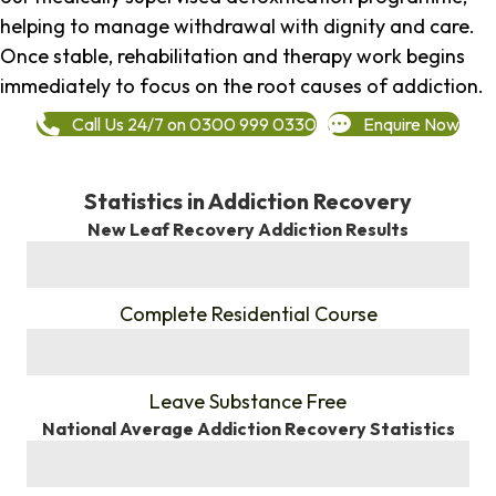
helping to manage withdrawal with dignity and care.
Once stable, rehabilitation and therapy work begins
immediately to focus on the root causes of addiction.
Call Us 24/7 on 0300 999 0330
Enquire Now
Statistics in Addiction Recovery
New Leaf Recovery Addiction Results
%
Complete Residential Course
%
Leave Substance Free
National Average Addiction Recovery Statistics
%