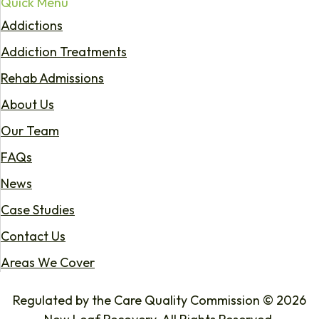
Quick Menu
Addictions
Addiction Treatments
Rehab Admissions
About Us
Our Team
FAQs
News
Case Studies
Contact Us
Areas We Cover
Regulated by the Care Quality Commission © 2026