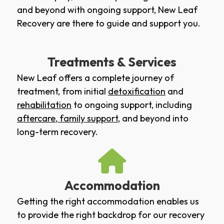
and beyond with ongoing support, New Leaf
Recovery are there to guide and support you.
Treatments & Services
New Leaf offers a complete journey of
treatment, from initial
detoxification
and
rehabilitation
to ongoing support, including
aftercare
,
family support
, and beyond into
long-term recovery.
Accommodation
Getting the right accommodation enables us
to provide the right backdrop for our recovery