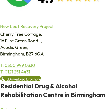
New Leaf Recovery Project
Cherry Tree Cottage,
16 Flint Green Road ,
Acocks Green,
Birmingham, B27 6QA
T:
0300 999 0330
T:
0121 251 4431
Download Brochure
Residential Drug & Alcohol
Rehabilitation Centre in Birmingham