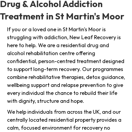
Drug & Alcohol Addiction
Treatment in St Martin's Moor
If you or a loved one in St Martin's Moor is
struggling with addiction, New Leaf Recovery is
here to help. We are a residential drug and
alcohol rehabilitation centre offering
confidential, person-centred treatment designed
to support long-term recovery. Our programmes
combine rehabilitative therapies, detox guidance,
wellbeing support and relapse prevention to give
every individual the chance to rebuild their life
with dignity, structure and hope.
We help individuals from across the UK, and our
centrally located residential property provides a
calm, focused environment for recovery no