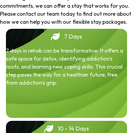
commitments, we can offer a stay that works for you.
Please contact our team today to find out more about
how we can help you with our flexible stay packages.
7 Days
7 days in rehab can be transformative. It offers a
safe space for detox, identifying addiction's
roots, and learning new coping skills. This crucial
step paves the way for a healthier future, free
from addiction's grip.
10 - 14 Days