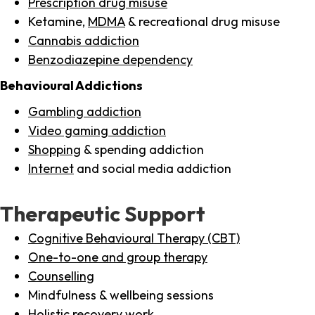
Prescription drug misuse
Ketamine,
MDMA
& recreational drug misuse
Cannabis addiction
Benzodiazepine dependency
Behavioural Addictions
Gambling addiction
Video gaming addiction
Shopping
& spending addiction
Internet
and social media addiction
Therapeutic Support
Cognitive Behavioural Therapy (CBT)
One-to-one and group therapy
Counselling
Mindfulness & wellbeing sessions
Holistic recovery work