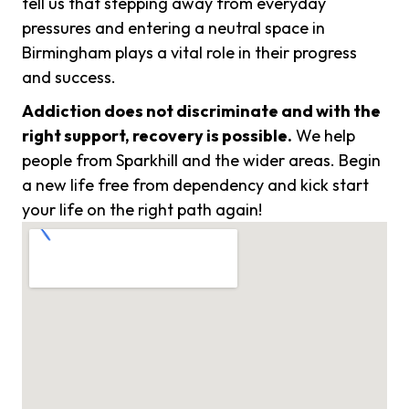
tell us that stepping away from everyday
pressures and entering a neutral space in
Birmingham plays a vital role in their progress
and success.
Addiction does not discriminate and with the
right support, recovery is possible.
We help
people from Sparkhill and the wider areas. Begin
a new life free from dependency and kick start
your life on the right path again!