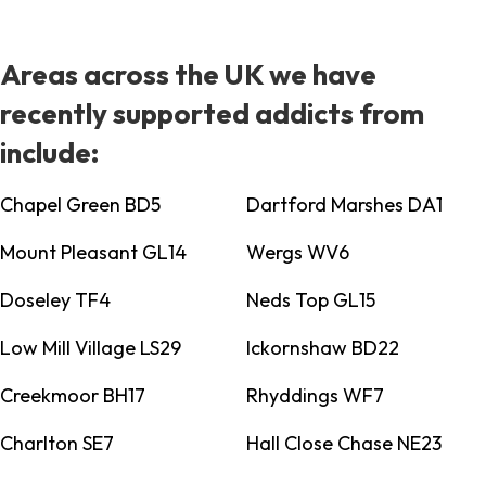
Areas across the UK we have
recently supported addicts from
include:
Chapel Green BD5
Dartford Marshes DA1
Mount Pleasant GL14
Wergs WV6
Doseley TF4
Neds Top GL15
Low Mill Village LS29
Ickornshaw BD22
Creekmoor BH17
Rhyddings WF7
Charlton SE7
Hall Close Chase NE23