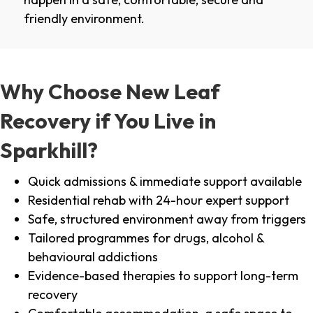
friendly environment.
Why Choose New Leaf
Recovery if You Live in
Sparkhill?
Quick admissions & immediate support available
Residential rehab with 24-hour expert support
Safe, structured environment away from triggers
Tailored programmes for drugs, alcohol &
behavioural addictions
Evidence-based therapies to support long-term
recovery