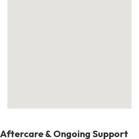
Aftercare & Ongoing Support