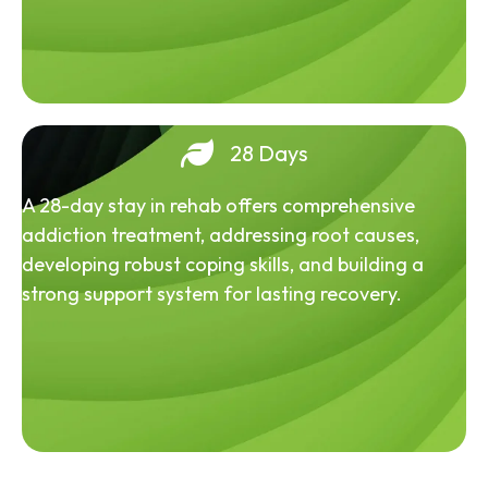
28 Days
A 28-day stay in rehab offers comprehensive
addiction treatment, addressing root causes,
developing robust coping skills, and building a
strong support system for lasting recovery.