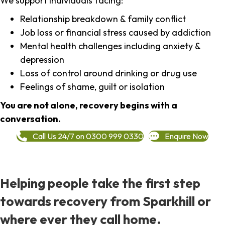
We support individuals facing:
Relationship breakdown & family conflict
Job loss or financial stress caused by addiction
Mental health challenges including anxiety &
depression
Loss of control around drinking or drug use
Feelings of shame, guilt or isolation
You are not alone, recovery begins with a
conversation.
Call Us 24/7 on 0300 999 0330
Enquire Now
Helping people take the first step
towards recovery from Sparkhill or
where ever they call home.