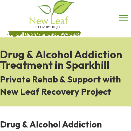
Call Us 24/7 on 0300 999 0330
Drug & Alcohol Addiction
Treatment in Sparkhill
Private Rehab & Support with
New Leaf Recovery Project
Drug & Alcohol Addiction