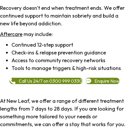
Recovery doesn't end when treatment ends. We offer
continued support to maintain sobriety and build a
new life beyond addiction.
Aftercare
may include:
Continued 12-step support
Check-ins & relapse prevention guidance
Access to community recovery networks
Tools to manage triggers & high-risk situations
Call Us 24/7 on 0300 999 0330
Enquire Now
At New Leaf, we offer a range of different treatment
lengths from 7 days to 28 days. If you are looking for
something more tailored to your needs or
commitments, we can offer a stay that works for you.