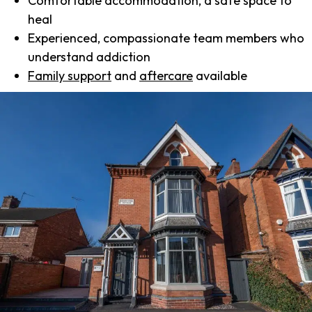
Comfortable accommodation, a safe space to
heal
Experienced, compassionate team members who
understand addiction
Family support
and
aftercare
available