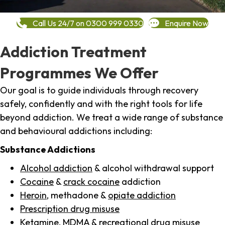
Call Us 24/7 on 0300 999 0330
Enquire Now
Addiction Treatment
Programmes We Offer
Our goal is to guide individuals through recovery
safely, confidently and with the right tools for life
beyond addiction. We treat a wide range of substance
and behavioural addictions including:
Substance Addictions
Alcohol addiction
& alcohol withdrawal support
Cocaine
&
crack cocaine
addiction
Heroin
, methadone &
opiate addiction
Prescription drug misuse
Ketamine,
MDMA
& recreational drug misuse