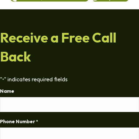
Receive a Free Call
Back
"
" indicates required fields
*
Name
Phone Number
*