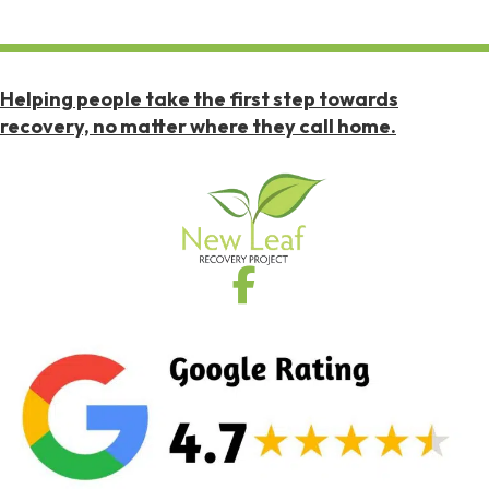
Helping people take the first step towards
recovery, no matter where they call home.