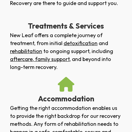
Recovery are there to guide and support you.
Treatments & Services
New Leaf offers a complete journey of
treatment, from initial
detoxification
and
rehabilitation
to ongoing support, including
aftercare
,
family support
, and beyond into
long-term recovery.
Accommodation
Getting the right accommodation enables us
to provide the right backdrop for our recovery
methods. Any form of rehabilitation needs to
happen in a safe, comfortable, secure and