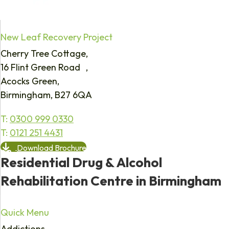
New Leaf Recovery Project
Cherry Tree Cottage,
16 Flint Green Road ,
Acocks Green,
Birmingham, B27 6QA
T:
0300 999 0330
T:
0121 251 4431
Download Brochure
Residential Drug & Alcohol
Rehabilitation Centre in Birmingham
Quick Menu
Addictions