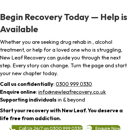
Begin Recovery Today — Help is
Available
Whether you are seeking drug rehab in , alcohol
treatment, or help for a loved one who is struggling,
New Leaf Recovery can guide you through the next
step. Every story can change. Turn the page and start
your new chapter today.
Call us confidentially
:
0300 999 0330
Enquire online
:
info@newleafrecovery.co.uk
Supporting individuals
in & beyond
Start your recovery with New Leaf. You deserve a
life free from addiction.
Call Us 24/7 on 0300 999 0330
Enquire Now