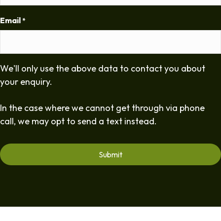
Email
*
We'll only use the above data to contact you about
your enquiry.
In the case where we cannot get through via phone
call, we may opt to send a text instead.