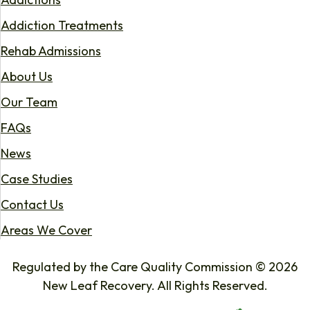
Addiction Treatments
Rehab Admissions
About Us
Our Team
FAQs
News
Case Studies
Contact Us
Areas We Cover
Regulated by the Care Quality Commission © 2026
New Leaf Recovery. All Rights Reserved.