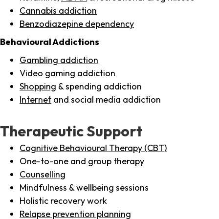
Cannabis addiction
Benzodiazepine dependency
Behavioural Addictions
Gambling addiction
Video gaming addiction
Shopping
& spending addiction
Internet
and social media addiction
Therapeutic Support
Cognitive Behavioural Therapy (CBT)
One-to-one and group therapy
Counselling
Mindfulness & wellbeing sessions
Holistic recovery work
Relapse prevention planning