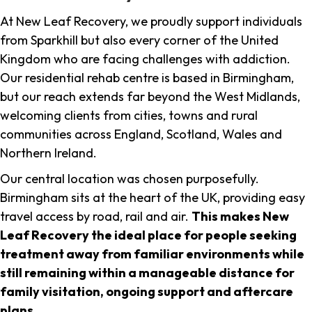
At New Leaf Recovery, we proudly support individuals
from Sparkhill but also every corner of the United
Kingdom who are facing challenges with addiction.
Our residential rehab centre is based in Birmingham,
but our reach extends far beyond the West Midlands,
welcoming clients from cities, towns and rural
communities across England, Scotland, Wales and
Northern Ireland.
Our central location was chosen purposefully.
Birmingham sits at the heart of the UK, providing easy
travel access by road, rail and air.
This makes New
Leaf Recovery the ideal place for people seeking
treatment away from familiar environments while
still remaining within a manageable distance for
family visitation, ongoing support and aftercare
plans
.