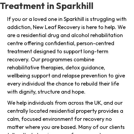
Treatment in Sparkhill
If you or a loved one in Sparkhill is struggling with
addiction, New Leaf Recovery is here to help. We
are a residential drug and alcohol rehabilitation
centre offering confidential, person-centred
treatment designed to support long-term
recovery. Our programmes combine
rehabilitative therapies, detox guidance,
wellbeing support and relapse prevention to give
every individual the chance to rebuild their life
with dignity, structure and hope.
We help individuals from across the UK, and our
centrally located residential property provides a
calm, focused environment for recovery no
matter where you are based. Many of our clients