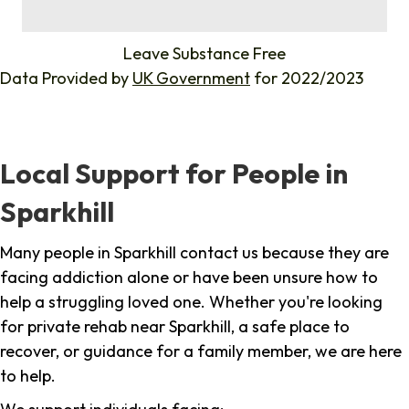
%
Leave Substance Free
Data Provided by
UK Government
for 2022/2023
Local Support for People in
Sparkhill
Many people in Sparkhill contact us because they are
facing addiction alone or have been unsure how to
help a struggling loved one. Whether you're looking
for private rehab near Sparkhill, a safe place to
recover, or guidance for a family member, we are here
to help.