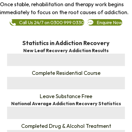
Once stable, rehabilitation and therapy work begins
immediately to focus on the root causes of addiction.
Call Us 24/7 on 0300 999 0330
Enquire Now
Statistics in Addiction Recovery
New Leaf Recovery Addiction Results
%
Complete Residential Course
%
Leave Substance Free
National Average Addiction Recovery Statistics
%
Completed Drug & Alcohol Treatment