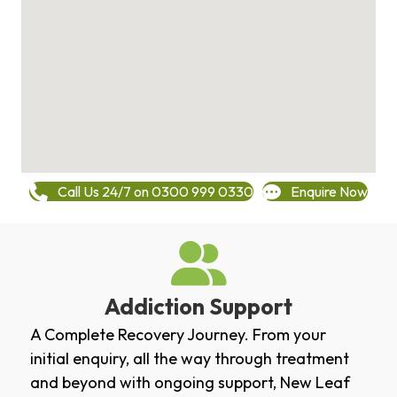
Call Us 24/7 on 0300 999 0330
Enquire Now
Addiction Support
A Complete Recovery Journey. From your
initial enquiry, all the way through treatment
and beyond with ongoing support, New Leaf