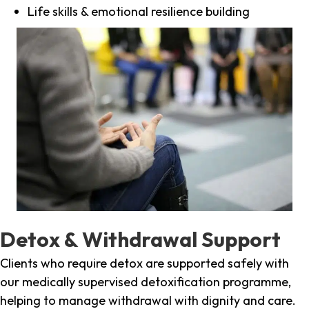
Life skills & emotional resilience building
Detox & Withdrawal Support
Clients who require detox are supported safely with
our medically supervised detoxification programme,
helping to manage withdrawal with dignity and care.