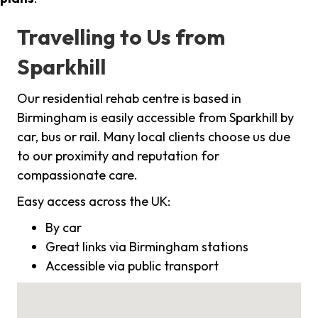
Travelling to Us from
Sparkhill
Our residential rehab centre is based in
Birmingham is easily accessible from Sparkhill by
car, bus or rail. Many local clients choose us due
to our proximity and reputation for
compassionate care.
Easy access across the UK:
By car
Great links via Birmingham stations
Accessible via public transport