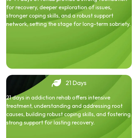
for recovery, deeper exploration of issues,
stronger coping skills, and a robust support
network, setting the stage for long-term sobriety.
21 Days
21 days in addiction rehab offers intensive
treatment, understanding and addressing root
causes, building robust coping skills, and fostering
strong support for lasting recovery.