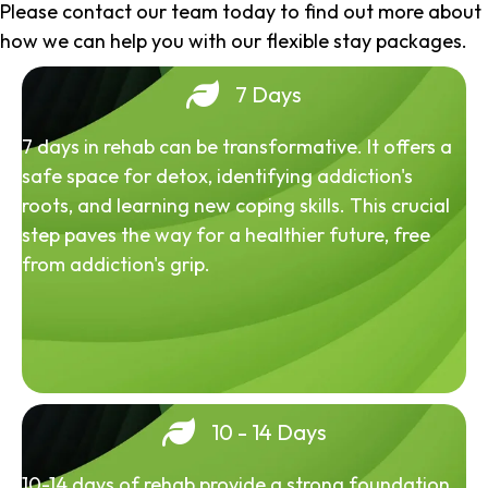
Please contact our team today to find out more about
how we can help you with our flexible stay packages.
7 Days
7 days in rehab can be transformative. It offers a
safe space for detox, identifying addiction's
roots, and learning new coping skills. This crucial
step paves the way for a healthier future, free
from addiction's grip.
10 - 14 Days
10-14 days of rehab provide a strong foundation