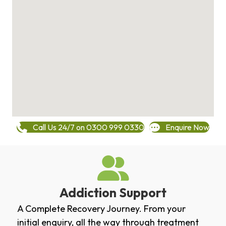
Call Us 24/7 on 0300 999 0330
Enquire Now
Addiction Support
A Complete Recovery Journey. From your
initial enquiry, all the way through treatment