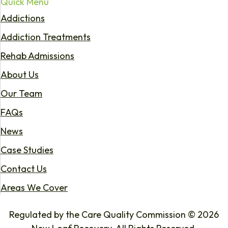
Quick Menu
Addictions
Addiction Treatments
Rehab Admissions
About Us
Our Team
FAQs
News
Case Studies
Contact Us
Areas We Cover
Regulated by the Care Quality Commission © 2026