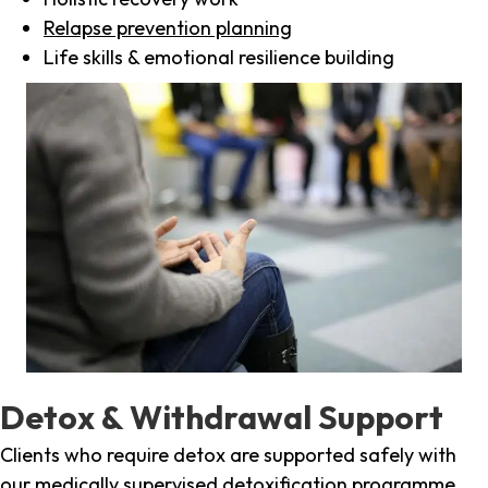
Relapse prevention planning
Life skills & emotional resilience building
Detox & Withdrawal Support
Clients who require detox are supported safely with
our medically supervised detoxification programme,