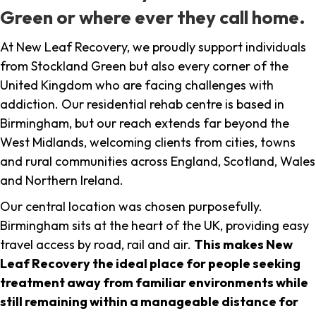
Green or where ever they call home.
At New Leaf Recovery, we proudly support individuals
from Stockland Green but also every corner of the
United Kingdom who are facing challenges with
addiction. Our residential rehab centre is based in
Birmingham, but our reach extends far beyond the
West Midlands, welcoming clients from cities, towns
and rural communities across England, Scotland, Wales
and Northern Ireland.
Our central location was chosen purposefully.
Birmingham sits at the heart of the UK, providing easy
travel access by road, rail and air.
This makes New
Leaf Recovery the ideal place for people seeking
treatment away from familiar environments while
still remaining within a manageable distance for