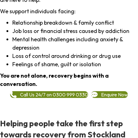
We support individuals facing:
Relationship breakdown & family conflict
Job loss or financial stress caused by addiction
Mental health challenges including anxiety &
depression
Loss of control around drinking or drug use
Feelings of shame, guilt or isolation
You are not alone, recovery begins with a
conversation.
Call Us 24/7 on 0300 999 0330
Enquire Now
Helping people take the first step
towards recovery from Stockland