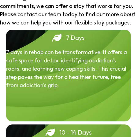
commitments, we can offer a stay that works for you.
Please contact our team today to find out more about
how we can help you with our flexible stay packages.
7 Days
7 days in rehab can be transformative. It offers a
safe space for detox, identifying addiction's
roots, and learning new coping skills. This crucial
step paves the way for a healthier future, free
from addiction's grip.
10 - 14 Days