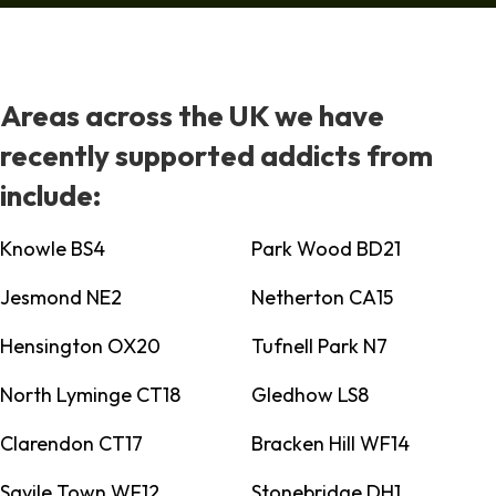
Areas across the UK we have
recently supported addicts from
include:
Knowle BS4
Park Wood BD21
Jesmond NE2
Netherton CA15
Hensington OX20
Tufnell Park N7
North Lyminge CT18
Gledhow LS8
Clarendon CT17
Bracken Hill WF14
Savile Town WF12
Stonebridge DH1