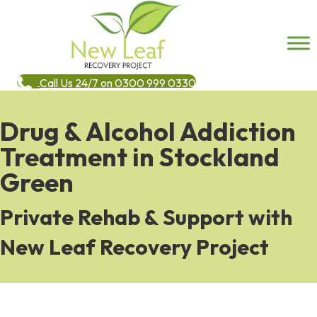
Call Us 24/7 on 0300 999 0330
Drug & Alcohol Addiction
Treatment in Stockland
Green
Private Rehab & Support with
New Leaf Recovery Project