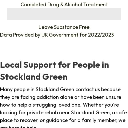
Completed Drug & Alcohol Treatment
%
Leave Substance Free
Data Provided by
UK Government
for 2022/2023
Local Support for People in
Stockland Green
Many people in Stockland Green contact us because
they are facing addiction alone or have been unsure
how to help a struggling loved one. Whether you're
looking for private rehab near Stockland Green, a safe
place to recover, or guidance for a family member, we
are here to help.