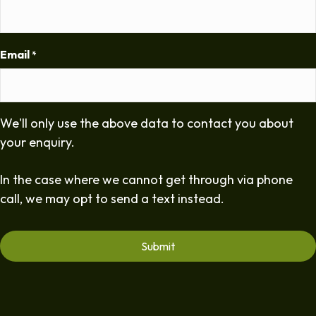
Email
*
We'll only use the above data to contact you about
your enquiry.
In the case where we cannot get through via phone
call, we may opt to send a text instead.