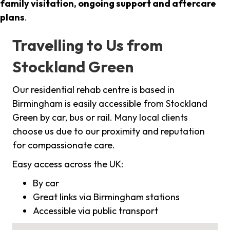
family visitation, ongoing support and aftercare
plans
.
Travelling to Us from
Stockland Green
Our residential rehab centre is based in
Birmingham is easily accessible from Stockland
Green by car, bus or rail. Many local clients
choose us due to our proximity and reputation
for compassionate care.
Easy access across the UK:
By car
Great links via Birmingham stations
Accessible via public transport