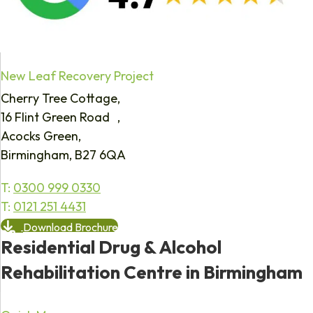
New Leaf Recovery Project
Cherry Tree Cottage,
16 Flint Green Road ,
Acocks Green,
Birmingham, B27 6QA
T:
0300 999 0330
T:
0121 251 4431
Download Brochure
Residential Drug & Alcohol
Rehabilitation Centre in Birmingham