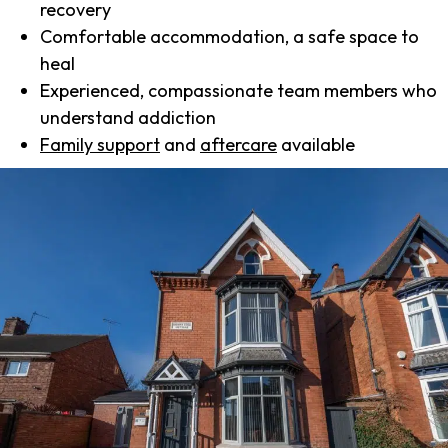
recovery
Comfortable accommodation, a safe space to
heal
Experienced, compassionate team members who
understand addiction
Family support
and
aftercare
available