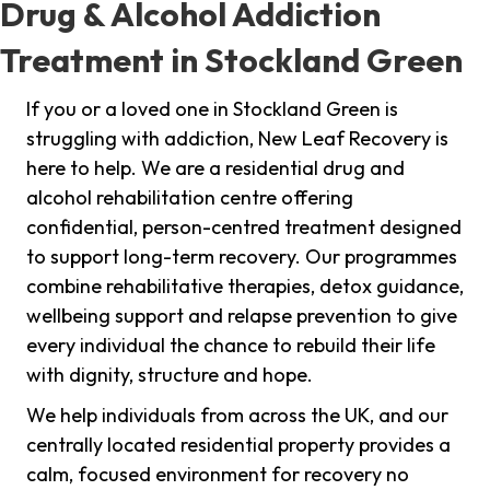
Drug & Alcohol Addiction
Treatment in Stockland Green
If you or a loved one in Stockland Green is
struggling with addiction, New Leaf Recovery is
here to help. We are a residential drug and
alcohol rehabilitation centre offering
confidential, person-centred treatment designed
to support long-term recovery. Our programmes
combine rehabilitative therapies, detox guidance,
wellbeing support and relapse prevention to give
every individual the chance to rebuild their life
with dignity, structure and hope.
We help individuals from across the UK, and our
centrally located residential property provides a
calm, focused environment for recovery no