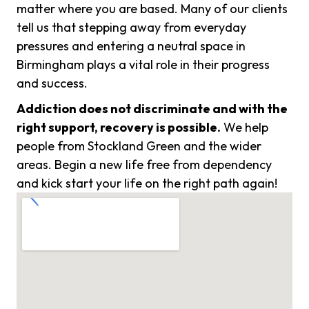
matter where you are based. Many of our clients
tell us that stepping away from everyday
pressures and entering a neutral space in
Birmingham plays a vital role in their progress
and success.
Addiction does not discriminate and with the
right support, recovery is possible.
We help
people from Stockland Green and the wider
areas. Begin a new life free from dependency
and kick start your life on the right path again!