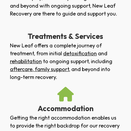
and beyond with ongoing support, New Leaf
Recovery are there to guide and support you.
Treatments & Services
New Leaf offers a complete journey of
treatment, from initial
detoxification
and
rehabilitation
to ongoing support, including
aftercare
,
family support
, and beyond into
long-term recovery.
Accommodation
Getting the right accommodation enables us
to provide the right backdrop for our recovery