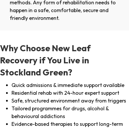
methods. Any form of rehabilitation needs to
happen in a safe, comfortable, secure and
friendly environment.
Why Choose New Leaf
Recovery if You Live in
Stockland Green?
Quick admissions & immediate support available
Residential rehab with 24-hour expert support
Safe, structured environment away from triggers
Tailored programmes for drugs, alcohol &
behavioural addictions
Evidence-based therapies to support long-term