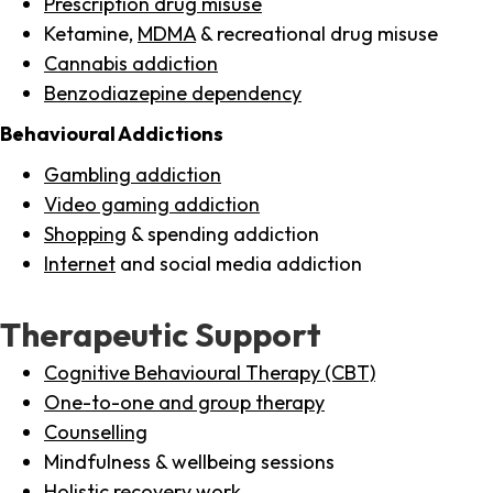
Prescription drug misuse
Ketamine,
MDMA
& recreational drug misuse
Cannabis addiction
Benzodiazepine dependency
Behavioural Addictions
Gambling addiction
Video gaming addiction
Shopping
& spending addiction
Internet
and social media addiction
Therapeutic Support
Cognitive Behavioural Therapy (CBT)
One-to-one and group therapy
Counselling
Mindfulness & wellbeing sessions
Holistic recovery work