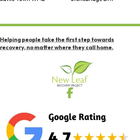
Helping people take the first step towards
recovery, no matter where they call home.