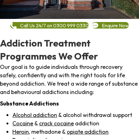
Call Us 24/7 on 0300 999 0330
Enquire Now
Addiction Treatment
Programmes We Offer
Our goal is to guide individuals through recovery
safely, confidently and with the right tools for life
beyond addiction. We treat a wide range of substance
and behavioural addictions including:
Substance Addictions
Alcohol addiction
& alcohol withdrawal support
Cocaine
&
crack cocaine
addiction
Heroin
, methadone &
opiate addiction