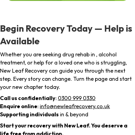
Begin Recovery Today — Help is
Available
Whether you are seeking drug rehab in , alcohol
treatment, or help for a loved one who is struggling,
New Leaf Recovery can guide you through the next
step. Every story can change. Turn the page and start
your new chapter today.
Call us confidentially
:
0300 999 0330
Enquire online
:
info@newleafrecovery.co.uk
Supporting individuals
in & beyond
Start your recovery with New Leaf. You deserve a
life free from addiction.