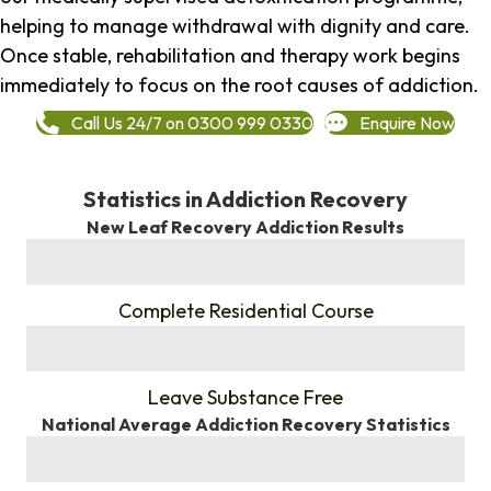
helping to manage withdrawal with dignity and care.
Once stable, rehabilitation and therapy work begins
immediately to focus on the root causes of addiction.
Call Us 24/7 on 0300 999 0330
Enquire Now
Statistics in Addiction Recovery
New Leaf Recovery Addiction Results
%
Complete Residential Course
%
Leave Substance Free
National Average Addiction Recovery Statistics
%