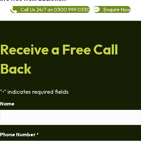
Call Us 24/7 on 0300 999 0330
Enquire Now
Receive a Free Call
Back
"
" indicates required fields
*
Name
Phone Number
*