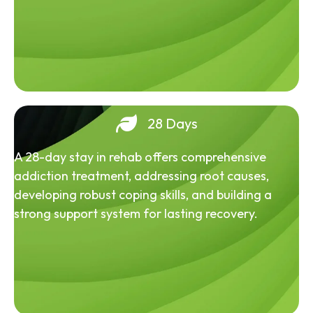
28 Days
A 28-day stay in rehab offers comprehensive
addiction treatment, addressing root causes,
developing robust coping skills, and building a
strong support system for lasting recovery.