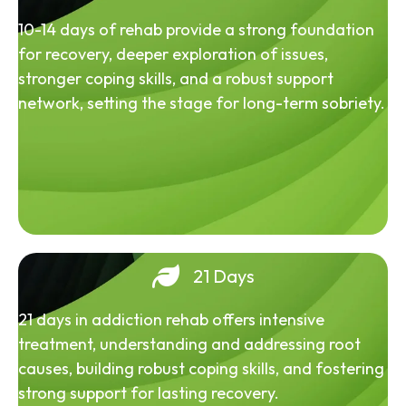
10-14 days of rehab provide a strong foundation
for recovery, deeper exploration of issues,
stronger coping skills, and a robust support
network, setting the stage for long-term sobriety.
21 Days
21 days in addiction rehab offers intensive
treatment, understanding and addressing root
causes, building robust coping skills, and fostering
strong support for lasting recovery.