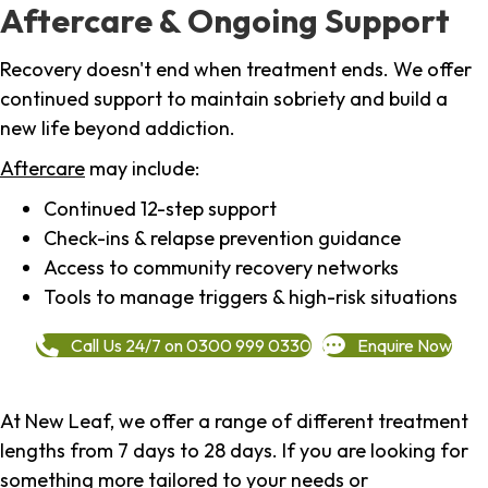
Aftercare & Ongoing Support
Recovery doesn't end when treatment ends. We offer
continued support to maintain sobriety and build a
new life beyond addiction.
Aftercare
may include:
Continued 12-step support
Check-ins & relapse prevention guidance
Access to community recovery networks
Tools to manage triggers & high-risk situations
Call Us 24/7 on 0300 999 0330
Enquire Now
At New Leaf, we offer a range of different treatment
lengths from 7 days to 28 days. If you are looking for
something more tailored to your needs or